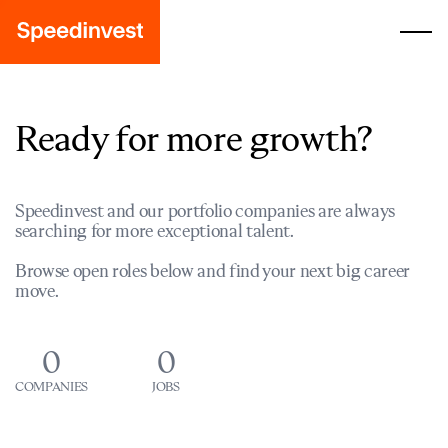
Ready for more growth?
Speedinvest and our portfolio companies are always
searching for more exceptional talent.
Browse open roles below and find your next big career
move.
0
0
COMPANIES
JOBS