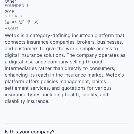
Other
FOUNDED IN
2015
SOCIALS
LinkedIn
Crunchbase
Twitter
Facebook
Instagram
ABOUT
Wefox is a category-defining insurtech platform that
connects insurance companies, brokers, businesses,
and customers to give the world simple access to
digital insurance solutions. The company operates as
a digital insurance company selling through
intermediaries rather than directly to consumers,
enhancing its reach in the insurance market. Wefox's
platform offers policies management, claims
settlement services, and quotations for various
insurance types, including health, liability, and
disability insurance.
Is this your
company
?