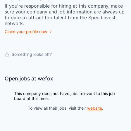
If you're responsible for hiring at this
company
, make
sure your
company
and job information are always up
to date to attract top talent from the
Speedinvest
network.
Claim your profile now
Something looks off?
Open jobs at
wefox
This company does not have jobs relevant to this job
board at this time.
To view all their jobs, visit their
website
.