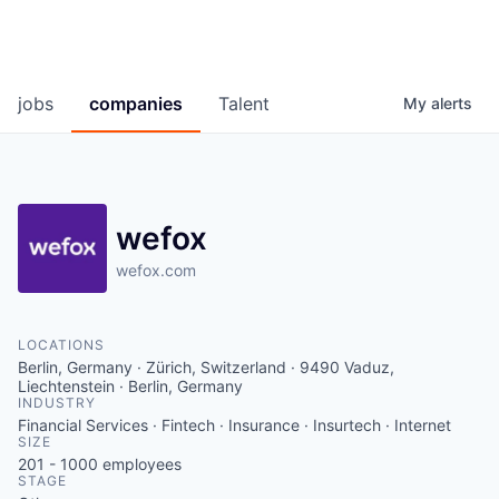
jobs
companies
Talent
My
alerts
wefox
wefox.com
LOCATIONS
Berlin, Germany · Zürich, Switzerland · 9490 Vaduz,
Liechtenstein · Berlin, Germany
INDUSTRY
Financial Services · Fintech · Insurance · Insurtech · Internet
SIZE
201 - 1000
employees
STAGE