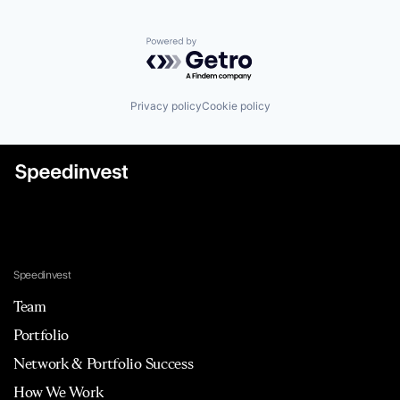
Powered by Getro.com
Privacy policy
Cookie policy
Speedinvest
Team
Portfolio
Network & Portfolio Success
How We Work