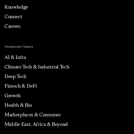
Knowledge
Connect
Careers
Investment Teams
AI & Infra
Climate Tech & Industrial Tech
Deep Tech
Fintech & DeFi
Growth
Health & Bio
Marketplaces & Consumer
Middle East, Africa & Beyond