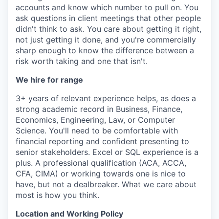
accounts and know which number to pull on. You
ask questions in client meetings that other people
didn't think to ask. You care about getting it right,
not just getting it done, and you're commercially
sharp enough to know the difference between a
risk worth taking and one that isn't.
We hire for range
3+ years of relevant experience helps, as does a
strong academic record in Business, Finance,
Economics, Engineering, Law, or Computer
Science. You'll need to be comfortable with
financial reporting and confident presenting to
senior stakeholders. Excel or SQL experience is a
plus. A professional qualification (ACA, ACCA,
CFA, CIMA) or working towards one is nice to
have, but not a dealbreaker. What we care about
most is how you think.
Location and Working Policy