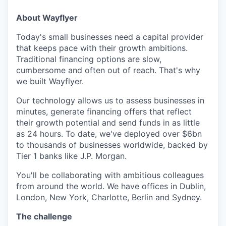
About Wayflyer
Today's small businesses need a capital provider
that keeps pace with their growth ambitions.
Traditional financing options are slow,
cumbersome and often out of reach. That's why
we built Wayflyer.
Our technology allows us to assess businesses in
minutes, generate financing offers that reflect
their growth potential and send funds in as little
as 24 hours. To date, we've deployed over $6bn
to thousands of businesses worldwide, backed by
Tier 1 banks like J.P. Morgan.
You'll be collaborating with ambitious colleagues
from around the world. We have offices in Dublin,
London, New York, Charlotte, Berlin and Sydney.
The challenge