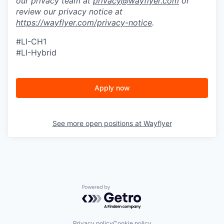
our privacy team at
privacy@wayflyer.com
or
review our privacy notice at
https://wayflyer.com/privacy-notice
.
#LI-CH1
#LI-Hybrid
Apply now
See more open positions at
Wayflyer
Powered by Getro.com
Privacy policy
Cookie policy