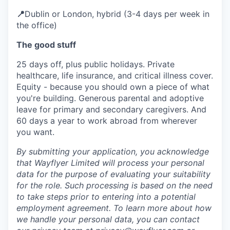
📍
Dublin or London, hybrid (3-4 days per week in
the office)
The good stuff
25 days off, plus public holidays. Private
healthcare, life insurance, and critical illness cover.
Equity - because you should own a piece of what
you're building. Generous parental and adoptive
leave for primary and secondary caregivers. And
60 days a year to work abroad from wherever
you want.
By submitting your application, you acknowledge
that Wayflyer Limited will process your personal
data for the purpose of evaluating your suitability
for the role. Such processing is based on the need
to take steps prior to entering into a potential
employment agreement. To learn more about how
we handle your personal data, you can contact