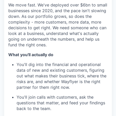
We move fast. We've deployed over $6bn to small
businesses since 2020, and the pace isn't slowing
down. As our portfolio grows, so does the
complexity - more customers, more data, more
decisions to get right. We need someone who can
look at a business, understand what's actually
going on underneath the numbers, and help us
fund the right ones.
What you'll actually do
You'll dig into the financial and operational
data of new and existing customers, figuring
out what makes their business tick, where the
risks are, and whether Wayflyer is the right
partner for them right now.
You'll join calls with customers, ask the
questions that matter, and feed your findings
back to the team.