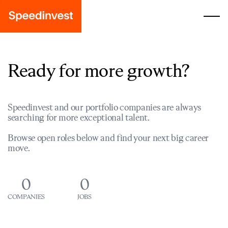
Ready for more growth?
Speedinvest and our portfolio companies are always
searching for more exceptional talent.
Browse open roles below and find your next big career
move.
0
0
COMPANIES
JOBS