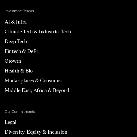
Investment Teams
AI & Infra
Climate Tech & Industrial Tech
Deep Tech
Fintech & DeFi
Growth
Health & Bio
Marketplaces & Consumer
Middle East, Africa & Beyond
Our Commitments
Legal
Diversity, Equity & Inclusion