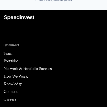
Speedinvest
Team
Portfolio
Network & Portfolio Success
How We Work
Knowledge
Connect
Careers