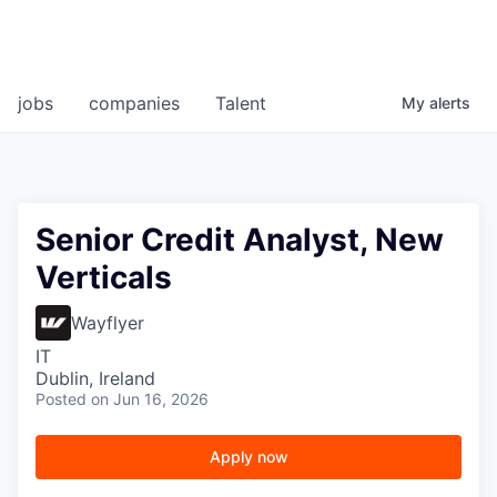
jobs
companies
Talent
My
alerts
Senior Credit Analyst, New
Verticals
Wayflyer
IT
Dublin, Ireland
Posted
on Jun 16, 2026
Apply now