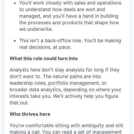
You'll work closely with sales and operations
to understand how deals are won and
managed, and you'll have a hand in building
the processes and products that shape how
we underwrite.
This isn't a back-office role. You'll be making
real decisions, at pace.
What this role could turn into
Analysts here don't stay analysts for long if they
don't want to. The natural paths are into
leadership roles, portfolio management, or
broader data analytics, depending on where your
interests take you. We'll actively help you figure
that out.
Who thrives here
You're comfortable sitting with ambiguity and still
making a call. You can read a set of management