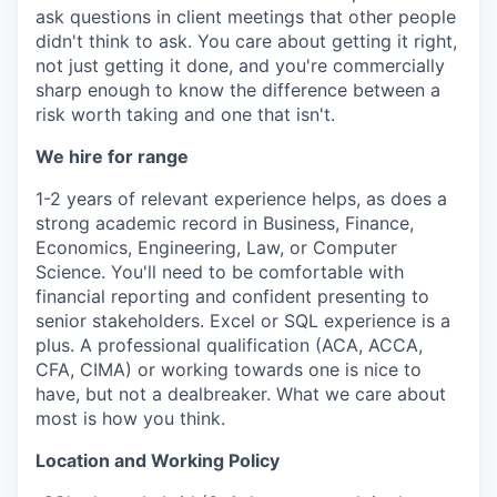
ask questions in client meetings that other people
didn't think to ask. You care about getting it right,
not just getting it done, and you're commercially
sharp enough to know the difference between a
risk worth taking and one that isn't.
We hire for range
1-2 years of relevant experience helps, as does a
strong academic record in Business, Finance,
Economics, Engineering, Law, or Computer
Science. You'll need to be comfortable with
financial reporting and confident presenting to
senior stakeholders. Excel or SQL experience is a
plus. A professional qualification (ACA, ACCA,
CFA, CIMA) or working towards one is nice to
have, but not a dealbreaker. What we care about
most is how you think.
Location and Working Policy