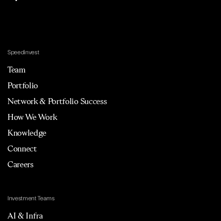
Speedinvest
Team
Portfolio
Network & Portfolio Success
How We Work
Knowledge
Connect
Careers
Investment Teams
AI & Infra