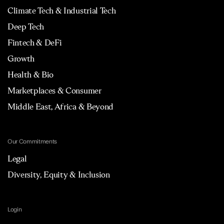
Climate Tech & Industrial Tech
Deep Tech
Fintech & DeFi
Growth
Health & Bio
Marketplaces & Consumer
Middle East, Africa & Beyond
Our Commitments
Legal
Diversity, Equity & Inclusion
Login