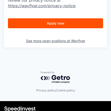
review our privacy notice at
https://wayflyer.com/privacy-notice
.
Apply now
See more open positions at
Wayflyer
Powered by Getro.com
Privacy policy
Cookie policy