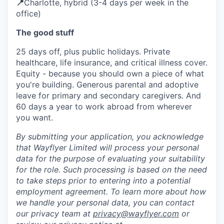
📍
Charlotte, hybrid (3-4 days per week in the
office)
The good stuff
25 days off, plus public holidays. Private
healthcare, life insurance, and critical illness cover.
Equity - because you should own a piece of what
you're building. Generous parental and adoptive
leave for primary and secondary caregivers. And
60 days a year to work abroad from wherever
you want.
By submitting your application, you acknowledge
that Wayflyer Limited will process your personal
data for the purpose of evaluating your suitability
for the role. Such processing is based on the need
to take steps prior to entering into a potential
employment agreement. To learn more about how
we handle your personal data, you can contact
our privacy team at
privacy@wayflyer.com
or