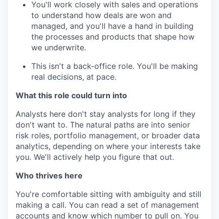
You'll work closely with sales and operations
to understand how deals are won and
managed, and you'll have a hand in building
the processes and products that shape how
we underwrite.
This isn't a back-office role. You'll be making
real decisions, at pace.
What this role could turn into
Analysts here don't stay analysts for long if they
don't want to. The natural paths are into senior
risk roles, portfolio management, or broader data
analytics, depending on where your interests take
you. We'll actively help you figure that out.
Who thrives here
You're comfortable sitting with ambiguity and still
making a call. You can read a set of management
accounts and know which number to pull on. You