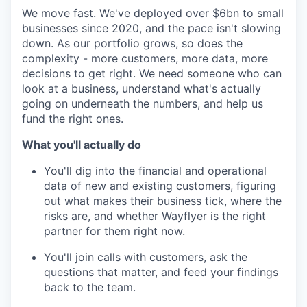
We move fast. We've deployed over $6bn to small
businesses since 2020, and the pace isn't slowing
down. As our portfolio grows, so does the
complexity - more customers, more data, more
decisions to get right. We need someone who can
look at a business, understand what's actually
going on underneath the numbers, and help us
fund the right ones.
What you'll actually do
You'll dig into the financial and operational
data of new and existing customers, figuring
out what makes their business tick, where the
risks are, and whether Wayflyer is the right
partner for them right now.
You'll join calls with customers, ask the
questions that matter, and feed your findings
back to the team.