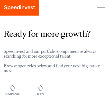
Ready for more growth?
Speedinvest and our portfolio companies are always
searching for more exceptional talent.
Browse open roles below and find your next big career
move.
0
0
COMPANIES
JOBS