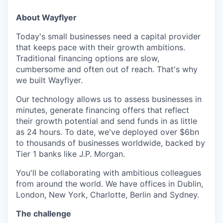
About Wayflyer
Today's small businesses need a capital provider
that keeps pace with their growth ambitions.
Traditional financing options are slow,
cumbersome and often out of reach. That's why
we built Wayflyer.
Our technology allows us to assess businesses in
minutes, generate financing offers that reflect
their growth potential and send funds in as little
as 24 hours. To date, we've deployed over $6bn
to thousands of businesses worldwide, backed by
Tier 1 banks like J.P. Morgan.
You'll be collaborating with ambitious colleagues
from around the world. We have offices in Dublin,
London, New York, Charlotte, Berlin and Sydney.
The challenge