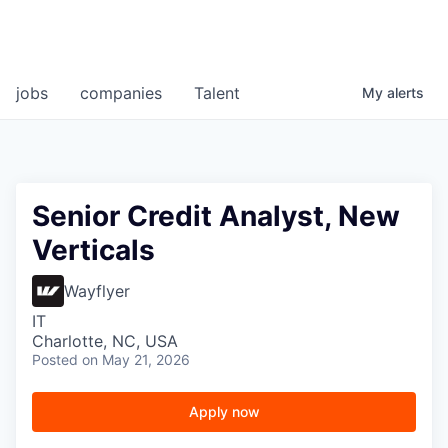
jobs
companies
Talent
My
alerts
Senior Credit Analyst, New
Verticals
Wayflyer
IT
Charlotte, NC, USA
Posted
on May 21, 2026
Apply now