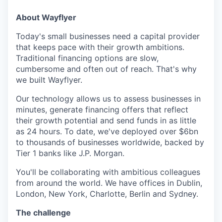
About Wayflyer
Today's small businesses need a capital provider
that keeps pace with their growth ambitions.
Traditional financing options are slow,
cumbersome and often out of reach. That's why
we built Wayflyer.
Our technology allows us to assess businesses in
minutes, generate financing offers that reflect
their growth potential and send funds in as little
as 24 hours. To date, we've deployed over $6bn
to thousands of businesses worldwide, backed by
Tier 1 banks like J.P. Morgan.
You'll be collaborating with ambitious colleagues
from around the world. We have offices in Dublin,
London, New York, Charlotte, Berlin and Sydney.
The challenge