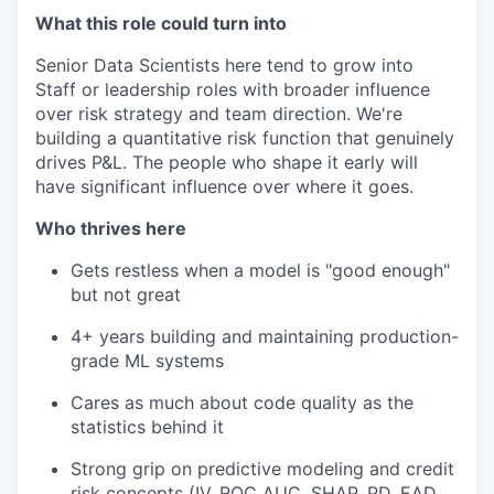
What this role could turn into
Senior Data Scientists here tend to grow into
Staff or leadership roles with broader influence
over risk strategy and team direction. We're
building a quantitative risk function that genuinely
drives P&L. The people who shape it early will
have significant influence over where it goes.
Who thrives here
Gets restless when a model is "good enough"
but not great
4+ years building and maintaining production-
grade ML systems
Cares as much about code quality as the
statistics behind it
Strong grip on predictive modeling and credit
risk concepts (IV, ROC AUC, SHAP, PD, EAD,