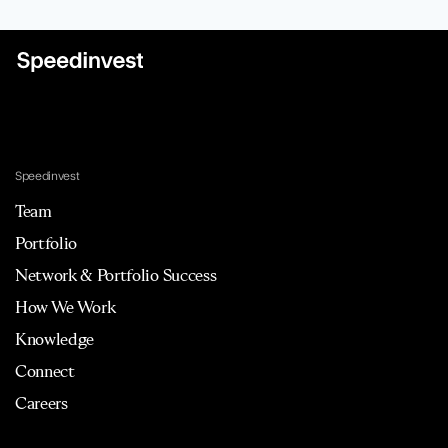
Speedinvest
Team
Portfolio
Network & Portfolio Success
How We Work
Knowledge
Connect
Careers