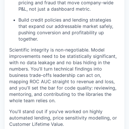
pricing and fraud that move company-wide
P&L, not just a dashboard metric.
Build credit policies and lending strategies
that expand our addressable market safely,
pushing conversion and profitability up
together.
Scientific integrity is non-negotiable. Model
improvements need to be statistically significant,
with no data leakage and no bias hiding in the
numbers. You'll turn technical findings into
business trade-offs leadership can act on,
mapping ROC AUC straight to revenue and loss,
and you'll set the bar for code quality: reviewing,
mentoring, and contributing to the libraries the
whole team relies on.
You'll stand out if you've worked on highly
automated lending, price sensitivity modelling, or
Customer Lifetime Value.