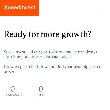
Ready for more growth?
Speedinvest and our portfolio companies are always
searching for more exceptional talent.
Browse open roles below and find your next big career
move.
0
0
COMPANIES
JOBS