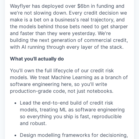
Wayflyer has deployed over $6bn in funding and
we're not slowing down. Every credit decision we
make is a bet on a business's real trajectory, and
the models behind those bets need to get sharper
and faster than they were yesterday. We're
building the next generation of commercial credit,
with AI running through every layer of the stack.
What you'll actually do
You'll own the full lifecycle of our credit risk
models. We treat Machine Learning as a branch of
software engineering here, so you'll write
production-grade code, not just notebooks.
Lead the end-to-end build of credit risk
models, treating ML as software engineering
so everything you ship is fast, reproducible
and robust.
Design modelling frameworks for decisioning,