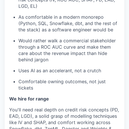
LGD, EL)
As comfortable in a modern monorepo
(Python, SQL, Snowflake, dbt, and the rest of
the stack) as a software engineer would be
Would rather walk a commercial stakeholder
through a ROC AUC curve and make them
care about the revenue impact than hide
behind jargon
Uses AI as an accelerant, not a crutch
Comfortable owning outcomes, not just
tickets
We hire for range
You'll need real depth on credit risk concepts (PD,
EAD, LGD), a solid grasp of modelling techniques
like IV and SHAP, and comfort working across
Snowflake, dbt, ZenML, Dagster and Weights &