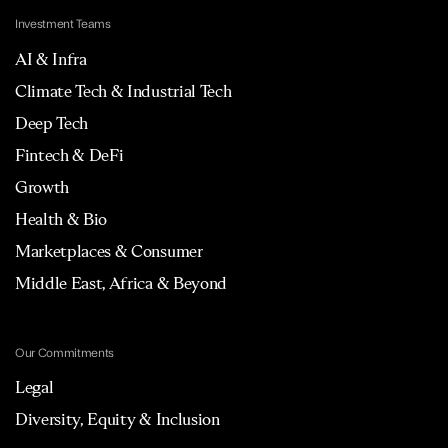
Investment Teams
AI & Infra
Climate Tech & Industrial Tech
Deep Tech
Fintech & DeFi
Growth
Health & Bio
Marketplaces & Consumer
Middle East, Africa & Beyond
Our Commitments
Legal
Diversity, Equity & Inclusion