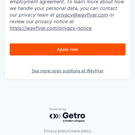
employment agreement. To learn more about how
we handle your personal data, you can contact
our privacy team at
privacy@wayflyer.com
or
review our privacy notice at
https://wayflyer.com/privacy-notice
.
Apply now
See more open positions at
Wayflyer
Powered by Getro.com
Privacy policy
Cookie policy