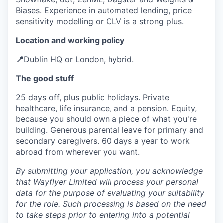
Biases. Experience in automated lending, price
sensitivity modelling or CLV is a strong plus.
Location and working policy
📍
Dublin HQ or London, hybrid.
The good stuff
25 days off, plus public holidays. Private
healthcare, life insurance, and a pension. Equity,
because you should own a piece of what you're
building. Generous parental leave for primary and
secondary caregivers. 60 days a year to work
abroad from wherever you want.
By submitting your application, you acknowledge
that Wayflyer Limited will process your personal
data for the purpose of evaluating your suitability
for the role. Such processing is based on the need
to take steps prior to entering into a potential