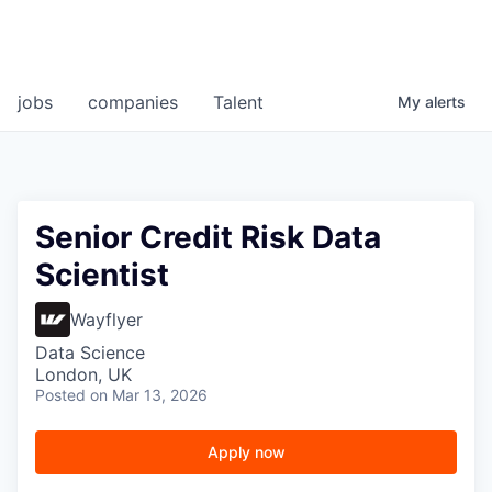
jobs
companies
Talent
My
alerts
Senior Credit Risk Data
Scientist
Wayflyer
Data Science
London, UK
Posted
on Mar 13, 2026
Apply now