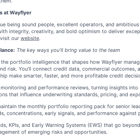
 them.
s at Wayflyer
lue being sound people, excellent operators, and ambitious
th integrity, creativity, and bold optimism to deliver excep
visit our
website
.
Glance:
The key ways you'll bring value to the team
the portfolio intelligence that shapes how Wayflyer manag
d risk. You’ll connect credit data, commercial outcomes, 
ship make smarter, faster, and more profitable credit decisi
 monitoring and performance reviews, turning insights into
s that influence underwriting standards, pricing, and ex
intain the monthly portfolio reporting pack for senior lead
nds, concentrations, early signals, and performance against 
ds, KPIs, and Early Warning Systems (EWS) that go beyond 
gement of emerging risks and opportunities.