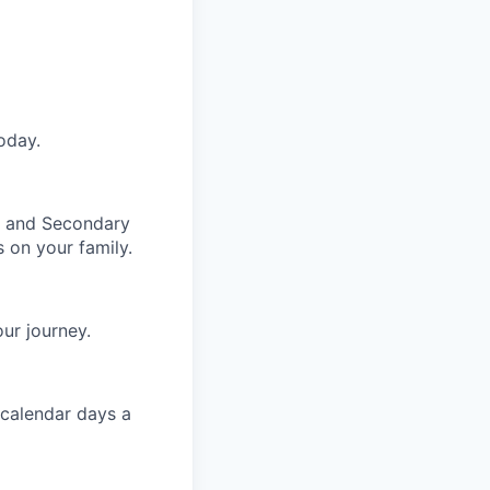
oday.
y and Secondary
 on your family.
ur journey.
 calendar days a