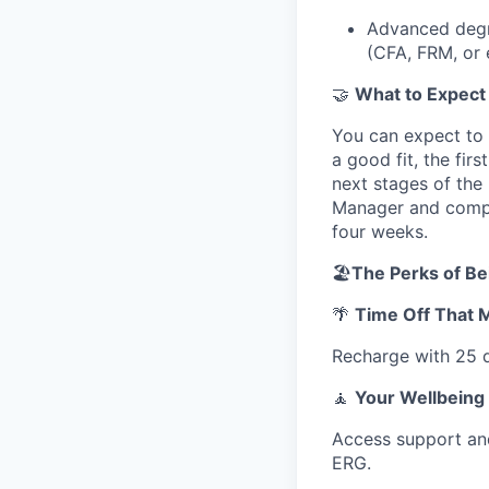
Advanced degre
(CFA, FRM, or 
🤝
What to Expect
You can expect to 
a good fit, the fir
next stages of the 
Manager and comple
four weeks.
🏖️
The Perks of Be
🌴
Time Off That 
Recharge with 25 d
🧘
Your Wellbeing
Access support and
ERG.