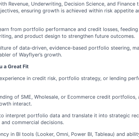
ith Revenue, Underwriting, Decision Science, and Finance t
ectives, ensuring growth is achieved within risk appetite 
earn from portfolio performance and credit losses, feeding 
riting, and product design to strengthen future outcomes.
ture of data-driven, evidence-based portfolio steering, ma
abler of Wayflyer’s growth.
 a Great Fit
experience in credit risk, portfolio strategy, or lending pe
ding of SME, Wholesale, or Ecommerce credit portfolios, 
owth interact.
to interpret portfolio data and translate it into strategic 
k and commercial decisions.
ncy in BI tools (Looker, Omni, Power BI, Tableau) and abilit