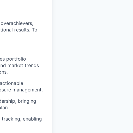
 overachievers,
tional results. To
es portfolio
and market trends
ons.
 actionable
posure management.
ership, bringing
plan.
tracking, enabling