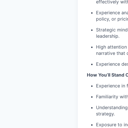
effectively wi
Experience ana
policy, or pri
Strategic mind
leadership.
High attention 
narrative that 
Experience des
How You’ll Stand 
Experience in 
Familiarity wi
Understanding 
strategy.
Exposure to in