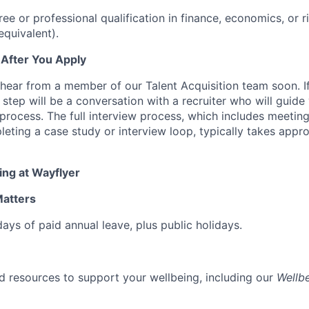
e or professional qualification in finance, economics, or
equivalent).
 After You Apply
hear from a member of our Talent Acquisition team soon. If
st step will be a conversation with a recruiter who will guid
process. The full interview process, which includes meeting
ting a case study or interview loop, typically takes appr
ing at Wayflyer
Matters
ays of paid annual leave, plus public holidays.
 resources to support your wellbeing, including our
Wellb