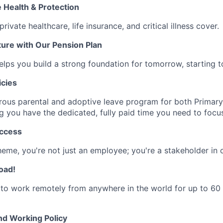
Health & Protection
rivate healthcare, life insurance, and critical illness cover.
ure with Our Pension Plan
elps you build a strong foundation for tomorrow, starting t
icies
rous parental and adoptive leave program for both Primar
ng you have the dedicated, fully paid time you need to focus
uccess
heme, you're not just an employee; you're a stakeholder in o
oad!
to work remotely from anywhere in the world for up to 60
nd Working Policy