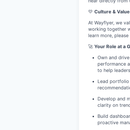
hear directly from
💛
Culture & Value
At Wayflyer, we va
working together wi
learn more, please 
🚀
Your Role at a 
Own and drive 
performance an
to help leader
Lead portfolio
recommendation
Develop and ma
clarity on tre
Build dashboar
proactive mana