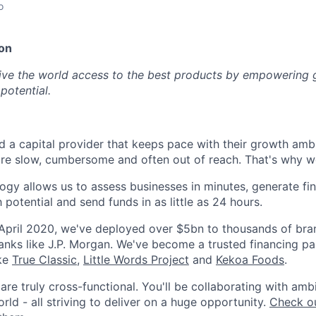
o
on
give the world access to the best products by empowering 
potential.
 a capital provider that keeps pace with their growth ambit
are slow, cumbersome and often out of reach. That's why we
ogy allows us to assess businesses in minutes, generate fin
h potential and send funds in as little as 24 hours.
 April 2020, we've deployed over $5bn to thousands of br
anks like J.P. Morgan. We've become a trusted financing pa
ike
True Classic
,
Little Words Project
and
Kekoa Foods
.
re truly cross-functional. You'll be collaborating with amb
ld - all striving to deliver on a huge opportunity.
Check ou