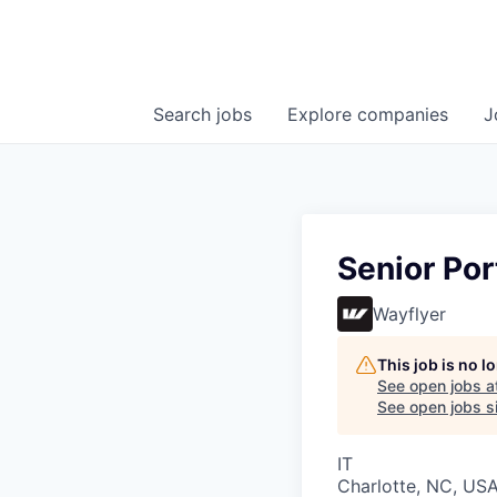
Search
jobs
Explore
companies
J
Senior Por
Wayflyer
This job is no 
See open jobs a
See open jobs si
IT
Charlotte, NC, US