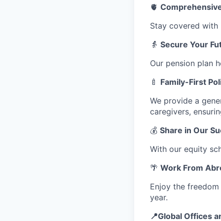
🫀
Comprehensive 
Stay covered with p
👵
Secure Your Fut
Our pension plan h
🍼
Family-First Pol
We provide a gene
caregivers, ensuri
💰
Share in Our S
With our equity sc
🌴
Work From Abr
Enjoy the freedom 
year.
📍Global Offices a