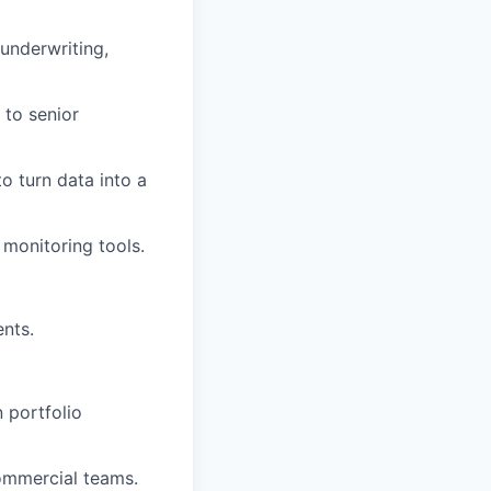
underwriting,
 to senior
to turn data into a
monitoring tools.
ents.
 portfolio
ommercial teams.