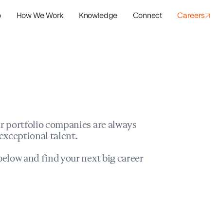
o
How We Work
Knowledge
Connect
Careers
panies
io Success
r portfolio companies are always
exceptional talent.
elow and find your next big career