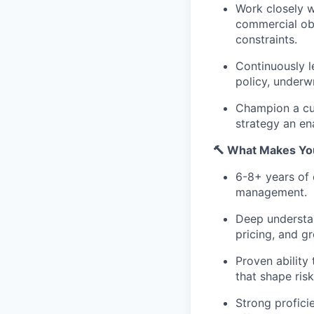
Work closely w
commercial obj
constraints.
Continuously l
policy, underw
Champion a cul
strategy an en
🔨 What Makes You
6-8+ years of 
management.
Deep understan
pricing, and gr
Proven ability 
that shape ris
Strong proficie