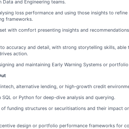
th Data and Engineering teams.
lysing loss performance and using those insights to refine 
cing frameworks.
set with comfort presenting insights and recommendations
to accuracy and detail, with strong storytelling skills, able 
drives action.
igning and maintaining Early Warning Systems or portfolio 
Out
fintech, alternative lending, or high-growth credit environm
th SQL or Python for deep-dive analysis and querying.
of funding structures or securitisations and their impact on
centive design or portfolio performance frameworks for c