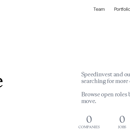
Team
Portfoli
Portfolio Com
Network & Portfol
e
Speedinvest and ou
searching for more 
Browse open roles b
move.
0
0
COMPANIES
JOBS