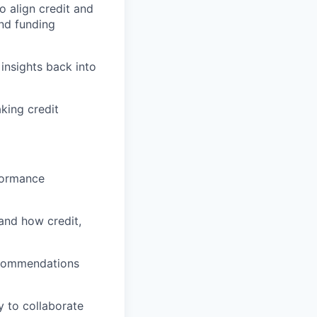
o align credit and
and funding
insights back into
king credit
rformance
and how credit,
recommendations
y to collaborate