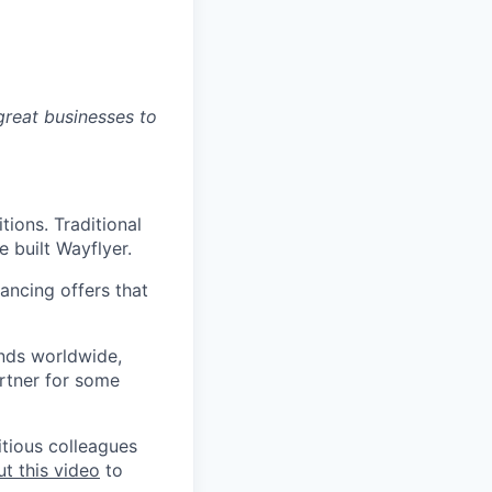
great businesses to
ions. Traditional
 built Wayflyer.
ancing offers that
ands worldwide,
rtner for some
itious colleagues
t this video
to