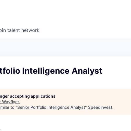
oin talent network
tfolio Intelligence Analyst
longer accepting applications
t
Wayflyer
.
milar to "
Senior Portfolio Intelligence Analyst
"
Speedinvest
.
A