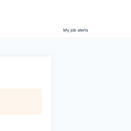
My
job
alerts