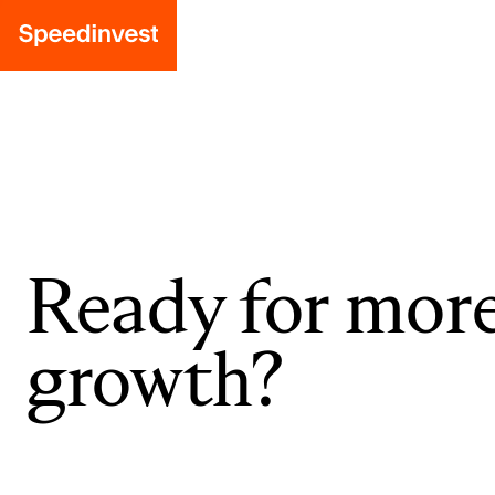
Ready for mor
growth?