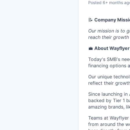
Posted
6+ months ag
📝
Company Missi
Our mission is to 
reach their growth 
💼
About Wayflyer
Today's SMB's need
financing options 
Our unique technol
reflect their growt
Since launching in
backed by Tier 1 b
amazing brands, l
Teams at Wayflyer a
from around the wor