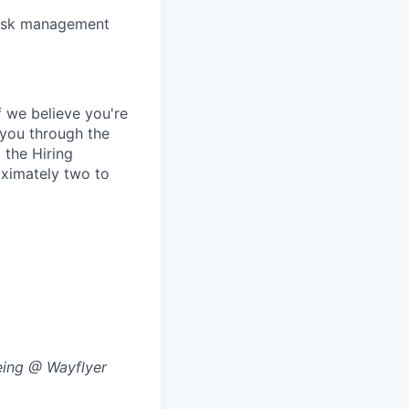
 risk management
 we believe you're
e you through the
 the Hiring
oximately two to
eing @ Wayflyer