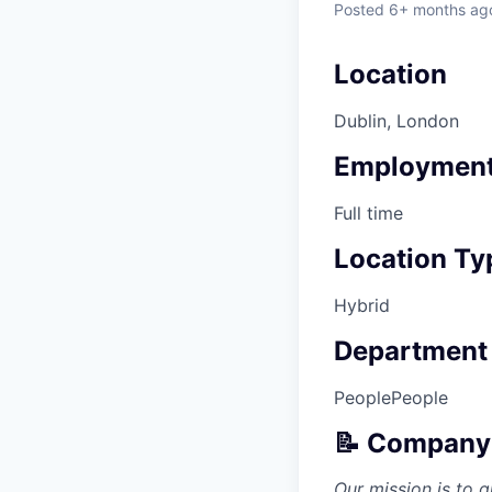
Posted
6+ months ag
Location
Dublin, London
Employment
Full time
Location Ty
Hybrid
Department
People
People
📝
Company 
Our mission is to 