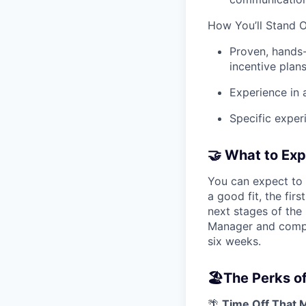
How You’ll Stand 
Proven, hands
incentive plans
Experience in 
Specific exper
🤝
What to Exp
You can expect to 
a good fit, the fir
next stages of the 
Manager and comple
six weeks.
🏖️
The Perks of
🌴
Time Off That 