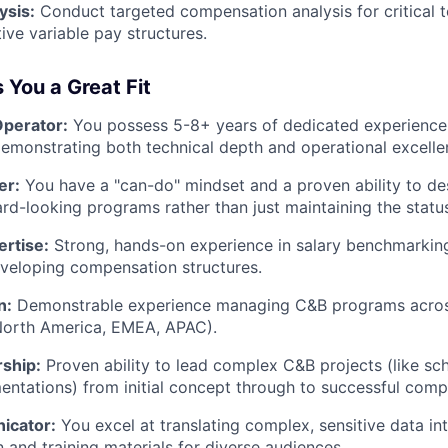
ysis:
Conduct targeted compensation analysis for critical t
ive variable pay structures.
You a Great Fit
perator:
You possess 5-8+ years of dedicated experience
demonstrating both technical depth and operational excelle
er:
You have a "can-do" mindset and a proven ability to de
ard-looking programs rather than just maintaining the statu
rtise:
Strong, hands-on experience in salary benchmarking
veloping compensation structures.
n:
Demonstrable experience managing C&B programs across
 North America, EMEA, APAC).
rship:
Proven ability to lead complex C&B projects (like sc
ntations) from initial concept through to successful compl
icator:
You excel at translating complex, sensitive data int
and training materials for diverse audiences.