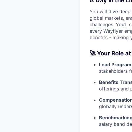
A Day in the Li
You will dive deep
global markets, an
challenges. You’ll 
every Wayflyer empl
benefits - making 
🚀
Your Role at
Lead Program 
stakeholders f
Benefits Tran
offerings and
Compensation 
globally under
Benchmarking
salary band de