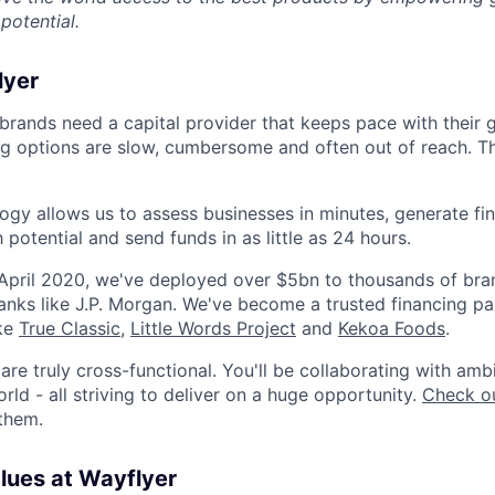
potential.
lyer
rands need a capital provider that keeps pace with their 
ing options are slow, cumbersome and often out of reach. T
ogy allows us to assess businesses in minutes, generate fin
h potential and send funds in as little as 24 hours.
 April 2020, we've deployed over $5bn to thousands of br
anks like J.P. Morgan. We've become a trusted financing pa
ike
True Classic
,
Little Words Project
and
Kekoa Foods
.
re truly cross-functional. You'll be collaborating with amb
ld - all striving to deliver on a huge opportunity.
Check ou
 them.
alues at Wayflyer