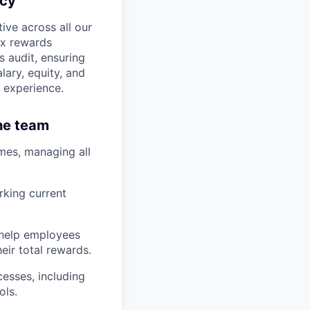
ncy
ive across all our
ex rewards
s audit, ensuring
lary, equity, and
 experience.
the team
es, managing all
rking current
 help employees
eir total rewards.
esses, including
ols.