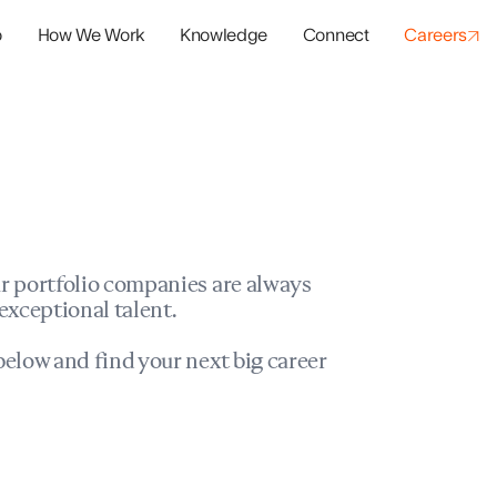
o
How We Work
Knowledge
Connect
Careers
panies
io Success
r portfolio companies are always
exceptional talent.
elow and find your next big career