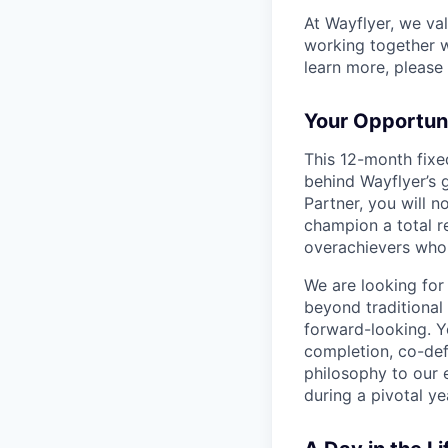
At Wayflyer, we va
working together wi
learn more, please 
Your Opportuni
This 12-month fixe
behind Wayflyer’s 
Partner, you will 
champion a total r
overachievers who 
We are looking for
beyond traditional
forward-looking. Y
completion, co-de
philosophy to our 
during a pivotal ye