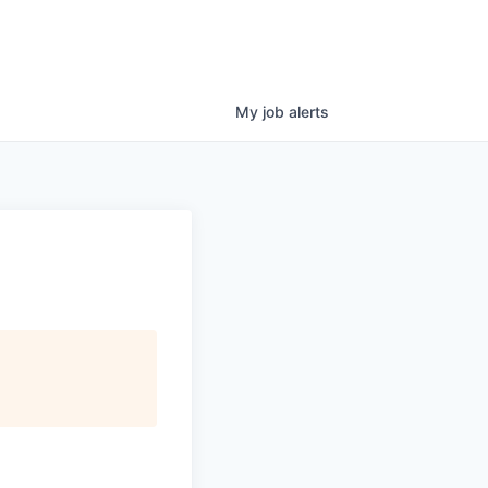
My
job
alerts