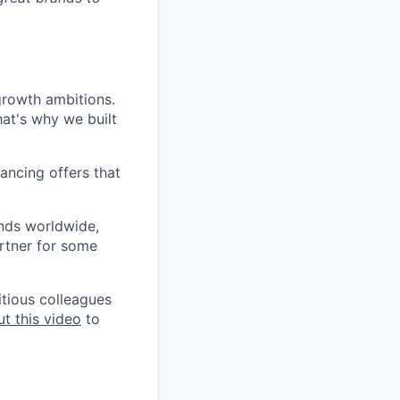
growth ambitions.
hat's why we built
ancing offers that
ands worldwide,
rtner for some
itious colleagues
t this video
to