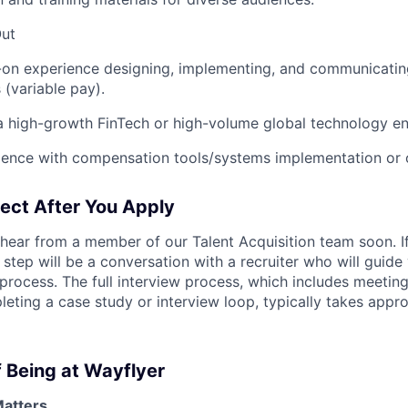
Out
-on experience designing, implementing, and communicatin
 (variable pay).
a high-growth FinTech or high-volume global technology e
ience with compensation tools/systems implementation or 
ect After You Apply
hear from a member of our Talent Acquisition team soon. If
st step will be a conversation with a recruiter who will guid
process. The full interview process, which includes meeting
ting a case study or interview loop, typically takes appro
 Being at Wayflyer
Matters