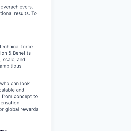
 overachievers,
tional results. To
technical force
ion & Benefits
, scale, and
 ambitious
e who can look
calable and
s from concept to
pensation
for global rewards