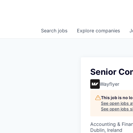
Search
jobs
Explore
companies
J
Senior Co
Wayflyer
This job is no 
See open jobs a
See open jobs si
Accounting & Fina
Dublin, Ireland