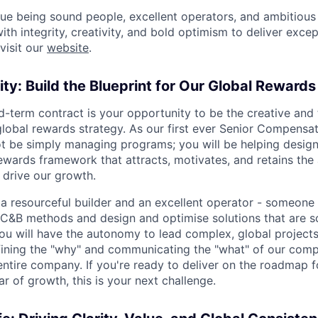
lue being sound people, excellent operators, and ambitious
th integrity, creativity, and bold optimism to deliver excep
visit our
website
.
ty: Build the Blueprint for Our Global Rewards
d-term contract is your opportunity to be the creative and 
global rewards strategy. As our first ever Senior Compensat
not be simply managing programs; you will be helping design
ewards framework that attracts, motivates, and retains the
drive our growth.
 a resourceful builder and an excellent operator - someon
 C&B methods and design and optimise solutions that are s
ou will have the autonomy to lead complex, global project
fining the "why" and communicating the "what" of our com
entire company. If you're ready to deliver on the roadmap 
ar of growth, this is your next challenge.