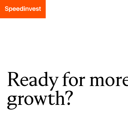
Ready for mor
growth?