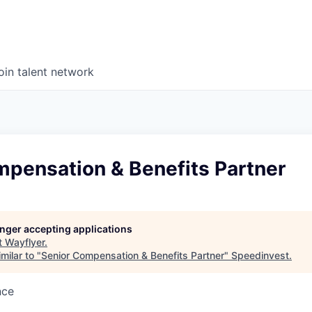
oin talent network
mpensation & Benefits Partner
longer accepting applications
t
Wayflyer
.
milar to "
Senior Compensation & Benefits Partner
"
Speedinvest
.
nce