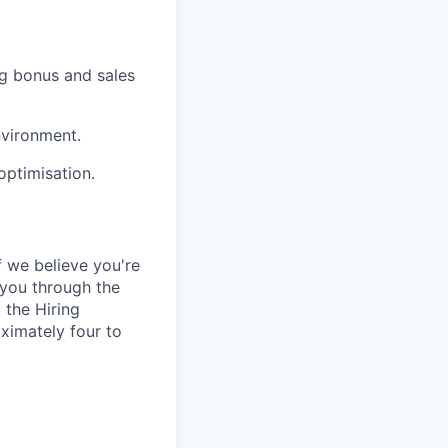
g bonus and sales
nvironment.
optimisation.
 we believe you're
e you through the
 the Hiring
ximately four to