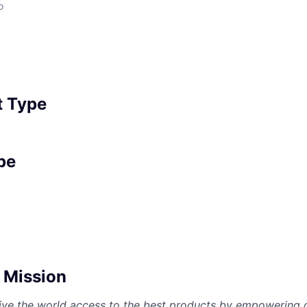
o
 Type
pe
Mission
give the world access to the best products by empowering 