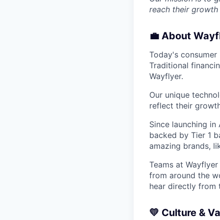
reach their growth 
💼
About Wayf
Today's consumer b
Traditional financ
Wayflyer.
Our unique technol
reflect their growt
Since launching in
backed by Tier 1 b
amazing brands, l
Teams at Wayflyer a
from around the wor
hear directly from
💛
Culture & V