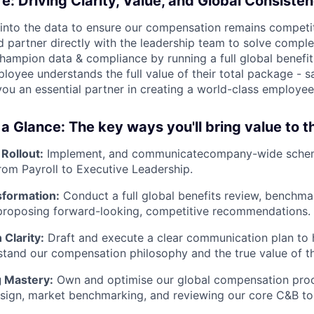
fe: Driving Clarity, Value, and Global Consiste
 into the data to ensure our compensation remains competit
d partner directly with the leadership team to solve compl
champion data & compliance by running a full global benefit
oyee understands the full value of their total package - sa
you an essential partner in creating a world-class employee
 a Glance: The key ways you'll bring value to 
Rollout:
Implement, and communicatecompany-wide schem
rom Payroll to Executive Leadership.
sformation:
Conduct a full global benefits review, benchma
 proposing forward-looking, competitive recommendations.
Clarity:
Draft and execute a clear communication plan to
stand our compensation philosophy and the true value of th
 Mastery:
Own and optimise our global compensation proc
sign, market benchmarking, and reviewing our core C&B to