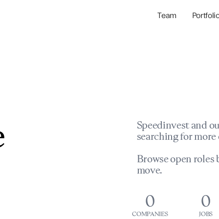
Team
Portfoli
Portfolio Com
Network & Portfol
e
Speedinvest and ou
searching for more 
Browse open roles b
move.
0
0
COMPANIES
JOBS