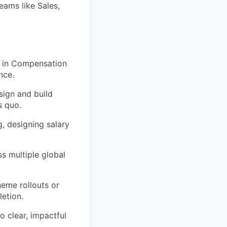
eams like Sales,
 in Compensation
nce.
sign and build
s quo.
, designing salary
 multiple global
heme rollouts or
etion.
o clear, impactful