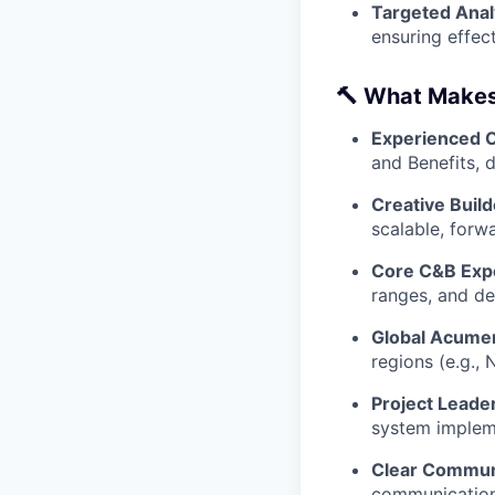
Targeted Anal
ensuring effect
🔨 What Makes 
Experienced O
and Benefits, 
Creative Build
scalable, forw
Core C&B Expe
ranges, and de
Global Acume
regions (e.g.,
Project Leade
system impleme
Clear Commun
communication 