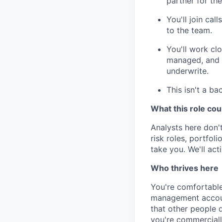
partner for th
You'll join cal
to the team.
You'll work cl
managed, and y
underwrite.
This isn't a ba
What this role cou
Analysts here don't
risk roles, portfo
take you. We'll act
Who thrives here
You're comfortable 
management accoun
that other people d
you're commerciall