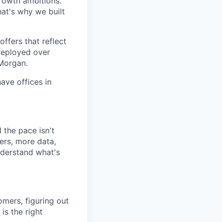
growth ambitions.
hat's why we built
ffers that reflect
 deployed over
 Morgan.
ave offices in
the pace isn't
ers, more data,
nderstand what's
omers, figuring out
is the right