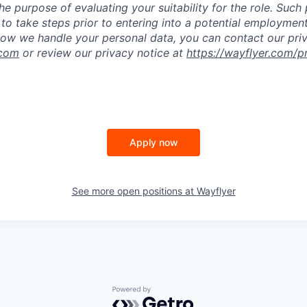
he purpose of evaluating your suitability for the role. Such
to take steps prior to entering into a potential employmen
ow we handle your personal data, you can contact our pri
.com
or review our privacy notice at
https://wayflyer.com/p
Apply now
See more open positions at
Wayflyer
Powered by Getro.com