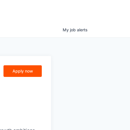
My
job
alerts
Apply now