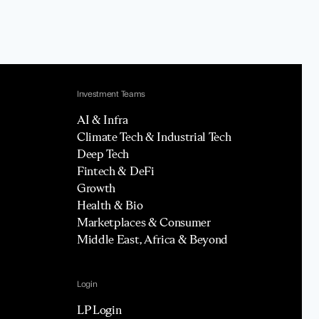
Investment Teams
AI & Infra
Climate Tech & Industrial Tech
Deep Tech
Fintech & DeFi
Growth
Health & Bio
Marketplaces & Consumer
Middle East, Africa & Beyond
Login
LP Login