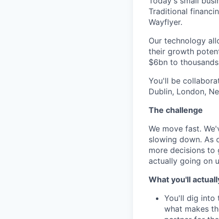
Today's small busi
Traditional financ
Wayflyer.
Our technology allo
their growth potent
$6bn to thousands 
You'll be collabor
Dublin, London, Ne
The challenge
We move fast. We'v
slowing down. As o
more decisions to 
actually going on 
What you'll actuall
You'll dig into
what makes the