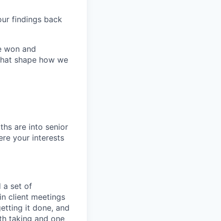
our findings back
re won and
 that shape how we
ths are into senior
re your interests
 a set of
n client meetings
getting it done, and
th taking and one