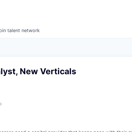
oin talent network
lyst, New Verticals
o