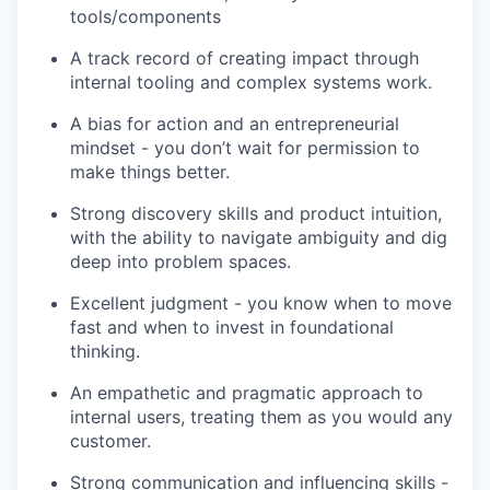
tools/components
A track record of creating impact through
internal tooling and complex systems work.
A bias for action and an entrepreneurial
mindset - you don’t wait for permission to
make things better.
Strong discovery skills and product intuition,
with the ability to navigate ambiguity and dig
deep into problem spaces.
Excellent judgment - you know when to move
fast and when to invest in foundational
thinking.
An empathetic and pragmatic approach to
internal users, treating them as you would any
customer.
Strong communication and influencing skills -