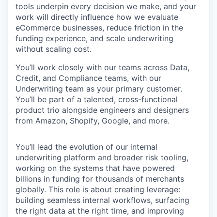
tools underpin every decision we make, and your
work will directly influence how we evaluate
eCommerce businesses, reduce friction in the
funding experience, and scale underwriting
without scaling cost.
You’ll work closely with our teams across Data,
Credit, and Compliance teams, with our
Underwriting team as your primary customer.
You’ll be part of a talented, cross-functional
product trio alongside engineers and designers
from Amazon, Shopify, Google, and more.
You’ll lead the evolution of our internal
underwriting platform and broader risk tooling,
working on the systems that have powered
billions in funding for thousands of merchants
globally. This role is about creating leverage:
building seamless internal workflows, surfacing
the right data at the right time, and improving