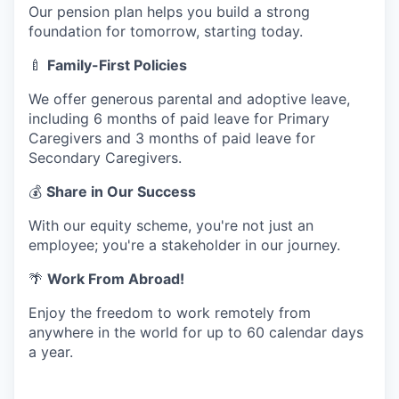
Our pension plan helps you build a strong
foundation for tomorrow, starting today.
🍼
Family-First Policies
We offer generous parental and adoptive leave,
including 6 months of paid leave for Primary
Caregivers and 3 months of paid leave for
Secondary Caregivers.
💰
Share in Our Success
With our equity scheme, you're not just an
employee; you're a stakeholder in our journey.
🌴
Work From Abroad!
Enjoy the freedom to work remotely from
anywhere in the world for up to 60 calendar days
a year.