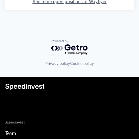
See more open positions at
Wayflyer
Powered by Getro.com
Privacy policy
Cookie policy
Speedinvest
Team