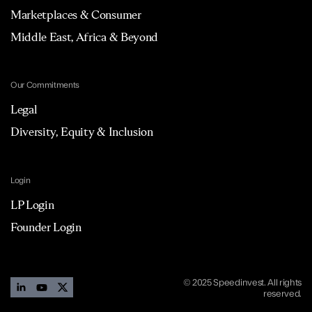
Marketplaces & Consumer
Middle East, Africa & Beyond
Our Commitments
Legal
Diversity, Equity & Inclusion
Login
LP Login
Founder Login
© 2025 Speedinvest. All rights
reserved.