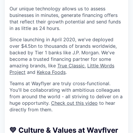
Our unique technology allows us to assess
businesses in minutes, generate financing offers
that reflect their growth potential and send funds
in as little as 24 hours.
Since launching in April 2020, we've deployed
over $4.5bn to thousands of brands worldwide,
backed by Tier 1 banks like J.P. Morgan. We've
become a trusted financing partner for some
amazing brands, like
True Classic
,
Little Words
Project
and
Kekoa Foods
.
Teams at Wayflyer are truly cross-functional.
You'll be collaborating with ambitious colleagues
from around the world - all striving to deliver on a
huge opportunity.
Check out this video
to hear
directly from them.
💛
Culture & Values at Wayflyer