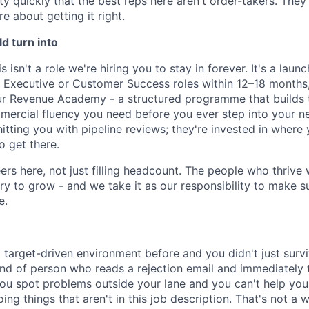
ty quickly that the best reps here aren't order-takers. They'
re about getting it right.
ld turn into
is isn't a role we're hiring you to stay in forever. It's a la
Executive or Customer Success roles within 12–18 months, 
ur Revenue Academy - a structured programme that builds th
ercial fluency you need before you ever step into your ne
hitting you with pipeline reviews; they're invested in where
o get there.
ers here, not just filling headcount. The people who thrive 
y to grow - and we take it as our responsibility to make su
e.
 target-driven environment before and you didn't just survi
ind of person who reads a rejection email and immediately
 You spot problems outside your lane and you can't help yours
ng things that aren't in this job description. That's not a wa