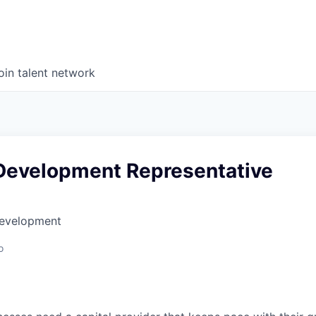
oin talent network
Development Representative
Development
o