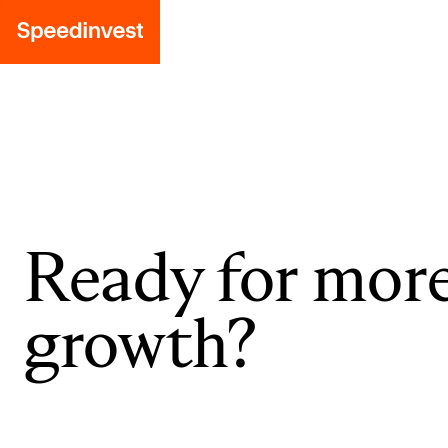
Ready for mor
growth?