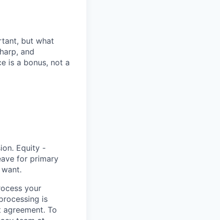
rtant, but what
harp, and
e is a bonus, not a
ion. Equity -
eave for primary
 want.
rocess your
 processing is
t agreement. To