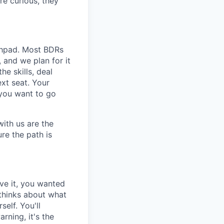
re curious, they
unchpad. Most BDRs
and we plan for it
e skills, deal
xt seat. Your
 you want to go
with us are the
re the path is
ve it, you wanted
 thinks about what
elf. You'll
rning, it's the