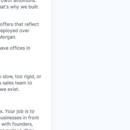
growth ambitions.
hat's why we built
ffers that reflect
 deployed over
 Morgan.
ave offices in
slow, too rigid, or
s sales team to
we exist.
s. Your job is to
usinesses in front
 with founders,