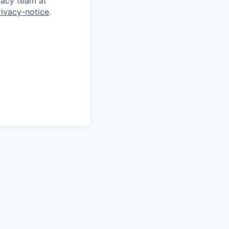
vacy team at
rivacy-notice
.