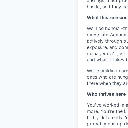
and figure out pret
hustle, and they ca
What this role cou
We'll be honest -th
move into Account 
actively through o
exposure, and comm
manager isn't just 
and what it takes t
We're building care
ones who are hungr
there when they ar
Who thrives here
You've worked in a
more. You're the k
to try differently.
probably end up doi