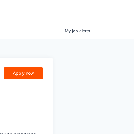
My
job
alerts
Apply now