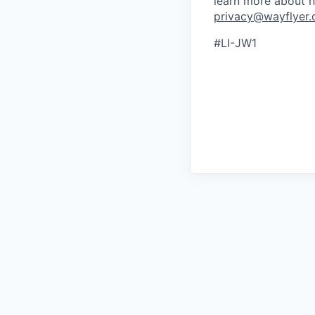
learn more about h
privacy@wayflyer
#LI-JW1