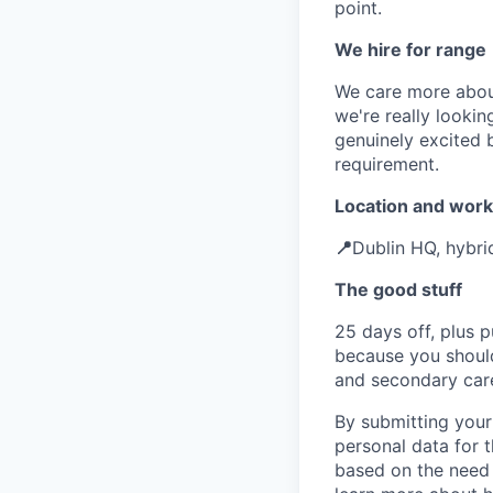
point.
We hire for range
We care more about
we're really looki
genuinely excited b
requirement.
Location and work
📍
Dublin HQ, hybri
The good stuff
25 days off, plus p
because you should
and secondary car
By submitting your
personal data for t
based on the need 