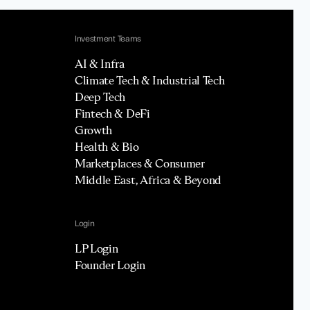
Investment Teams
AI & Infra
Climate Tech & Industrial Tech
Deep Tech
Fintech & DeFi
Growth
Health & Bio
Marketplaces & Consumer
Middle East, Africa & Beyond
Login
LP Login
Founder Login