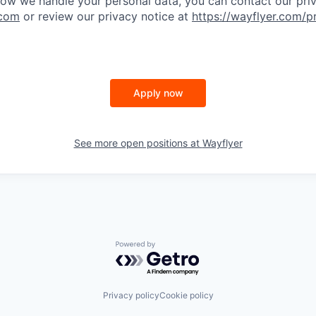
ow we handle your personal data, you can contact our pri
.com
or review our privacy notice at
https://wayflyer.com/p
Apply now
See more open positions at
Wayflyer
Powered by Getro.com
Privacy policy
Cookie policy