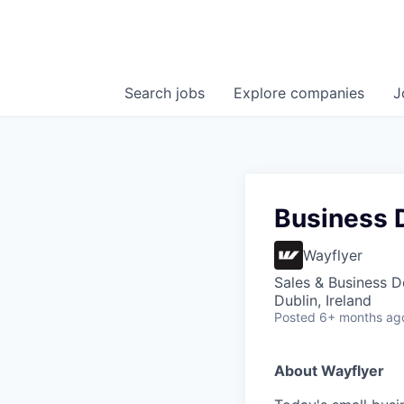
Search
jobs
Explore
companies
J
Business 
Wayflyer
Sales & Business 
Dublin, Ireland
Posted
6+ months ag
About Wayflyer