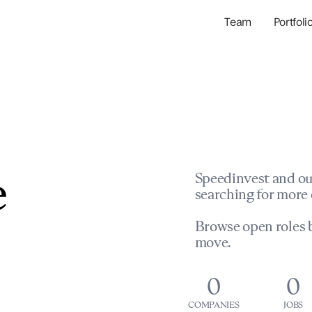
Team
Portfoli
Portfolio Com
Network & Portfol
e
Speedinvest and ou
searching for more 
Browse open roles b
move.
0
0
COMPANIES
JOBS