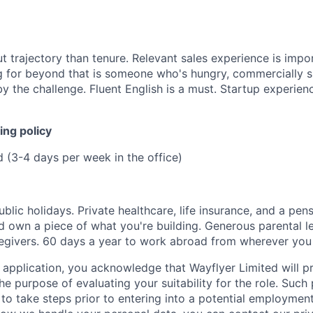
 trajectory than tenure. Relevant sales experience is impo
ng for beyond that is someone who's hungry, commercially s
y the challenge. Fluent English is a must. Startup experienc
ing policy
d (3-4 days per week in the office)
ublic holidays. Private healthcare, life insurance, and a pens
 own a piece of what you're building. Generous parental l
egivers. 60 days a year to work abroad from wherever you
 application, you acknowledge that Wayflyer Limited will p
he purpose of evaluating your suitability for the role. Such
to take steps prior to entering into a potential employmen