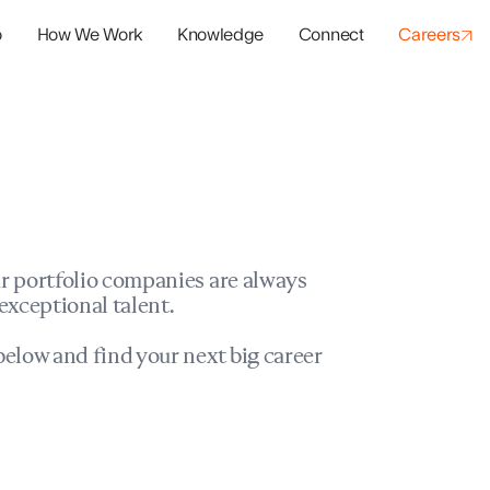
o
How We Work
Knowledge
Connect
Careers
panies
io Success
r portfolio companies are always
exceptional talent.
elow and find your next big career