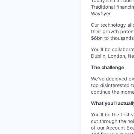
Today's small busi
Traditional financ
Wayflyer.
Our technology allo
their growth potent
$6bn to thousands 
You'll be collabor
Dublin, London, Ne
The challenge
We've deployed ove
too disinterested 
continue the mome
What you'll actuall
You'll be the first
cut through the noi
of our Account Exe