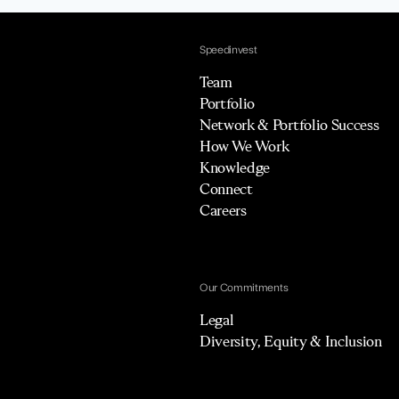
Speedinvest
Team
Portfolio
Network & Portfolio Success
How We Work
Knowledge
Connect
Careers
Our Commitments
Legal
Diversity, Equity & Inclusion