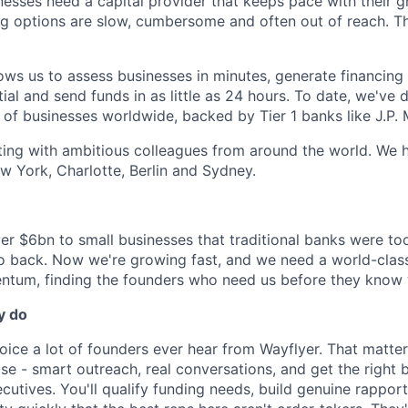
nesses need a capital provider that keeps pace with their 
ing options are slow, cumbersome and often out of reach. T
ws us to assess businesses in minutes, generate financing o
ial and send funds in as little as 24 hours. To date, we've
of businesses worldwide, backed by Tier 1 banks like J.P.
ating with ambitious colleagues from around the world. We h
w York, Charlotte, Berlin and Sydney.
r $6bn to small businesses that traditional banks were too 
to back. Now we're growing fast, and we need a world-clas
ntum, finding the founders who need us before they know 
y do
 voice a lot of founders ever hear from Wayflyer. That matter
se - smart outreach, real conversations, and get the right b
cutives. You'll qualify funding needs, build genuine rapport