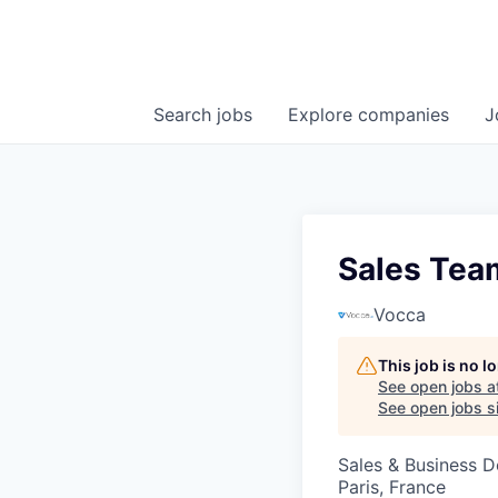
Search
jobs
Explore
companies
J
Sales Tea
Vocca
This job is no 
See open jobs a
See open jobs si
Sales & Business 
Paris, France