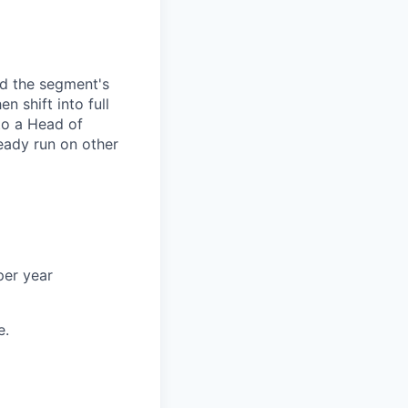
and the segment's
n shift into full
to a Head of
eady run on other
per year
e.