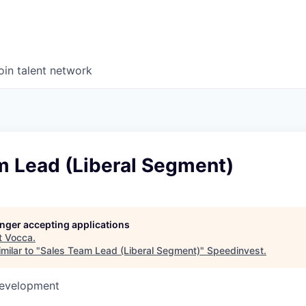
oin talent network
m Lead (Liberal Segment)
longer accepting applications
t
Vocca
.
milar to "
Sales Team Lead (Liberal Segment)
"
Speedinvest
.
Development