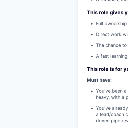
This role gives 
Full ownership
Direct work wi
The chance to 
A fast learnin
This role is for y
Must have:
You've been a
heavy, with a 
You've alread
a lead/coach c
driven pipe re