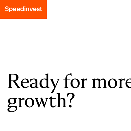
Ready for mor
growth?