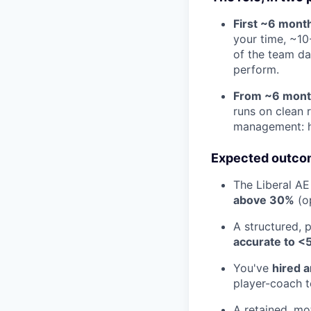
First ~6 month
your time, ~10
of the team day
perform.
From ~6 month
runs on clean 
management: hi
Expected outcom
The Liberal AE
above 30%
(o
A structured, 
accurate to <
You've
hired 
player-coach t
A retained, mo