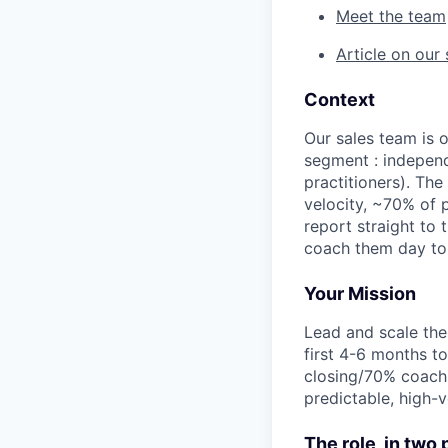
Meet the team
Article on our
Context
Our sales team is 
segment : independ
practitioners). Th
velocity, ~70% of 
report straight to
coach them day to 
Your Mission
Lead and scale the
first 4-6 months t
closing/70% coachi
predictable, high-
The role, in two