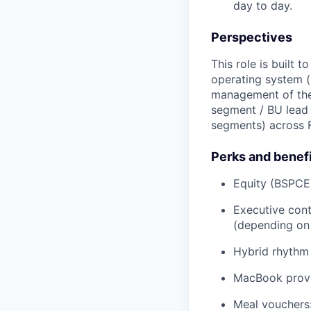
day to day.
Perspectives
This role is built 
operating system (r
management of the 
segment / BU lead
segments) across 
Perks and benef
Equity (BSPCE
Executive cont
(depending on 
Hybrid rhythm 
MacBook prov
Meal vouchers