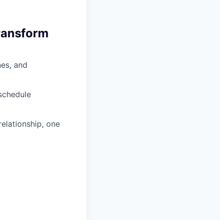
transform
nes, and
eschedule
elationship, one