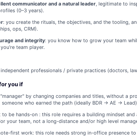
llent communicator and a natural leader
, legitimate to i
rofiles (0–3 years).
er
: you create the rituals, the objectives, and the tooling, 
hips, ops, CRM).
urage and integrity
: you know how to grow your team whil
 you’re team player.
independent professionals / private practices (doctors, lawy
for you if
manager" by changing companies and titles, without a pro
t someone who earned the path (ideally BDR → AE → Lead)
 to be hands-on : this role requires a building mindset and
or your team, not a long-distance and/or high level manag
ote-first work: this role needs strong in-office presence t