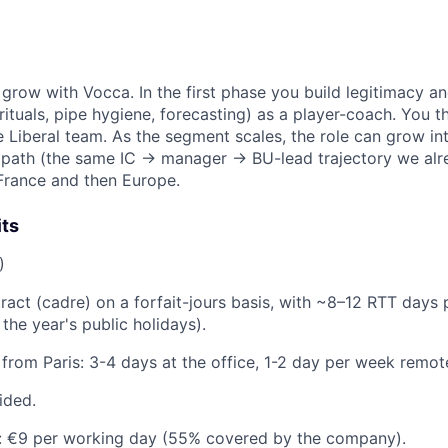
to grow with Vocca. In the first phase you build legitimacy 
ituals, pipe hygiene, forecasting) as a player-coach. You the
Liberal team. As the segment scales, the role can grow in
 path (the same IC → manager → BU-lead trajectory we alr
France and then Europe.
its
)
ract (cadre) on a forfait-jours basis, with ~8–12 RTT days 
the year's public holidays).
from Paris: 3-4 days at the office, 1-2 day per week remot
ided.
: €9 per working day (55% covered by the company).