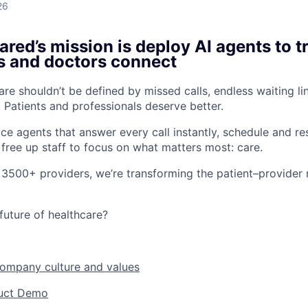
26
red’s mission is deploy AI agents to 
s and doctors connect
re shouldn’t be defined by missed calls, endless waiting li
 Patients and professionals deserve better.
ice agents that answer every call instantly, schedule and r
free up staff to focus on what matters most: care.
 3500+ providers, we’re transforming the patient–provider r
future of healthcare?
company culture and values
duct Demo