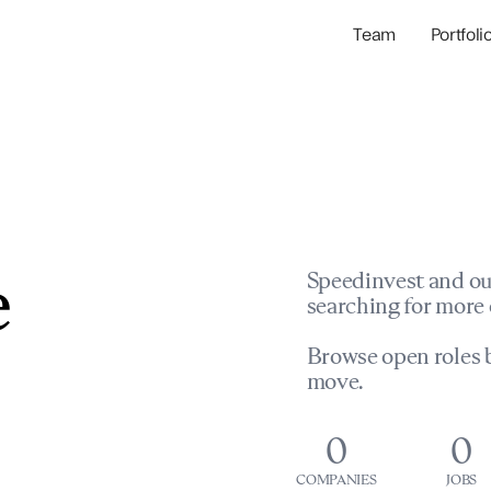
Team
Portfoli
Portfolio Com
Network & Portfol
e
Speedinvest and ou
searching for more 
Browse open roles b
move.
0
0
COMPANIES
JOBS