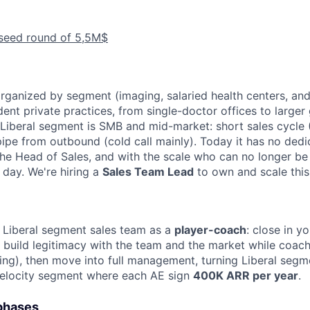
 seed round of 5,5M$
organized by segment (imaging, salaried health centers, and
ent private practices, from single-doctor offices to larger
e Liberal segment is SMB and mid-market: short sales cycle 
pipe from outbound (cold call mainly). Today it has no dedi
 the Head of Sales, and with the scale who can no longer b
day. We're hiring a
Sales Team Lead
to own and scale thi
 Liberal segment sales team as a
player-coach
: close in y
o build legitimacy with the team and the market while coac
ng), then move into full management, turning Liberal segme
velocity segment where each AE sign
400K ARR per year
.
 phases