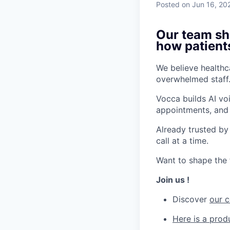
Posted
on Jun 16, 20
Our team sha
how patient
We believe healthca
overwhelmed staff.
Vocca builds AI vo
appointments, and 
Already trusted by
call at a time.
Want to shape the 
Join us !
Discover
our 
Here is a pro