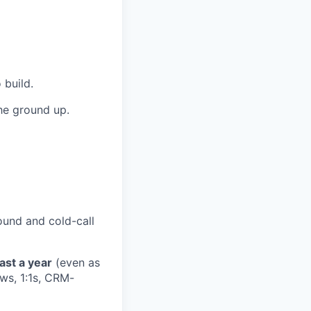
 build.
the ground up.
ound and cold-call
east a year
(even as
ws, 1:1s, CRM-