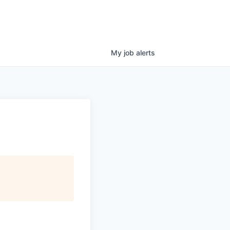
My
job
alerts