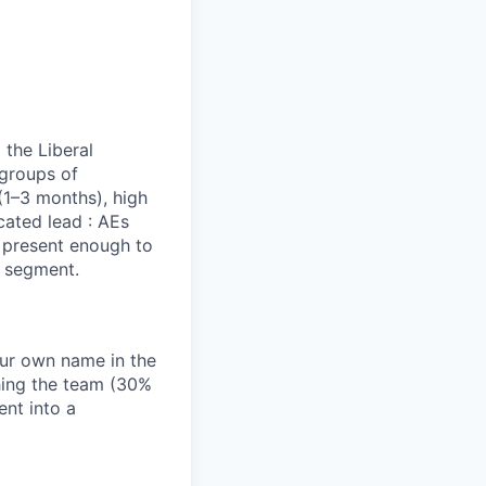
 the Liberal
 groups of
(1–3 months), high
cated lead : AEs
e present enough to
s segment.
our own name in the
hing the team (30%
nt into a