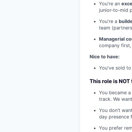
You're an
exce
junior-to-mid p
You're a
build
team (partners
Managerial co
company first,
Nice to have:
You've sold to 
This role is NOT 
You became a "
track. We wan
You don’t want
day presence f
You prefer rem