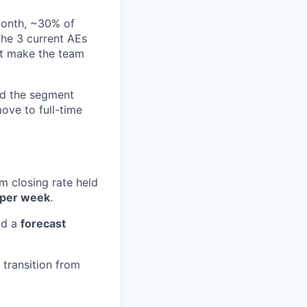
month, ~30% of
the 3 current AEs
hat make the team
d the segment
ove to full-time
am closing rate held
 per week
.
nd a
forecast
transition from