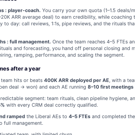
s : player-coach.
You carry your own quota (1–1.5 deals/
-20K ARR average deal) to earn credibility, while coaching 
 to day: call reviews, 1:1s, pipe reviews, and the rituals t
s : full management.
Once the team reaches 4–5 FTEs an
rituals and forecasting, you hand off personal closing and m
ring, ramping, performance, and scaling the segment.
es after a year
 team hits or beats
400K ARR deployed per AE
, with a te
pen deal → won) and each AE running
8–10 first meetings
predictable segment: team rituals, clean pipeline hygiene, a
5%
with every CRM deal correctly qualified.
and ramped
the Liberal AEs to
4–5 FTEs
and completed the 
o full management.
tivated team, with limited churn.