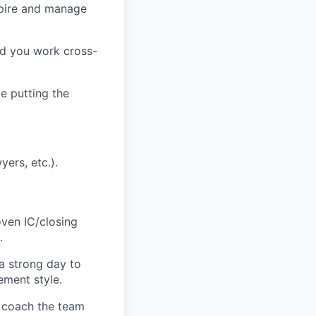
nspire and manage
and you work cross-
e putting the
ers, etc.).
ven IC/closing
.
 a strong day to
ement style.
o coach the team