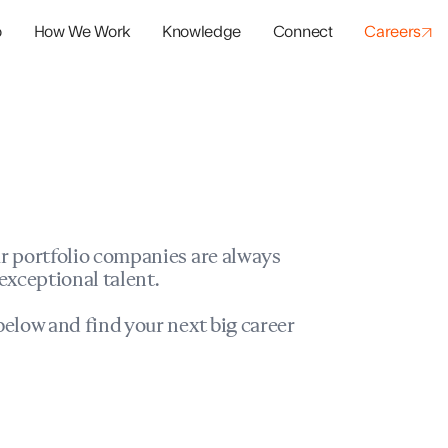
o
How We Work
Knowledge
Connect
Careers
panies
io Success
r portfolio companies are always
exceptional talent.
elow and find your next big career