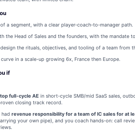
you
 of a segment, with a clear player-coach-to-manager path.
th the Head of Sales and the founders, with the mandate to
design the rituals, objectives, and tooling of a team from 
g curve in a scale-up growing 6x, France then Europe.
ou if
top full-cycle AE
in short-cycle SMB/mid SaaS sales, outb
proven closing track record.
y had
revenue responsibility for a team of IC sales for at l
arrying your own pipe), and you coach hands-on: call revie
views.