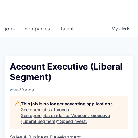
jobs
companies
Talent
My
alerts
Account Executive (Liberal
Segment)
Vocca
This job is no longer accepting applications
See open jobs at
Vocca
.
See open jobs similar to "
Account Executive
(Liberal Segment)
"
Speedinvest
.
Sales & Business Development