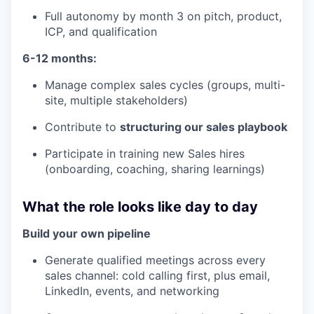
Full autonomy by month 3 on pitch, product,
ICP, and qualification
6-12 months:
Manage complex sales cycles (groups, multi-
site, multiple stakeholders)
Contribute to
structuring our sales playbook
Participate in training new Sales hires
(onboarding, coaching, sharing learnings)
What the role looks like day to day
Build your own pipeline
Generate qualified meetings across every
sales channel: cold calling first, plus email,
LinkedIn, events, and networking