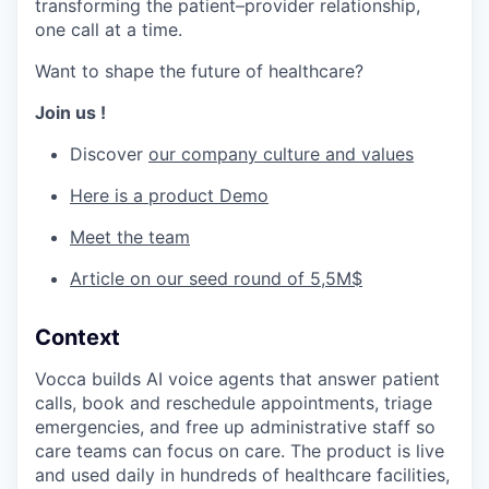
transforming the patient–provider relationship,
one call at a time.
Want to shape the future of healthcare?
Join us !
Discover
our company culture and values
Here is a product Demo
Meet the team
Article on our seed round of 5,5M$
Context
Vocca builds AI voice agents that answer patient
calls, book and reschedule appointments, triage
emergencies, and free up administrative staff so
care teams can focus on care. The product is live
and used daily in hundreds of healthcare facilities,