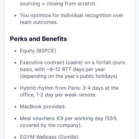
sourcing + closing from scratch.
You optimize for individual recognition over
team outcomes.
Perks and Benefits
Equity (BSPCE)
Executive contract (cadre) on a forfait-jours
basis, with ~8–12 RTT days per year
(depending on the year's public holidays).
Hybrid rhythm from Paris: 3-4 days at the
office, 1-2 day per week remote.
MacBook provided.
Meal vouchers: €9 per working day (55%
covered by the company).
EGYM Wellpass (Gymlib).