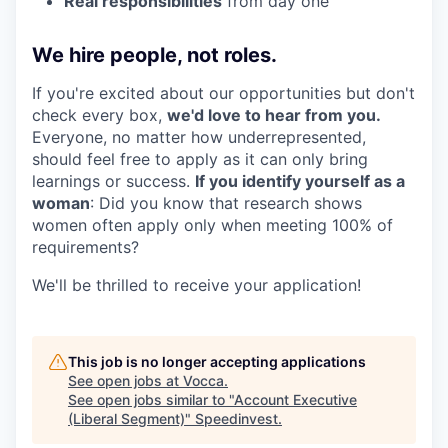
Real responsibilities
from day one
We hire people, not roles.
If you're excited about our opportunities but don't
check every box,
we'd love to hear from you.
Everyone, no matter how underrepresented,
should feel free to apply as it can only bring
learnings or success.
If you identify yourself as a
woman
: Did you know that research shows
women often apply only when meeting 100% of
requirements?
We'll be thrilled to receive your application!
This job is no longer accepting applications
See open jobs at
Vocca
.
See open jobs similar to "
Account Executive
(Liberal Segment)
"
Speedinvest
.