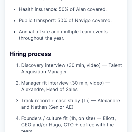
Health insurance: 50% of Alan covered.
Public transport: 50% of Navigo covered.
Annual offsite and multiple team events
throughout the year.
Hiring process
Discovery interview (30 min, video) — Talent
Acquisition Manager
Manager fit interview (30 min, video) —
Alexandre, Head of Sales
Track record + case study (1h) — Alexandre
and Nathan (Senior AE)
Founders / culture fit (1h, on site) — Eliott,
CEO and/or Hugo, CTO + coffee with the
team