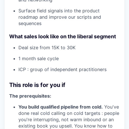
Surface field signals into the product
roadmap and improve our scripts and
sequences
What sales look like on the liberal segment
Deal size from 15K to 30K
1 month sale cycle
ICP : group of independent practitioners
This role is for you if
The prerequisites:
You build qualified pipeline from cold.
You've
done real cold calling on cold targets : people
you're interrupting, not warm inbound or an
existing book you upsell. You know how to