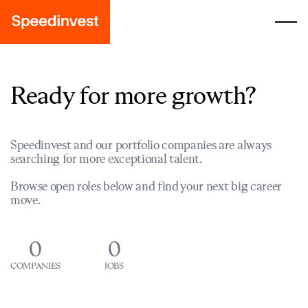
Ready for more growth?
Speedinvest and our portfolio companies are always
searching for more exceptional talent.
Browse open roles below and find your next big career
move.
0
0
COMPANIES
JOBS