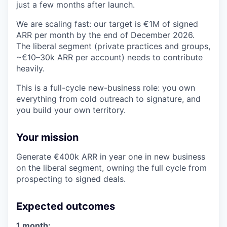
just a few months after launch.
We are scaling fast: our target is €1M of signed
ARR per month by the end of December 2026.
The liberal segment (private practices and groups,
~€10–30k ARR per account) needs to contribute
heavily.
This is a full-cycle new-business role: you own
everything from cold outreach to signature, and
you build your own territory.
Your mission
Generate €400k ARR in year one in new business
on the liberal segment, owning the full cycle from
prospecting to signed deals.
Expected outcomes
1 month: