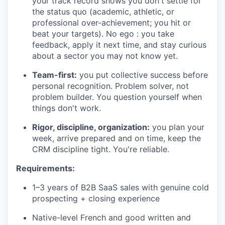
your track record shows you don't settle for
the status quo (academic, athletic, or
professional over-achievement; you hit or
beat your targets). No ego : you take
feedback, apply it next time, and stay curious
about a sector you may not know yet.
Team-first:
you put collective success before
personal recognition. Problem solver, not
problem builder. You question yourself when
things don't work.
Rigor, discipline, organization:
you plan your
week, arrive prepared and on time, keep the
CRM discipline tight. You're reliable.
Requirements:
1–3 years of B2B SaaS sales with genuine cold
prospecting + closing experience
Native-level French and good written and