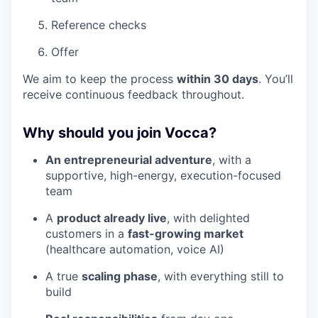
Reference checks
Offer
We aim to keep the process
within 30 days
. You’ll
receive continuous feedback throughout.
Why should you join Vocca?
An entrepreneurial adventure
, with a
supportive, high-energy, execution-focused
team
A
product already live
, with delighted
customers in a
fast-growing market
(healthcare automation, voice AI)
A true
scaling phase
, with everything still to
build