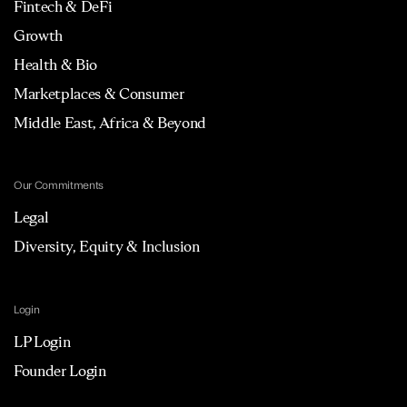
Fintech & DeFi
Growth
Health & Bio
Marketplaces & Consumer
Middle East, Africa & Beyond
Our Commitments
Legal
Diversity, Equity & Inclusion
Login
LP Login
Founder Login