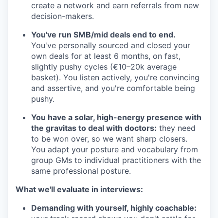
create a network and earn referrals from new
decision-makers.
You've run SMB/mid deals end to end.
You've personally sourced and closed your
own deals for at least 6 months, on fast,
slightly pushy cycles (€10–20k average
basket). You listen actively, you're convincing
and assertive, and you're comfortable being
pushy.
You have a solar, high-energy presence with
the gravitas to deal with doctors:
they need
to be won over, so we want sharp closers.
You adapt your posture and vocabulary from
group GMs to individual practitioners with the
same professional posture.
What we'll evaluate in interviews:
Demanding with yourself, highly coachable: