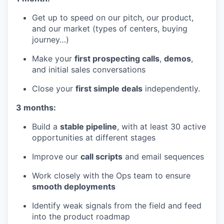
Get up to speed on our pitch, our product,
and our market (types of centers, buying
journey…)
Make your
first prospecting calls
,
demos
,
and initial sales conversations
Close your
first simple deals
independently.
3 months:
Build a
stable pipeline
, with at least 30 active
opportunities at different stages
Improve our
call scripts
and email sequences
Work closely with the Ops team to ensure
smooth deployments
Identify weak signals from the field and feed
into the product roadmap