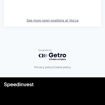
See more open positions at
Vocca
Powered by Getro.com
Privacy policy
Cookie policy