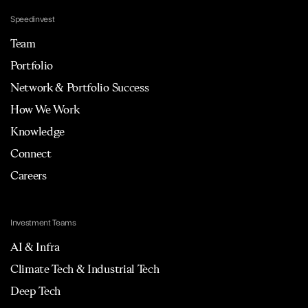
Speedinvest
Team
Portfolio
Network & Portfolio Success
How We Work
Knowledge
Connect
Careers
Investment Teams
AI & Infra
Climate Tech & Industrial Tech
Deep Tech