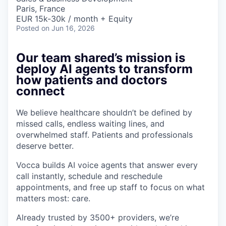
Paris, France
EUR 15k-30k / month + Equity
Posted
on Jun 16, 2026
Our team shared’s mission is
deploy AI agents to transform
how patients and doctors
connect
We believe healthcare shouldn’t be defined by
missed calls, endless waiting lines, and
overwhelmed staff. Patients and professionals
deserve better.
Vocca builds AI voice agents that answer every
call instantly, schedule and reschedule
appointments, and free up staff to focus on what
matters most: care.
Already trusted by 3500+ providers, we’re