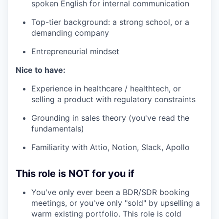
spoken English for internal communication
Top-tier background: a strong school, or a
demanding company
Entrepreneurial mindset
Nice to have:
Experience in healthcare / healthtech, or
selling a product with regulatory constraints
Grounding in sales theory (you've read the
fundamentals)
Familiarity with Attio, Notion, Slack, Apollo
This role is NOT for you if
You've only ever been a BDR/SDR booking
meetings, or you've only "sold" by upselling a
warm existing portfolio. This role is cold