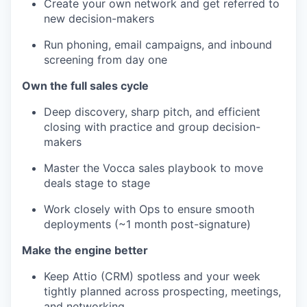
Create your own network and get referred to
new decision-makers
Run phoning, email campaigns, and inbound
screening from day one
Own the full sales cycle
Deep discovery, sharp pitch, and efficient
closing with practice and group decision-
makers
Master the Vocca sales playbook to move
deals stage to stage
Work closely with Ops to ensure smooth
deployments (~1 month post-signature)
Make the engine better
Keep Attio (CRM) spotless and your week
tightly planned across prospecting, meetings,
and networking