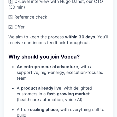
5️⃣ C-Level interview with Hugo Danet, our CTO
(30 min)
6️⃣ Reference check
7️⃣ Offer
We aim to keep the process
within 30 days
. You’ll
receive continuous feedback throughout.
Why should you join Vocca?
An entrepreneurial adventure
, with a
supportive, high-energy, execution-focused
team
A
product already live
, with delighted
customers in a
fast-growing market
(healthcare automation, voice AI)
A true
scaling phase
, with everything still to
build