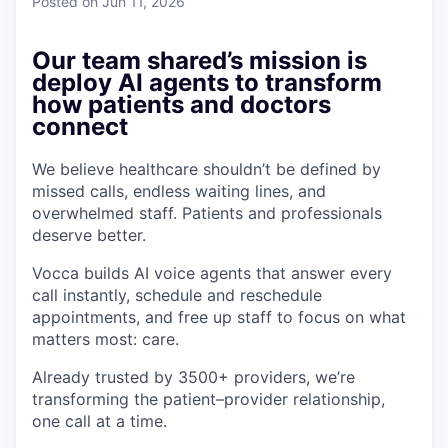
Posted
on Jun 11, 2026
Our team shared’s mission is
deploy AI agents to transform
how patients and doctors
connect
We believe healthcare shouldn’t be defined by
missed calls, endless waiting lines, and
overwhelmed staff. Patients and professionals
deserve better.
Vocca builds AI voice agents that answer every
call instantly, schedule and reschedule
appointments, and free up staff to focus on what
matters most: care.
Already trusted by 3500+ providers, we’re
transforming the patient–provider relationship,
one call at a time.