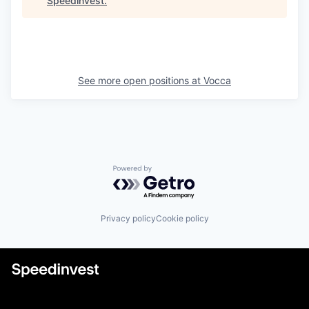
Speedinvest
.
See more open positions at
Vocca
Powered by Getro.com
Privacy policy
Cookie policy