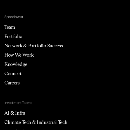
Speedinvest
Team
Portfolio
Network & Portfolio Success
How We Work
Knowledge
Connect
Careers
Investment Teams
AI & Infra
Climate Tech & Industrial Tech