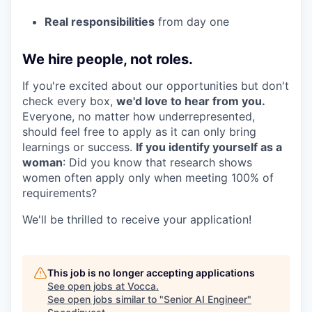
Real responsibilities
from day one
We hire people, not roles.
If you're excited about our opportunities but don't
check every box,
we'd love to hear from you.
Everyone, no matter how underrepresented,
should feel free to apply as it can only bring
learnings or success.
If you identify yourself as a
woman
: Did you know that research shows
women often apply only when meeting 100% of
requirements?
We'll be thrilled to receive your application!
This job is no longer accepting applications
See open jobs at
Vocca
.
See open jobs similar to "
Senior AI Engineer
"