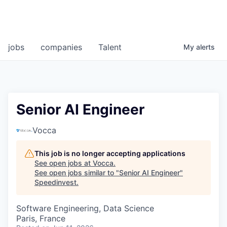
jobs
companies
Talent
My
alerts
Senior AI Engineer
Vocca
This job is no longer accepting applications
See open jobs at
Vocca
.
See open jobs similar to "
Senior AI Engineer
"
Speedinvest
.
Software Engineering, Data Science
Paris, France