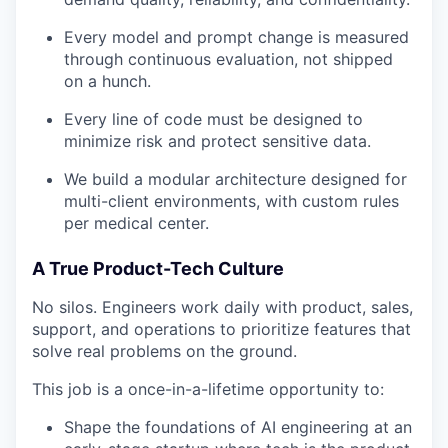
Every model and prompt change is measured
through continuous evaluation, not shipped
on a hunch.
Every line of code must be designed to
minimize risk and protect sensitive data.
We build a modular architecture designed for
multi-client environments, with custom rules
per medical center.
A True Product-Tech Culture
No silos. Engineers work daily with product, sales,
support, and operations to prioritize features that
solve real problems on the ground.
This job is a once-in-a-lifetime opportunity to:
Shape the foundations of AI engineering at an