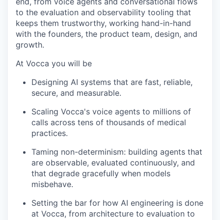
end, from voice agents and conversational flows
to the evaluation and observability tooling that
keeps them trustworthy, working hand-in-hand
with the founders, the product team, design, and
growth.
At Vocca you will be
Designing AI systems that are fast, reliable,
secure, and measurable.
Scaling Vocca's voice agents to millions of
calls across tens of thousands of medical
practices.
Taming non-determinism: building agents that
are observable, evaluated continuously, and
that degrade gracefully when models
misbehave.
Setting the bar for how AI engineering is done
at Vocca, from architecture to evaluation to