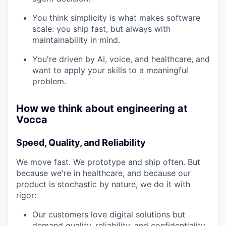
You think simplicity is what makes software
scale: you ship fast, but always with
maintainability in mind.
You're driven by AI, voice, and healthcare, and
want to apply your skills to a meaningful
problem.
How we think about engineering at
Vocca
Speed, Quality, and Reliability
We move fast. We prototype and ship often. But
because we're in healthcare, and because our
product is stochastic by nature, we do it with
rigor:
Our customers love digital solutions but
demand quality, reliability, and confidentiality.