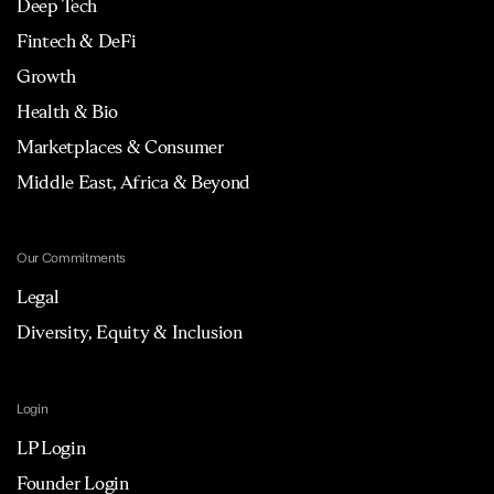
Deep Tech
Fintech & DeFi
Growth
Health & Bio
Marketplaces & Consumer
Middle East, Africa & Beyond
Our Commitments
Legal
Diversity, Equity & Inclusion
Login
LP Login
Founder Login