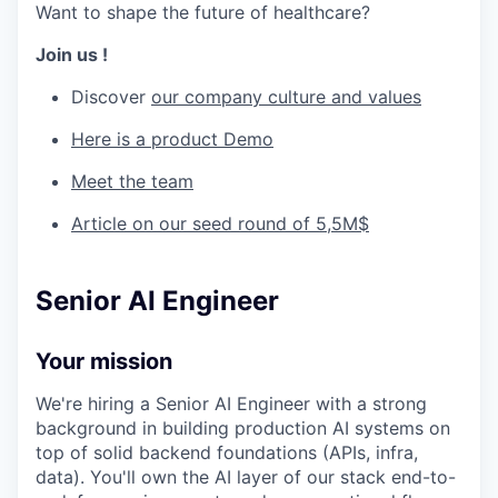
Want to shape the future of healthcare?
Join us !
Discover
our company culture and values
Here is a product Demo
Meet the team
Article on our seed round of 5,5M$
Senior AI Engineer
Your mission
We're hiring a Senior AI Engineer with a strong
background in building production AI systems on
top of solid backend foundations (APIs, infra,
data). You'll own the AI layer of our stack end-to-