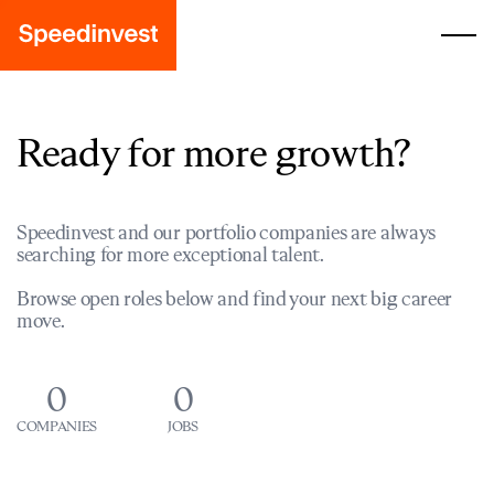
Ready for more growth?
Speedinvest and our portfolio companies are always
searching for more exceptional talent.
Browse open roles below and find your next big career
move.
0
0
COMPANIES
JOBS