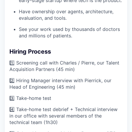
early-stage startup where tech is the product.
Have ownership over agents, architecture,
evaluation, and tools.
See your work used by thousands of doctors
and millions of patients.
Hiring Process
1️⃣ Screening call with Charles / Pierre, our Talent
Acquisition Partners (45 min)
2️⃣ Hiring Manager interview with Pierrick, our
Head of Engineering (45 min)
3️⃣ Take-home test
4️⃣ Take-home test debrief + Technical interview
in our office with several members of the
technical team (1h30)