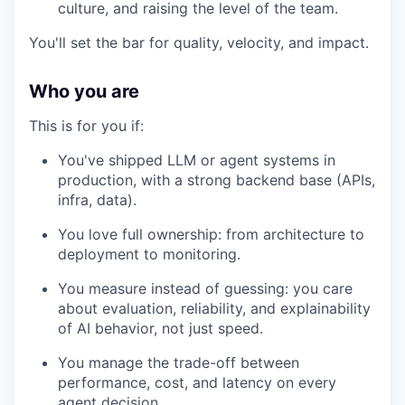
culture, and raising the level of the team.
You'll set the bar for quality, velocity, and impact.
Who you are
This is for you if:
You've shipped LLM or agent systems in
production, with a strong backend base (APIs,
infra, data).
You love full ownership: from architecture to
deployment to monitoring.
You measure instead of guessing: you care
about evaluation, reliability, and explainability
of AI behavior, not just speed.
You manage the trade-off between
performance, cost, and latency on every
agent decision.