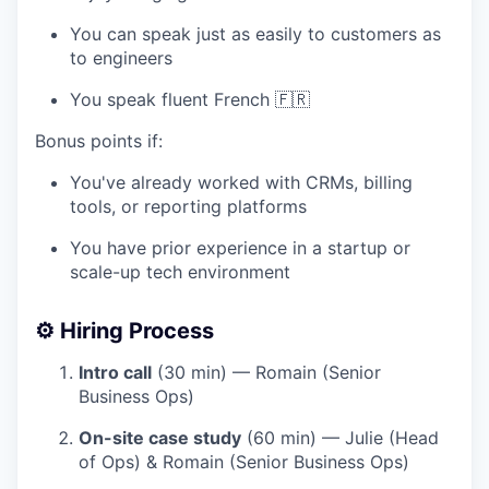
You can speak just as easily to customers as
to engineers
You speak fluent French 🇫🇷
Bonus points if:
You've already worked with CRMs, billing
tools, or reporting platforms
You have prior experience in a startup or
scale-up tech environment
⚙️
Hiring Process
Intro call
(30 min) — Romain (Senior
Business Ops)
On-site case study
(60 min) — Julie (Head
of Ops) & Romain (Senior Business Ops)