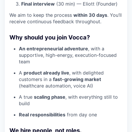
Final interview
(30 min) — Eliott (Founder)
We aim to keep the process
within 30 days
. You’ll
receive continuous feedback throughout.
Why should you join Vocca?
An entrepreneurial adventure
, with a
supportive, high-energy, execution-focused
team
A
product already live
, with delighted
customers in a
fast-growing market
(healthcare automation, voice AI)
A true
scaling phase
, with everything still to
build
Real responsibilities
from day one
We hire people, not roles.