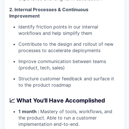
2. Internal Processes & Continuous
Improvement
Identify friction points in our internal
workflows and help simplify them
Contribute to the design and rollout of new
processes to accelerate deployments
Improve communication between teams
(product, tech, sales)
Structure customer feedback and surface it
to the product roadmap
📈
What You'll Have Accomplished
1 month :
Mastery of tools, workflows, and
the product. Able to run a customer
implementation end-to-end.