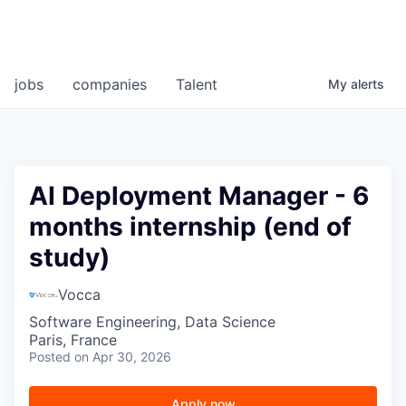
jobs
companies
Talent
My
alerts
AI Deployment Manager - 6
months internship (end of
study)
Vocca
Software Engineering, Data Science
Paris, France
Posted
on Apr 30, 2026
Apply now