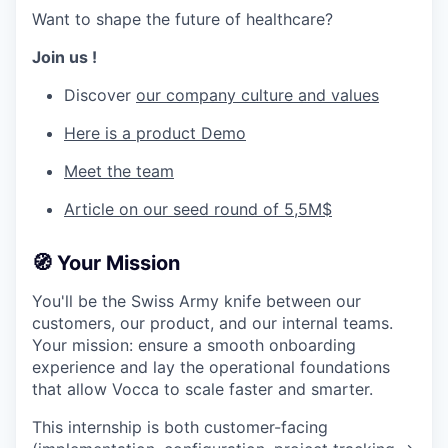
Want to shape the future of healthcare?
Join us !
Discover
our company culture and values
Here is a product Demo
Meet the team
Article on our seed round of 5,5M$
🧭
Your Mission
You'll be the Swiss Army knife between our
customers, our product, and our internal teams.
Your mission: ensure a smooth onboarding
experience and lay the operational foundations
that allow Vocca to scale faster and smarter.
This internship is both customer-facing