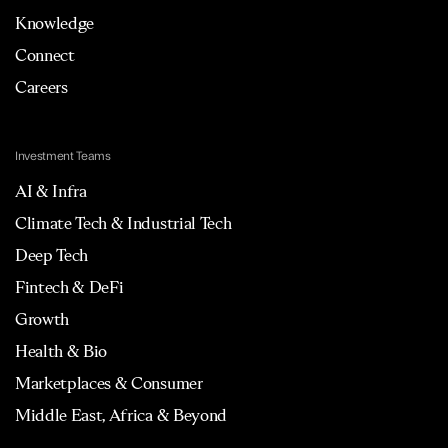
Knowledge
Connect
Careers
Investment Teams
AI & Infra
Climate Tech & Industrial Tech
Deep Tech
Fintech & DeFi
Growth
Health & Bio
Marketplaces & Consumer
Middle East, Africa & Beyond