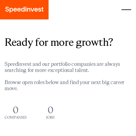
Ready for more growth?
Speedinvest and our portfolio companies are always
searching for more exceptional talent.
Browse open roles below and find your next big career
move.
0
0
COMPANIES
JOBS