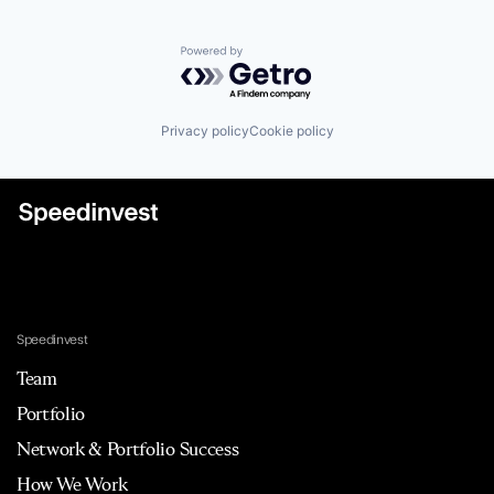
Powered by Getro.com
Privacy policy
Cookie policy
Speedinvest
Team
Portfolio
Network & Portfolio Success
How We Work