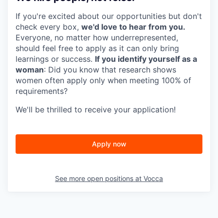
If you're excited about our opportunities but don't
check every box,
we'd love to hear from you.
Everyone, no matter how underrepresented,
should feel free to apply as it can only bring
learnings or success.
If you identify yourself as a
woman
: Did you know that research shows
women often apply only when meeting 100% of
requirements?
We'll be thrilled to receive your application!
Apply now
See more open positions at
Vocca