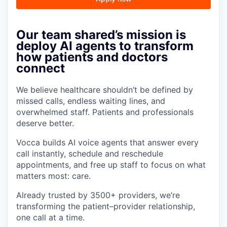
Our team shared’s mission is
deploy AI agents to transform
how patients and doctors
connect
We believe healthcare shouldn’t be defined by
missed calls, endless waiting lines, and
overwhelmed staff. Patients and professionals
deserve better.
Vocca builds AI voice agents that answer every
call instantly, schedule and reschedule
appointments, and free up staff to focus on what
matters most: care.
Already trusted by 3500+ providers, we’re
transforming the patient–provider relationship,
one call at a time.