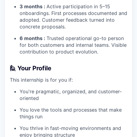
3 months :
Active participation in 5–15
onboardings. First processes documented and
adopted. Customer feedback turned into
concrete proposals.
6 months :
Trusted operational go-to person
for both customers and internal teams. Visible
contribution to product evolution.
🙋
Your Profile
This internship is for you if:
You're pragmatic, organized, and customer-
oriented
You love the tools and processes that make
things run
You thrive in fast-moving environments and
enjoy bringing structure