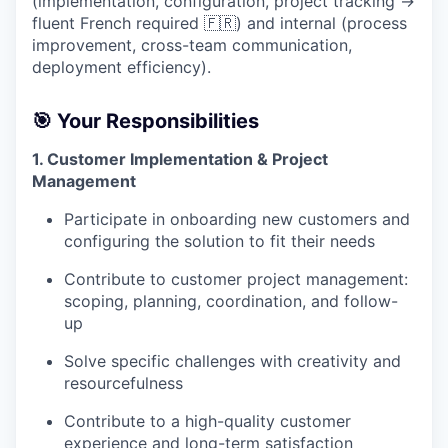
(implementation, configuration, project tracking →
fluent French required 🇫🇷) and internal (process
improvement, cross-team communication,
deployment efficiency).
🎯
Your Responsibilities
1. Customer Implementation & Project
Management
Participate in onboarding new customers and
configuring the solution to fit their needs
Contribute to customer project management:
scoping, planning, coordination, and follow-
up
Solve specific challenges with creativity and
resourcefulness
Contribute to a high-quality customer
experience and long-term satisfaction