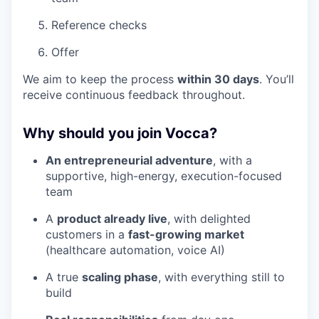
Reference checks
Offer
We aim to keep the process
within 30 days
. You’ll
receive continuous feedback throughout.
Why should you join Vocca?
An entrepreneurial adventure
, with a
supportive, high-energy, execution-focused
team
A
product already live
, with delighted
customers in a
fast-growing market
(healthcare automation, voice AI)
A true
scaling phase
, with everything still to
build