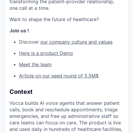
transforming the patient–provider relationship,
one call at a time.
Want to shape the future of healthcare?
Join us !
Discover
our company culture and values
Here is a product Demo
Meet the team
Article on our seed round of 5,5M$
Context
Vocca builds AI voice agents that answer patient
calls, book and reschedule appointments, triage
emergencies, and free up administrative staff so
care teams can focus on care. The product is live
and used daily in hundreds of healthcare facilities,