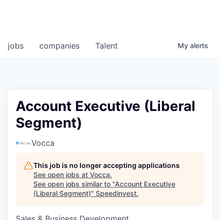
jobs
companies
Talent
My
alerts
Account Executive (Liberal
Segment)
Vocca
This job is no longer accepting applications
See open jobs at
Vocca
.
See open jobs similar to "
Account Executive
(Liberal Segment)
"
Speedinvest
.
Sales & Business Development