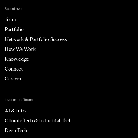
Speedinvest
Team
Portfolio
Network & Portfolio Success
How We Work
Knowledge
Connect
Careers
Investment Teams
AI & Infra
Climate Tech & Industrial Tech
Deep Tech