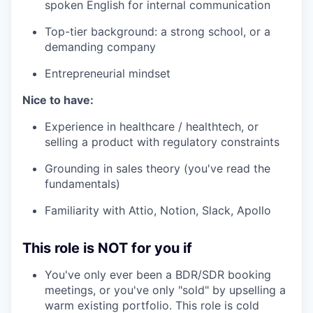
spoken English for internal communication
Top-tier background: a strong school, or a
demanding company
Entrepreneurial mindset
Nice to have:
Experience in healthcare / healthtech, or
selling a product with regulatory constraints
Grounding in sales theory (you've read the
fundamentals)
Familiarity with Attio, Notion, Slack, Apollo
This role is NOT for you if
You've only ever been a BDR/SDR booking
meetings, or you've only "sold" by upselling a
warm existing portfolio. This role is cold