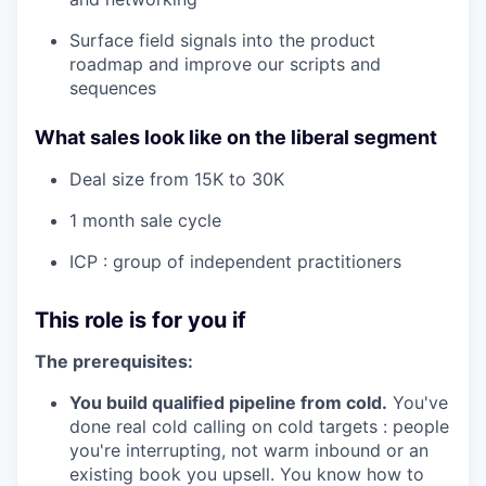
Surface field signals into the product
roadmap and improve our scripts and
sequences
What sales look like on the liberal segment
Deal size from 15K to 30K
1 month sale cycle
ICP : group of independent practitioners
This role is for you if
The prerequisites:
You build qualified pipeline from cold.
You've
done real cold calling on cold targets : people
you're interrupting, not warm inbound or an
existing book you upsell. You know how to