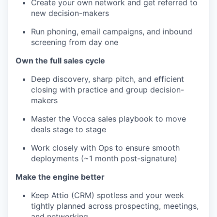
Create your own network and get referred to
new decision-makers
Run phoning, email campaigns, and inbound
screening from day one
Own the full sales cycle
Deep discovery, sharp pitch, and efficient
closing with practice and group decision-
makers
Master the Vocca sales playbook to move
deals stage to stage
Work closely with Ops to ensure smooth
deployments (~1 month post-signature)
Make the engine better
Keep Attio (CRM) spotless and your week
tightly planned across prospecting, meetings,
and networking