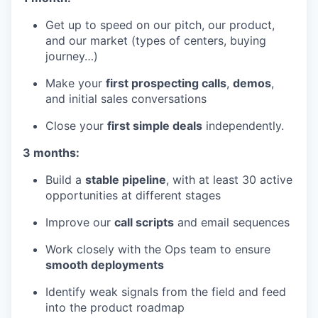
Get up to speed on our pitch, our product,
and our market (types of centers, buying
journey…)
Make your
first prospecting calls
,
demos
,
and initial sales conversations
Close your
first simple deals
independently.
3 months:
Build a
stable pipeline
, with at least 30 active
opportunities at different stages
Improve our
call scripts
and email sequences
Work closely with the Ops team to ensure
smooth deployments
Identify weak signals from the field and feed
into the product roadmap