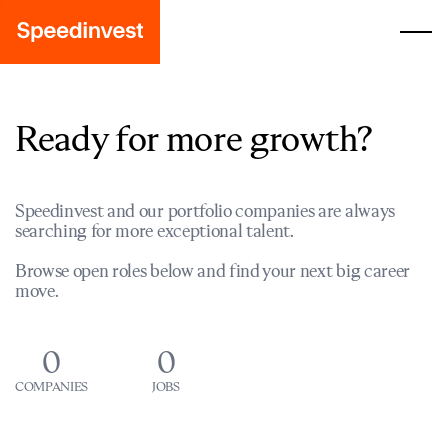
Ready for more growth?
Speedinvest and our portfolio companies are always
searching for more exceptional talent.
Browse open roles below and find your next big career
move.
0
0
COMPANIES
JOBS