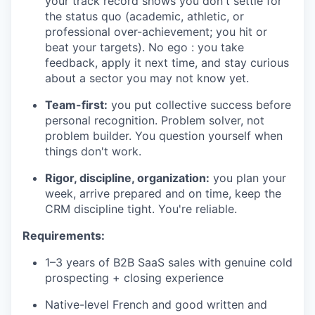
your track record shows you don't settle for
the status quo (academic, athletic, or
professional over-achievement; you hit or
beat your targets). No ego : you take
feedback, apply it next time, and stay curious
about a sector you may not know yet.
Team-first:
you put collective success before
personal recognition. Problem solver, not
problem builder. You question yourself when
things don't work.
Rigor, discipline, organization:
you plan your
week, arrive prepared and on time, keep the
CRM discipline tight. You're reliable.
Requirements:
1–3 years of B2B SaaS sales with genuine cold
prospecting + closing experience
Native-level French and good written and