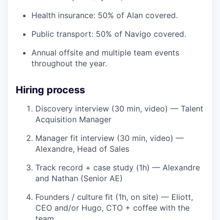
Health insurance: 50% of Alan covered.
Public transport: 50% of Navigo covered.
Annual offsite and multiple team events
throughout the year.
Hiring process
Discovery interview (30 min, video) — Talent
Acquisition Manager
Manager fit interview (30 min, video) —
Alexandre, Head of Sales
Track record + case study (1h) — Alexandre
and Nathan (Senior AE)
Founders / culture fit (1h, on site) — Eliott,
CEO and/or Hugo, CTO + coffee with the
team