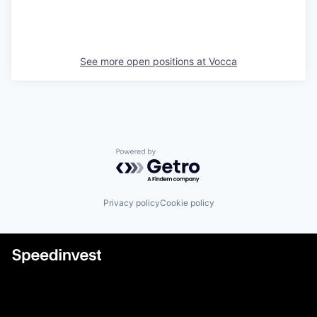
See more open positions at
Vocca
Powered by Getro.com
Privacy policy
Cookie policy