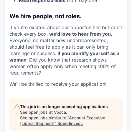
Real responsibilities
from day one
We hire people, not roles.
If you're excited about our opportunities but don't
check every box,
we'd love to hear from you.
Everyone, no matter how underrepresented,
should feel free to apply as it can only bring
learnings or success.
If you identify yourself as a
woman
: Did you know that research shows
women often apply only when meeting 100% of
requirements?
We'll be thrilled to receive your application!
This job is no longer accepting applications
See open jobs at
Vocca
.
See open jobs similar to "
Account Executive
(Liberal Segment)
"
Speedinvest
.