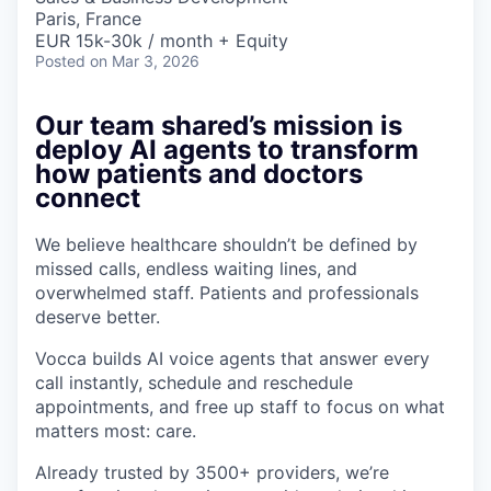
Paris, France
EUR 15k-30k / month + Equity
Posted
on Mar 3, 2026
Our team shared’s mission is
deploy AI agents to transform
how patients and doctors
connect
We believe healthcare shouldn’t be defined by
missed calls, endless waiting lines, and
overwhelmed staff. Patients and professionals
deserve better.
Vocca builds AI voice agents that answer every
call instantly, schedule and reschedule
appointments, and free up staff to focus on what
matters most: care.
Already trusted by 3500+ providers, we’re