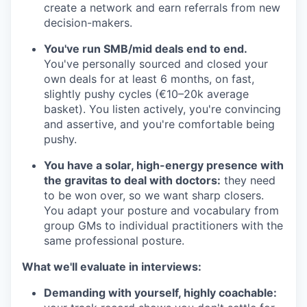
create a network and earn referrals from new
decision-makers.
You've run SMB/mid deals end to end.
You've personally sourced and closed your
own deals for at least 6 months, on fast,
slightly pushy cycles (€10–20k average
basket). You listen actively, you're convincing
and assertive, and you're comfortable being
pushy.
You have a solar, high-energy presence with
the gravitas to deal with doctors:
they need
to be won over, so we want sharp closers.
You adapt your posture and vocabulary from
group GMs to individual practitioners with the
same professional posture.
What we'll evaluate in interviews:
Demanding with yourself, highly coachable: