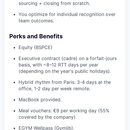
sourcing + closing from scratch.
You optimize for individual recognition over
team outcomes.
Perks and Benefits
Equity (BSPCE)
Executive contract (cadre) on a forfait-jours
basis, with ~8–12 RTT days per year
(depending on the year's public holidays).
Hybrid rhythm from Paris: 3-4 days at the
office, 1-2 day per week remote.
MacBook provided.
Meal vouchers: €9 per working day (55%
covered by the company).
EGYM Wellpass (Gymlib).