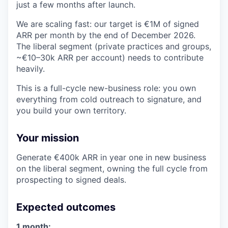
just a few months after launch.
We are scaling fast: our target is €1M of signed
ARR per month by the end of December 2026.
The liberal segment (private practices and groups,
~€10–30k ARR per account) needs to contribute
heavily.
This is a full-cycle new-business role: you own
everything from cold outreach to signature, and
you build your own territory.
Your mission
Generate €400k ARR in year one in new business
on the liberal segment, owning the full cycle from
prospecting to signed deals.
Expected outcomes
1 month: