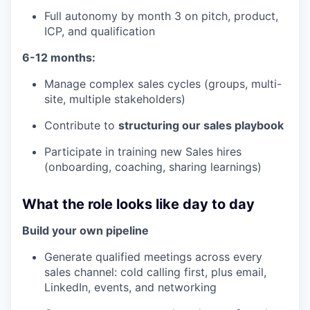
Full autonomy by month 3 on pitch, product,
ICP, and qualification
6-12 months:
Manage complex sales cycles (groups, multi-
site, multiple stakeholders)
Contribute to
structuring our sales playbook
Participate in training new Sales hires
(onboarding, coaching, sharing learnings)
What the role looks like day to day
Build your own pipeline
Generate qualified meetings across every
sales channel: cold calling first, plus email,
LinkedIn, events, and networking