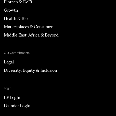
Fintech & DeFi
Growth
Health & Bio
Marketplaces & Consumer
Middle East, Africa & Beyond
Our Commitments
Legal
Diversity, Equity & Inclusion
Login
LP Login
Founder Login