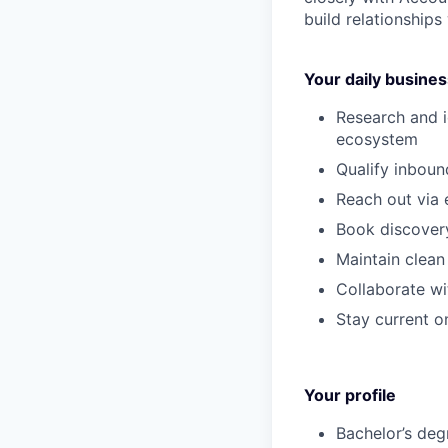
build relationships
Your daily business
Research and i
ecosystem
Qualify inboun
Reach out via 
Book discovery
Maintain clean
Collaborate wi
Stay current on
Your profile
Bachelor’s
deg