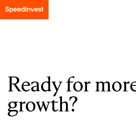
Ready for mor
growth?