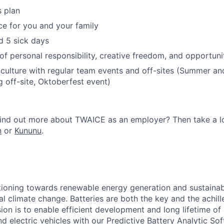
s plan
ce for you and your family
d 5 sick days
of personal responsibility, creative freedom, and opportuni
culture with regular team events and off-sites (Summer an
g off-site, Oktoberfest event)
 find out more about TWAICE as an employer? Then take a 
n
or
Kununu
​.
itioning towards renewable energy generation and sustainab
l climate change. Batteries are both the key and the achille
sion is to enable efficient development and long lifetime of
d electric vehicles with our Predictive Battery Analytic S