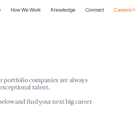
o
How We Work
Knowledge
Connect
Careers
panies
io Success
r portfolio companies are always
exceptional talent.
elow and find your next big career