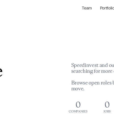
Team
Portfoli
Portfolio Com
Network & Portfol
e
Speedinvest and ou
searching for more 
Browse open roles b
move.
0
0
COMPANIES
JOBS