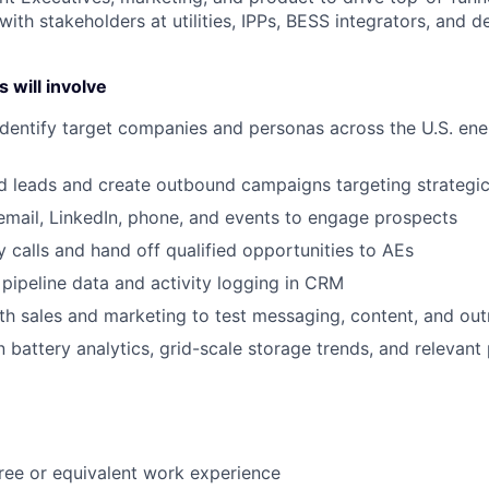
 with stakeholders at utilities, IPPs, BESS integrators, and d
 will involve
dentify target companies and personas across the U.S. en
d leads and create outbound campaigns targeting strategi
email, LinkedIn, phone, and events to engage prospects
 calls and hand off qualified opportunities to AEs
 pipeline data and activity logging in CRM
th sales and marketing to test messaging, content, and out
 battery analytics, grid-scale storage trends, and relevant 
ree
or
equivalent
work
experience