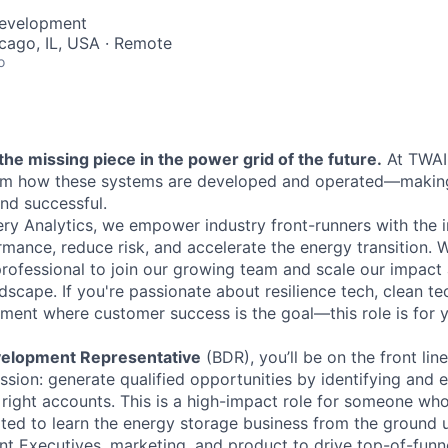
Development
icago, IL, USA · Remote
o
the missing piece in the power grid of the future.
At TWAI
orm how these systems are developed and operated—maki
 and successful.
tery Analytics, we empower industry front-runners with the 
mance, reduce risk, and accelerate the energy transition. 
professional to join our growing team and scale our impact 
scape. If you're passionate about resilience tech, clean tec
ment where customer success is the goal—this role is for 
elopment Representative
(BDR), you’ll be on the front lin
ssion: generate qualified opportunities by identifying and 
 right accounts. This is a high-impact role for someone who
ited to learn the energy storage business from the ground u
nt Executives, marketing, and product to drive top-of-fu