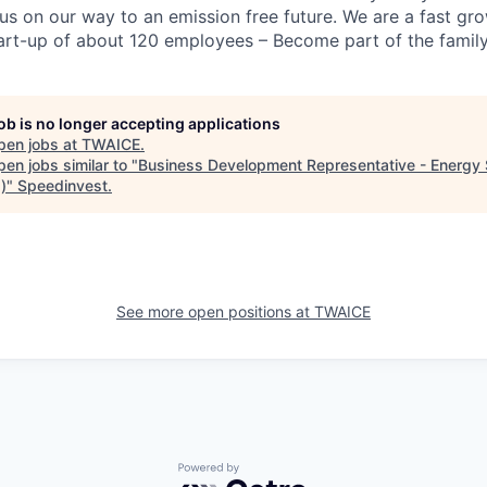
 us on our way to an emission free future. We are a fast gr
tart-up of about 120 employees – Become part of the family
job is no longer accepting applications
pen jobs at
TWAICE
.
en jobs similar to "
Business Development Representative - Energy
)
"
Speedinvest
.
See more open positions at
TWAICE
Powered by Getro.com