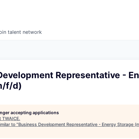
oin talent network
Development Representative - E
/f/d)
longer accepting applications
t
TWAICE
.
milar to "
Business Development Representative - Energy Storage (m