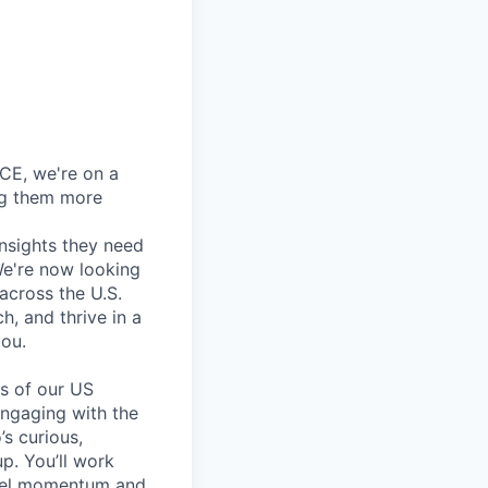
CE, we're on a
ng them more
insights they need
We're now looking
across the U.S.
h, and thrive in a
you.
es of our US
engaging with the
’s curious,
p. You’ll work
nnel momentum and