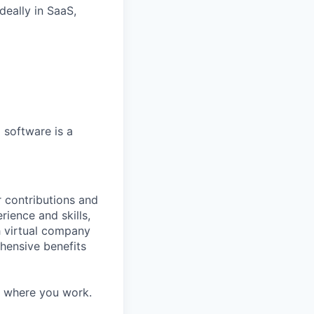
ideally
in SaaS,
d
software
is
a
 contributions and
rience and skills,
h virtual company
hensive benefits
d where you work.