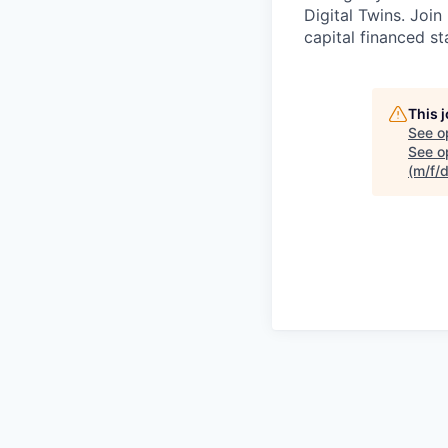
Digital Twins. Join
capital financed s
This 
See o
See op
(m/f/d