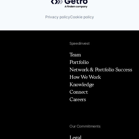
Privacy policy
Cookie policy
Speedinvest
Team
Portfolio
Network & Portfolio Success
How We Work
Knowledge
Connect
Careers
Our Commitments
Legal