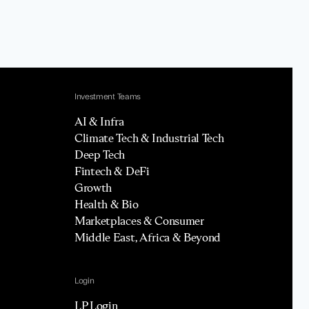
Investment Teams
AI & Infra
Climate Tech & Industrial Tech
Deep Tech
Fintech & DeFi
Growth
Health & Bio
Marketplaces & Consumer
Middle East, Africa & Beyond
Login
LP Login