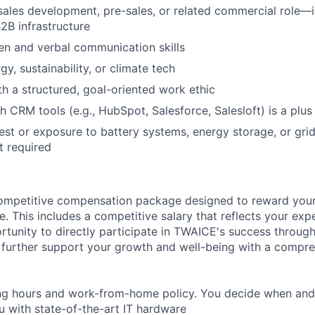
sales
development
,
pre-sales
,
or
related
commercial
role
—
2B
infrastructure
en
and verbal
communication
skills
rgy, sustainability, or climate tech
th a structured, goal-oriented work ethic
h CRM tools (e.g., HubSpot, Salesforce
,
Salesloft
) is a plus
est
or
exposure
to
battery
systems
,
energy
storage
,
or
gri
ot
required
ompetitive compensation package designed to reward your
re. This includes a competitive salary that reflects your expe
rtunity to directly participate in TWAICE's success throug
further support your growth and well-being with a compre
ing hours and work-from-home policy. You decide when an
 with state-of-the-art IT hardware