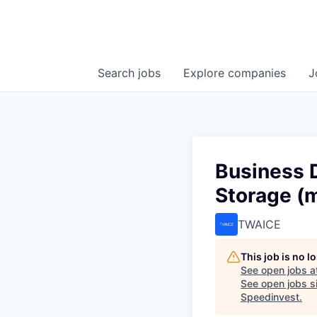
Search
jobs
Explore
companies
J
Business 
Storage (m
TWAICE
This job is no 
See open jobs a
See open jobs si
Speedinvest
.