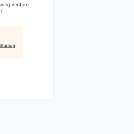
owing venture
!
 Storage