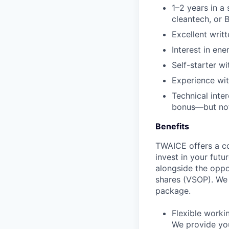
1–2
years
in a
cleantech
,
or
B
Excellent
writt
Interest in ene
Self-starter wi
Experience wit
Technical
inter
bonus
—but n
Benefits
TWAICE offers a c
invest in your futu
alongside the oppo
shares (VSOP). We 
package.
Flexible work
We provide you