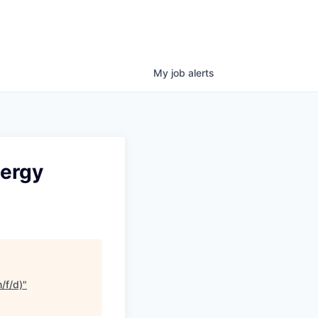
My
job
alerts
nergy
/f/d)
"