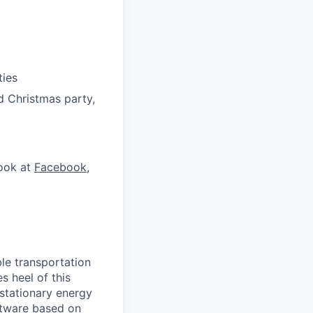
ties
d Christmas party,
look at
Facebook
,
le transportation
s heel of this
 stationary energy
oftware based on