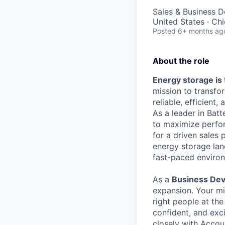
Sales & Business 
United States · Ch
Posted
6+ months ag
About the role
Energy storage is 
mission to transf
reliable, efficient,
As a leader in Bat
to maximize perfor
for a driven sales 
energy storage land
fast-paced environ
As a
Business Dev
expansion. Your mi
right people at the
confident, and exc
closely with Accou