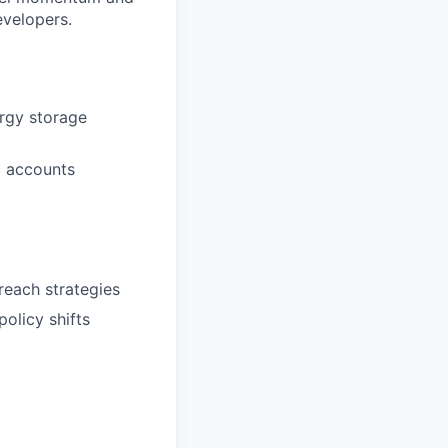
evelopers.
ergy storage
c accounts
reach strategies
policy shifts