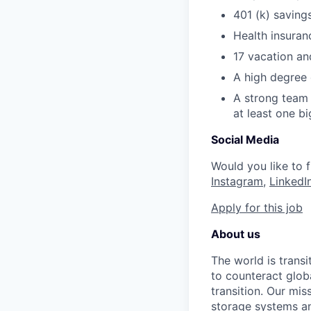
401 (k) saving
Health insuran
17 vacation an
A high degree 
A strong team 
at least one bi
Social Media
Would you like to
Instagram
, ​
LinkedI
Apply for this job
About us
The world is trans
to counteract globa
transition. Our mis
storage systems an