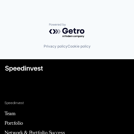
Powered by Getro.com
Privacy policy
Cookie policy
Speedinvest
Team
Portfolio
Network & Portfolio Success