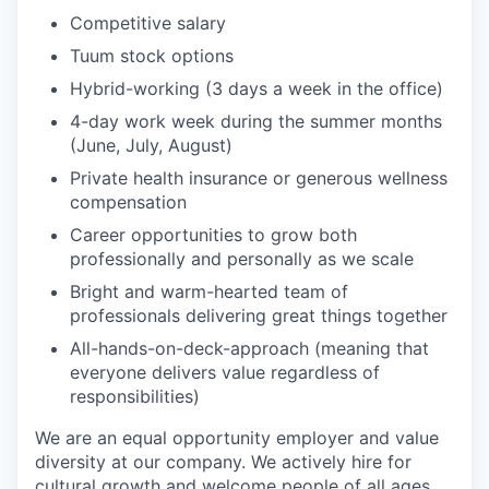
Competitive salary
Tuum stock options
Hybrid-working (3 days a week in the office)
4-day work week during the summer months
(June, July, August)
Private health insurance or generous wellness
compensation
Career opportunities to grow both
professionally and personally as we scale
Bright and warm-hearted team of
professionals delivering great things together
All-hands-on-deck-approach (meaning that
everyone delivers value regardless of
responsibilities)
We are an equal opportunity employer and value
diversity at our company. We actively hire for
cultural growth and welcome people of all ages,