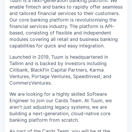
Tuum is a next-generation banking platform. We
enable fintech and banks to rapidly offer seamless
and tailored financial services to their customers.
Our core banking platform is revolutionising the
financial services industry. The platform is API-
based, consisting of flexible and independent
modules covering all retail and business banking
capabilities for quick and easy integration.
Launched in 2019, Tuum is headquartered in
Tallinn and is backed by investors including
Citibank, BlackFin Capital Partners, Karma
Ventures, Portage Ventures, SpeedInvest, and
CommerzVentures.
We are looking for a highly skilled Software
Engineer to join our Cards Team. At Tuum, we
aren't just adjusting legacy systems; we are
building a next-generation, cloud-native core
banking platform from scratch.
As part of the Cards Team, you will be at the