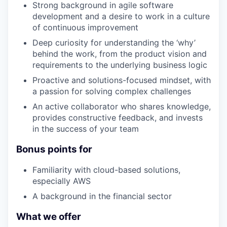
Strong background in agile software
development and a desire to work in a culture
of continuous improvement
Deep curiosity for understanding the ‘why’
behind the work, from the product vision and
requirements to the underlying business logic
Proactive and solutions-focused mindset, with
a passion for solving complex challenges
An active collaborator who shares knowledge,
provides constructive feedback, and invests
in the success of your team
Bonus points for
Familiarity with cloud-based solutions,
especially AWS
A background in the financial sector
What we offer