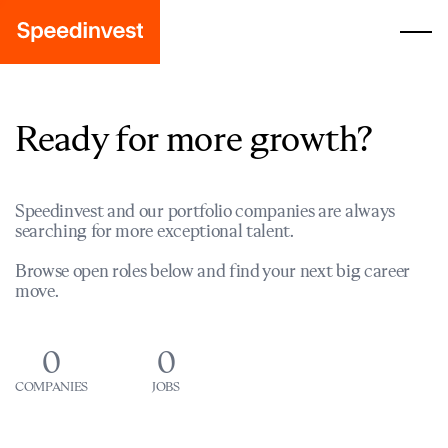
Ready for more growth?
Speedinvest and our portfolio companies are always
searching for more exceptional talent.
Browse open roles below and find your next big career
move.
0
0
COMPANIES
JOBS