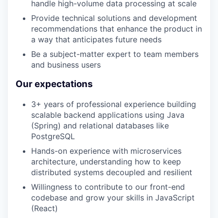
handle high-volume data processing at scale
Provide technical solutions and development
recommendations that enhance the product in
a way that anticipates future needs
Be a subject-matter expert to team members
and business users
Our expectations
3+ years of professional experience building
scalable backend applications using Java
(Spring) and relational databases like
PostgreSQL
Hands-on experience with microservices
architecture, understanding how to keep
distributed systems decoupled and resilient
Willingness to contribute to our front-end
codebase and grow your skills in JavaScript
(React)