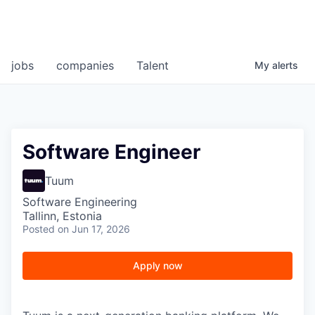
jobs
companies
Talent
My
alerts
Software Engineer
Tuum
Software Engineering
Tallinn, Estonia
Posted
on Jun 17, 2026
Apply now