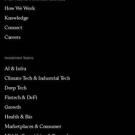
How We Work
Knowledge
Connect
Careers
Investment Teams
AI & Infra
Climate Tech & Industrial Tech
Deep Tech
Fintech & DeFi
Growth
Health & Bio
Marketplaces & Consumer