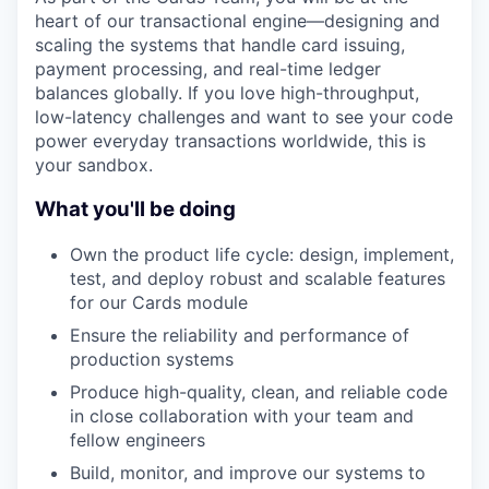
heart of our transactional engine—designing and
scaling the systems that handle card issuing,
payment processing, and real-time ledger
balances globally. If you love high-throughput,
low-latency challenges and want to see your code
power everyday transactions worldwide, this is
your sandbox.
What you'll be doing
Own the product life cycle: design, implement,
test, and deploy robust and scalable features
for our Cards module
Ensure the reliability and performance of
production systems
Produce high-quality, clean, and reliable code
in close collaboration with your team and
fellow engineers
Build, monitor, and improve our systems to