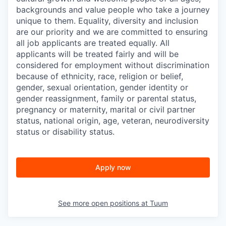
backgrounds and value people who take a journey
unique to them. Equality, diversity and inclusion
are our priority and we are committed to ensuring
all job applicants are treated equally. All
applicants will be treated fairly and will be
considered for employment without discrimination
because of ethnicity, race, religion or belief,
gender, sexual orientation, gender identity or
gender reassignment, family or parental status,
pregnancy or maternity, marital or civil partner
status, national origin, age, veteran, neurodiversity
status or disability status.
Apply now
See more open positions at
Tuum