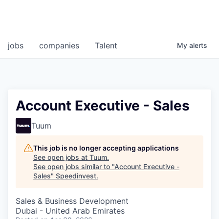
jobs
companies
Talent
My
alerts
Account Executive - Sales
Tuum
This job is no longer accepting applications
See open jobs at
Tuum
.
See open jobs similar to "
Account Executive -
Sales
"
Speedinvest
.
Sales & Business Development
Dubai - United Arab Emirates