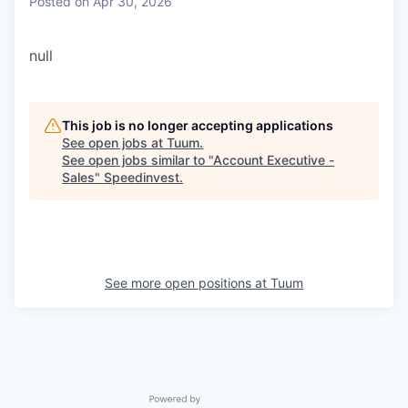
Posted
on Apr 30, 2026
null
This job is no longer accepting applications
See open jobs at
Tuum
.
See open jobs similar to "
Account Executive -
Sales
"
Speedinvest
.
See more open positions at
Tuum
Powered by Getro.com