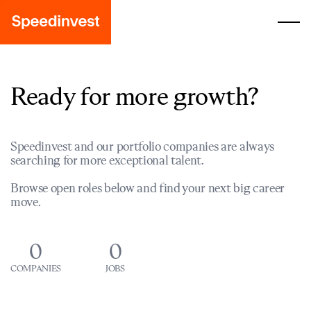
Ready for more growth?
Speedinvest and our portfolio companies are always
searching for more exceptional talent.
Browse open roles below and find your next big career
move.
0
0
COMPANIES
JOBS