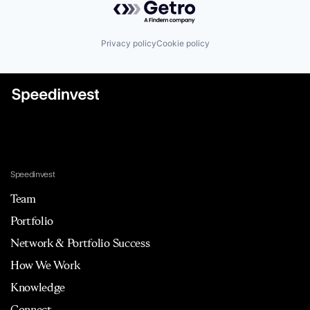
Privacy policy
Cookie policy
Speedinvest
Team
Portfolio
Network & Portfolio Success
How We Work
Knowledge
Connect