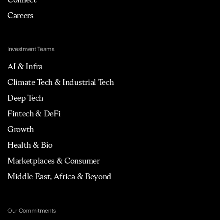
Careers
Investment Teams
AI & Infra
Climate Tech & Industrial Tech
Deep Tech
Fintech & DeFi
Growth
Health & Bio
Marketplaces & Consumer
Middle East, Africa & Beyond
Our Commitments