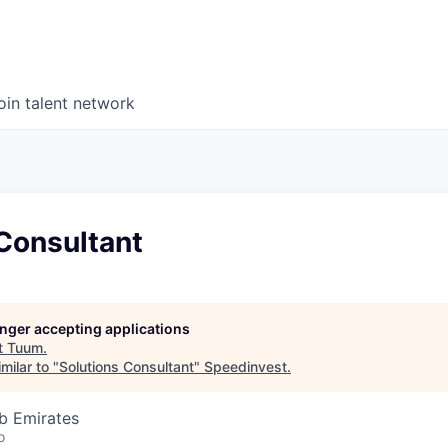
oin talent network
Consultant
longer accepting applications
t
Tuum
.
milar to "
Solutions Consultant
"
Speedinvest
.
b Emirates
o