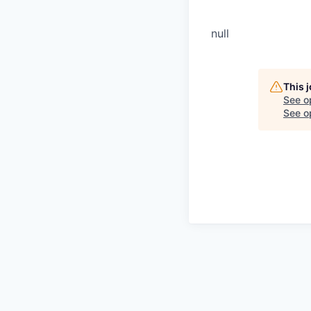
null
This 
See o
See op