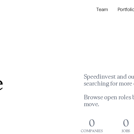
Team
Portfoli
Portfolio Com
Network & Portfol
e
Speedinvest and ou
searching for more 
Browse open roles b
move.
0
0
COMPANIES
JOBS