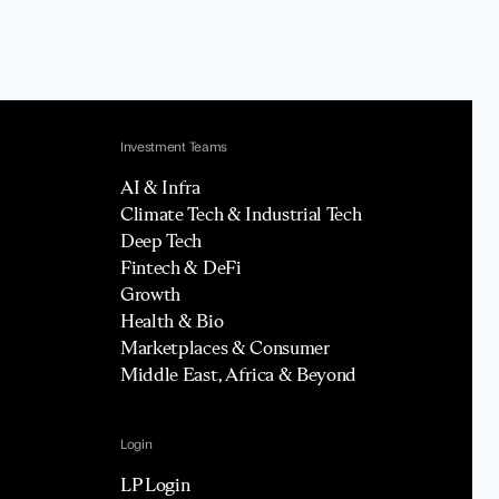
Investment Teams
AI & Infra
Climate Tech & Industrial Tech
Deep Tech
Fintech & DeFi
Growth
Health & Bio
Marketplaces & Consumer
Middle East, Africa & Beyond
Login
LP Login