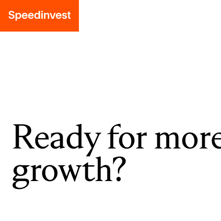
Ready for mor
growth?