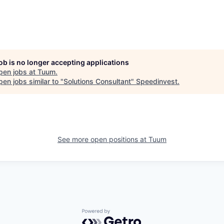
job is no longer accepting applications
pen jobs at
Tuum
.
en jobs similar to "
Solutions Consultant
"
Speedinvest
.
See more open positions at
Tuum
Powered by Getro.com