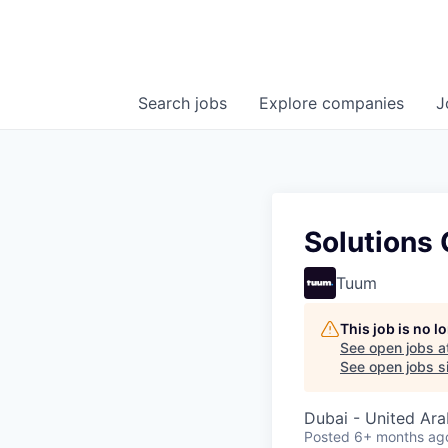
Search
jobs
Explore
companies
J
Solutions 
Tuum
This job is no 
See open jobs a
See open jobs si
Dubai - United Ara
Posted
6+ months ag