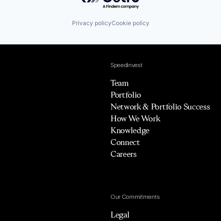
Privacy policy
Cookie policy
Speedinvest
Team
Portfolio
Network & Portfolio Success
How We Work
Knowledge
Connect
Careers
Our Commitments
Legal