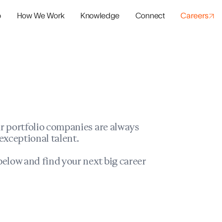
o
How We Work
Knowledge
Connect
Careers
panies
io Success
r portfolio companies are always
exceptional talent.
elow and find your next big career