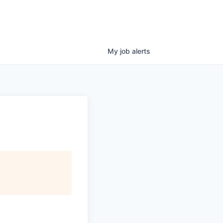
My
job
alerts