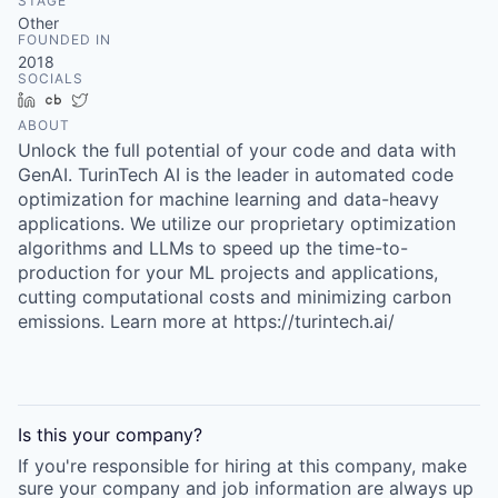
STAGE
Other
FOUNDED IN
2018
SOCIALS
LinkedIn
Crunchbase
Twitter
ABOUT
Unlock the full potential of your code and data with
GenAI. TurinTech AI is the leader in automated code
optimization for machine learning and data-heavy
applications. We utilize our proprietary optimization
algorithms and LLMs to speed up the time-to-
production for your ML projects and applications,
cutting computational costs and minimizing carbon
emissions. Learn more at https://turintech.ai/
Is this your
company
?
If you're responsible for hiring at this
company
, make
sure your
company
and job information are always up