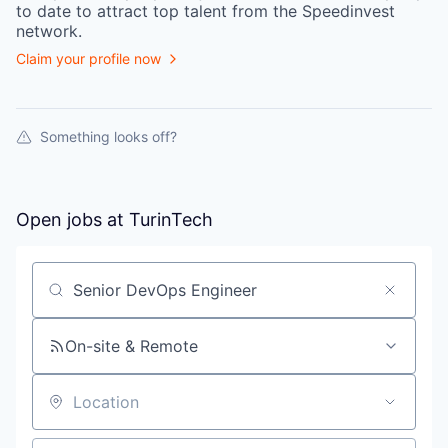
to date to attract top talent from the
Speedinvest
network.
Claim your profile now
Something looks off?
Open jobs at
TurinTech
Search by title or keyword
On-site & Remote
Location