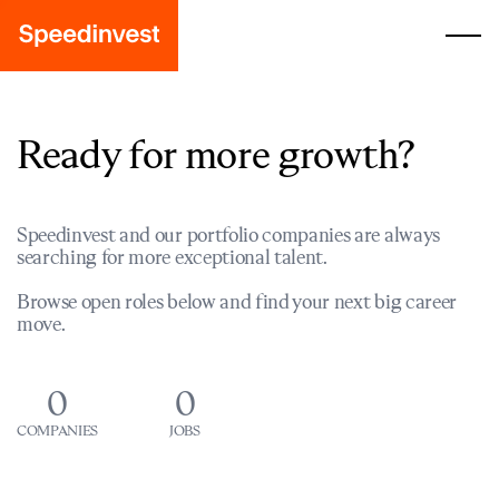
Ready for more growth?
Speedinvest and our portfolio companies are always
searching for more exceptional talent.
Browse open roles below and find your next big career
move.
0
0
COMPANIES
JOBS