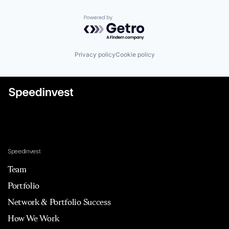
Powered by Getro.com
Privacy policy
Cookie policy
Speedinvest
Team
Portfolio
Network & Portfolio Success
How We Work