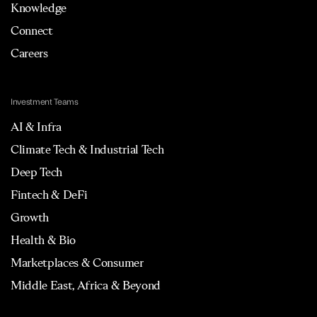
Knowledge
Connect
Careers
Investment Teams
AI & Infra
Climate Tech & Industrial Tech
Deep Tech
Fintech & DeFi
Growth
Health & Bio
Marketplaces & Consumer
Middle East, Africa & Beyond