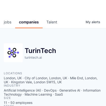
jobs
companies
Talent
My
alerts
TurinTech
turintech.ai
LOCATIONS
London, UK · City of London, London, UK · Mile End, London,
UK · Kingston Vale, London SW15, UK
INDUSTRY
Artificial Intelligence (AI) · DevOps · Generative AI · Information
Technology · Machine Learning · SaaS
SIZE
11 - 50
employees