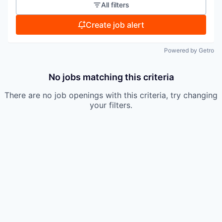
All filters
Create job alert
Powered by Getro
No jobs matching this criteria
There are no job openings with this criteria, try changing
your filters.