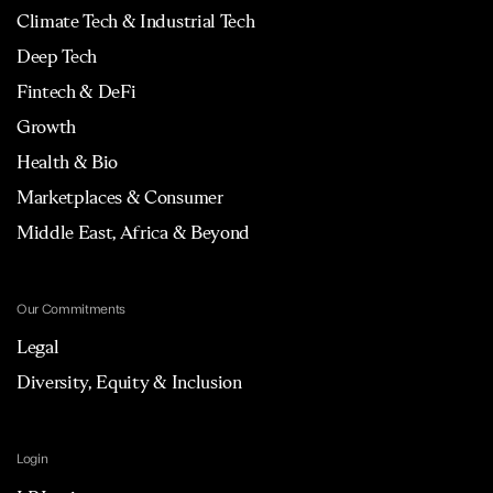
Climate Tech & Industrial Tech
Deep Tech
Fintech & DeFi
Growth
Health & Bio
Marketplaces & Consumer
Middle East, Africa & Beyond
Our Commitments
Legal
Diversity, Equity & Inclusion
Login