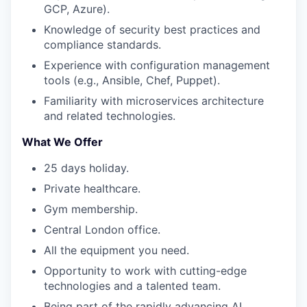
GCP, Azure).
Knowledge of security best practices and
compliance standards.
Experience with configuration management
tools (e.g., Ansible, Chef, Puppet).
Familiarity with microservices architecture
and related technologies.
What We Offer
25 days holiday.
Private healthcare.
Gym membership.
Central London office.
All the equipment you need.
Opportunity to work with cutting-edge
technologies and a talented team.
Being part of the rapidly advancing AI