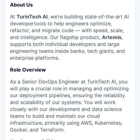
About Us
At
TurinTech AI
, we’re building state-of-the-art AI
developertools to help engineers optimize,
refactor, and migrate code — with speed, scale,
and intelligence. Our flagship product,
Artemis
,
supports both individual developers and large
engineering teams inside banks, tech giants, and
enterprise platforms.
Role Overview
As a Senior DevOps Engineer at TurinTech AI, you
will play a crucial role in managing and optimizing
our deployment pipelines, ensuring the reliability
and scalability of our systems. You will work
closely with our development and data science
teams to build and maintain our cloud
infrastructure, primarily using AWS, Kubernetes,
Docker, and Terraform.