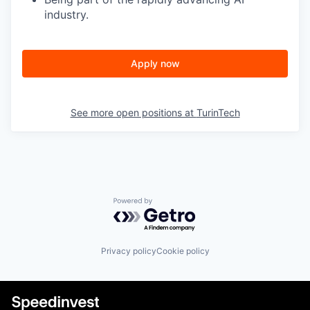
industry.
Apply now
See more open positions at
TurinTech
Powered by Getro.com
Privacy policy
Cookie policy