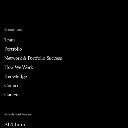
Speedinvest
Team
Portfolio
Network & Portfolio Success
How We Work
Knowledge
Connect
Careers
Investment Teams
AI & Infra