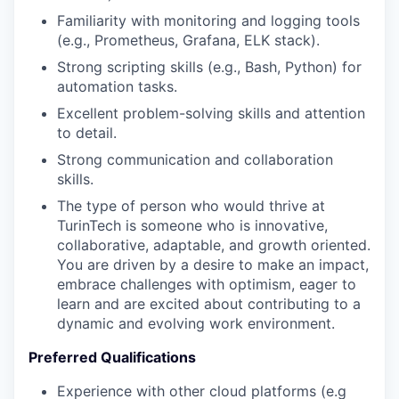
Familiarity with monitoring and logging tools
(e.g., Prometheus, Grafana, ELK stack).
Strong scripting skills (e.g., Bash, Python) for
automation tasks.
Excellent problem-solving skills and attention
to detail.
Strong communication and collaboration
skills.
The type of person who would thrive at
TurinTech is someone who is innovative,
collaborative, adaptable, and growth oriented.
You are driven by a desire to make an impact,
embrace challenges with optimism, eager to
learn and are excited about contributing to a
dynamic and evolving work environment.
Preferred Qualifications
Experience with other cloud platforms (e.g