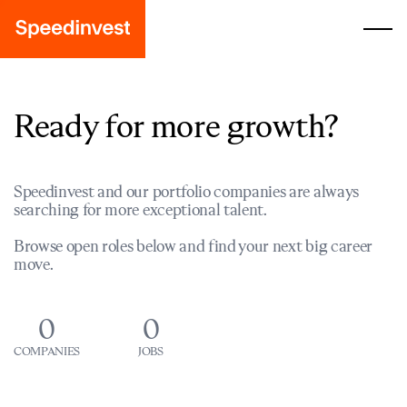
Ready for more growth?
Speedinvest and our portfolio companies are always
searching for more exceptional talent.
Browse open roles below and find your next big career
move.
0
0
COMPANIES
JOBS