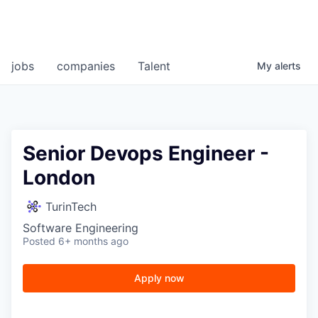
jobs
companies
Talent
My
alerts
Senior Devops Engineer -
London
TurinTech
Software Engineering
Posted
6+ months ago
Apply now