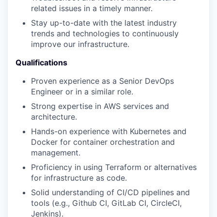
related issues in a timely manner.
Stay up-to-date with the latest industry
trends and technologies to continuously
improve our infrastructure.
Qualifications
Proven experience as a Senior DevOps
Engineer or in a similar role.
Strong expertise in AWS services and
architecture.
Hands-on experience with Kubernetes and
Docker for container orchestration and
management.
Proficiency in using Terraform or alternatives
for infrastructure as code.
Solid understanding of CI/CD pipelines and
tools (e.g., Github CI, GitLab CI, CircleCI,
Jenkins).