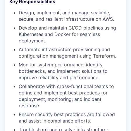
Key Responsibilities
Design, implement, and manage scalable,
secure, and resilient infrastructure on AWS.
Develop and maintain CI/CD pipelines using
Kubernetes and Docker for seamless
deployment.
Automate infrastructure provisioning and
configuration management using Terraform.
Monitor system performance, identify
bottlenecks, and implement solutions to
improve reliability and performance.
Collaborate with cross-functional teams to
define and implement best practices for
deployment, monitoring, and incident
response.
Ensure security best practices are followed
and assist in compliance efforts.
Troubleshoot and resolve infrastructure-