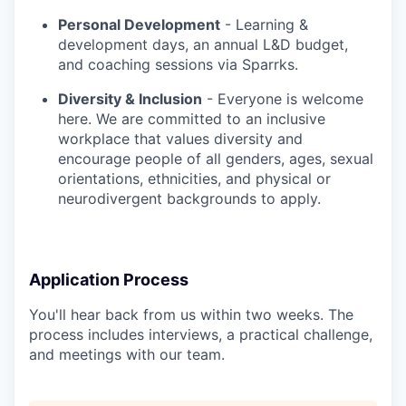
Personal Development
- Learning &
development days, an annual L&D budget,
and coaching sessions via Sparrks.
Diversity & Inclusion
- Everyone is welcome
here. We are committed to an inclusive
workplace that values diversity and
encourage people of all genders, ages, sexual
orientations, ethnicities, and physical or
neurodivergent backgrounds to apply.
Application Process
You'll hear back from us within two weeks. The
process includes interviews, a practical challenge,
and meetings with our team.