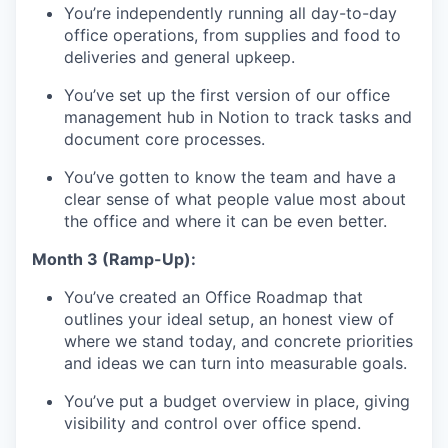
You’re independently running all day-to-day
office operations, from supplies and food to
deliveries and general upkeep.
You’ve set up the first version of our office
management hub in Notion to track tasks and
document core processes.
You’ve gotten to know the team and have a
clear sense of what people value most about
the office and where it can be even better.
Month 3 (Ramp-Up):
You’ve created an Office Roadmap that
outlines your ideal setup, an honest view of
where we stand today, and concrete priorities
and ideas we can turn into measurable goals.
You’ve put a budget overview in place, giving
visibility and control over office spend.