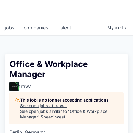
jobs
companies
Talent
My
alerts
Office & Workplace
Manager
trawa
This job is no longer accepting applications
See open jobs at
trawa
.
See open jobs similar to "
Office & Workplace
Manager
"
Speedinvest
.
Berlin, Germany