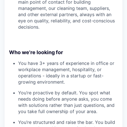
main point of contact for building
management, our cleaning team, suppliers,
and other external partners, always with an
eye on quality, reliability, and cost-conscious
decisions.
Who we're looking for
You have 3+ years of experience in office or
workplace management, hospitality, or
operations - ideally in a startup or fast-
growing environment.
You’re proactive by default. You spot what
needs doing before anyone asks, you come
with solutions rather than just questions, and
you take full ownership of your area.
You’re structured and raise the bar. You build