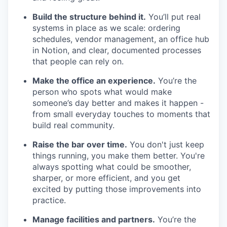
Build the structure behind it.
You’ll put real
systems in place as we scale: ordering
schedules, vendor management, an office hub
in Notion, and clear, documented processes
that people can rely on.
Make the office an experience.
You’re the
person who spots what would make
someone’s day better and makes it happen -
from small everyday touches to moments that
build real community.
Raise the bar over time.
You don't just keep
things running, you make them better. You're
always spotting what could be smoother,
sharper, or more efficient, and you get
excited by putting those improvements into
practice.
Manage facilities and partners.
You’re the