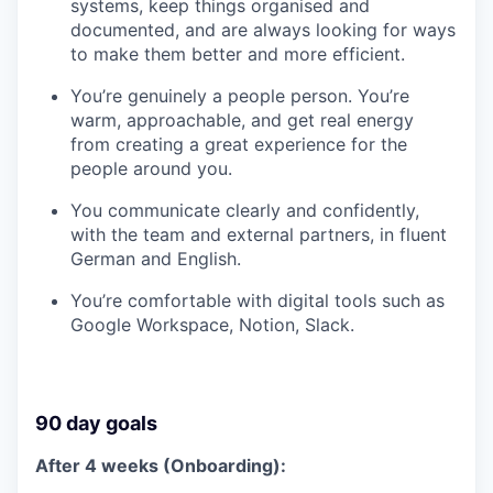
systems, keep things organised and
documented, and are always looking for ways
to make them better and more efficient.
You’re genuinely a people person. You’re
warm, approachable, and get real energy
from creating a great experience for the
people around you.
You communicate clearly and confidently,
with the team and external partners, in fluent
German and English.
You’re comfortable with digital tools such as
Google Workspace, Notion, Slack.
90 day goals
After 4 weeks (Onboarding):