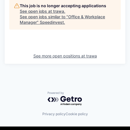
This job is no longer accepting applications
See open jobs at
trawa
.
See open jobs similar to "
Office & Workplace
Manager
"
Speedinvest
.
See more open positions at
trawa
Powered by Getro.com
Privacy policy
Cookie policy