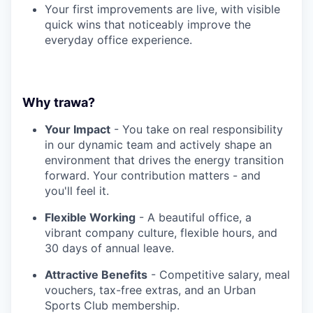
Your first improvements are live, with visible
quick wins that noticeably improve the
everyday office experience.
Why trawa?
Your Impact
- You take on real responsibility
in our dynamic team and actively shape an
environment that drives the energy transition
forward. Your contribution matters - and
you'll feel it.
Flexible Working
- A beautiful office, a
vibrant company culture, flexible hours, and
30 days of annual leave.
Attractive Benefits
- Competitive salary, meal
vouchers, tax-free extras, and an Urban
Sports Club membership.