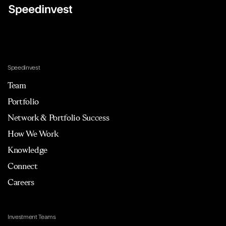
Speedinvest
Team
Portfolio
Network & Portfolio Success
How We Work
Knowledge
Connect
Careers
Investment Teams