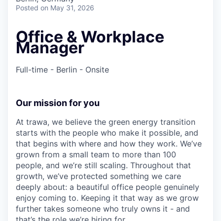
Posted
on May 31, 2026
Office & Workplace
Manager
Full-time - Berlin - Onsite
Our mission for you
At trawa, we believe the green energy transition
starts with the people who make it possible, and
that begins with where and how they work. We’ve
grown from a small team to more than 100
people, and we’re still scaling. Throughout that
growth, we’ve protected something we care
deeply about: a beautiful office people genuinely
enjoy coming to. Keeping it that way as we grow
further takes someone who truly owns it - and
that’s the role we’re hiring for.