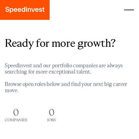
Ready for more growth?
Speedinvest and our portfolio companies are always
searching for more exceptional talent.
Browse open roles below and find your next big career
move.
0
0
COMPANIES
JOBS