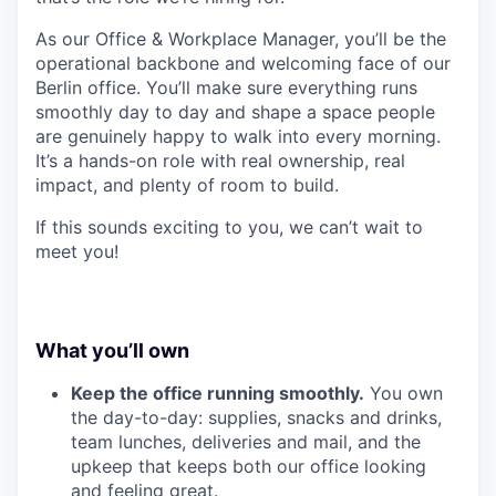
As our Office & Workplace Manager, you’ll be the
operational backbone and welcoming face of our
Berlin office. You’ll make sure everything runs
smoothly day to day and shape a space people
are genuinely happy to walk into every morning.
It’s a hands-on role with real ownership, real
impact, and plenty of room to build.
If this sounds exciting to you, we can’t wait to
meet you!
What you’ll own
Keep the office running smoothly.
You own
the day-to-day: supplies, snacks and drinks,
team lunches, deliveries and mail, and the
upkeep that keeps both our office looking
and feeling great.