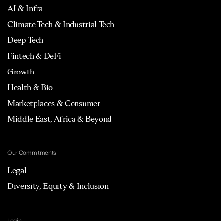
AI & Infra
Climate Tech & Industrial Tech
Deep Tech
Fintech & DeFi
Growth
Health & Bio
Marketplaces & Consumer
Middle East, Africa & Beyond
Our Commitments
Legal
Diversity, Equity & Inclusion
Login