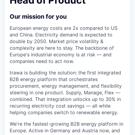
Head of Product
Our mission for you
European energy costs are 2x compared to US
and China. Electricity demand is expected to
double by 2050. Market price volatility &
complexity are here to stay. The backbone of
Europe's industrial economy is at risk — and
companies need to act now.
trawa is building the solution: the first integrated
B2B energy platform that orchestrates
procurement, energy management, and flexibility
steering in one product. Supply, Manage, Flex —
combined. That integration unlocks up to 30% in
recurring electricity cost savings — all while
helping companies switch to renewable energy.
We're the fastest-growing B2B energy platform in
Europe. Active in Germany and Austria now, and