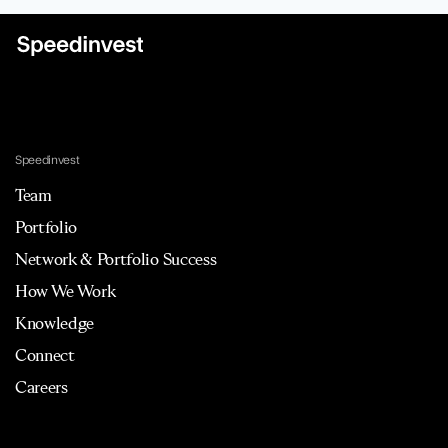
Speedinvest
Team
Portfolio
Network & Portfolio Success
How We Work
Knowledge
Connect
Careers