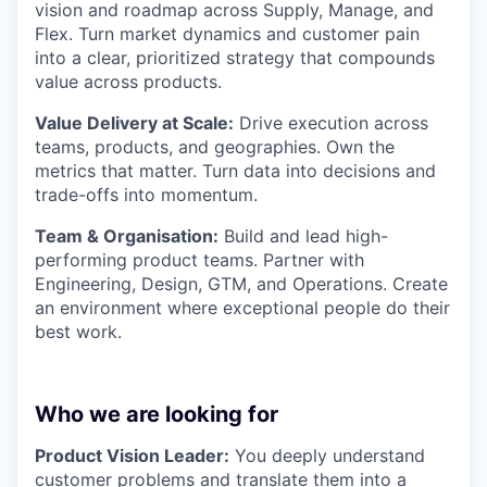
vision and roadmap across Supply, Manage, and
Flex. Turn market dynamics and customer pain
into a clear, prioritized strategy that compounds
value across products.
Value Delivery at Scale:
Drive execution across
teams, products, and geographies. Own the
metrics that matter. Turn data into decisions and
trade-offs into momentum.
Team & Organisation:
Build and lead high-
performing product teams. Partner with
Engineering, Design, GTM, and Operations. Create
an environment where exceptional people do their
best work.
Who we are looking for
Product Vision Leader:
You deeply understand
customer problems and translate them into a