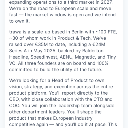
expanding operations to a third market in 2027.
We're on the road to European scale and move
fast — the market window is open and we intend
to own it.
trawa is a scale-up based in Berlin with ~100 FTE,
~30 of whom work in Product & Tech. We've
raised over €35M to date, including a €24M
Series A in May 2025, backed by Balderton,
Headline, Speedinvest, AENU, Magnetic, and Tiny
VC. All three founders are on board and 100%
committed to build the utility of the future.
We're looking for a Head of Product to own
vision, strategy, and execution across the entire
product platform. You'll report directly to the
CEO, with close collaboration with the CTO and
COO. You will join the leadership team alongside
other department leaders. You'll shape the
product that makes European industry
competitive again — and you'll do it at pace. This