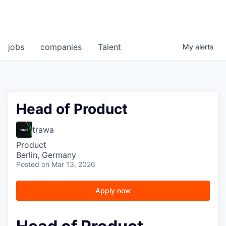
jobs
companies
Talent
My
alerts
Head of Product
trawa
Product
Berlin, Germany
Posted
on Mar 13, 2026
Apply now