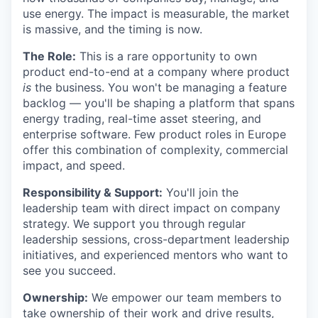
use energy. The impact is measurable, the market
is massive, and the timing is now.
The Role:
This is a rare opportunity to own
product end-to-end at a company where product
is
the business. You won't be managing a feature
backlog — you'll be shaping a platform that spans
energy trading, real-time asset steering, and
enterprise software. Few product roles in Europe
offer this combination of complexity, commercial
impact, and speed.
Responsibility & Support:
You'll join the
leadership team with direct impact on company
strategy. We support you through regular
leadership sessions, cross-department leadership
initiatives, and experienced mentors who want to
see you succeed.
Ownership:
We empower our team members to
take ownership of their work and drive results,