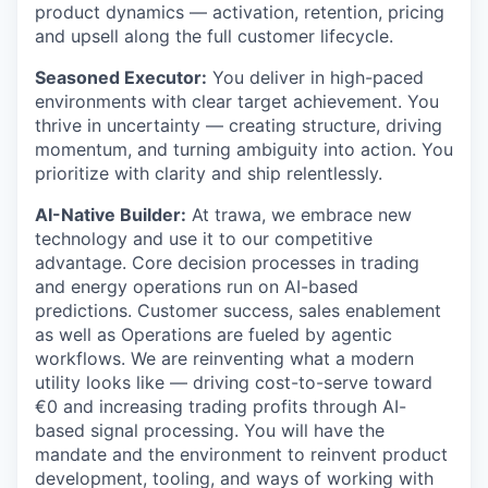
product dynamics — activation, retention, pricing
and upsell along the full customer lifecycle.
Seasoned Executor:
You deliver in high-paced
environments with clear target achievement. You
thrive in uncertainty — creating structure, driving
momentum, and turning ambiguity into action. You
prioritize with clarity and ship relentlessly.
AI-Native Builder:
At trawa, we embrace new
technology and use it to our competitive
advantage. Core decision processes in trading
and energy operations run on AI-based
predictions. Customer success, sales enablement
as well as Operations are fueled by agentic
workflows. We are reinventing what a modern
utility looks like — driving cost-to-serve toward
€0 and increasing trading profits through AI-
based signal processing. You will have the
mandate and the environment to reinvent product
development, tooling, and ways of working with