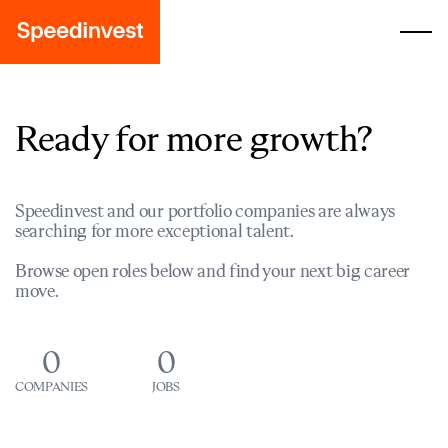
Ready for more growth?
Speedinvest and our portfolio companies are always
searching for more exceptional talent.
Browse open roles below and find your next big career
move.
0
0
COMPANIES
JOBS