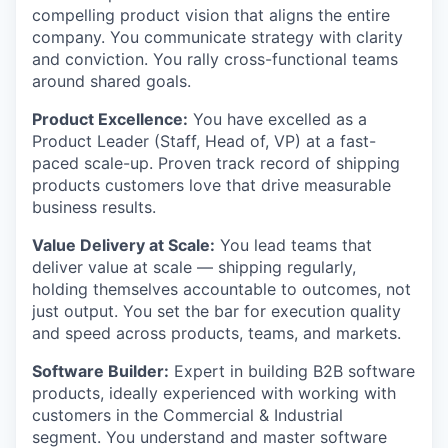
compelling product vision that aligns the entire
company. You communicate strategy with clarity
and conviction. You rally cross-functional teams
around shared goals.
Product Excellence:
You have excelled as a
Product Leader (Staff, Head of, VP) at a fast-
paced scale-up. Proven track record of shipping
products customers love that drive measurable
business results.
Value Delivery at Scale:
You lead teams that
deliver value at scale — shipping regularly,
holding themselves accountable to outcomes, not
just output. You set the bar for execution quality
and speed across products, teams, and markets.
Software Builder:
Expert in building B2B software
products, ideally experienced with working with
customers in the Commercial & Industrial
segment. You understand and master software