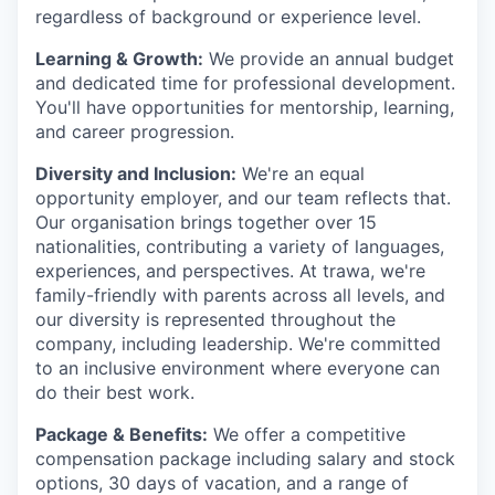
regardless of background or experience level.
Learning & Growth:
We provide an annual budget
and dedicated time for professional development.
You'll have opportunities for mentorship, learning,
and career progression.
Diversity and Inclusion:
We're an equal
opportunity employer, and our team reflects that.
Our organisation brings together over 15
nationalities, contributing a variety of languages,
experiences, and perspectives. At trawa, we're
family-friendly with parents across all levels, and
our diversity is represented throughout the
company, including leadership. We're committed
to an inclusive environment where everyone can
do their best work.
Package & Benefits:
We offer a competitive
compensation package including salary and stock
options, 30 days of vacation, and a range of