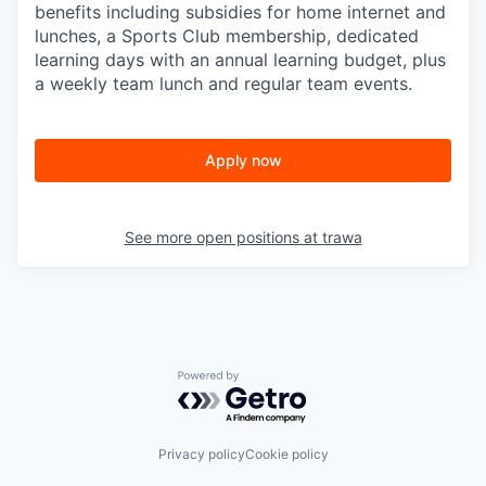
benefits including subsidies for home internet and
lunches, a Sports Club membership, dedicated
learning days with an annual learning budget, plus
a weekly team lunch and regular team events.
Apply now
See more open positions at
trawa
Powered by Getro.com
Privacy policy
Cookie policy