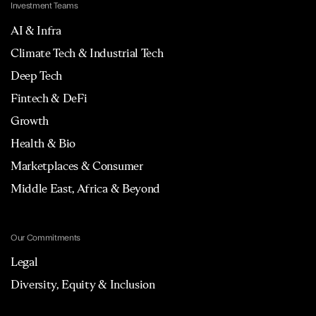
Investment Teams
AI & Infra
Climate Tech & Industrial Tech
Deep Tech
Fintech & DeFi
Growth
Health & Bio
Marketplaces & Consumer
Middle East, Africa & Beyond
Our Commitments
Legal
Diversity, Equity & Inclusion