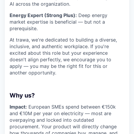
AI across the organization.
Energy Expert (Strong Plus):
Deep energy
market expertise is beneficial — but not a
prerequisite.
At trawa, we're dedicated to building a diverse,
inclusive, and authentic workplace. If you're
excited about this role but your experience
doesn't align perfectly, we encourage you to
apply — you may be the right fit for this or
another opportunity.
Why us?
Impact:
European SMEs spend between €150k
and €10M per year on electricity — most are
overpaying and locked into outdated
procurement. Your product will directly change
how thousands of companies buy, manage, and