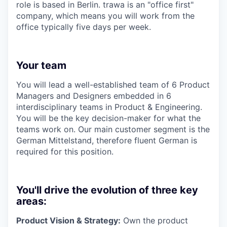
role is based in Berlin. trawa is an "office first"
company, which means you will work from the
office typically five days per week.
Your team
You will lead a well-established team of 6 Product
Managers and Designers embedded in 6
interdisciplinary teams in Product & Engineering.
You will be the key decision-maker for what the
teams work on. Our main customer segment is the
German Mittelstand, therefore fluent German is
required for this position.
You'll drive the evolution of three key
areas:
Product Vision & Strategy:
Own the product