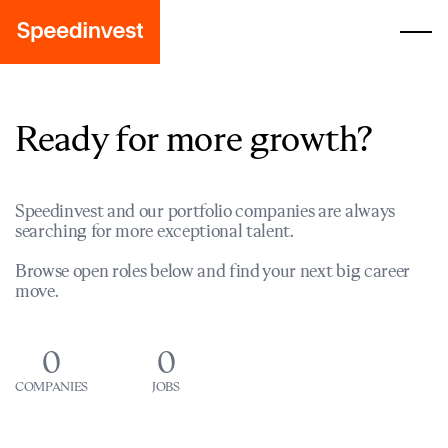
Ready for more growth?
Speedinvest and our portfolio companies are always
searching for more exceptional talent.
Browse open roles below and find your next big career
move.
0
0
COMPANIES
JOBS