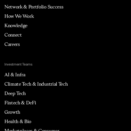
Network & Portfolio Success
How We Work
Knowledge
Connect
Careers
Investment Teams
AI & Infra
Climate Tech & Industrial Tech
Deep Tech
Fintech & DeFi
Growth
Health & Bio
Marketplaces & Consumer