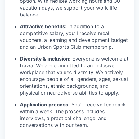
option. With flexible working hours and 30
vacation days, we support your work-life
balance.
Attractive benefits:
In addition to a
competitive salary, you’ll receive meal
vouchers, a learning and development budget
and an Urban Sports Club membership.
Diversity & inclusion:
Everyone is welcome at
trawa! We are committed to an inclusive
workplace that values diversity. We actively
encourage people of all genders, ages, sexual
orientations, ethnic backgrounds, and
physical or neurodiverse abilities to apply.
Application process:
You’ll receive feedback
within a week. The process includes
interviews, a practical challenge, and
conversations with our team.