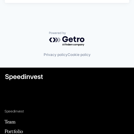
Powered by Getro.com
Privacy policy
Cookie policy
Speedinvest
Team
Portfolio