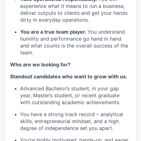
experience what it means to run a business,
deliver outputs to clients and get your hands
dirty in everyday operations.
You are a true team player.
You understand
humility and performance go hand in hand
and what counts is the overall success of the
team.
Who are we looking for?
Standout candidates who want to grow with us.
Advanced Bachelor’s student, in your gap
year, Master’s student, or recent graduate
with outstanding academic achievements.
You have a strong track record – analytical
skills, entrepreneurial mindset, and a high
degree of independence set you apart.
You’re highly motivated, hands-on, and eager