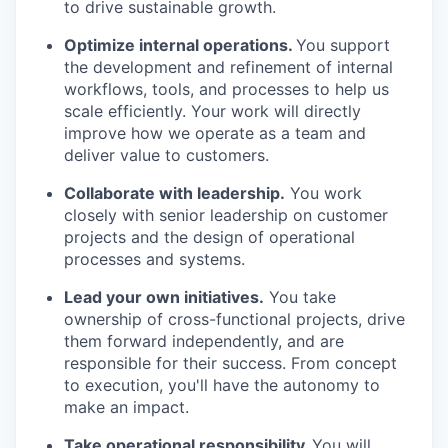
to drive sustainable growth.
Optimize internal operations.
You support
the development and refinement of internal
workflows, tools, and processes to help us
scale efficiently. Your work will directly
improve how we operate as a team and
deliver value to customers.
Collaborate with leadership.
You work
closely with senior leadership on customer
projects and the design of operational
processes and systems.
Lead your own initiatives.
You take
ownership of cross-functional projects, drive
them forward independently, and are
responsible for their success. From concept
to execution, you'll have the autonomy to
make an impact.
Take operational responsibility.
You will