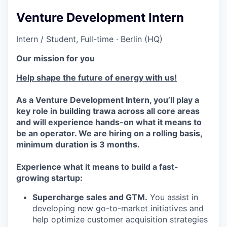
Venture Development Intern
Intern / Student, Full-time · Berlin (HQ)
Our mission for you
Help shape the future of energy with us!
As a Venture Development Intern, you’ll play a
key role in building trawa across all core areas
and will experience hands-on what it means to
be an operator. We are hiring on a rolling basis,
minimum duration is 3 months.
Experience what it means to build a fast-
growing startup:
Supercharge sales and GTM.
You assist in
developing new go-to-market initiatives and
help optimize customer acquisition strategies