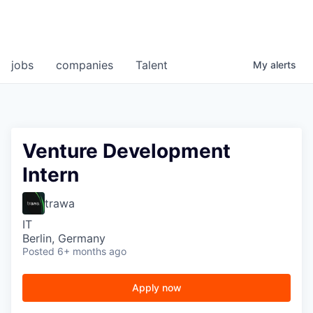
jobs
companies
Talent
My
alerts
Venture Development
Intern
trawa
IT
Berlin, Germany
Posted
6+ months ago
Apply now