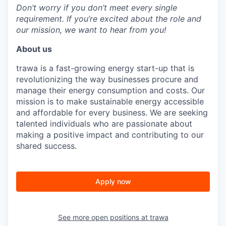
Don’t worry if you don’t meet every single
requirement. If you’re excited about the role and
our mission, we want to hear from you!
About us
trawa is a fast-growing energy start-up that is
revolutionizing the way businesses procure and
manage their energy consumption and costs. Our
mission is to make sustainable energy accessible
and affordable for every business. We are seeking
talented individuals who are passionate about
making a positive impact and contributing to our
shared success.
Apply now
See more open positions at
trawa