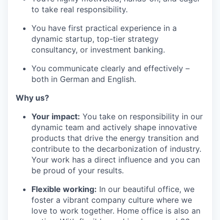
to take real responsibility.
You have first practical experience in a
dynamic startup, top-tier strategy
consultancy, or investment banking.
You communicate clearly and effectively –
both in German and English.
Why us?
Your impact:
You take on responsibility in our
dynamic team and actively shape innovative
products that drive the energy transition and
contribute to the decarbonization of industry.
Your work has a direct influence and you can
be proud of your results.
Flexible working:
In our beautiful office, we
foster a vibrant company culture where we
love to work together. Home office is also an