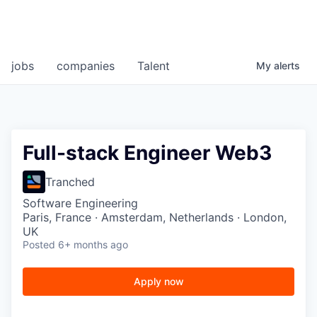
jobs
companies
Talent
My
alerts
Full-stack Engineer Web3
Tranched
Software Engineering
Paris, France · Amsterdam, Netherlands · London,
UK
Posted
6+ months ago
Apply now