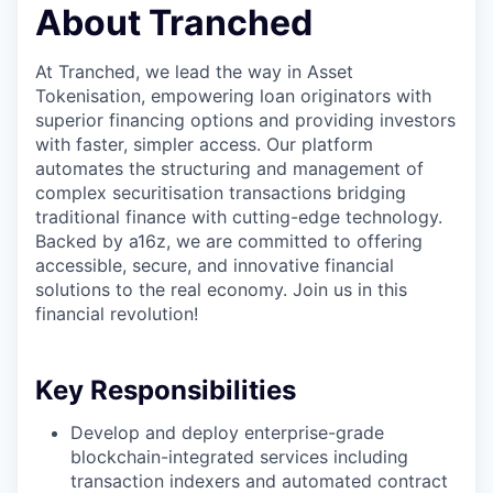
About Tranched
At Tranched, we lead the way in Asset
Tokenisation, empowering loan originators with
superior financing options and providing investors
with faster, simpler access. Our platform
automates the structuring and management of
complex securitisation transactions bridging
traditional finance with cutting-edge technology.
Backed by a16z, we are committed to offering
accessible, secure, and innovative financial
solutions to the real economy. Join us in this
financial revolution!
Key Responsibilities
Develop and deploy enterprise-grade
blockchain-integrated services including
transaction indexers and automated contract