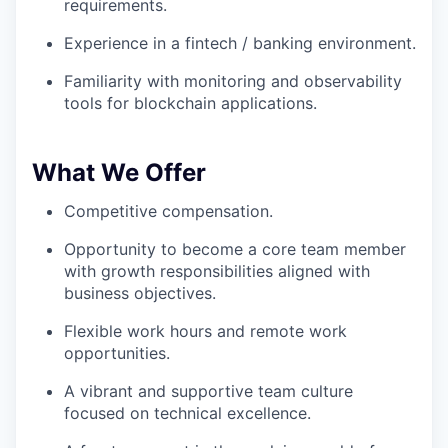
requirements.
Experience in a fintech / banking environment.
Familiarity with monitoring and observability
tools for blockchain applications.
What We Offer
Competitive compensation.
Opportunity to become a core team member
with growth responsibilities aligned with
business objectives.
Flexible work hours and remote work
opportunities.
A vibrant and supportive team culture
focused on technical excellence.