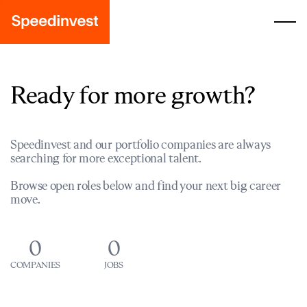
Ready for more growth?
Speedinvest and our portfolio companies are always
searching for more exceptional talent.
Browse open roles below and find your next big career
move.
0
0
COMPANIES
JOBS