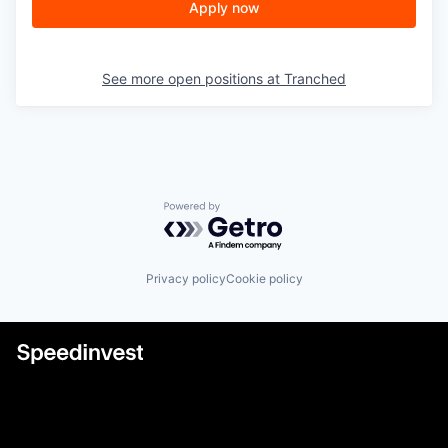
Apply now
See more open positions at
Tranched
Powered by Getro.com
Privacy policy
Cookie policy