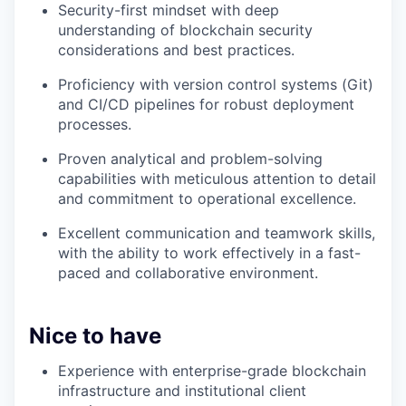
Security-first mindset with deep
understanding of blockchain security
considerations and best practices.
Proficiency with version control systems (Git)
and CI/CD pipelines for robust deployment
processes.
Proven analytical and problem-solving
capabilities with meticulous attention to detail
and commitment to operational excellence.
Excellent communication and teamwork skills,
with the ability to work effectively in a fast-
paced and collaborative environment.
Nice to have
Experience with enterprise-grade blockchain
infrastructure and institutional client