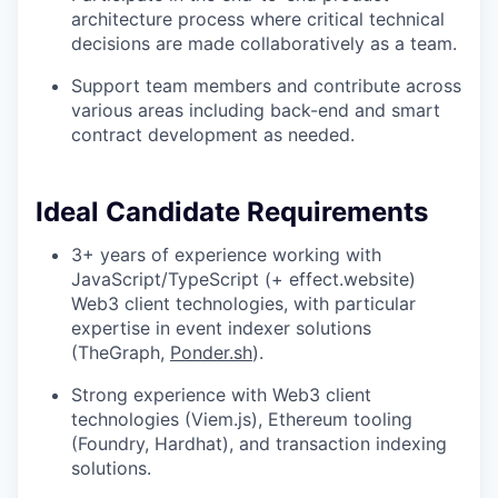
architecture process where critical technical
decisions are made collaboratively as a team.
Support team members and contribute across
various areas including back-end and smart
contract development as needed.
Ideal Candidate Requirements
3+ years of experience working with
JavaScript/TypeScript (+ effect.website)
Web3 client technologies, with particular
expertise in event indexer solutions
(TheGraph,
Ponder.sh
).
Strong experience with Web3 client
technologies (Viem.js), Ethereum tooling
(Foundry, Hardhat), and transaction indexing
solutions.