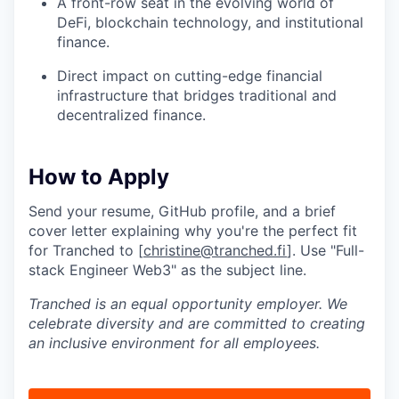
A front-row seat in the evolving world of
DeFi, blockchain technology, and institutional
finance.
Direct impact on cutting-edge financial
infrastructure that bridges traditional and
decentralized finance.
How to Apply
Send your resume, GitHub profile, and a brief
cover letter explaining why you're the perfect fit
for Tranched to [
christine@tranched.fi
]. Use "Full-
stack Engineer Web3" as the subject line.
Tranched is an equal opportunity employer. We
celebrate diversity and are committed to creating
an inclusive environment for all employees.