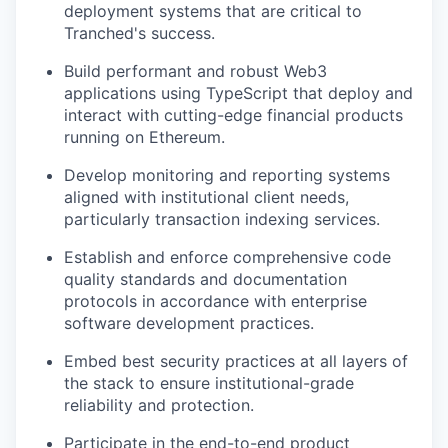
deployment systems that are critical to
Tranched's success.
Build performant and robust Web3
applications using TypeScript that deploy and
interact with cutting-edge financial products
running on Ethereum.
Develop monitoring and reporting systems
aligned with institutional client needs,
particularly transaction indexing services.
Establish and enforce comprehensive code
quality standards and documentation
protocols in accordance with enterprise
software development practices.
Embed best security practices at all layers of
the stack to ensure institutional-grade
reliability and protection.
Participate in the end-to-end product