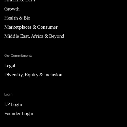
Growth
Health & Bio
Marketplaces & Consumer
Middle East, Africa & Beyond
Our Commitments
Legal
Diversity, Equity & Inclusion
Login
LP Login
Founder Login