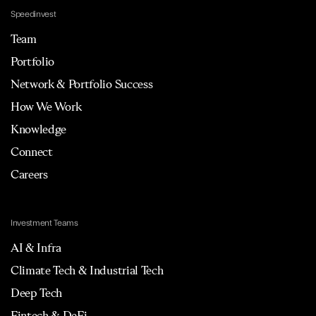
Speedinvest
Team
Portfolio
Network & Portfolio Success
How We Work
Knowledge
Connect
Careers
Investment Teams
AI & Infra
Climate Tech & Industrial Tech
Deep Tech
Fintech & DeFi