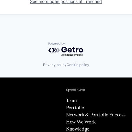
See more open positions at
Tranched
Powered by Getro.com
Privacy policy
Cookie policy
Speedinvest
Team
Portfolio
Network & Portfolio Success
How We Work
Knowledge