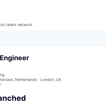
oin talent network
 Engineer
ing
sterdam, Netherlands · London, UK
o
anched