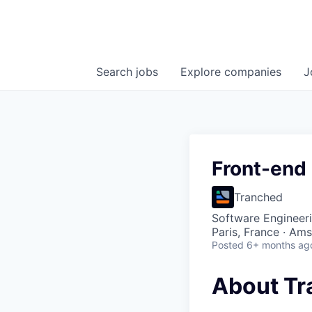
Search
jobs
Explore
companies
J
Front-end
Tranched
Software Engineer
Paris, France · Am
Posted
6+ months ag
About Tr