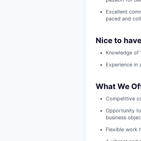
Excellent comm
paced and coll
Nice to hav
Knowledge of W
Experience in 
What We Of
Competitive c
Opportunity to
business objec
Flexible work 