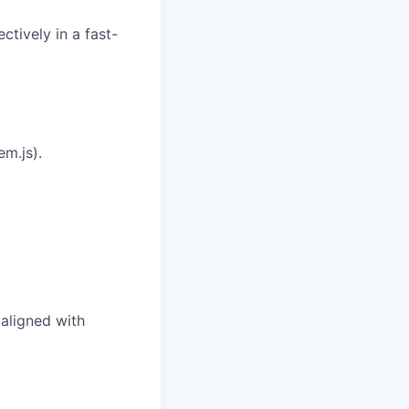
ctively in a fast-
m.js).
aligned with