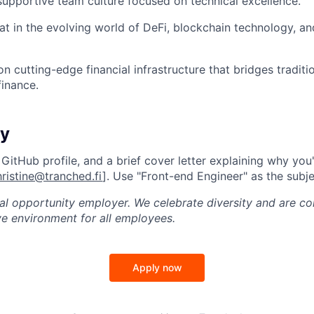
supportive team culture focused on technical excellence.
at in the evolving world of DeFi, blockchain technology, and
n cutting-edge financial infrastructure that bridges traditi
finance.
ly
itHub profile, and a brief cover letter explaining why you'r
hristine@tranched.fi
]. Use "Front-end Engineer" as the subjec
al opportunity employer. We celebrate diversity and are c
ve environment for all employees.
Apply now