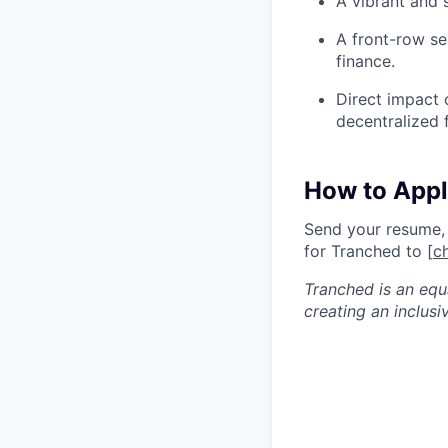
A vibrant and 
A front-row se
finance.
Direct impact o
decentralized 
How to App
Send your resume, G
for Tranched to [
c
Tranched is an equ
creating an inclusi