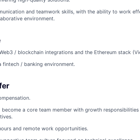
unication and teamwork skills, with the ability to work effe
aborative environment.
e
eb3 / blockchain integrations and the Ethereum stack (Vie
a fintech / banking environment.
fer
ompensation.
 become a core team member with growth responsibilities 
tives.
hours and remote work opportunities.