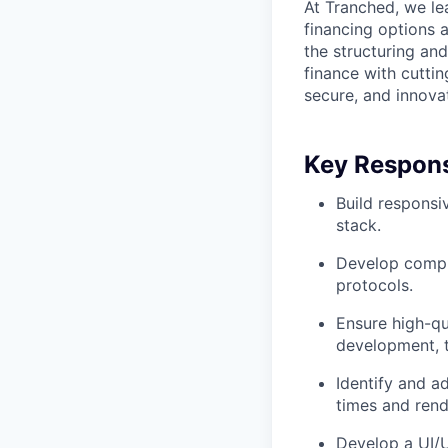
At Tranched, we le
financing options 
the structuring an
finance with cutti
secure, and innovat
Key Responsi
Build responsi
stack.
Develop comple
protocols.
Ensure high-qu
development, t
Identify and a
times and rend
Develop a UI/UX