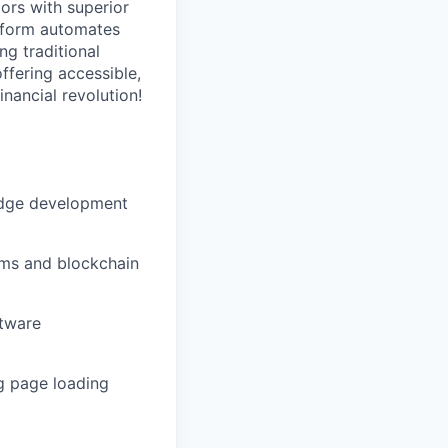
ors with superior
atform automates
ng traditional
ffering accessible,
inancial revolution!
-edge development
ems and blockchain
ftware
ng page loading