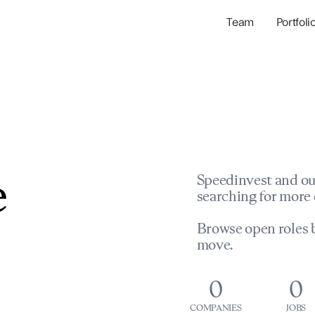
Team
Portfoli
Portfolio Com
Network & Portfol
e
Speedinvest and ou
searching for more 
Browse open roles b
move.
0
0
COMPANIES
JOBS