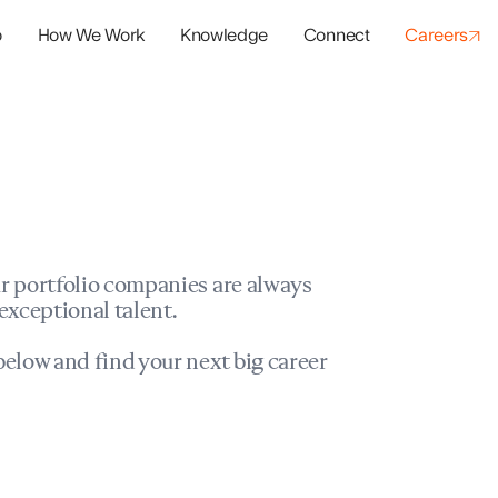
o
How We Work
Knowledge
Connect
Careers
panies
io Success
r portfolio companies are always
exceptional talent.
elow and find your next big career