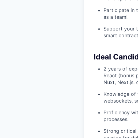
Participate in
as a team!
Support your t
smart contrac
Ideal Candi
2 years of exp
React (bonus p
Nuxt, Next.js, 
Knowledge of f
websockets, se
Proficiency wi
processes.
Strong critical
passion for del