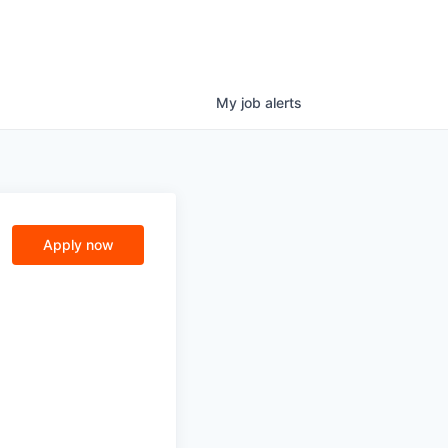
My
job
alerts
Apply now