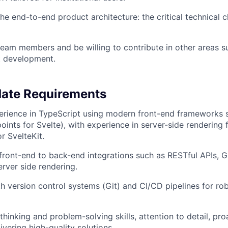
 the end-to-end product architecture: the critical technical
eam members and be willing to contribute in other areas s
t development.
date Requirements
erience in TypeScript using modern front-end frameworks 
oints for Svelte), with experience in server-side rendering
or SvelteKit.
ront-end to back-end integrations such as RESTful APIs, 
rver side rendering.
th version control systems (Git) and CI/CD pipelines for r
 thinking and problem-solving skills, attention to detail, pr
ivering high-quality solutions.