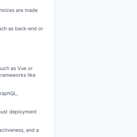
 choices are made
uch as back-end or
such as Vue or
 frameworks like
GraphQL,
obust deployment
oactiveness, and a