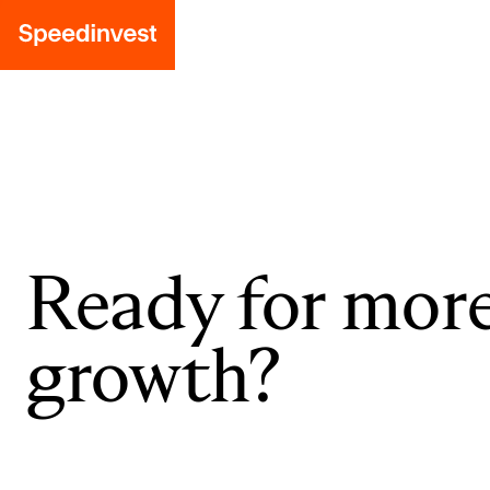
Ready for mor
growth?