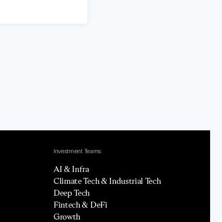
Investment Teams
AI & Infra
Climate Tech & Industrial Tech
Deep Tech
Fintech & DeFi
Growth