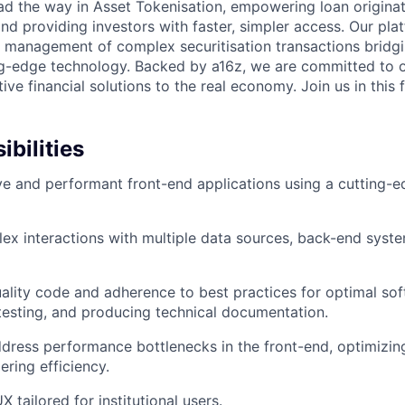
ad the way in Asset Tokenisation, empowering loan originat
and providing investors with faster, simpler access. Our pl
d management of complex securitisation transactions bridgi
ng-edge technology. Backed by a16z, we are committed to o
ive financial solutions to the real economy. Join us in this f
bilities
ve and performant front-end applications using a cutting
x interactions with multiple data sources, back-end syst
ality code and adherence to best practices for optimal so
esting, and producing technical documentation.
ddress performance bottlenecks in the front-end, optimizi
ering efficiency.
 tailored for institutional users.