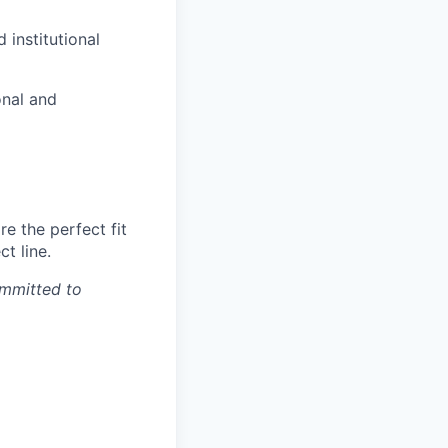
 institutional
onal and
e the perfect fit
t line.
ommitted to