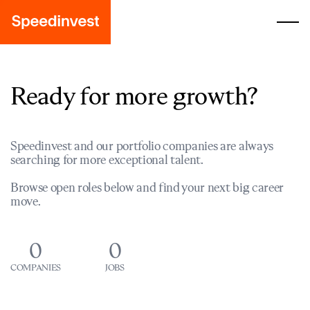
Ready for more growth?
Speedinvest and our portfolio companies are always
searching for more exceptional talent.
Browse open roles below and find your next big career
move.
0
0
COMPANIES
JOBS