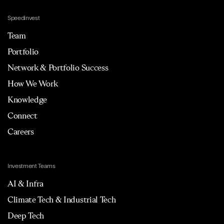
Speedinvest
Team
Portfolio
Network & Portfolio Success
How We Work
Knowledge
Connect
Careers
Investment Teams
AI & Infra
Climate Tech & Industrial Tech
Deep Tech