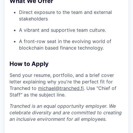
What We Offer
Direct exposure to the team and external
stakeholders
A vibrant and supportive team culture.
A front-row seat in the evolving world of
blockchain based finance technology.
How to Apply
Send your resume, portfolio, and a brief cover
letter explaining why you're the perfect fit for
Tranched to
michael@tranched.fi
. Use "Chief of
Staff" as the subject line.
Tranched is an equal opportunity employer. We
celebrate diversity and are committed to creating
an inclusive environment for all employees.