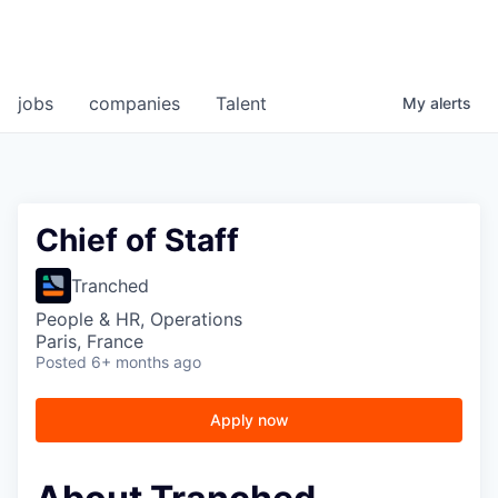
jobs
companies
Talent
My
alerts
Chief of Staff
Tranched
People & HR, Operations
Paris, France
Posted
6+ months ago
Apply now