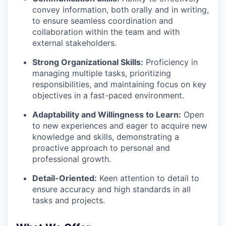
convey information, both orally and in writing,
to ensure seamless coordination and
collaboration within the team and with
external stakeholders.
Strong Organizational Skills:
Proficiency in
managing multiple tasks, prioritizing
responsibilities, and maintaining focus on key
objectives in a fast-paced environment.
Adaptability and Willingness to Learn:
Open
to new experiences and eager to acquire new
knowledge and skills, demonstrating a
proactive approach to personal and
professional growth.
Detail-Oriented:
Keen attention to detail to
ensure accuracy and high standards in all
tasks and projects.