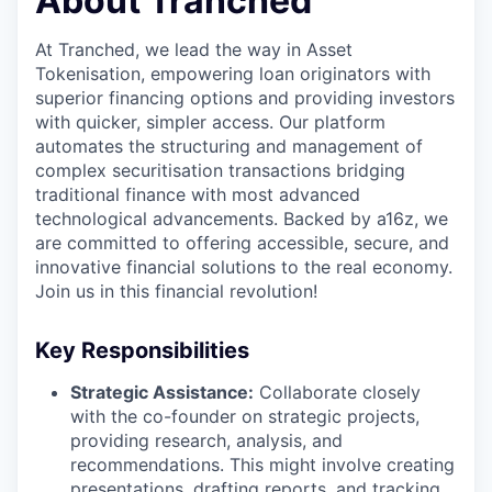
About Tranched
At Tranched, we lead the way in Asset
Tokenisation, empowering loan originators with
superior financing options and providing investors
with quicker, simpler access. Our platform
automates the structuring and management of
complex securitisation transactions bridging
traditional finance with most advanced
technological advancements. Backed by a16z, we
are committed to offering accessible, secure, and
innovative financial solutions to the real economy.
Join us in this financial revolution!
Key Responsibilities
Strategic Assistance:
Collaborate closely
with the co-founder on strategic projects,
providing research, analysis, and
recommendations. This might involve creating
presentations, drafting reports, and tracking