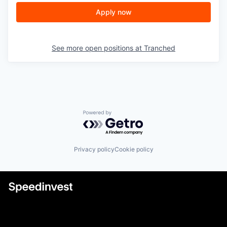
Apply now
See more open positions at
Tranched
Powered by Getro.com
Privacy policy
Cookie policy