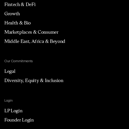
Fintech & DeFi
Growth
Health & Bio
Marketplaces & Consumer
Middle East, Africa & Beyond
Our Commitments
Legal
Diversity, Equity & Inclusion
Login
LP Login
Founder Login