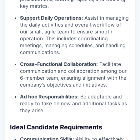
key metrics.
Support Daily Operations:
Assist in managing
the daily activities and overall workflow of
our small, agile team to ensure smooth
operation. This includes coordinating
meetings, managing schedules, and handling
communications.
Cross-Functional Collaboration:
Facilitate
communication and collaboration among our
6-member team, ensuring alignment with the
company’s objectives and initiatives.
Ad hoc Responsibilities:
Be adaptable and
ready to take on new and additional tasks as
they arise
Ideal Candidate Requirements
Communication Skills:
Ability to effectively