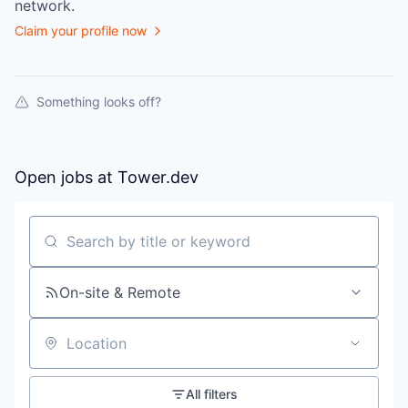
network.
Claim your profile now
Something looks off?
Open jobs at
Tower.dev
Search by title or keyword
On-site & Remote
Location
All filters