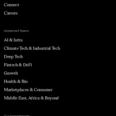
Connect
Careers
Investment Teams
AI & Infra
Climate Tech & Industrial Tech
Deep Tech
Fintech & DeFi
Growth
Health & Bio
Marketplaces & Consumer
Middle East, Africa & Beyond
Our Commitments