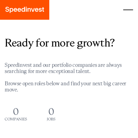
Ready for more growth?
Speedinvest and our portfolio companies are always
searching for more exceptional talent.
Browse open roles below and find your next big career
move.
0
0
COMPANIES
JOBS