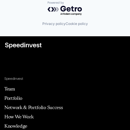
Powered by Getro.com
Privacy policy
Cookie policy
Speedinvest
Team
Portfolio
Network & Portfolio Success
How We Work
Knowledge