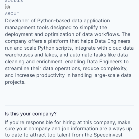
SOCIALS
LinkedIn
ABOUT
Developer of Python-based data application
management tools designed to simplify the
deployment and optimization of data workflows. The
company offers a platform that helps Data Engineers
run and scale Python scripts, integrate with cloud data
warehouses and lakes, and automate tasks like data
cleaning and enrichment, enabling Data Engineers to
streamline their data operations, reduce complexity,
and increase productivity in handling large-scale data
projects.
Is this your
company
?
If you're responsible for hiring at this
company
, make
sure your
company
and job information are always up
to date to attract top talent from the
Speedinvest