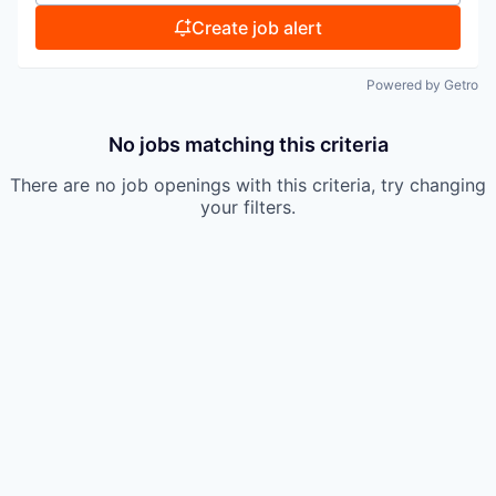
Create job alert
Powered by Getro
No jobs matching this criteria
There are no job openings with this criteria, try changing
your filters.