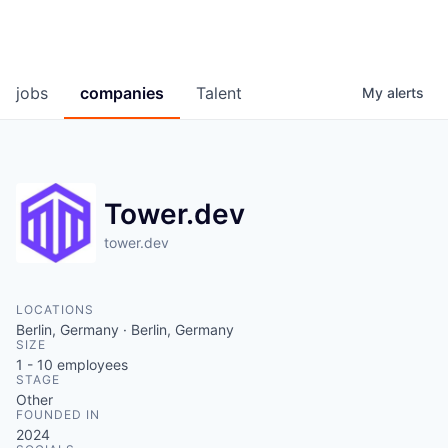
jobs
companies
Talent
My
alerts
Tower.dev
tower.dev
LOCATIONS
Berlin, Germany · Berlin, Germany
SIZE
1 - 10
employees
STAGE
Other
FOUNDED IN
2024