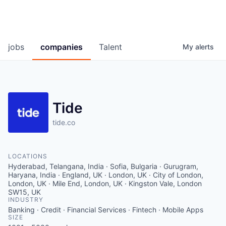
jobs
companies
Talent
My
alerts
Tide
tide.co
LOCATIONS
Hyderabad, Telangana, India · Sofia, Bulgaria · Gurugram,
Haryana, India · England, UK · London, UK · City of London,
London, UK · Mile End, London, UK · Kingston Vale, London
SW15, UK
INDUSTRY
Banking · Credit · Financial Services · Fintech · Mobile Apps
SIZE