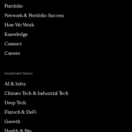
Portfolio
Network & Portfolio Success
How We Work
Knowledge
Connect
Careers
Investment Teams
AI & Infra
Climate Tech & Industrial Tech
Deep Tech
Fintech & DeFi
Growth
Health & Bio