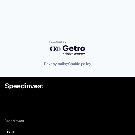
Powered by Getro.com
Privacy policy
Cookie policy
Speedinvest
Team