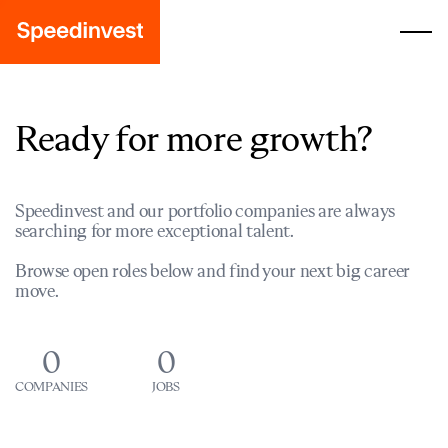
Ready for more growth?
Speedinvest and our portfolio companies are always
searching for more exceptional talent.
Browse open roles below and find your next big career
move.
0
0
COMPANIES
JOBS