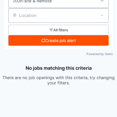
On-site & Remote
Location
All filters
Create job alert
Powered by Getro
No jobs matching this criteria
There are no job openings with this criteria, try changing
your filters.