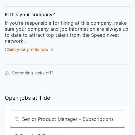
Is this your
company
?
If you're responsible for hiring at this
company
, make
sure your
company
and job information are always up
to date to attract top talent from the
Speedinvest
network.
Claim your profile now
Something looks off?
Open jobs at
Tide
Search by title or keyword