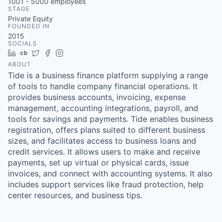
1001 - 5000
employees
STAGE
Private Equity
FOUNDED IN
2015
SOCIALS
LinkedIn
Crunchbase
Twitter
Facebook
Instagram
ABOUT
Tide is a business finance platform supplying a range
of tools to handle company financial operations. It
provides business accounts, invoicing, expense
management, accounting integrations, payroll, and
tools for savings and payments. Tide enables business
registration, offers plans suited to different business
sizes, and facilitates access to business loans and
credit services. It allows users to make and receive
payments, set up virtual or physical cards, issue
invoices, and connect with accounting systems. It also
includes support services like fraud protection, help
center resources, and business tips.