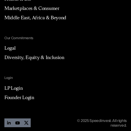
Marketplaces & Consumer
Middle East, Africa & Beyond
Our Commitments
Legal
Diversity, Equity & Inclusion
Login
LP Login
Founder Login
© 2025 Speedinvest. All rights
reserved.