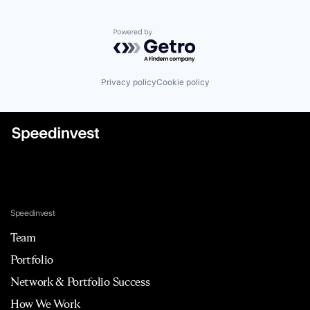
Powered by Getro.com
Privacy policy
Cookie policy
Speedinvest
Team
Portfolio
Network & Portfolio Success
How We Work