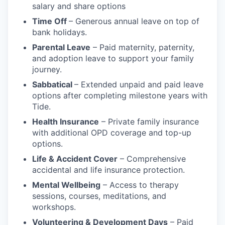
salary and share options
Time Off
– Generous annual leave on top of
bank holidays.
Parental Leave
– Paid maternity, paternity,
and adoption leave to support your family
journey.
Sabbatical
– Extended unpaid and paid leave
options after completing milestone years with
Tide.
Health Insurance
– Private family insurance
with additional OPD coverage and top-up
options.
Life & Accident Cover
– Comprehensive
accidental and life insurance protection.
Mental Wellbeing
– Access to therapy
sessions, courses, meditations, and
workshops.
Volunteering & Development Days
– Paid