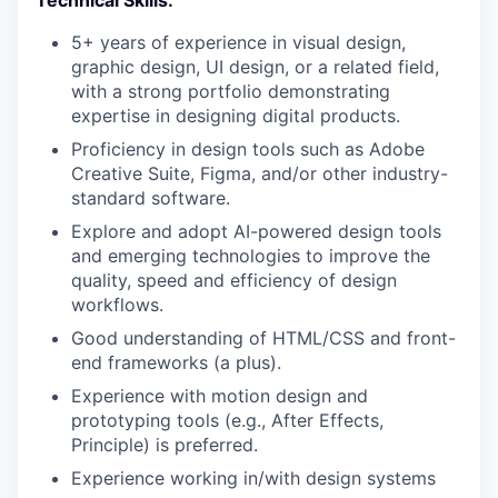
5+ years of experience in visual design,
graphic design, UI design, or a related field,
with a strong portfolio demonstrating
expertise in designing digital products.
Proficiency in design tools such as Adobe
Creative Suite, Figma, and/or other industry-
standard software.
Explore and adopt AI-powered design tools
and emerging technologies to improve the
quality, speed and efficiency of design
workflows.
Good understanding of HTML/CSS and front-
end frameworks (a plus).
Experience with motion design and
prototyping tools (e.g., After Effects,
Principle) is preferred.
Experience working in/with design systems