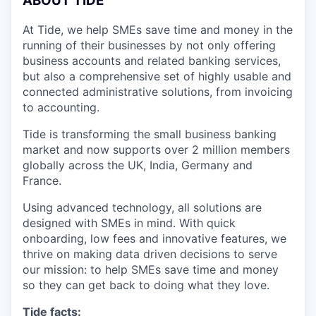
A
BOUT TIDE
At Tide, we help SMEs save time and money in the
running of their businesses by not only offering
business accounts and related banking services,
but also a comprehensive set of highly usable and
connected administrative solutions, from invoicing
to accounting.
Tide is transforming the small business banking
market and now supports over 2 million members
globally across the UK, India, Germany and
France.
Using advanced technology, all solutions are
designed with SMEs in mind. With quick
onboarding, low fees and innovative features, we
thrive on making data driven decisions to serve
our mission: to help SMEs save time and money
so they can get back to doing what they love.
Tide facts: