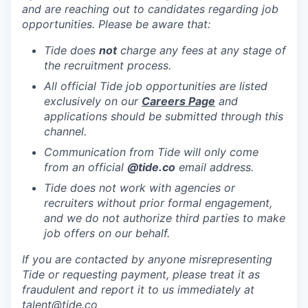
and are reaching out to candidates regarding job
opportunities. Please be aware that:
Tide does
not
charge any fees at any stage of
the recruitment process.
All official Tide job opportunities are listed
exclusively on our
Careers Page
and
applications should be submitted through this
channel.
Communication from Tide will only come
from an official
@tide
.co
email address.
Tide does not work with agencies or
recruiters without prior formal engagement,
and we do not authorize third parties to make
job offers on our behalf.
If you are contacted by anyone misrepresenting
Tide or requesting payment, please treat it as
fraudulent and report it to us immediately at
talent@tide.co