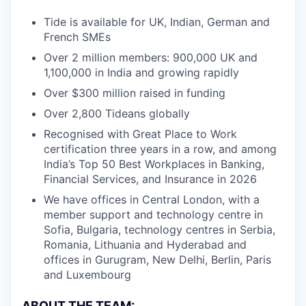
Tide is available for UK, Indian, German and
French SMEs
Over 2 million members: 900,000 UK and
1,100,000 in India and growing rapidly
Over $300 million raised in funding
Over 2,800 Tideans globally
Recognised with Great Place to Work
certification three years in a row, and among
India’s Top 50 Best Workplaces in Banking,
Financial Services, and Insurance in 2026
We have offices in Central London, with a
member support and technology centre in
Sofia, Bulgaria, technology centres in Serbia,
Romania, Lithuania and Hyderabad and
offices in Gurugram, New Delhi, Berlin, Paris
and Luxembourg
ABOUT THE TEAM: