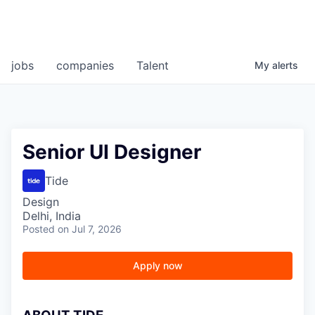
jobs
companies
Talent
My
alerts
Senior UI Designer
Tide
Design
Delhi, India
Posted
on Jul 7, 2026
Apply now