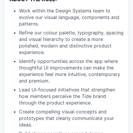
Work within the Design Systems team to
evolve our visual language, components and
patterns.
Refine our colour palette, typography, spacing
and visual hierarchy to create a more
polished, modern and distinctive product
experience.
Identify opportunities across the app where
thoughtful UI improvements can make the
experience feel more intuitive, contemporary
and premium.
Lead UI-focused initiatives that strengthen
how members perceive the Tide brand
through the product experience.
Create compelling visual concepts and
prototypes that clearly communicate your
ideas.