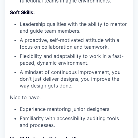
functional teams in agile environments.
Soft Skills:
Leadership qualities with the ability to mentor
and guide team members.
A proactive, self-motivated attitude with a
focus on collaboration and teamwork.
Flexibility and adaptability to work in a fast-
paced, dynamic environment.
A mindset of continuous improvement, you
don't just deliver designs, you improve the
way design gets done.
Nice to have:
Experience mentoring junior designers.
Familiarity with accessibility auditing tools
and processes.