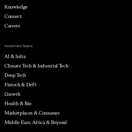
Knowledge
Connect
Careers
Investment Teams
AI & Infra
Climate Tech & Industrial Tech
Deep Tech
Fintech & DeFi
Growth
Health & Bio
Marketplaces & Consumer
Middle East, Africa & Beyond