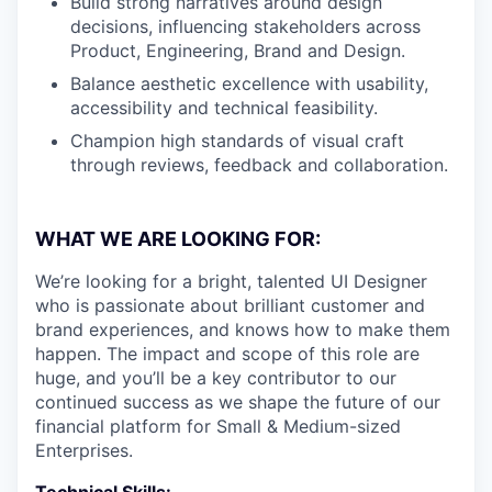
Build strong narratives around design
decisions, influencing stakeholders across
Product, Engineering, Brand and Design.
Balance aesthetic excellence with usability,
accessibility and technical feasibility.
Champion high standards of visual craft
through reviews, feedback and collaboration.
WHAT WE ARE LOOKING FOR:
We’re looking for a bright, talented UI Designer
who is passionate about brilliant customer and
brand experiences, and knows how to make them
happen. The impact and scope of this role are
huge, and you’ll be a key contributor to our
continued success as we shape the future of our
financial platform for Small & Medium-sized
Enterprises.
Technical Skills: