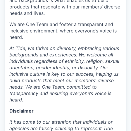
and backgrounds is what enables us to build
products that resonate with our members’ diverse
needs and lives.
We are One Team and foster a transparent and
inclusive environment, where everyone’s voice is
heard.
At Tide, we thrive on diversity, embracing various
backgrounds and experiences. We welcome all
individuals regardless of ethnicity, religion, sexual
orientation, gender identity, or disability. Our
inclusive culture is key to our success, helping us
build products that meet our members' diverse
needs. We are One Team, committed to
transparency and ensuring everyone’s voice is
heard.
Disclaimer
It has come to our attention that individuals or
agencies are falsely claiming to represent Tide