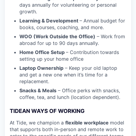
days annually for volunteering or personal
growth.
Learning & Development
– Annual budget for
books, courses, coaching, and more.
WOO (Work Outside the Office)
– Work from
abroad for up to 90 days annually.
Home Office Setup
– Contribution towards
setting up your home office
Laptop Ownership
– Keep your old laptop
and get a new one when it’s time for a
replacement.
Snacks & Meals
– Office perks with snacks,
coffee, tea, and lunch (location dependent).
TIDEAN WAYS OF WORKING
At Tide, we champion a
flexible workplace
model
that
supports both in-person and remote work to
cater to the specific needs of our different teams.