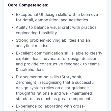
Core Competencies:
Exceptional UI design skills with a keen eye
for detail, composition, and aesthetics.
Ability to balance visual craft with practical
engineering feasibility.
Strong problem-solving abilities and an
analytical mindset.
Excellent communication skills, able to clearly
explain ideas, advocate for design decisions,
and provide constructive feedback to teams
& stakeholders.
D documentation skills (Storybook,
Zeroheight), recognising that a successful
design system relies on clear guidance,
thoughtful rationale and well-maintained
standards as much as great components.
Experience collaborating with cross-