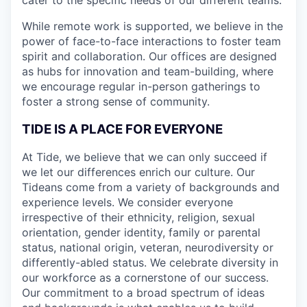
While remote work is supported, we believe in the
power of face-to-face interactions to foster team
spirit and collaboration. Our offices are designed
as hubs for innovation and team-building, where
we encourage regular in-person gatherings to
foster a strong sense of community.
TIDE IS A PLACE FOR EVERYONE
At Tide, we believe that we can only succeed if
we let our differences enrich our culture. Our
Tideans come from a variety of backgrounds and
experience levels. We consider everyone
irrespective of their ethnicity, religion, sexual
orientation, gender identity, family or parental
status, national origin, veteran, neurodiversity or
differently-abled status. We celebrate diversity in
our workforce as a cornerstone of our success.
Our commitment to a broad spectrum of ideas