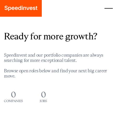
Ready for more growth?
Speedinvest and our portfolio companies are always
searching for more exceptional talent.
Browse open roles below and find your next big career
move.
0
0
COMPANIES
JOBS