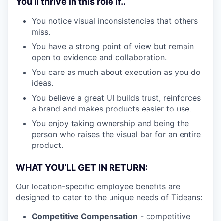
You’ll thrive in this role if..
You notice visual inconsistencies that others
miss.
You have a strong point of view but remain
open to evidence and collaboration.
You care as much about execution as you do
ideas.
You believe a great UI builds trust, reinforces
a brand and makes products easier to use.
You enjoy taking ownership and being the
person who raises the visual bar for an entire
product.
WHAT YOU’LL GET IN RETURN:
Our location-specific employee benefits are
designed to cater to the unique needs of Tideans:
Competitive Compensation
- competitive