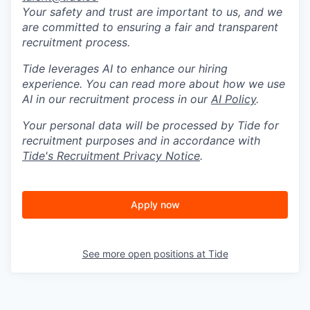
Your safety and trust are important to us, and we
are committed to ensuring a fair and transparent
recruitment process.
Tide leverages AI to enhance our hiring
experience. You can read more about how we use
AI in our recruitment process in our
AI Policy
.
Your personal data will be processed by Tide for
recruitment purposes and in accordance with
Tide's Recruitment Privacy Notice
.
Apply now
See more open positions at
Tide