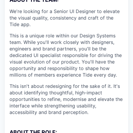
We're looking for a Senior UI Designer to elevate
the visual quality, consistency and craft of the
Tide app.
This is a unique role within our Design Systems
team. While you'll work closely with designers,
engineers and brand partners, you'll be the
dedicated UI specialist responsible for driving the
visual evolution of our product. You'll have the
opportunity and responsibility to shape how
millions of members experience Tide every day.
This isn't about redesigning for the sake of it. It's
about identifying thoughtful, high-impact
opportunities to refine, modernise and elevate the
interface while strengthening usability,
accessibility and brand perception.
ABOUT THE ROLE: