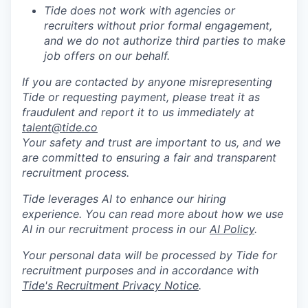
Tide does not work with agencies or
recruiters without prior formal engagement,
and we do not authorize third parties to make
job offers on our behalf.
If you are contacted by anyone misrepresenting
Tide or requesting payment, please treat it as
fraudulent and report it to us immediately at
talent@tide.co
Your safety and trust are important to us, and we
are committed to ensuring a fair and transparent
recruitment process.
Tide leverages AI to enhance our hiring
experience. You can read more about how we use
AI in our recruitment process in our
AI Policy
.
Your personal data will be processed by Tide for
recruitment purposes and in accordance with
Tide's Recruitment Privacy Notice
.