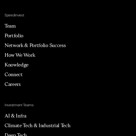
Speedinvest
Team
Portfolio
Network & Portfolio Success
How We Work
Knowledge
Connect
Careers
Investment Teams
AI & Infra
Climate Tech & Industrial Tech
Deep Tech