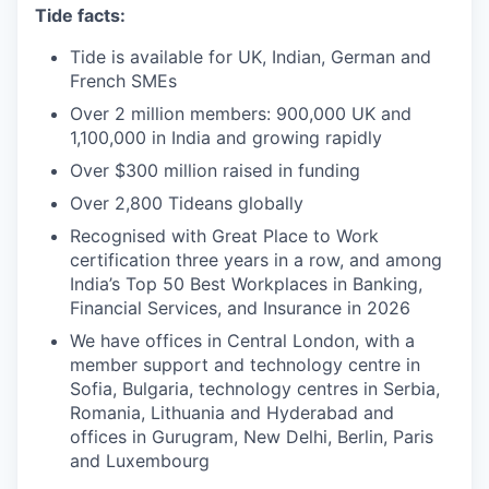
Tide facts:
Tide is available for UK, Indian, German and
French SMEs
Over 2 million members: 900,000 UK and
1,100,000 in India and growing rapidly
Over $300 million raised in funding
Over 2,800 Tideans globally
Recognised with Great Place to Work
certification three years in a row, and among
India’s Top 50 Best Workplaces in Banking,
Financial Services, and Insurance in 2026
We have offices in Central London, with a
member support and technology centre in
Sofia, Bulgaria, technology centres in Serbia,
Romania, Lithuania and Hyderabad and
offices in Gurugram, New Delhi, Berlin, Paris
and Luxembourg