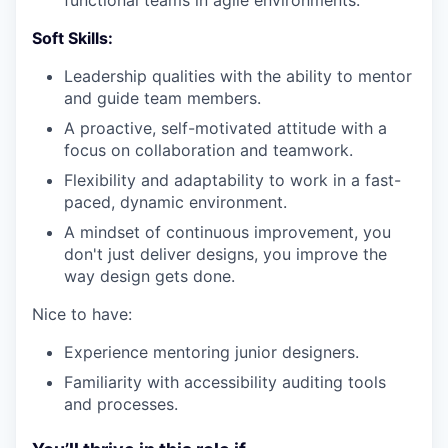
Soft Skills:
Leadership qualities with the ability to mentor
and guide team members.
A proactive, self-motivated attitude with a
focus on collaboration and teamwork.
Flexibility and adaptability to work in a fast-
paced, dynamic environment.
A mindset of continuous improvement, you
don't just deliver designs, you improve the
way design gets done.
Nice to have:
Experience mentoring junior designers.
Familiarity with accessibility auditing tools
and processes.