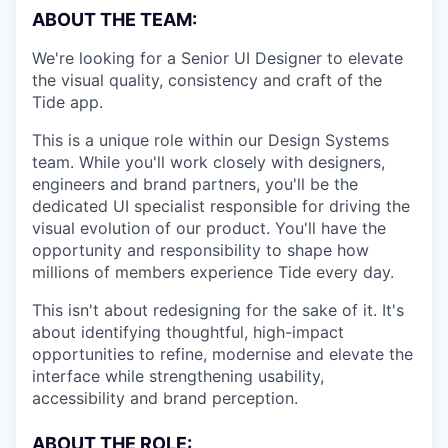
ABOUT THE TEAM:
We're looking for a Senior UI Designer to elevate
the visual quality, consistency and craft of the
Tide app.
This is a unique role within our Design Systems
team. While you'll work closely with designers,
engineers and brand partners, you'll be the
dedicated UI specialist responsible for driving the
visual evolution of our product. You'll have the
opportunity and responsibility to shape how
millions of members experience Tide every day.
This isn't about redesigning for the sake of it. It's
about identifying thoughtful, high-impact
opportunities to refine, modernise and elevate the
interface while strengthening usability,
accessibility and brand perception.
ABOUT THE ROLE: