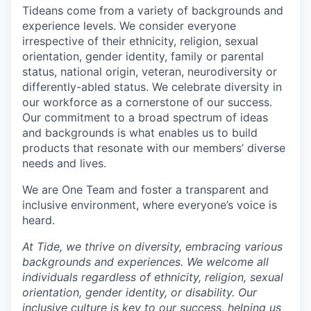
Tideans come from a variety of backgrounds and
experience levels. We consider everyone
irrespective of their ethnicity, religion, sexual
orientation, gender identity, family or parental
status, national origin, veteran, neurodiversity or
differently-abled status. We celebrate diversity in
our workforce as a cornerstone of our success.
Our commitment to a broad spectrum of ideas
and backgrounds is what enables us to build
products that resonate with our members’ diverse
needs and lives.
We are One Team and foster a transparent and
inclusive environment, where everyone’s voice is
heard.
At Tide, we thrive on diversity, embracing various
backgrounds and experiences. We welcome all
individuals regardless of ethnicity, religion, sexual
orientation, gender identity, or disability. Our
inclusive culture is key to our success, helping us