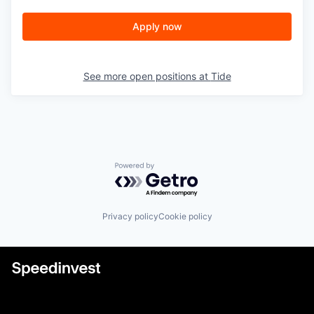
Apply now
See more open positions at
Tide
Powered by Getro.com
Privacy policy
Cookie policy