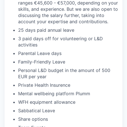
ranges €45,600 - €57,000, depending on your
skills, and experience. But we are also open to
discussing the salary further, taking into
account your expertise and contributions.
25 days paid annual leave
3 paid days off for volunteering or L&D
activities
Parental Leave days
Family-Friendly Leave
Personal L&D budget in the amount of 500
EUR per year
Private Health Insurence
Mental wellbeing platform Plumm
WFH equipment allowance
Sabbatical Leave
Share options