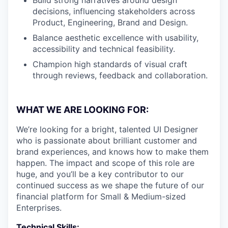
decisions, influencing stakeholders across
Product, Engineering, Brand and Design.
Balance aesthetic excellence with usability,
accessibility and technical feasibility.
Champion high standards of visual craft
through reviews, feedback and collaboration.
WHAT WE ARE LOOKING FOR:
We’re looking for a bright, talented UI Designer
who is passionate about brilliant customer and
brand experiences, and knows how to make them
happen. The impact and scope of this role are
huge, and you’ll be a key contributor to our
continued success as we shape the future of our
financial platform for Small & Medium-sized
Enterprises.
Technical Skills: