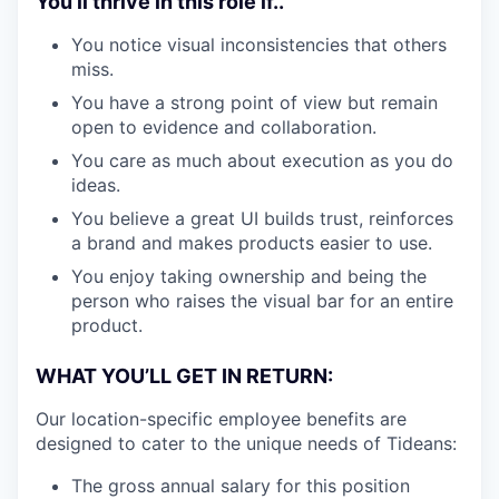
You’ll thrive in this role if..
You notice visual inconsistencies that others
miss.
You have a strong point of view but remain
open to evidence and collaboration.
You care as much about execution as you do
ideas.
You believe a great UI builds trust, reinforces
a brand and makes products easier to use.
You enjoy taking ownership and being the
person who raises the visual bar for an entire
product.
WHAT YOU’LL GET IN RETURN:
Our location-specific employee benefits are
designed to cater to the unique needs of Tideans:
The gross annual salary for this position