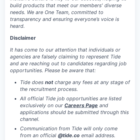
build products that meet our members' diverse
needs. We are One Team, committed to
transparency and ensuring everyone’s voice is
heard.
Disclaimer
It has come to our attention that individuals or
agencies are falsely claiming to represent Tide
and are reaching out to candidates regarding job
opportunities. Please be aware that:
Tide does
not
charge any fees at any stage of
the recruitment process.
All official Tide job opportunities are listed
exclusively on our
Careers Page
and
applications should be submitted through this
channel.
Communication from Tide will only come
from an official
@tide
.co
email address.