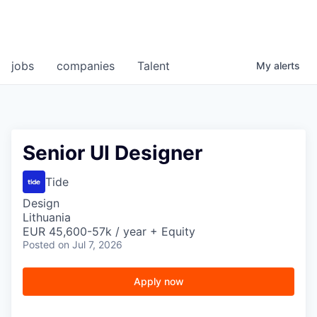
jobs
companies
Talent
My
alerts
Senior UI Designer
Tide
Design
Lithuania
EUR 45,600-57k / year + Equity
Posted
on Jul 7, 2026
Apply now