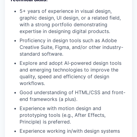
5+ years of experience in visual design,
graphic design, UI design, or a related field,
with a strong portfolio demonstrating
expertise in designing digital products.
Proficiency in design tools such as Adobe
Creative Suite, Figma, and/or other industry-
standard software.
Explore and adopt AI-powered design tools
and emerging technologies to improve the
quality, speed and efficiency of design
workflows.
Good understanding of HTML/CSS and front-
end frameworks (a plus).
Experience with motion design and
prototyping tools (e.g., After Effects,
Principle) is preferred.
Experience working in/with design systems