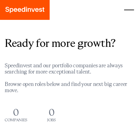
Ready for more growth?
Speedinvest and our portfolio companies are always
searching for more exceptional talent.
Browse open roles below and find your next big career
move.
0
0
COMPANIES
JOBS