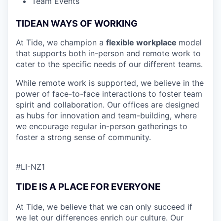
Team Events
TIDEAN WAYS OF WORKING
At Tide, we champion a
flexible workplace
model
that
supports both in-person and remote work to
cater to the specific needs of our different teams.
While remote work is supported, we believe in the
power of face-to-face interactions to foster team
spirit and collaboration. Our offices are designed
as hubs for innovation and team-building, where
we encourage regular in-person gatherings to
foster a strong sense of community.
#LI-NZ1
TIDE IS A PLACE FOR EVERYONE
At Tide, we believe that we can only succeed if
we let our differences enrich our culture. Our