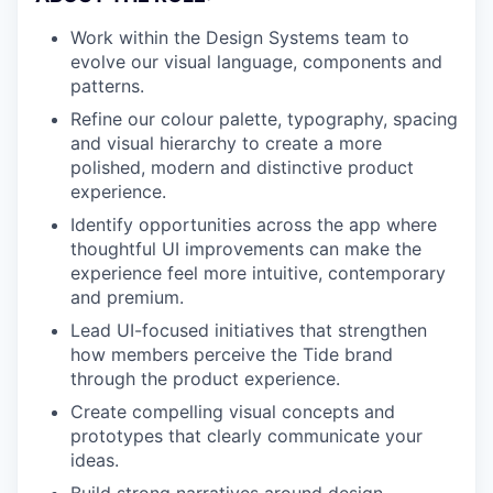
Work within the Design Systems team to
evolve our visual language, components and
patterns.
Refine our colour palette, typography, spacing
and visual hierarchy to create a more
polished, modern and distinctive product
experience.
Identify opportunities across the app where
thoughtful UI improvements can make the
experience feel more intuitive, contemporary
and premium.
Lead UI-focused initiatives that strengthen
how members perceive the Tide brand
through the product experience.
Create compelling visual concepts and
prototypes that clearly communicate your
ideas.
Build strong narratives around design