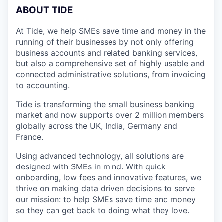
A
BOUT TIDE
At Tide, we help SMEs save time and money in the
running of their businesses by not only offering
business accounts and related banking services,
but also a comprehensive set of highly usable and
connected administrative solutions, from invoicing
to accounting.
Tide is transforming the small business banking
market and now supports over 2 million members
globally across the UK, India, Germany and
France.
Using advanced technology, all solutions are
designed with SMEs in mind. With quick
onboarding, low fees and innovative features, we
thrive on making data driven decisions to serve
our mission: to help SMEs save time and money
so they can get back to doing what they love.