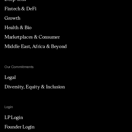
Fintech & DeFi
Growth
Health & Bio
Marketplaces & Consumer
Middle East, Africa & Beyond
Our Commitments
Legal
Diversity, Equity & Inclusion
Login
LP Login
Founder Login