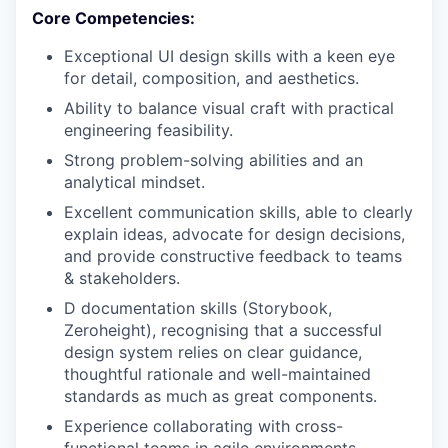
Core Competencies:
Exceptional UI design skills with a keen eye
for detail, composition, and aesthetics.
Ability to balance visual craft with practical
engineering feasibility.
Strong problem-solving abilities and an
analytical mindset.
Excellent communication skills, able to clearly
explain ideas, advocate for design decisions,
and provide constructive feedback to teams
& stakeholders.
D documentation skills (Storybook,
Zeroheight), recognising that a successful
design system relies on clear guidance,
thoughtful rationale and well-maintained
standards as much as great components.
Experience collaborating with cross-
functional teams in agile environments.