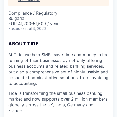
Compliance / Regulatory
Bulgaria
EUR 41,200-51,500 / year
Posted
on Jul 3, 2026
A
BOUT TIDE
At Tide, we help SMEs save time and money in the
running of their businesses by not only offering
business accounts and related banking services,
but also a comprehensive set of highly usable and
connected administrative solutions, from invoicing
to accounting.
Tide is transforming the small business banking
market and now supports over 2 million members
globally across the UK, India, Germany and
France.