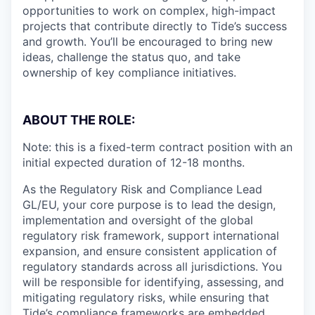
opportunities to work on complex, high-impact
projects that contribute directly to Tide’s success
and growth. You’ll be encouraged to bring new
ideas, challenge the status quo, and take
ownership of key compliance initiatives.
ABOUT THE ROLE:
Note: this is a fixed-term contract position with an
initial expected duration of 12-18 months.
As the Regulatory Risk and Compliance Lead
GL/EU, your core purpose is to lead the design,
implementation and oversight of the global
regulatory risk framework, support international
expansion, and ensure consistent application of
regulatory standards across all jurisdictions. You
will be responsible for identifying, assessing, and
mitigating regulatory risks, while ensuring that
Tide’s compliance frameworks are embedded