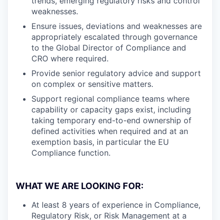
trends, emerging regulatory risks and control
weaknesses.
Ensure issues, deviations and weaknesses are
appropriately escalated through governance
to the Global Director of Compliance and
CRO where required.
Provide senior regulatory advice and support
on complex or sensitive matters.
Support regional compliance teams where
capability or capacity gaps exist, including
taking temporary end-to-end ownership of
defined activities when required and at an
exemption basis, in particular the EU
Compliance function.
WHAT WE ARE LOOKING FOR:
At least 8 years of experience in Compliance,
Regulatory Risk, or Risk Management at a