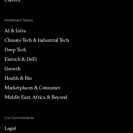
Investment Teams
AI & Infra
Climate Tech & Industrial Tech
Deep Tech
Fintech & DeFi
Growth
Health & Bio
Marketplaces & Consumer
Middle East, Africa & Beyond
Our Commitments
Legal