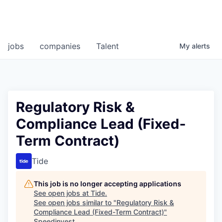
jobs
companies
Talent
My
alerts
Regulatory Risk &
Compliance Lead (Fixed-
Term Contract)
Tide
This job is no longer accepting applications
See open jobs at
Tide
.
See open jobs similar to "
Regulatory Risk &
Compliance Lead (Fixed-Term Contract)
"
Speedinvest
.