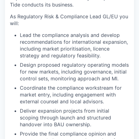
Tide conducts its business.
As Regulatory Risk & Compliance Lead GL/EU you
will:
Lead the compliance analysis and develop
recommendations for international expansion,
including market prioritisation, licence
strategy and regulatory feasibility.
Design proposed regulatory operating models
for new markets, including governance, initial
control sets, monitoring approach and MI.
Coordinate the compliance workstream for
market entry, including engagement with
external counsel and local advisors.
Deliver expansion projects from initial
scoping through launch and structured
handover into BAU ownership.
Provide the final compliance opinion and