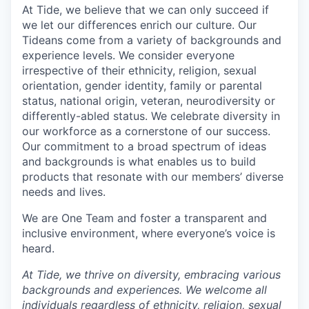
At Tide, we believe that we can only succeed if
we let our differences enrich our culture. Our
Tideans come from a variety of backgrounds and
experience levels. We consider everyone
irrespective of their ethnicity, religion, sexual
orientation, gender identity, family or parental
status, national origin, veteran, neurodiversity or
differently-abled status. We celebrate diversity in
our workforce as a cornerstone of our success.
Our commitment to a broad spectrum of ideas
and backgrounds is what enables us to build
products that resonate with our members’ diverse
needs and lives.
We are One Team and foster a transparent and
inclusive environment, where everyone’s voice is
heard.
At Tide, we thrive on diversity, embracing various
backgrounds and experiences. We welcome all
individuals regardless of ethnicity, religion, sexual