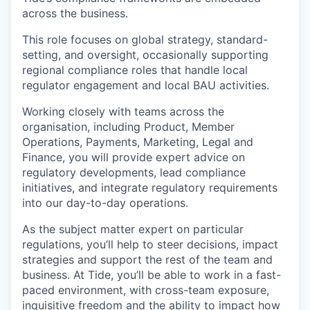
across the business.
This role focuses on global strategy, standard-
setting, and oversight, occasionally supporting
regional compliance roles that handle local
regulator engagement and local BAU activities.
Working closely with teams across the
organisation, including Product, Member
Operations, Payments, Marketing, Legal and
Finance, you will provide expert advice on
regulatory developments, lead compliance
initiatives, and integrate regulatory requirements
into our day-to-day operations.
As the subject matter expert on particular
regulations, you’ll help to steer decisions, impact
strategies and support the rest of the team and
business. At Tide, you’ll be able to work in a fast-
paced environment, with cross-team exposure,
inquisitive freedom and the ability to impact how