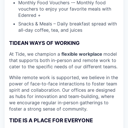
Monthly Food Vouchers -– Monthly food
vouchers to enjoy your favorite meals with
Edenred +
Snacks & Meals – Daily breakfast spread with
all-day coffee, tea, and juices
TIDEAN WAYS OF WORKING
At Tide, we champion a
flexible workplace
model
that
supports both in-person and remote work to
cater to the specific needs of our different teams.
While remote work is supported, we believe in the
power of face-to-face interactions to foster team
spirit and collaboration. Our offices are designed
as hubs for innovation and team-building, where
we encourage regular in-person gatherings to
foster a strong sense of community.
TIDE IS A PLACE FOR EVERYONE