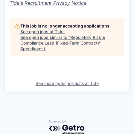
Tide's Recruitment Privacy Notice
.
This job is no longer accepting applications
See open jobs at
Tide
.
See open jobs similar to "
Regulatory Risk &
Compliance Lead (Fixed-Term Contract)
"
Speedinvest
.
See more open positions at
Tide
Powered by Getro.com