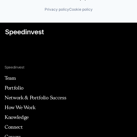
Privacy policy
Cookie policy
Speedinvest
Team
Portfolio
Network & Portfolio Success
How We Work
Knowledge
Connect
Careers