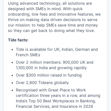
Using advanced technology, all solutions are
designed with SMEs in mind. With quick
onboarding, low fees and innovative features, we
thrive on making data driven decisions to serve
our mission: to help SMEs save time and money
so they can get back to doing what they love.
Tide facts:
Tide is available for UK, Indian, German and
French SMEs
Over 2 million members: 900,000 UK and
1,100,000 in India and growing rapidly
Over $300 million raised in funding
Over 2,800 Tideans globally
Recognised with Great Place to Work
certification three years in a row, and among
India’s Top 50 Best Workplaces in Banking,
Financial Services, and Insurance in 2026