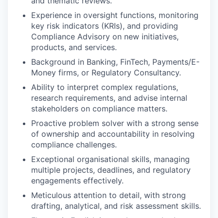
and thematic reviews.
Experience in oversight functions, monitoring
key risk indicators (KRIs), and providing
Compliance Advisory on new initiatives,
products, and services.
Background in Banking, FinTech, Payments/E-
Money firms, or Regulatory Consultancy.
Ability to interpret complex regulations,
research requirements, and advise internal
stakeholders on compliance matters.
Proactive problem solver with a strong sense
of ownership and accountability in resolving
compliance challenges.
Exceptional organisational skills, managing
multiple projects, deadlines, and regulatory
engagements effectively.
Meticulous attention to detail, with strong
drafting, analytical, and risk assessment skills.