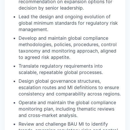
recommendation on expansion options for
decision by senior leadership.
Lead the design and ongoing evolution of
global minimum standards for regulatory risk
management.
Develop and maintain global compliance
methodologies, policies, procedures, control
taxonomy and monitoring approach, aligned
to agreed risk appetite.
Translate regulatory requirements into
scalable, repeatable global processes.
Design global governance structures,
escalation routes and MI definitions to ensure
consistency and comparability across regions.
Operate and maintain the global compliance
monitoring plan, including thematic reviews
and cross-market analysis.
Review and challenge BAU MI to identify