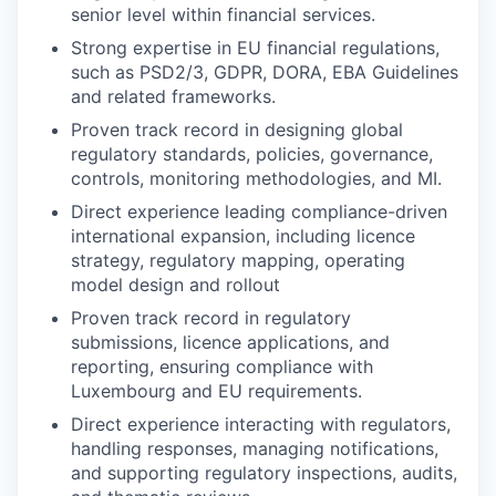
senior level within financial services.
Strong expertise in EU financial regulations,
such as PSD2/3, GDPR, DORA, EBA Guidelines
and related frameworks.
Proven track record in designing global
regulatory standards, policies, governance,
controls, monitoring methodologies, and MI.
Direct experience leading compliance-driven
international expansion, including licence
strategy, regulatory mapping, operating
model design and rollout
Proven track record in regulatory
submissions, licence applications, and
reporting, ensuring compliance with
Luxembourg and EU requirements.
Direct experience interacting with regulators,
handling responses, managing notifications,
and supporting regulatory inspections, audits,