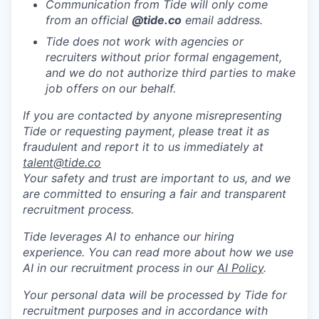
Communication from Tide will only come
from an official
@tide
.co
email address.
Tide does not work with agencies or
recruiters without prior formal engagement,
and we do not authorize third parties to make
job offers on our behalf.
If you are contacted by anyone misrepresenting
Tide or requesting payment, please treat it as
fraudulent and report it to us immediately at
talent@tide.co
Your safety and trust are important to us, and we
are committed to ensuring a fair and transparent
recruitment process.
Tide leverages AI to enhance our hiring
experience. You can read more about how we use
AI in our recruitment process in our
AI Policy
.
Your personal data will be processed by Tide for
recruitment purposes and in accordance with