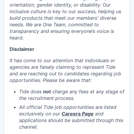
orientation, gender identity, or disability. Our
inclusive culture is key to our success, helping us
build products that meet our members' diverse
needs. We are One Team, committed to
transparency and ensuring everyone’s voice is
heard.
Disclaimer
It has come to our attention that individuals or
agencies are falsely claiming to represent Tide
and are reaching out to candidates regarding job
opportunities. Please be aware that:
Tide does
not
charge any fees at any stage of
the recruitment process.
All official Tide job opportunities are listed
exclusively on our
Careers Page
and
applications should be submitted through this
channel.