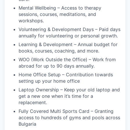
Mental Wellbeing – Access to therapy
sessions, courses, meditations, and
workshops.
Volunteering & Development Days – Paid days
annually for volunteering or personal growth.
Learning & Development – Annual budget for
books, courses, coaching, and more.
WOO (Work Outside the Office) – Work from
abroad for up to 90 days annually.
Home Office Setup – Contribution towards
setting up your home office
Laptop Ownership – Keep your old laptop and
get a new one when it’s time for a
replacement.
Fully Covered Multi Sports Card – Granting
access to hundreds of gyms and pools across
Bulgaria