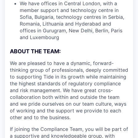
We have offices in Central London, with a
member support and technology centre in
Sofia, Bulgaria, technology centres in Serbia,
Romania, Lithuania and Hyderabad and
offices in Gurugram, New Delhi, Berlin, Paris
and Luxembourg
ABOUT THE TEAM:
We are pleased to have a dynamic, forward-
thinking group of professionals, deeply committed
to supporting Tide in its growth while maintaining
the highest standards of regulatory compliance
and risk management. We have great cross-
collaboration both within and outside the team
and we pride ourselves on our team culture, ways
of working and the support we provide to each
other and to the business.
If joining the Compliance Team, you will be part of
a supportive and knowledgeable group, with