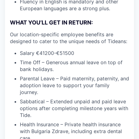
Fluency in English is mandatory and other
European languages are a strong plus.
WHAT YOU’LL GET IN RETURN:
Our location-specific employee benefits are
designed to cater to the unique needs of Tideans:
Salary €41200-€51500
Time Off – Generous annual leave on top of
bank holidays.
Parental Leave – Paid maternity, paternity, and
adoption leave to support your family
journey.
Sabbatical – Extended unpaid and paid leave
options after completing milestone years with
Tide.
Health Insurance – Private health insurance
with Bulgaria Zdrave, including extra dental
care.