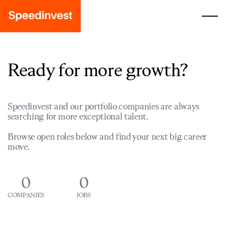
Ready for more growth?
Speedinvest and our portfolio companies are always
searching for more exceptional talent.
Browse open roles below and find your next big career
move.
0
0
COMPANIES
JOBS