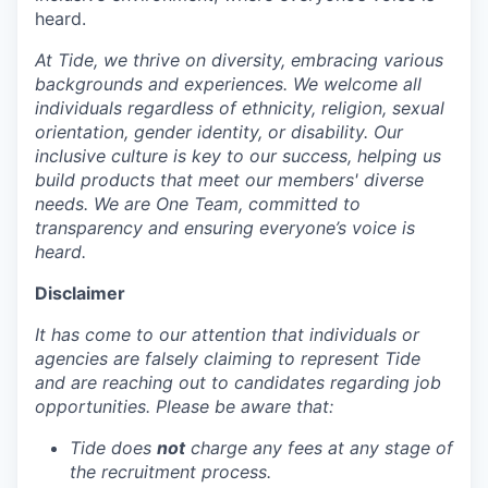
heard.
At Tide, we thrive on diversity, embracing various
backgrounds and experiences. We welcome all
individuals regardless of ethnicity, religion, sexual
orientation, gender identity, or disability. Our
inclusive culture is key to our success, helping us
build products that meet our members' diverse
needs. We are One Team, committed to
transparency and ensuring everyone’s voice is
heard.
Disclaimer
It has come to our attention that individuals or
agencies are falsely claiming to represent Tide
and are reaching out to candidates regarding job
opportunities. Please be aware that:
Tide does
not
charge any fees at any stage of
the recruitment process.