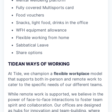
Fully covered Multisports card
Food vouchers
Snacks, light food, drinks in the office
WFH equipment allowance
Flexible working from home
Sabbatical Leave
Share options
TIDEAN WAYS OF WORKING
At Tide, we champion a
flexible workplace
model
that
supports both in-person and remote work to
cater to the specific needs of our different teams.
While remote work is supported, we believe in the
power of face-to-face interactions to foster team
spirit and collaboration. Our offices are designed
as hubs for innovation and team-building, where