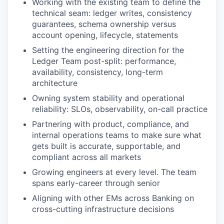
Working with the existing team to define the
technical seam: ledger writes, consistency
guarantees, schema ownership versus
account opening, lifecycle, statements
Setting the engineering direction for the
Ledger Team post-split: performance,
availability, consistency, long-term
architecture
Owning system stability and operational
reliability: SLOs, observability, on-call practice
Partnering with product, compliance, and
internal operations teams to make sure what
gets built is accurate, supportable, and
compliant across all markets
Growing engineers at every level. The team
spans early-career through senior
Aligning with other EMs across Banking on
cross-cutting infrastructure decisions