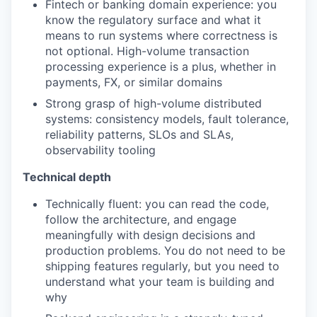
Fintech or banking domain experience: you
know the regulatory surface and what it
means to run systems where correctness is
not optional. High-volume transaction
processing experience is a plus, whether in
payments, FX, or similar domains
Strong grasp of high-volume distributed
systems: consistency models, fault tolerance,
reliability patterns, SLOs and SLAs,
observability tooling
Technical depth
Technically fluent: you can read the code,
follow the architecture, and engage
meaningfully with design decisions and
production problems. You do not need to be
shipping features regularly, but you need to
understand what your team is building and
why