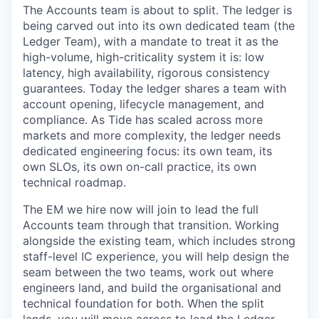
The Accounts team is about to split. The ledger is
being carved out into its own dedicated team (the
Ledger Team), with a mandate to treat it as the
high-volume, high-criticality system it is: low
latency, high availability, rigorous consistency
guarantees. Today the ledger shares a team with
account opening, lifecycle management, and
compliance. As Tide has scaled across more
markets and more complexity, the ledger needs
dedicated engineering focus: its own team, its
own SLOs, its own on-call practice, its own
technical roadmap.
The EM we hire now will join to lead the full
Accounts team through that transition. Working
alongside the existing team, which includes strong
staff-level IC experience, you will help design the
seam between the two teams, work out where
engineers land, and build the organisational and
technical foundation for both. When the split
lands, you will move across to lead the Ledger