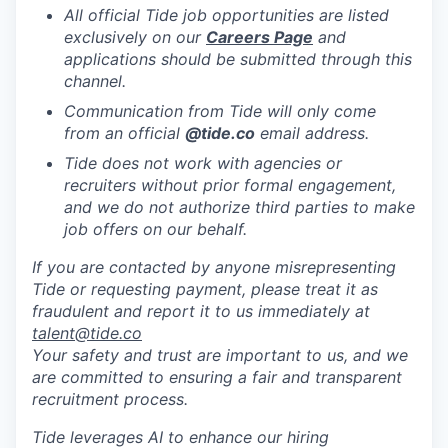
All official Tide job opportunities are listed
exclusively on our
Careers Page
and
applications should be submitted through this
channel.
Communication from Tide will only come
from an official
@tide
.co
email address.
Tide does not work with agencies or
recruiters without prior formal engagement,
and we do not authorize third parties to make
job offers on our behalf.
If you are contacted by anyone misrepresenting
Tide or requesting payment, please treat it as
fraudulent and report it to us immediately at
talent@tide.co
Your safety and trust are important to us, and we
are committed to ensuring a fair and transparent
recruitment process.
Tide leverages AI to enhance our hiring