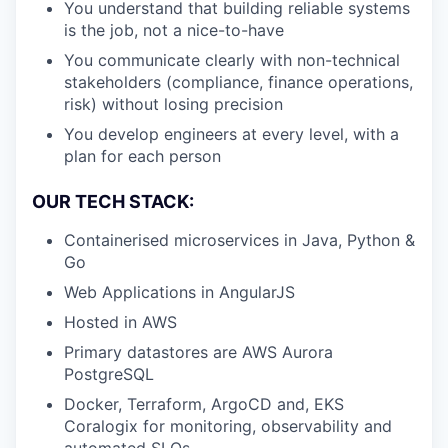
You understand that building reliable systems
is the job, not a nice-to-have
You communicate clearly with non-technical
stakeholders (compliance, finance operations,
risk) without losing precision
You develop engineers at every level, with a
plan for each person
OUR TECH STACK:
Containerised microservices in Java, Python &
Go
Web Applications in AngularJS
Hosted in AWS
Primary datastores are AWS Aurora
PostgreSQL
Docker, Terraform, ArgoCD and, EKS
Coralogix for monitoring, observability and
automated SLOs