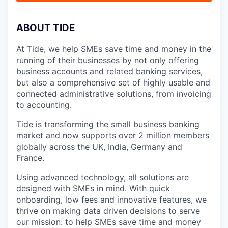
A
BOUT TIDE
At Tide, we help SMEs save time and money in the
running of their businesses by not only offering
business accounts and related banking services,
but also a comprehensive set of highly usable and
connected administrative solutions, from invoicing
to accounting.
Tide is transforming the small business banking
market and now supports over 2 million members
globally across the UK, India, Germany and
France.
Using advanced technology, all solutions are
designed with SMEs in mind. With quick
onboarding, low fees and innovative features, we
thrive on making data driven decisions to serve
our mission: to help SMEs save time and money