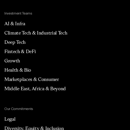
Investment Teams
AI & Infra
Climate Tech & Industrial Tech
Deep Tech
Fintech & DeFi
Growth
Health & Bio
Marketplaces & Consumer
Middle East, Africa & Beyond
Our Commitments
Legal
Diversity, Equity & Inclusion