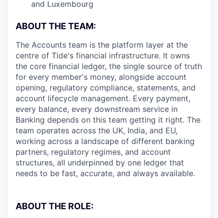
and Luxembourg
ABOUT THE TEAM:
The Accounts team is the platform layer at the
centre of Tide's financial infrastructure. It owns
the core financial ledger, the single source of truth
for every member's money, alongside account
opening, regulatory compliance, statements, and
account lifecycle management. Every payment,
every balance, every downstream service in
Banking depends on this team getting it right. The
team operates across the UK, India, and EU,
working across a landscape of different banking
partners, regulatory regimes, and account
structures, all underpinned by one ledger that
needs to be fast, accurate, and always available.
ABOUT THE ROLE: