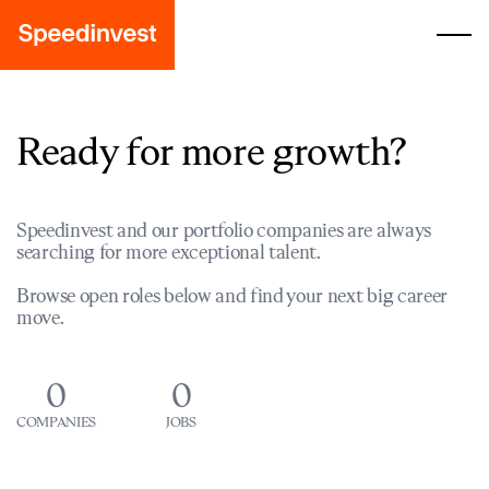
Ready for more growth?
Speedinvest and our portfolio companies are always
searching for more exceptional talent.
Browse open roles below and find your next big career
move.
0
0
COMPANIES
JOBS