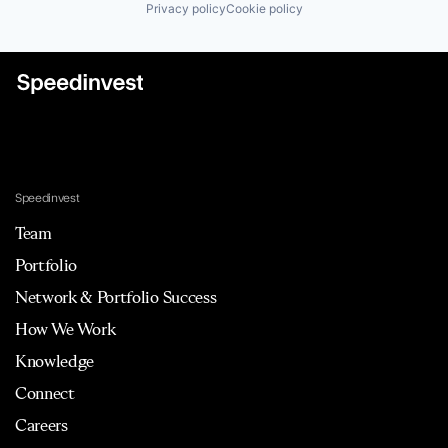
Privacy policy
Cookie policy
Speedinvest
Team
Portfolio
Network & Portfolio Success
How We Work
Knowledge
Connect
Careers