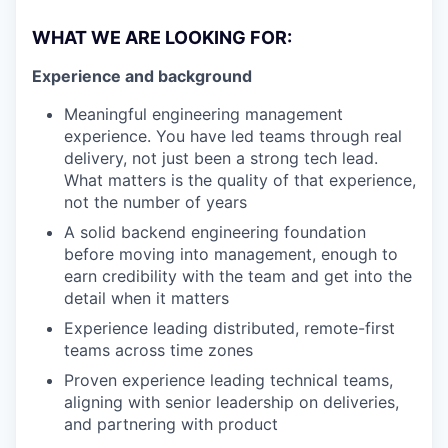
WHAT WE ARE LOOKING FOR:
Experience and background
Meaningful engineering management
experience. You have led teams through real
delivery, not just been a strong tech lead.
What matters is the quality of that experience,
not the number of years
A solid backend engineering foundation
before moving into management, enough to
earn credibility with the team and get into the
detail when it matters
Experience leading distributed, remote-first
teams across time zones
Proven experience leading technical teams,
aligning with senior leadership on deliveries,
and partnering with product