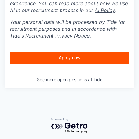
experience. You can read more about how we use
AI in our recruitment process in our
AI Policy
.
Your personal data will be processed by Tide for
recruitment purposes and in accordance with
Tide's Recruitment Privacy Notice
.
Apply now
See more open positions at
Tide
Powered by Getro.com