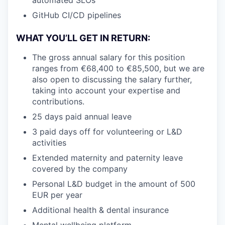
GitHub CI/CD pipelines
WHAT YOU’LL GET IN RETURN:
The gross annual salary for this position
ranges from €68,400 to €85,500, but we are
also open to discussing the salary further,
taking into account your expertise and
contributions.
25 days paid annual leave
3 paid days off for volunteering or L&D
activities
Extended maternity and paternity leave
covered by the company
Personal L&D budget in the amount of 500
EUR per year
Additional health & dental insurance
Mental wellbeing platform