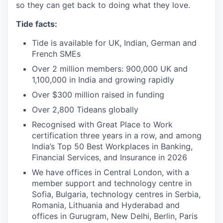
so they can get back to doing what they love.
Tide facts:
Tide is available for UK, Indian, German and
French SMEs
Over 2 million members: 900,000 UK and
1,100,000 in India and growing rapidly
Over $300 million raised in funding
Over 2,800 Tideans globally
Recognised with Great Place to Work
certification three years in a row, and among
India’s Top 50 Best Workplaces in Banking,
Financial Services, and Insurance in 2026
We have offices in Central London, with a
member support and technology centre in
Sofia, Bulgaria, technology centres in Serbia,
Romania, Lithuania and Hyderabad and
offices in Gurugram, New Delhi, Berlin, Paris