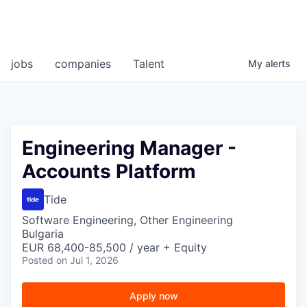
jobs
companies
Talent
My
alerts
Engineering Manager -
Accounts Platform
Tide
Software Engineering, Other Engineering
Bulgaria
EUR 68,400-85,500 / year + Equity
Posted
on Jul 1, 2026
Apply now