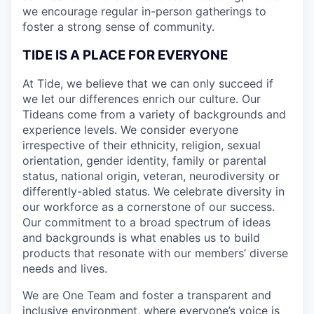
we encourage regular in-person gatherings to
foster a strong sense of community.
TIDE IS A PLACE FOR EVERYONE
At Tide, we believe that we can only succeed if
we let our differences enrich our culture. Our
Tideans come from a variety of backgrounds and
experience levels. We consider everyone
irrespective of their ethnicity, religion, sexual
orientation, gender identity, family or parental
status, national origin, veteran, neurodiversity or
differently-abled status. We celebrate diversity in
our workforce as a cornerstone of our success.
Our commitment to a broad spectrum of ideas
and backgrounds is what enables us to build
products that resonate with our members’ diverse
needs and lives.
We are One Team and foster a transparent and
inclusive environment, where everyone’s voice is