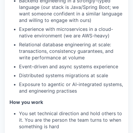
Backend engineering in a strongly-typed
language (our stack is Java/Spring Boot; we
want someone confident in a similar language
and willing to engage with ours)
Experience with microservices in a cloud-
native environment (we are AWS-heavy)
Relational database engineering at scale:
transactions, consistency guarantees, and
write performance at volume
Event-driven and async systems experience
Distributed systems migrations at scale
Exposure to agentic or AI-integrated systems,
and engineering practises
How you work
You set technical direction and hold others to
it. You are the person the team turns to when
something is hard