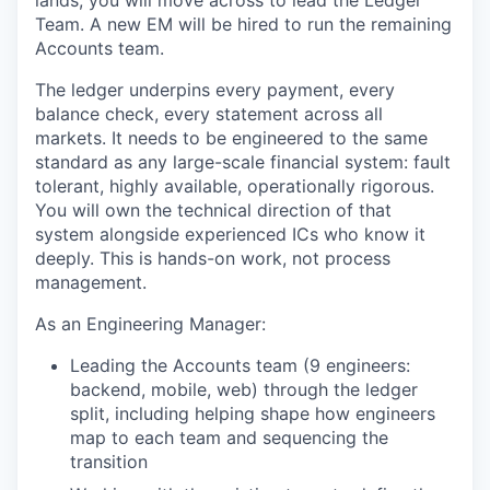
Team. A new EM will be hired to run the remaining
Accounts team.
The ledger underpins every payment, every
balance check, every statement across all
markets. It needs to be engineered to the same
standard as any large-scale financial system: fault
tolerant, highly available, operationally rigorous.
You will own the technical direction of that
system alongside experienced ICs who know it
deeply. This is hands-on work, not process
management.
As an Engineering Manager:
Leading the Accounts team (9 engineers:
backend, mobile, web) through the ledger
split, including helping shape how engineers
map to each team and sequencing the
transition