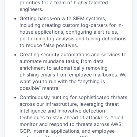
priorities for a team of highly talented
engineers.
Getting hands-on with SIEM systems,
including creating custom log-parsers for in-
house applications, configuring alert rules,
performing log analysis and tuning detections
to reduce false positives.
Creating security automations and services to
automate mundane tasks; from data
enrichment to automatically removing
phishing emails from employee mailboxes. We
want you to run with the “anything is
possible” mantra.
Continuously hunting for sophisticated threats
across our infrastructure, leveraging threat
intelligence and innovative detection
techniques to stay ahead of attackers. You'll
monitor and respond to threats across AWS,
GCP, internal applications, and employee