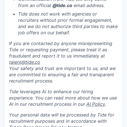
from an official
@tide
.co
email address.
Tide does not work with agencies or
recruiters without prior formal engagement,
and we do not authorize third parties to make
job offers on our behalf.
If you are contacted by anyone misrepresenting
Tide or requesting payment, please treat it as
fraudulent and report it to us immediately at
talent@tide.co
Your safety and trust are important to us, and we
are committed to ensuring a fair and transparent
recruitment process.
Tide leverages AI to enhance our hiring
experience. You can read more about how we use
AI in our recruitment process in our
AI Policy
.
Your personal data will be processed by Tide for
recruitment purposes and in accordance with