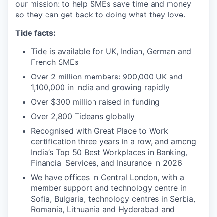
our mission: to help SMEs save time and money
so they can get back to doing what they love.
Tide facts:
Tide is available for UK, Indian, German and
French SMEs
Over 2 million members: 900,000 UK and
1,100,000 in India and growing rapidly
Over $300 million raised in funding
Over 2,800 Tideans globally
Recognised with Great Place to Work
certification three years in a row, and among
India’s Top 50 Best Workplaces in Banking,
Financial Services, and Insurance in 2026
We have offices in Central London, with a
member support and technology centre in
Sofia, Bulgaria, technology centres in Serbia,
Romania, Lithuania and Hyderabad and