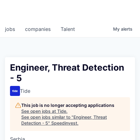
jobs
companies
Talent
My
alerts
Engineer, Threat Detection
- 5
Tide
This job is no longer accepting applications
See open jobs at
Tide
.
See open jobs similar to "
Engineer, Threat
Detection - 5
"
Speedinvest
.
Serbia