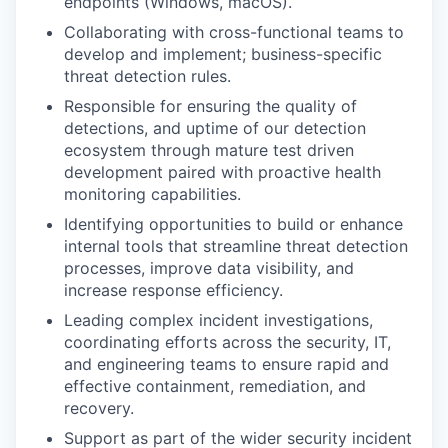
endpoints (Windows, macOS).
Collaborating with cross-functional teams to
develop and implement; business-specific
threat detection rules.
Responsible for ensuring the quality of
detections, and uptime of our detection
ecosystem through mature test driven
development paired with proactive health
monitoring capabilities.
Identifying opportunities to build or enhance
internal tools that streamline threat detection
processes, improve data visibility, and
increase response efficiency.
Leading complex incident investigations,
coordinating efforts across the security, IT,
and engineering teams to ensure rapid and
effective containment, remediation, and
recovery.
Support as part of the wider security incident