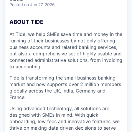
Posted
on Jun 27, 2026
A
BOUT TIDE
At Tide, we help SMEs save time and money in the
running of their businesses by not only offering
business accounts and related banking services,
but also a comprehensive set of highly usable and
connected administrative solutions, from invoicing
to accounting.
Tide is transforming the small business banking
market and now supports over 2 million members
globally across the UK, India, Germany and
France.
Using advanced technology, all solutions are
designed with SMEs in mind. With quick
onboarding, low fees and innovative features, we
thrive on making data driven decisions to serve