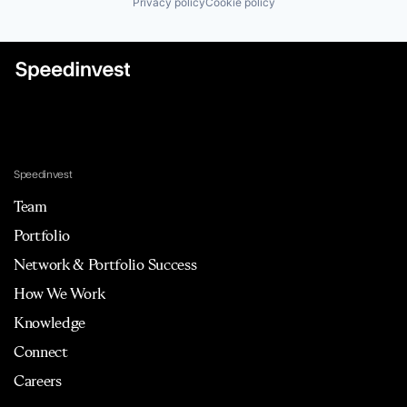
Privacy policy
Cookie policy
Speedinvest
Team
Portfolio
Network & Portfolio Success
How We Work
Knowledge
Connect
Careers