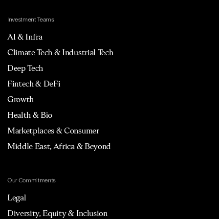
Investment Teams
AI & Infra
Climate Tech & Industrial Tech
Deep Tech
Fintech & DeFi
Growth
Health & Bio
Marketplaces & Consumer
Middle East, Africa & Beyond
Our Commitments
Legal
Diversity, Equity & Inclusion