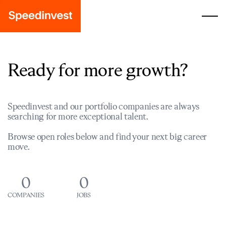
Ready for more growth?
Speedinvest and our portfolio companies are always
searching for more exceptional talent.
Browse open roles below and find your next big career
move.
0
0
COMPANIES
JOBS