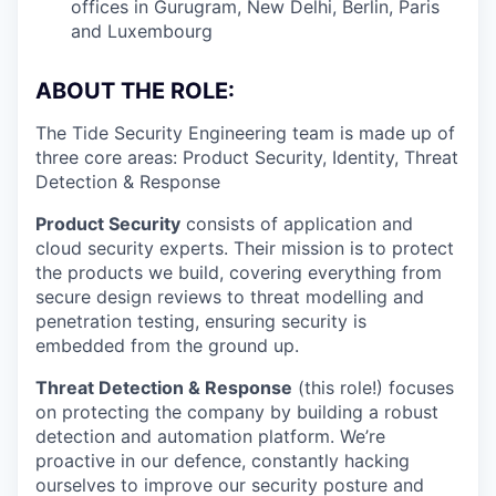
offices in Gurugram, New Delhi, Berlin, Paris
and Luxembourg
ABOUT THE ROLE:
The Tide Security Engineering team is made up of
three core areas: Product Security, Identity, Threat
Detection & Response
Product Security
consists of application and
cloud security experts. Their mission is to protect
the products we build, covering everything from
secure design reviews to threat modelling and
penetration testing, ensuring security is
embedded from the ground up.
Threat Detection & Response
(this role!) focuses
on protecting the company by building a robust
detection and automation platform. We’re
proactive in our defence, constantly hacking
ourselves to improve our security posture and