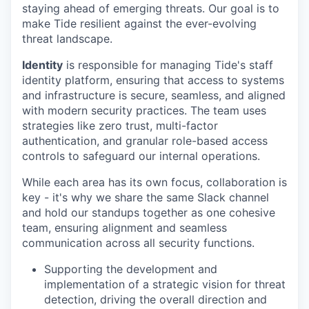
staying ahead of emerging threats. Our goal is to
make Tide resilient against the ever-evolving
threat landscape.
Identity
is responsible for managing Tide's staff
identity platform, ensuring that access to systems
and infrastructure is secure, seamless, and aligned
with modern security practices. The team uses
strategies like zero trust, multi-factor
authentication, and granular role-based access
controls to safeguard our internal operations.
While each area has its own focus, collaboration is
key - it's why we share the same Slack channel
and hold our standups together as one cohesive
team, ensuring alignment and seamless
communication across all security functions.
Supporting the development and
implementation of a strategic vision for threat
detection, driving the overall direction and