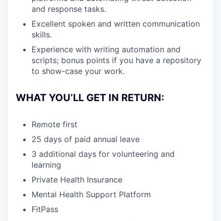
and response tasks.
Excellent spoken and written communication
skills.
Experience with writing automation and
scripts; bonus points if you have a repository
to show-case your work.
WHAT YOU’LL GET IN RETURN:
Remote first
25 days of paid annual leave
3 additional days for volunteering and
learning
Private Health Insurance
Mental Health Support Platform
FitPass