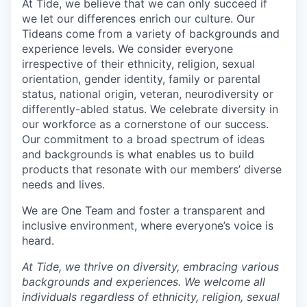
At Tide, we believe that we can only succeed if
we let our differences enrich our culture. Our
Tideans come from a variety of backgrounds and
experience levels. We consider everyone
irrespective of their ethnicity, religion, sexual
orientation, gender identity, family or parental
status, national origin, veteran, neurodiversity or
differently-abled status. We celebrate diversity in
our workforce as a cornerstone of our success.
Our commitment to a broad spectrum of ideas
and backgrounds is what enables us to build
products that resonate with our members’ diverse
needs and lives.
We are One Team and foster a transparent and
inclusive environment, where everyone’s voice is
heard.
At Tide, we thrive on diversity, embracing various
backgrounds and experiences. We welcome all
individuals regardless of ethnicity, religion, sexual