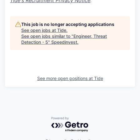
Tide's Recruitment Privacy Notice
.
This job is no longer accepting applications
See open jobs at
Tide
.
See open jobs similar to "
Engineer, Threat
Detection - 5
"
Speedinvest
.
See more open positions at
Tide
Powered by Getro.com