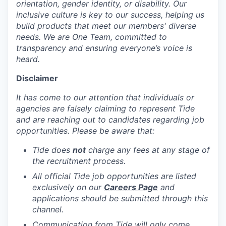
orientation, gender identity, or disability. Our
inclusive culture is key to our success, helping us
build products that meet our members' diverse
needs. We are One Team, committed to
transparency and ensuring everyone’s voice is
heard.
Disclaimer
It has come to our attention that individuals or
agencies are falsely claiming to represent Tide
and are reaching out to candidates regarding job
opportunities. Please be aware that:
Tide does
not
charge any fees at any stage of
the recruitment process.
All official Tide job opportunities are listed
exclusively on our
Careers Page
and
applications should be submitted through this
channel.
Communication from Tide will only come