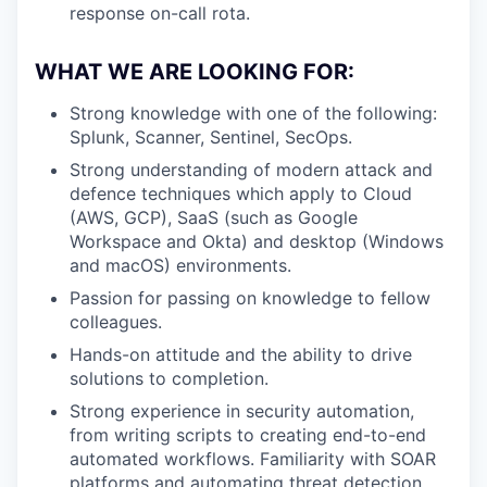
response on-call rota.
WHAT WE ARE LOOKING FOR:
Strong knowledge with one of the following:
Splunk, Scanner, Sentinel, SecOps.
Strong understanding of modern attack and
defence techniques which apply to Cloud
(AWS, GCP), SaaS (such as Google
Workspace and Okta) and desktop (Windows
and macOS) environments.
Passion for passing on knowledge to fellow
colleagues.
Hands-on attitude and the ability to drive
solutions to completion.
Strong experience in security automation,
from writing scripts to creating end-to-end
automated workflows. Familiarity with SOAR
platforms and automating threat detection