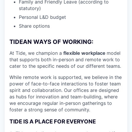
Family and Friendly Leave (according to
statutory)
Personal L&D budget
Share options
TIDEAN WAYS OF WORKING:
At Tide, we champion a
flexible workplace
model
that
supports both in-person and remote work to
cater to the specific needs of our different teams.
While remote work is supported, we believe in the
power of face-to-face interactions to foster team
spirit and collaboration. Our offices are designed
as hubs for innovation and team-building, where
we encourage regular in-person gatherings to
foster a strong sense of community.
TIDE IS A PLACE FOR EVERYONE