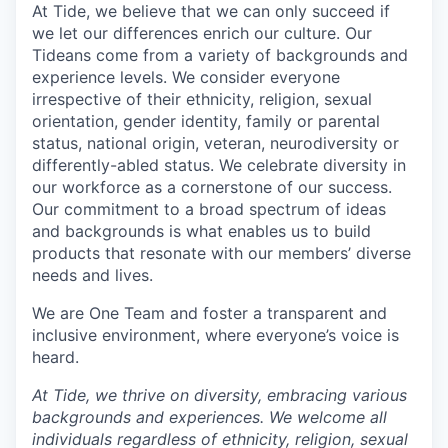
At Tide, we believe that we can only succeed if
we let our differences enrich our culture. Our
Tideans come from a variety of backgrounds and
experience levels. We consider everyone
irrespective of their ethnicity, religion, sexual
orientation, gender identity, family or parental
status, national origin, veteran, neurodiversity or
differently-abled status. We celebrate diversity in
our workforce as a cornerstone of our success.
Our commitment to a broad spectrum of ideas
and backgrounds is what enables us to build
products that resonate with our members’ diverse
needs and lives.
We are One Team and foster a transparent and
inclusive environment, where everyone’s voice is
heard.
At Tide, we thrive on diversity, embracing various
backgrounds and experiences. We welcome all
individuals regardless of ethnicity, religion, sexual