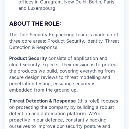
offices in Gurugram, New Delhi, Berlin, Paris
and Luxembourg
ABOUT THE ROLE:
The Tide Security Engineering team is made up of
three core areas: Product Security, Identity, Threat
Detection & Response
Product Security
consists of application and
cloud security experts. Their mission is to protect
the products we build, covering everything from
secure design reviews to threat modelling and
penetration testing, ensuring security is
embedded from the ground up.
Threat Detection & Response
(this role!) focuses
on protecting the company by building a robust
detection and automation platform. We’re
proactive in our defence, constantly hacking
ourselves to improve our security posture and