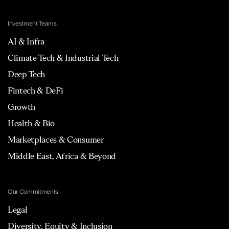
Investment Teams
AI & Infra
Climate Tech & Industrial Tech
Deep Tech
Fintech & DeFi
Growth
Health & Bio
Marketplaces & Consumer
Middle East, Africa & Beyond
Our Commitments
Legal
Diversity, Equity & Inclusion