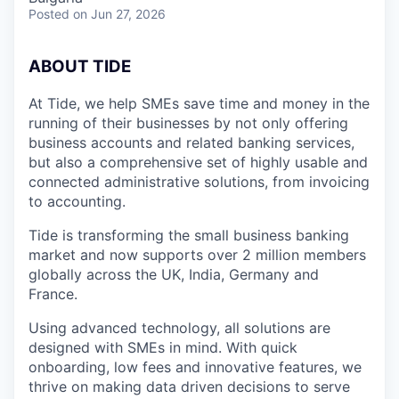
Posted
on Jun 27, 2026
A
BOUT TIDE
At Tide, we help SMEs save time and money in the
running of their businesses by not only offering
business accounts and related banking services,
but also a comprehensive set of highly usable and
connected administrative solutions, from invoicing
to accounting.
Tide is transforming the small business banking
market and now supports over 2 million members
globally across the UK, India, Germany and
France.
Using advanced technology, all solutions are
designed with SMEs in mind. With quick
onboarding, low fees and innovative features, we
thrive on making data driven decisions to serve