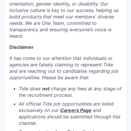
orientation, gender identity, or disability. Our
inclusive culture is key to our success, helping us
build products that meet our members' diverse
needs. We are One Team, committed to
transparency and ensuring everyone’s voice is
heard.
Disclaimer
It has come to our attention that individuals or
agencies are falsely claiming to represent Tide
and are reaching out to candidates regarding job
opportunities. Please be aware that:
Tide does
not
charge any fees at any stage of
the recruitment process.
All official Tide job opportunities are listed
exclusively on our
Careers Page
and
applications should be submitted through this
channel.