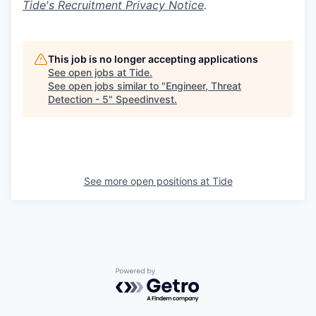
Tide's Recruitment Privacy Notice
.
This job is no longer accepting applications
See open jobs at
Tide
.
See open jobs similar to "
Engineer, Threat
Detection - 5
"
Speedinvest
.
See more open positions at
Tide
Powered by Getro.com