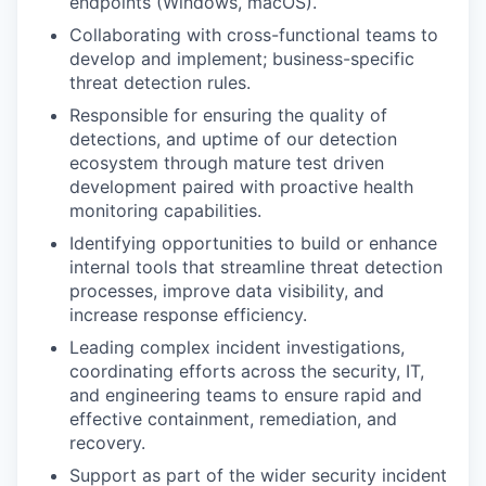
endpoints (Windows, macOS).
Collaborating with cross-functional teams to
develop and implement; business-specific
threat detection rules.
Responsible for ensuring the quality of
detections, and uptime of our detection
ecosystem through mature test driven
development paired with proactive health
monitoring capabilities.
Identifying opportunities to build or enhance
internal tools that streamline threat detection
processes, improve data visibility, and
increase response efficiency.
Leading complex incident investigations,
coordinating efforts across the security, IT,
and engineering teams to ensure rapid and
effective containment, remediation, and
recovery.
Support as part of the wider security incident