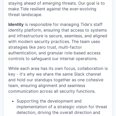
staying ahead of emerging threats. Our goal is to
make Tide resilient against the ever-evolving
threat landscape.
Identity
is responsible for managing Tide's staff
identity platform, ensuring that access to systems
and infrastructure is secure, seamless, and aligned
with modern security practices. The team uses
strategies like zero trust, multi-factor
authentication, and granular role-based access
controls to safeguard our internal operations.
While each area has its own focus, collaboration is
key - it's why we share the same Slack channel
and hold our standups together as one cohesive
team, ensuring alignment and seamless
communication across all security functions.
Supporting the development and
implementation of a strategic vision for threat
detection, driving the overall direction and