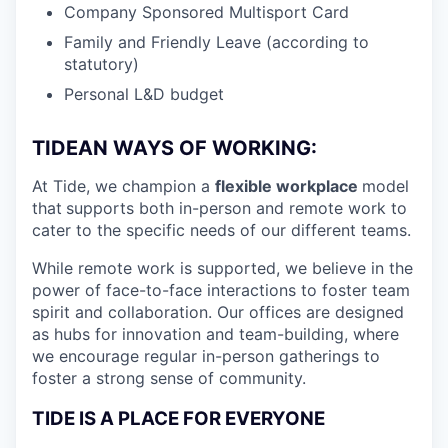
Company Sponsored Multisport Card
Family and Friendly Leave (according to
statutory)
Personal L&D budget
TIDEAN WAYS OF WORKING:
At Tide, we champion a
flexible workplace
model
that
supports both in-person and remote work to
cater to the specific needs of our different teams.
While remote work is supported, we believe in the
power of face-to-face interactions to foster team
spirit and collaboration. Our offices are designed
as hubs for innovation and team-building, where
we encourage regular in-person gatherings to
foster a strong sense of community.
TIDE IS A PLACE FOR EVERYONE