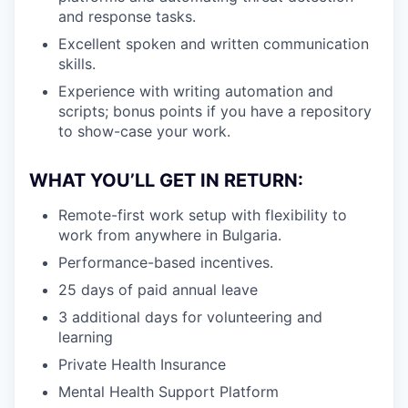
and response tasks.
Excellent spoken and written communication
skills.
Experience with writing automation and
scripts; bonus points if you have a repository
to show-case your work.
WHAT YOU’LL GET IN RETURN:
Remote-first work setup with flexibility to
work from anywhere in Bulgaria.
Performance-based incentives.
25 days of paid annual leave
3 additional days for volunteering and
learning
Private Health Insurance
Mental Health Support Platform