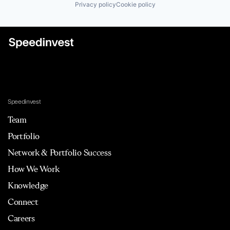
Privacy policy
Cookie policy
Speedinvest
Team
Portfolio
Network & Portfolio Success
How We Work
Knowledge
Connect
Careers