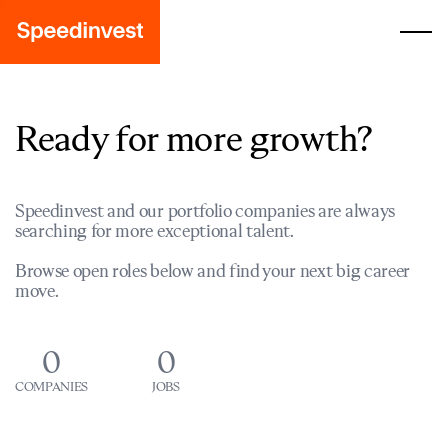
Ready for more growth?
Speedinvest and our portfolio companies are always
searching for more exceptional talent.
Browse open roles below and find your next big career
move.
0
0
COMPANIES
JOBS