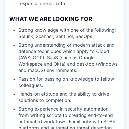
response on-call rota.
WHAT WE ARE LOOKING FOR:
Strong knowledge with one of the following:
Splunk, Scanner, Sentinel, SecOps.
Strong understanding of modern attack and
defence techniques which apply to Cloud
(AWS, GCP), SaaS (such as Google
Workspace and Okta) and desktop (Windows
and macOS) environments.
Passion for passing on knowledge to fellow
colleagues.
Hands-on attitude and the ability to drive
solutions to completion.
Strong experience in security automation,
from writing scripts to creating end-to-end
automated workflows. Familiarity with SOAR
platforms and automating threat detection