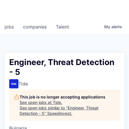
jobs
companies
Talent
My
alerts
Engineer, Threat Detection
- 5
Tide
This job is no longer accepting applications
See open jobs at
Tide
.
See open jobs similar to "
Engineer, Threat
Detection - 5
"
Speedinvest
.
Bulgaria