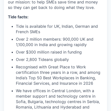
our mission: to help SMEs save time and money
so they can get back to doing what they love.
Tide facts:
Tide is available for UK, Indian, German and
French SMEs
Over 2 million members: 900,000 UK and
1,100,000 in India and growing rapidly
Over $300 million raised in funding
Over 2,800 Tideans globally
Recognised with Great Place to Work
certification three years in a row, and among
India’s Top 50 Best Workplaces in Banking,
Financial Services, and Insurance in 2026
We have offices in Central London, with a
member support and technology centre in
Sofia, Bulgaria, technology centres in Serbia,
Romania, Lithuania and Hyderabad and