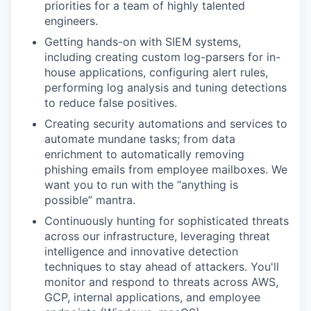
priorities for a team of highly talented
engineers.
Getting hands-on with SIEM systems,
including creating custom log-parsers for in-
house applications, configuring alert rules,
performing log analysis and tuning detections
to reduce false positives.
Creating security automations and services to
automate mundane tasks; from data
enrichment to automatically removing
phishing emails from employee mailboxes. We
want you to run with the “anything is
possible” mantra.
Continuously hunting for sophisticated threats
across our infrastructure, leveraging threat
intelligence and innovative detection
techniques to stay ahead of attackers. You'll
monitor and respond to threats across AWS,
GCP, internal applications, and employee