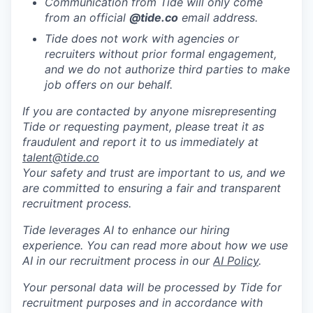
Communication from Tide will only come
from an official
@tide
.co
email address.
Tide does not work with agencies or
recruiters without prior formal engagement,
and we do not authorize third parties to make
job offers on our behalf.
If you are contacted by anyone misrepresenting
Tide or requesting payment, please treat it as
fraudulent and report it to us immediately at
talent@tide.co
Your safety and trust are important to us, and we
are committed to ensuring a fair and transparent
recruitment process.
Tide leverages AI to enhance our hiring
experience. You can read more about how we use
AI in our recruitment process in our
AI Policy
.
Your personal data will be processed by Tide for
recruitment purposes and in accordance with