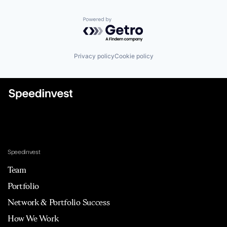
Powered by Getro.com
Privacy policy
Cookie policy
Speedinvest
Team
Portfolio
Network & Portfolio Success
How We Work