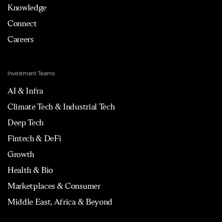
Knowledge
Connect
Careers
Investment Teams
AI & Infra
Climate Tech & Industrial Tech
Deep Tech
Fintech & DeFi
Growth
Health & Bio
Marketplaces & Consumer
Middle East, Africa & Beyond