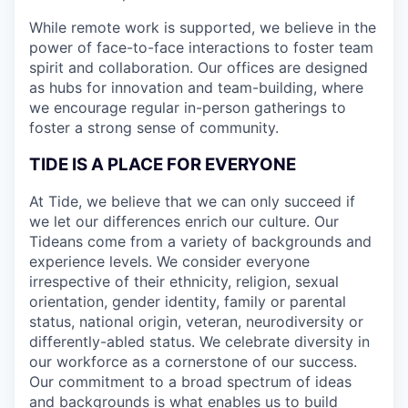
While remote work is supported, we believe in the
power of face-to-face interactions to foster team
spirit and collaboration. Our offices are designed
as hubs for innovation and team-building, where
we encourage regular in-person gatherings to
foster a strong sense of community.
TIDE IS A PLACE FOR EVERYONE
At Tide, we believe that we can only succeed if
we let our differences enrich our culture. Our
Tideans come from a variety of backgrounds and
experience levels. We consider everyone
irrespective of their ethnicity, religion, sexual
orientation, gender identity, family or parental
status, national origin, veteran, neurodiversity or
differently-abled status. We celebrate diversity in
our workforce as a cornerstone of our success.
Our commitment to a broad spectrum of ideas
and backgrounds is what enables us to build