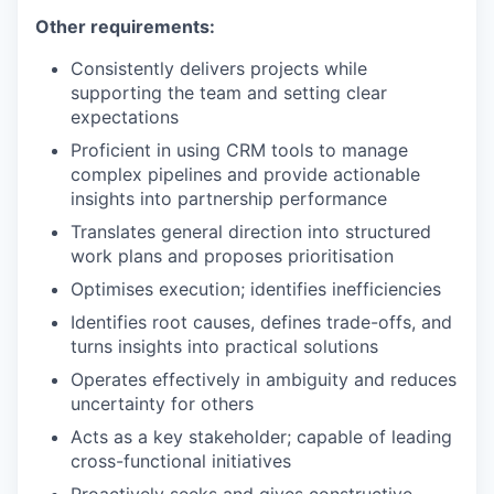
Other requirements:
Consistently delivers projects while
supporting the team and setting clear
expectations
Proficient in using CRM tools to manage
complex pipelines and provide actionable
insights into partnership performance
Translates general direction into structured
work plans and proposes prioritisation
Optimises execution; identifies inefficiencies
Identifies root causes, defines trade-offs, and
turns insights into practical solutions
Operates effectively in ambiguity and reduces
uncertainty for others
Acts as a key stakeholder; capable of leading
cross-functional initiatives
Proactively seeks and gives constructive