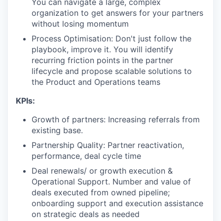
You can navigate a large, complex
organization to get answers for your partners
without losing momentum
Process Optimisation: Don't just follow the
playbook, improve it. You will identify
recurring friction points in the partner
lifecycle and propose scalable solutions to
the Product and Operations teams
KPIs:
Growth of partners: Increasing referrals from
existing base.
Partnership Quality: Partner reactivation,
performance, deal cycle time
Deal renewals/ or growth execution &
Operational Support. Number and value of
deals executed from owned pipeline;
onboarding support and execution assistance
on strategic deals as needed