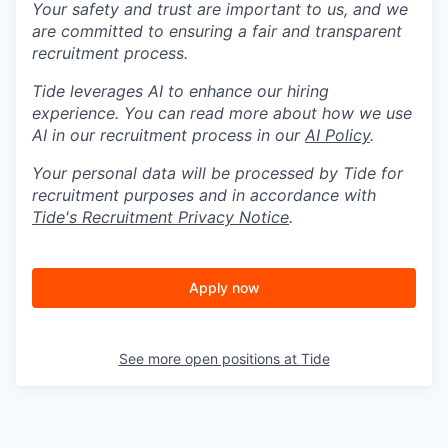
Your safety and trust are important to us, and we
are committed to ensuring a fair and transparent
recruitment process.
Tide leverages AI to enhance our hiring
experience. You can read more about how we use
AI in our recruitment process in our
AI Policy
.
Your personal data will be processed by Tide for
recruitment purposes and in accordance with
Tide's Recruitment Privacy Notice
.
Apply now
See more open positions at
Tide