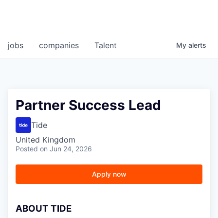
jobs
companies
Talent
My
alerts
Partner Success Lead
Tide
United Kingdom
Posted
on Jun 24, 2026
Apply now
A
BOUT TIDE