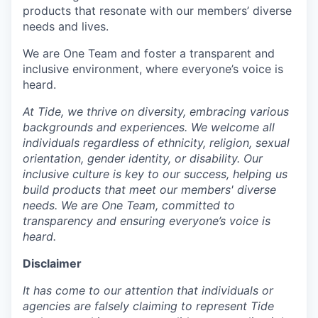
products that resonate with our members’ diverse
needs and lives.
We are One Team and foster a transparent and
inclusive environment, where everyone’s voice is
heard.
At Tide, we thrive on diversity, embracing various
backgrounds and experiences. We welcome all
individuals regardless of ethnicity, religion, sexual
orientation, gender identity, or disability. Our
inclusive culture is key to our success, helping us
build products that meet our members' diverse
needs. We are One Team, committed to
transparency and ensuring everyone’s voice is
heard.
Disclaimer
It has come to our attention that individuals or
agencies are falsely claiming to represent Tide