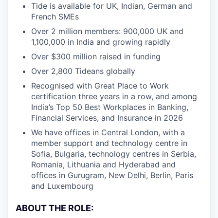
Tide is available for UK, Indian, German and
French SMEs
Over 2 million members: 900,000 UK and
1,100,000 in India and growing rapidly
Over $300 million raised in funding
Over 2,800 Tideans globally
Recognised with Great Place to Work
certification three years in a row, and among
India’s Top 50 Best Workplaces in Banking,
Financial Services, and Insurance in 2026
We have offices in Central London, with a
member support and technology centre in
Sofia, Bulgaria, technology centres in Serbia,
Romania, Lithuania and Hyderabad and
offices in Gurugram, New Delhi, Berlin, Paris
and Luxembourg
ABOUT THE ROLE: