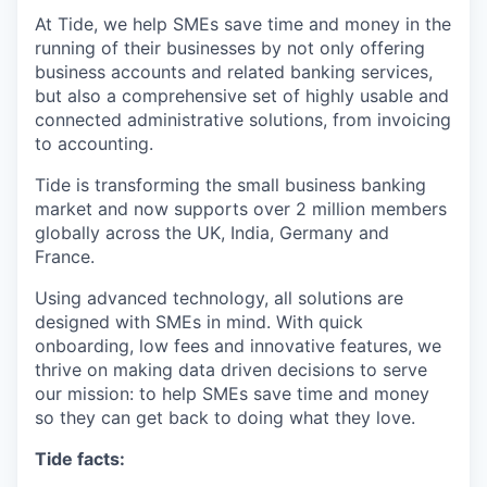
At Tide, we help SMEs save time and money in the
running of their businesses by not only offering
business accounts and related banking services,
but also a comprehensive set of highly usable and
connected administrative solutions, from invoicing
to accounting.
Tide is transforming the small business banking
market and now supports over 2 million members
globally across the UK, India, Germany and
France.
Using advanced technology, all solutions are
designed with SMEs in mind. With quick
onboarding, low fees and innovative features, we
thrive on making data driven decisions to serve
our mission: to help SMEs save time and money
so they can get back to doing what they love.
Tide facts: