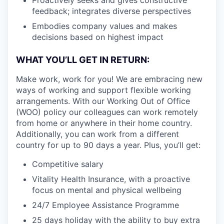
feedback; integrates diverse perspectives
Embodies company values and makes
decisions based on highest impact
WHAT YOU’LL GET IN RETURN:
Make work, work for you! We are embracing new
ways of working and support flexible working
arrangements. With our Working Out of Office
(WOO) policy our colleagues can work remotely
from home or anywhere in their home country.
Additionally, you can work from a different
country for up to 90 days a year. Plus, you’ll get:
Competitive salary
Vitality Health Insurance, with a proactive
focus on mental and physical wellbeing
24/7 Employee Assistance Programme
25 days holiday with the ability to buy extra