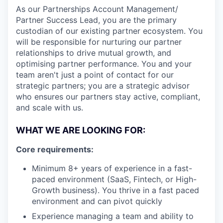
As our Partnerships Account Management/
Partner Success Lead, you are the primary
custodian of our existing partner ecosystem. You
will be responsible for nurturing our partner
relationships to drive mutual growth, and
optimising partner performance. You and your
team aren't just a point of contact for our
strategic partners; you are a strategic advisor
who ensures our partners stay active, compliant,
and scale with us.
WHAT WE ARE LOOKING FOR:
Core requirements:
Minimum 8+ years of experience in a fast-
paced environment (SaaS, Fintech, or High-
Growth business). You thrive in a fast paced
environment and can pivot quickly
Experience managing a team and ability to