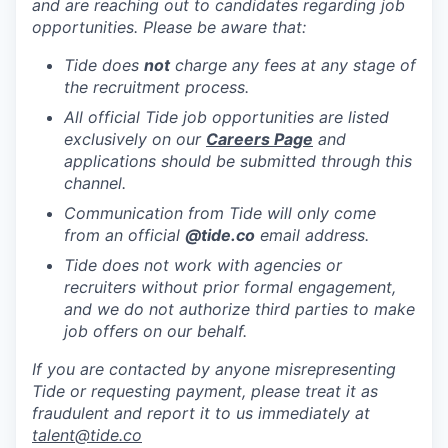
and are reaching out to candidates regarding job
opportunities. Please be aware that:
Tide does
not
charge any fees at any stage of
the recruitment process.
All official Tide job opportunities are listed
exclusively on our
Careers Page
and
applications should be submitted through this
channel.
Communication from Tide will only come
from an official
@tide
.co
email address.
Tide does not work with agencies or
recruiters without prior formal engagement,
and we do not authorize third parties to make
job offers on our behalf.
If you are contacted by anyone misrepresenting
Tide or requesting payment, please treat it as
fraudulent and report it to us immediately at
talent@tide.co