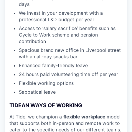
days
We invest in your development with a
professional L&D budget per year
Access to ‘salary sacrifice’ benefits such as
Cycle to Work scheme and pension
contribution
Spacious brand new office in Liverpool street
with an all-day snacks bar
Enhanced family-friendly leave
24 hours paid volunteering time off per year
Flexible working options
Sabbatical leave
TIDEAN WAYS OF WORKING
At Tide, we champion a
flexible workplace
model
that
supports both in-person and remote work to
cater to the specific needs of our different teams.