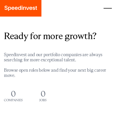
Ready for more growth?
Speedinvest and our portfolio companies are always
searching for more exceptional talent.
Browse open roles below and find your next big career
move.
0
0
COMPANIES
JOBS