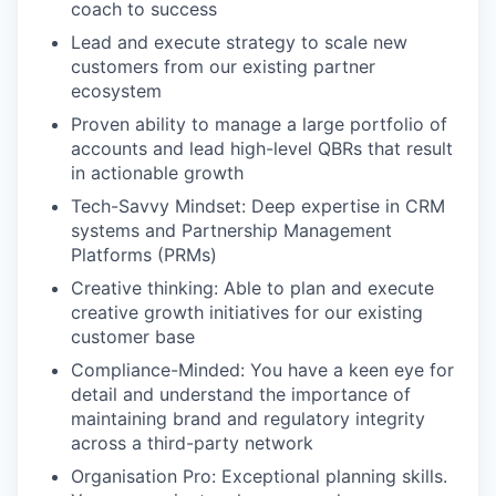
coach to success
Lead and execute strategy to scale new
customers from our existing partner
ecosystem
Proven ability to manage a large portfolio of
accounts and lead high-level QBRs that result
in actionable growth
Tech-Savvy Mindset: Deep expertise in CRM
systems and Partnership Management
Platforms (PRMs)
Creative thinking: Able to plan and execute
creative growth initiatives for our existing
customer base
Compliance-Minded: You have a keen eye for
detail and understand the importance of
maintaining brand and regulatory integrity
across a third-party network
Organisation Pro: Exceptional planning skills.