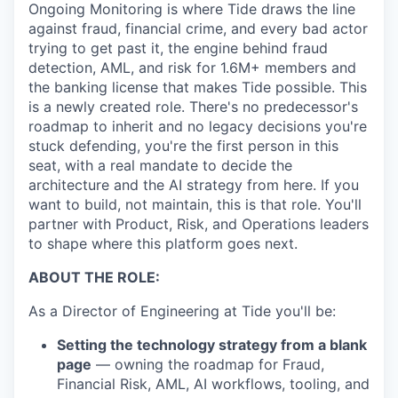
Ongoing Monitoring is where Tide draws the line
against fraud, financial crime, and every bad actor
trying to get past it, the engine behind fraud
detection, AML, and risk for 1.6M+ members and
the banking license that makes Tide possible. This
is a newly created role. There's no predecessor's
roadmap to inherit and no legacy decisions you're
stuck defending, you're the first person in this
seat, with a real mandate to decide the
architecture and the AI strategy from here. If you
want to build, not maintain, this is that role. You'll
partner with Product, Risk, and Operations leaders
to shape where this platform goes next.
ABOUT THE ROLE:
As a Director of Engineering at Tide you'll be:
Setting the technology strategy from a blank
page
— owning the roadmap for Fraud,
Financial Risk, AML, AI workflows, tooling, and