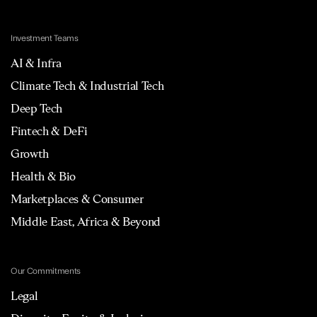
Investment Teams
AI & Infra
Climate Tech & Industrial Tech
Deep Tech
Fintech & DeFi
Growth
Health & Bio
Marketplaces & Consumer
Middle East, Africa & Beyond
Our Commitments
Legal