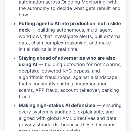
automation across Ongoing Monitoring, with
the autonomy to decide what gets rebuilt and
how.
Putting agentic AI into production, not a slide
deck
— building autonomous, multi-agent
workflows that investigate alerts, pull external
data, chain complex reasoning, and make
initial risk calls in real time.
Staying ahead of adversaries who are also
using AI
— building detection for bot swarms,
deepfake-powered KYC bypass, and
algorithmic fraud loops, against a landscape
that's constantly shifting: impersonation
scams, APP fraud, account takeover, banking
fraud.
Making high-stakes AI defensible
— ensuring
every system is auditable, explainable, and
aligned with global AML directives and data
privacy standards, because these decisions
carry real regulatory weight.