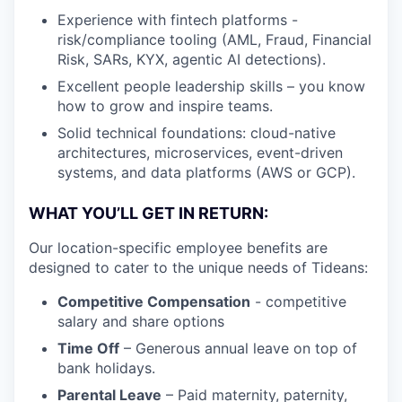
Experience with fintech platforms -
risk/compliance tooling (AML, Fraud, Financial
Risk, SARs, KYX, agentic AI detections).
Excellent people leadership skills – you know
how to grow and inspire teams.
Solid technical foundations: cloud-native
architectures, microservices, event-driven
systems, and data platforms (AWS or GCP).
WHAT YOU’LL GET IN RETURN:
Our location-specific employee benefits are
designed to cater to the unique needs of Tideans:
Competitive Compensation
- competitive
salary and share options
Time Off
– Generous annual leave on top of
bank holidays.
Parental Leave
– Paid maternity, paternity,