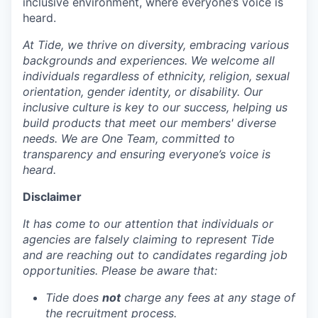
inclusive environment, where everyone’s voice is
heard.
At Tide, we thrive on diversity, embracing various
backgrounds and experiences. We welcome all
individuals regardless of ethnicity, religion, sexual
orientation, gender identity, or disability. Our
inclusive culture is key to our success, helping us
build products that meet our members' diverse
needs. We are One Team, committed to
transparency and ensuring everyone’s voice is
heard.
Disclaimer
It has come to our attention that individuals or
agencies are falsely claiming to represent Tide
and are reaching out to candidates regarding job
opportunities. Please be aware that:
Tide does
not
charge any fees at any stage of
the recruitment process.