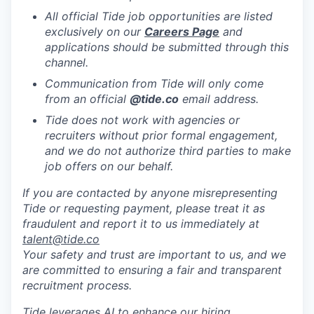
All official Tide job opportunities are listed
exclusively on our
Careers Page
and
applications should be submitted through this
channel.
Communication from Tide will only come
from an official
@tide
.co
email address.
Tide does not work with agencies or
recruiters without prior formal engagement,
and we do not authorize third parties to make
job offers on our behalf.
If you are contacted by anyone misrepresenting
Tide or requesting payment, please treat it as
fraudulent and report it to us immediately at
talent@tide.co
Your safety and trust are important to us, and we
are committed to ensuring a fair and transparent
recruitment process.
Tide leverages AI to enhance our hiring