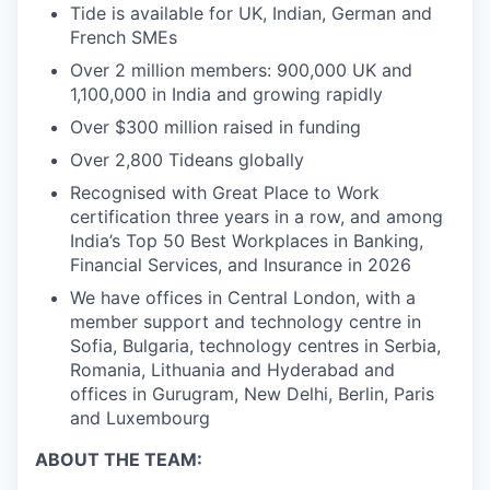
Tide is available for UK, Indian, German and
French SMEs
Over 2 million members: 900,000 UK and
1,100,000 in India and growing rapidly
Over $300 million raised in funding
Over 2,800 Tideans globally
Recognised with Great Place to Work
certification three years in a row, and among
India’s Top 50 Best Workplaces in Banking,
Financial Services, and Insurance in 2026
We have offices in Central London, with a
member support and technology centre in
Sofia, Bulgaria, technology centres in Serbia,
Romania, Lithuania and Hyderabad and
offices in Gurugram, New Delhi, Berlin, Paris
and Luxembourg
ABOUT THE TEAM: