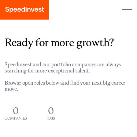
Ready for more growth?
Speedinvest and our portfolio companies are always
searching for more exceptional talent.
Browse open roles below and find your next big career
move.
0
0
COMPANIES
JOBS