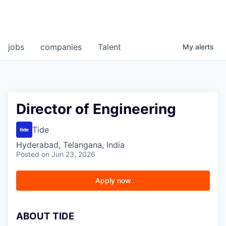
jobs
companies
Talent
My
alerts
Director of Engineering
Tide
Hyderabad, Telangana, India
Posted
on Jun 23, 2026
Apply now
A
BOUT TIDE