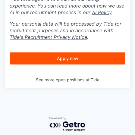
experience. You can read more about how we use
AI in our recruitment process in our
AI Policy
.
Your personal data will be processed by Tide for
recruitment purposes and in accordance with
Tide's Recruitment Privacy Notice
.
Apply now
See more open positions at
Tide
Powered by Getro.com