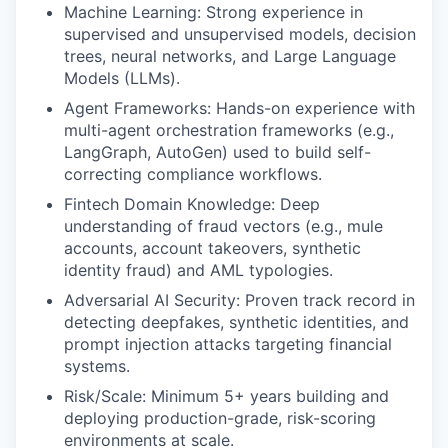
Machine Learning: Strong experience in
supervised and unsupervised models, decision
trees, neural networks, and Large Language
Models (LLMs).
Agent Frameworks: Hands-on experience with
multi-agent orchestration frameworks (e.g.,
LangGraph, AutoGen) used to build self-
correcting compliance workflows.
Fintech Domain Knowledge: Deep
understanding of fraud vectors (e.g., mule
accounts, account takeovers, synthetic
identity fraud) and AML typologies.
Adversarial AI Security: Proven track record in
detecting deepfakes, synthetic identities, and
prompt injection attacks targeting financial
systems.
Risk/Scale: Minimum 5+ years building and
deploying production-grade, risk-scoring
environments at scale.