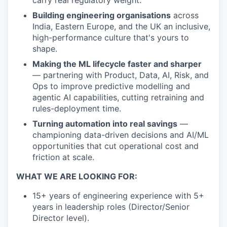
Building engineering organisations
across
India, Eastern Europe, and the UK an inclusive,
high-performance culture that's yours to
shape.
Making the ML lifecycle faster and sharper
— partnering with Product, Data, AI, Risk, and
Ops to improve predictive modelling and
agentic AI capabilities, cutting retraining and
rules-deployment time.
Turning automation into real savings
—
championing data-driven decisions and AI/ML
opportunities that cut operational cost and
friction at scale.
WHAT WE ARE LOOKING FOR:
15+ years of engineering experience with 5+
years in leadership roles (Director/Senior
Director level).