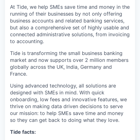
At Tide, we help SMEs save time and money in the
running of their businesses by not only offering
business accounts and related banking services,
but also a comprehensive set of highly usable and
connected administrative solutions, from invoicing
to accounting.
Tide is transforming the small business banking
market and now supports over 2 million members
globally across the UK, India, Germany and
France.
Using advanced technology, all solutions are
designed with SMEs in mind. With quick
onboarding, low fees and innovative features, we
thrive on making data driven decisions to serve
our mission: to help SMEs save time and money
so they can get back to doing what they love.
Tide facts: