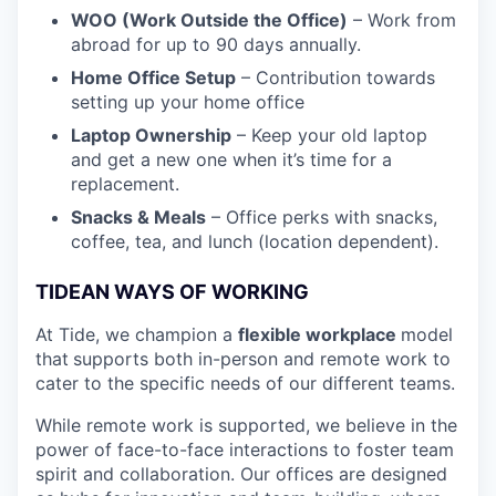
WOO (Work Outside the Office)
– Work from
abroad for up to 90 days annually.
Home Office Setup
– Contribution towards
setting up your home office
Laptop Ownership
– Keep your old laptop
and get a new one when it’s time for a
replacement.
Snacks & Meals
– Office perks with snacks,
coffee, tea, and lunch (location dependent).
TIDEAN WAYS OF WORKING
At Tide, we champion a
flexible workplace
model
that
supports both in-person and remote work to
cater to the specific needs of our different teams.
While remote work is supported, we believe in the
power of face-to-face interactions to foster team
spirit and collaboration. Our offices are designed