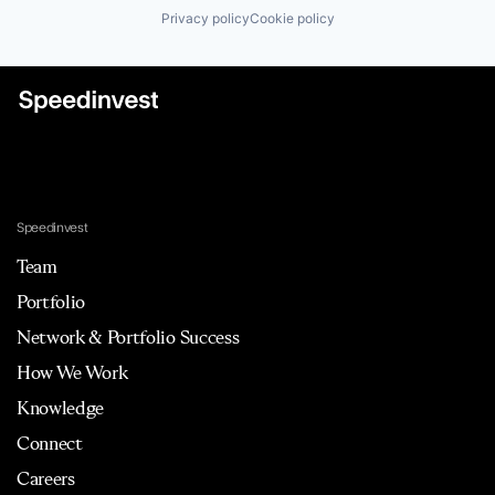
Privacy policy
Cookie policy
Speedinvest
Team
Portfolio
Network & Portfolio Success
How We Work
Knowledge
Connect
Careers