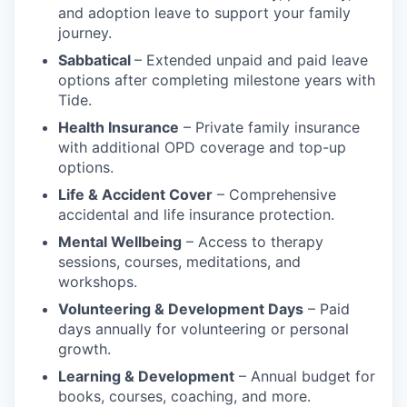
and adoption leave to support your family
journey.
Sabbatical
– Extended unpaid and paid leave
options after completing milestone years with
Tide.
Health Insurance
– Private family insurance
with additional OPD coverage and top-up
options.
Life & Accident Cover
– Comprehensive
accidental and life insurance protection.
Mental Wellbeing
– Access to therapy
sessions, courses, meditations, and
workshops.
Volunteering & Development Days
– Paid
days annually for volunteering or personal
growth.
Learning & Development
– Annual budget for
books, courses, coaching, and more.