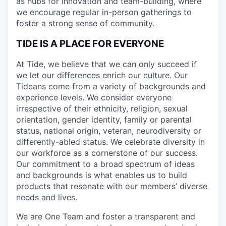
as hubs for innovation and team-building, where
we encourage regular in-person gatherings to
foster a strong sense of community.
TIDE IS A PLACE FOR EVERYONE
At Tide, we believe that we can only succeed if
we let our differences enrich our culture. Our
Tideans come from a variety of backgrounds and
experience levels. We consider everyone
irrespective of their ethnicity, religion, sexual
orientation, gender identity, family or parental
status, national origin, veteran, neurodiversity or
differently-abled status. We celebrate diversity in
our workforce as a cornerstone of our success.
Our commitment to a broad spectrum of ideas
and backgrounds is what enables us to build
products that resonate with our members’ diverse
needs and lives.
We are One Team and foster a transparent and