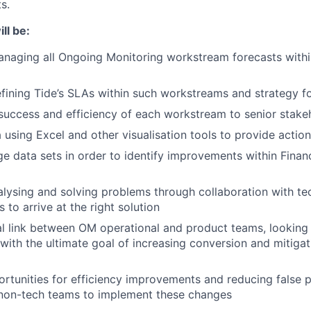
s.
ll be:
naging all Ongoing Monitoring workstream forecasts withi
ining Tide’s SLAs within such workstreams and strategy f
success and efficiency of each workstream to senior stake
 using Excel and other visualisation tools to provide action
rge data sets in order to identify improvements within Finan
alysing and solving problems through collaboration with te
 to arrive at the right solution
al link between OM operational and product teams, lookin
 with the ultimate goal of increasing conversion and mitigat
rtunities for efficiency improvements and reducing false p
 non-tech teams to implement these changes