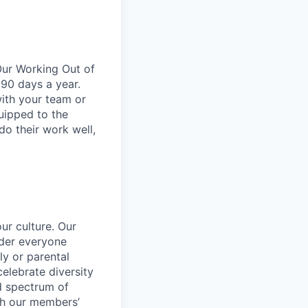
Our Working Out of
 90 days a year.
ith your team or
uipped to the
do their work well,
ur culture. Our
ider everyone
ily or parental
celebrate diversity
d spectrum of
th our members’