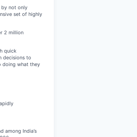
 by not only
sive set of highly
 2 million
h quick
n decisions to
o doing what they
apidly
nd among India’s