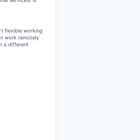
nal services) is
 flexible working
an work remotely
 a different