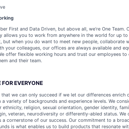
ave
orking
ber First and Data Driven, but above all, we’re One Team. 
y allows you to work from anywhere in the world for up to
t, but when you do want to meet new people, collaborate w
th your colleagues, our offices are always available and eq
We offer flexible working hours and trust our employees to 
them and their team.
CE FOR EVERYONE
 that we can only succeed if we let our differences enrich o
 a variety of backgrounds and experience levels. We cons
r ethnicity, religion, sexual orientation, gender identity, fam
igin, veteran, neurodiversity or differently-abled status. We 
s a cornerstone of our success. Our commitment to a broa
nds is what enables us to build products that resonate wi