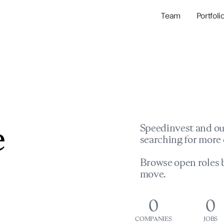
Team
Portfoli
Portfolio Com
Network & Portfol
e
Speedinvest and ou
searching for more 
Browse open roles b
move.
0
0
COMPANIES
JOBS