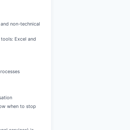
l and non-technical
tools: Excel and
processes
sation
know when to stop