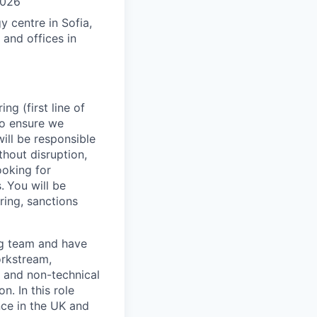
2026
 centre in Sofia,
 and offices in
g (first line of
 to ensure we
ill be responsible
thout disruption,
ooking for
.
You will be
ing, sanctions
ng team and have
orkstream,
l and non-technical
n. In this role
ce in the UK and