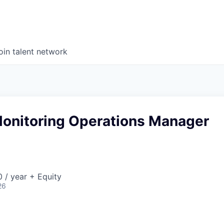
oin talent network
onitoring Operations Manager
 / year + Equity
26