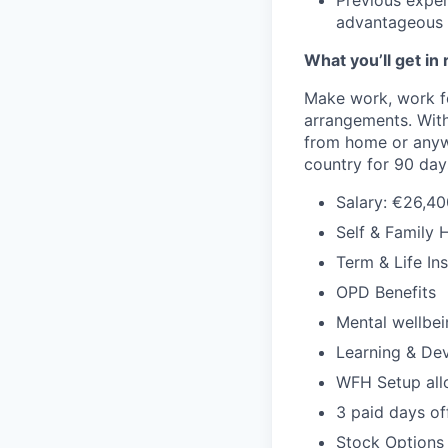
Previous experi
advantageous
What you’ll get in 
Make work, work f
arrangements. With
from home or anywh
country for 90 days 
Salary: €26,40
Self & Family 
Term & Life In
OPD Benefits
Mental wellbei
Learning & De
WFH Setup al
3 paid days off
Stock Options