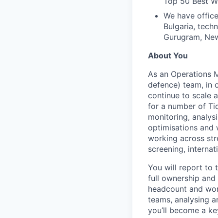
Top 50 Best Wo
We have office
Bulgaria, tech
Gurugram, New 
About You
As an Operations Ma
defence) team, in o
continue to scale 
for a number of Tid
monitoring, analys
optimisations and 
working across str
screening, interna
You will report to
full ownership an
headcount and work
teams, analysing an
you’ll become a ke