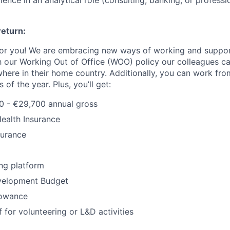
ence in an analytical role (consulting, banking, or professio
return:
or you! We are embracing new ways of working and support
 our Working Out of Office (WOO) policy our colleagues c
ere in their home country. Additionally, you can work from
of the year. Plus, you’ll get:
0 - €29,700 annual gross
Health Insurance
surance
ng platform
velopment Budget
lowance
 for volunteering or L&D activities