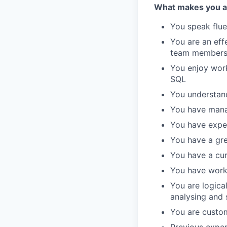
What makes you a g
You speak flue
You are an eff
team member
You enjoy work
SQL
You understand
You have mana
You have expe
You have a gre
You have a cur
You have worke
You are logica
analysing and 
You are custo