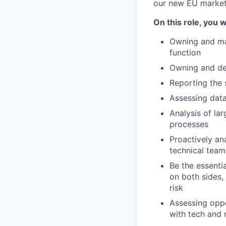
our new EU market
On this role, you wi
Owning and ma
function
Owning and def
Reporting the 
Assessing data
Analysis of la
processes
Proactively an
technical teams
Be the essenti
on both sides,
risk
Assessing oppo
with tech and