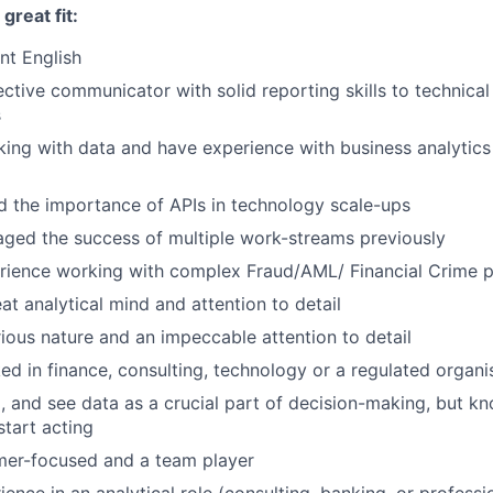
reat fit:
nt English
ective communicator with solid reporting skills to technica
s
ing with data and have experience with business analytics 
 the importance of APIs in technology scale-ups
ged the success of multiple work-streams previously
rience working with complex Fraud/AML/ Financial Crime 
at analytical mind and attention to detail
ious nature and an impeccable attention to detail
d in finance, consulting, technology or a regulated organi
l, and see data as a crucial part of decision-making, but 
start acting
mer-focused and a team player