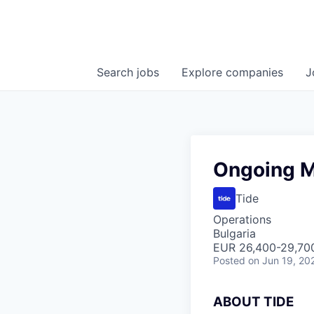
Search
jobs
Explore
companies
J
Ongoing M
Tide
Operations
Bulgaria
EUR 26,400-29,700
Posted
on Jun 19, 20
A
BOUT TIDE