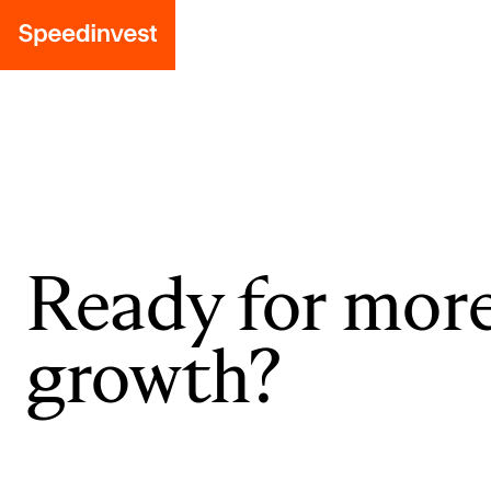
Ready for mor
growth?