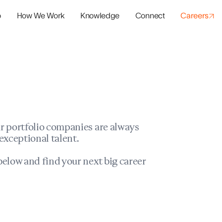
o
How We Work
Knowledge
Connect
Careers
panies
io Success
r portfolio companies are always
exceptional talent.
elow and find your next big career