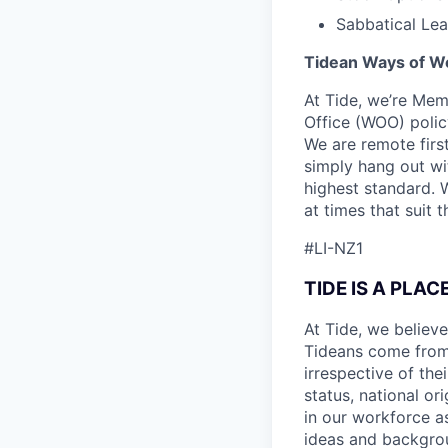
Sabbatical Le
Tidean Ways of W
At Tide, we’re Mem
Office (WOO) polic
We are remote firs
simply hang out wi
highest standard. 
at times that suit 
#LI-NZ1
TIDE IS A PLA
At Tide, we believe
Tideans come from
irrespective of thei
status, national or
in our workforce a
ideas and backgrou