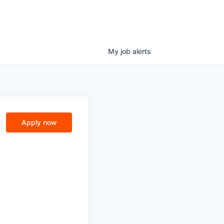
My
job
alerts
Apply now