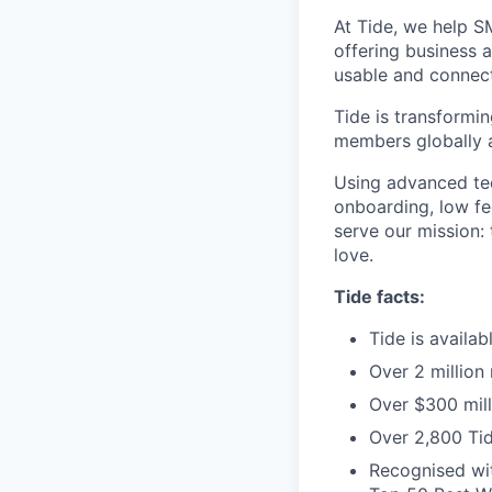
At Tide, we help S
offering business 
usable and connect
Tide is transformi
members globally a
Using advanced tec
onboarding, low fe
serve our mission:
love.
Tide facts:
Tide is availa
Over 2 million
Over $300 mill
Over 2,800 Tid
Recognised wit