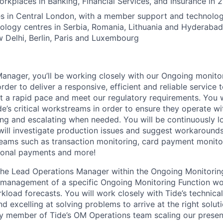
rkplaces in Banking, Financial Services, and Insurance in 
s in Central London, with a member support and technology
nology centres in Serbia, Romania, Lithuania and Hyderabad
Delhi, Berlin, Paris and Luxembourg
nager, you’ll be working closely with our Ongoing monitorin
rder to deliver a responsive, efficient and reliable service
at a rapid pace and meet our regulatory requirements. You w
e’s critical workstreams in order to ensure they operate wi
ing and escalating when needed. You will be continuously l
will investigate production issues and suggest workarounds
eams such as transaction monitoring, card payment monitor
tional payments and more!
 the Lead Operations Manager within the Ongoing Monitori
d management of a specific Ongoing Monitoring Function w
load forecasts. You will work closely with Tide’s technica
d excelling at solving problems to arrive at the right solutio
y member of Tide’s OM Operations team scaling our presen