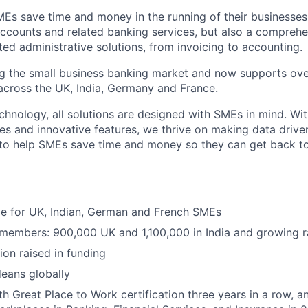
MEs save time and money in the running of their businesses
accounts and related banking services, but also a comprehen
ed administrative solutions, from invoicing to accounting.
ng the small business banking market and now supports over
cross the UK, India, Germany and France.
hnology, all solutions are designed with SMEs in mind. Wit
es and innovative features, we thrive on making data drive
 to help SMEs save time and money so they can get back t
ble for UK, Indian, German and French SMEs
 members: 900,000 UK and 1,100,000 in India and growing r
ion raised in funding
eans globally
h Great Place to Work certification three years in a row, a