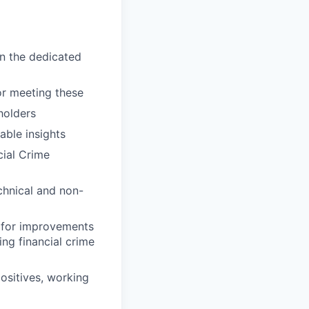
n the dedicated
or meeting these
holders
able insights
cial Crime
chnical and non-
g for improvements
ing financial crime
ositives, working