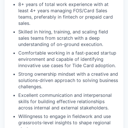
8+ years of total work experience with at
least 4+ years managing FOS/Card Sales
teams, preferably in fintech or prepaid card
sales.
Skilled in hiring, training, and scaling field
sales teams from scratch with a deep
understanding of on-ground execution.
Comfortable working in a fast-paced startup
environment and capable of identifying
innovative use cases for Tide Card adoption.
Strong ownership mindset with a creative and
solutions-driven approach to solving business
challenges.
Excellent communication and interpersonal
skills for building effective relationships
across internal and external stakeholders.
Willingness to engage in fieldwork and use
grassroots-level insights to shape regional