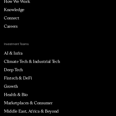
How We Work
Knowledge
Connect
Careers
Investment Teams
AI & Infra
Climate Tech & Industrial Tech
Deep Tech
Fintech & DeFi
Growth
Health & Bio
Marketplaces & Consumer
Middle East, Africa & Beyond