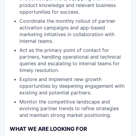
product knowledge and relevant business
opportunities for success.
Coordinate the monthly rollout of partner
activation campaigns and app-based
marketing initiatives in collaboration with
internal teams.
Act as the primary point of contact for
partners, handling operational and technical
queries and escalating to internal teams for
timely resolution.
Explore and implement new growth
opportunities by deepening engagement with
existing and potential partners.
Monitor the competitive landscape and
evolving partner trends to refine strategies
and maintain strong market positioning.
WHAT WE ARE LOOKING FOR