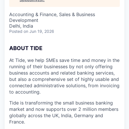
Accounting & Finance, Sales & Business
Development
Delhi, India
Posted
on Jun 19, 2026
A
BOUT TIDE
At Tide, we help SMEs save time and money in the
running of their businesses by not only offering
business accounts and related banking services,
but also a comprehensive set of highly usable and
connected administrative solutions, from invoicing
to accounting.
Tide is transforming the small business banking
market and now supports over 2 million members
globally across the UK, India, Germany and
France.