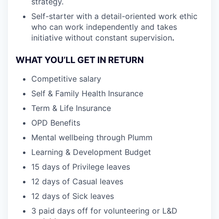
strategy.
Self-starter with a detail-oriented work ethic
who can work independently and takes
initiative without constant supervision
.
WHAT YOU’LL GET IN RETURN
Competitive salary
Self & Family Health Insurance
Term & Life Insurance
OPD Benefits
Mental wellbeing through Plumm
Learning & Development Budget
15 days of Privilege leaves
12 days of Casual leaves
12 days of Sick leaves
3 paid days off for volunteering or L&D