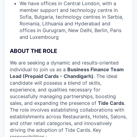
We have offices in Central London, with a
member support and technology centre in
Sofia, Bulgaria, technology centres in Serbia,
Romania, Lithuania and Hyderabad and
offices in Gurugram, New Delhi, Berlin, Paris
and Luxembourg
ABOUT THE ROLE
We are seeking a dynamic and results-oriented
individual to join us as a
Business Finance Team
Lead (Prepaid Cards - Chandigarh)
. The ideal
candidate will possess a blend of skills,
experience, and qualities necessary for
successfully managing partnerships, boosting
sales, and expanding the presence of
Tide Cards
.
The role involves establishing collaborations with
establishments across Restaurants, Hotels, Salons,
and other retail categories, and innovatively
driving the adoption of Tide Cards. Key
responsibilities :