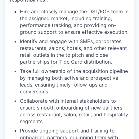
Hire and closely manage the DST/FOS team in
the assigned market, including training,
performance tracking, and providing on-
ground support to ensure effective execution.
Identify and engage with SMEs, corporates,
restaurants, salons, hotels, and other relevant
retail outlets in the to pitch and close
partnerships for Tide Card distribution.
Take full ownership of the acquisition pipeline
by managing both active and prospective
leads, ensuring timely follow-ups and
conversions.
Collaborate with internal stakeholders to
ensure smooth onboarding of new partners
across restaurant, salon, retail, and hospitality
segments.
Provide ongoing support and training to
onboarded partners, equipping them with