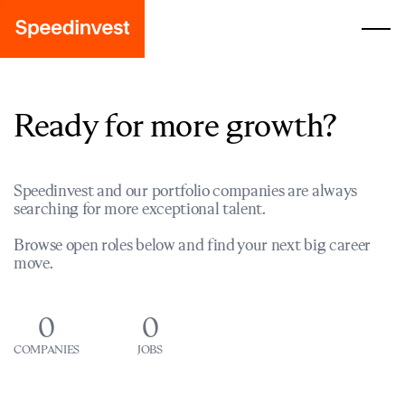
Ready for more growth?
Speedinvest and our portfolio companies are always
searching for more exceptional talent.
Browse open roles below and find your next big career
move.
0
0
COMPANIES
JOBS