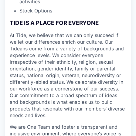
activities
Stock Options
TIDE IS A PLACE FOR EVERYONE
At Tide, we believe that we can only succeed if
we let our differences enrich our culture. Our
Tideans come from a variety of backgrounds and
experience levels. We consider everyone
irrespective of their ethnicity, religion, sexual
orientation, gender identity, family or parental
status, national origin, veteran, neurodiversity or
differently-abled status. We celebrate diversity in
our workforce as a cornerstone of our success.
Our commitment to a broad spectrum of ideas
and backgrounds is what enables us to build
products that resonate with our members’ diverse
needs and lives.
We are One Team and foster a transparent and
inclusive environment, where everyone’s voice is