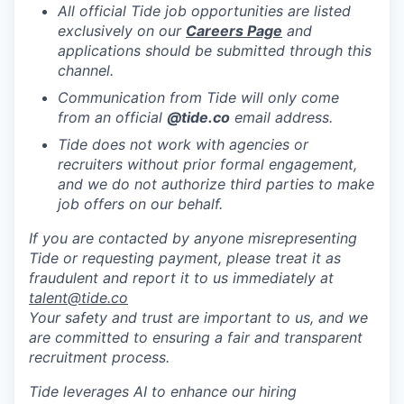
All official Tide job opportunities are listed
exclusively on our
Careers Page
and
applications should be submitted through this
channel.
Communication from Tide will only come
from an official
@tide
.co
email address.
Tide does not work with agencies or
recruiters without prior formal engagement,
and we do not authorize third parties to make
job offers on our behalf.
If you are contacted by anyone misrepresenting
Tide or requesting payment, please treat it as
fraudulent and report it to us immediately at
talent@tide.co
Your safety and trust are important to us, and we
are committed to ensuring a fair and transparent
recruitment process.
Tide leverages AI to enhance our hiring