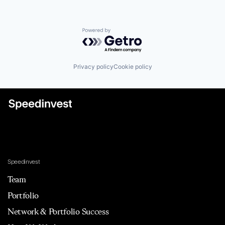
Powered by Getro.com
Privacy policy
Cookie policy
Speedinvest
Team
Portfolio
Network & Portfolio Success