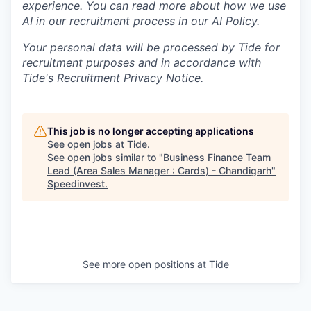
experience. You can read more about how we use
AI in our recruitment process in our
AI Policy
.
Your personal data will be processed by Tide for
recruitment purposes and in accordance with
Tide's Recruitment Privacy Notice
.
This job is no longer accepting applications
See open jobs at
Tide
.
See open jobs similar to "
Business Finance Team
Lead (Area Sales Manager : Cards) - Chandigarh
"
Speedinvest
.
See more open positions at
Tide