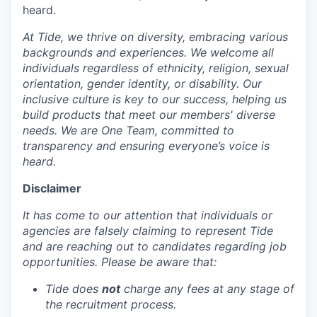
heard.
At Tide, we thrive on diversity, embracing various
backgrounds and experiences. We welcome all
individuals regardless of ethnicity, religion, sexual
orientation, gender identity, or disability. Our
inclusive culture is key to our success, helping us
build products that meet our members' diverse
needs. We are One Team, committed to
transparency and ensuring everyone’s voice is
heard.
Disclaimer
It has come to our attention that individuals or
agencies are falsely claiming to represent Tide
and are reaching out to candidates regarding job
opportunities. Please be aware that:
Tide does
not
charge any fees at any stage of
the recruitment process.