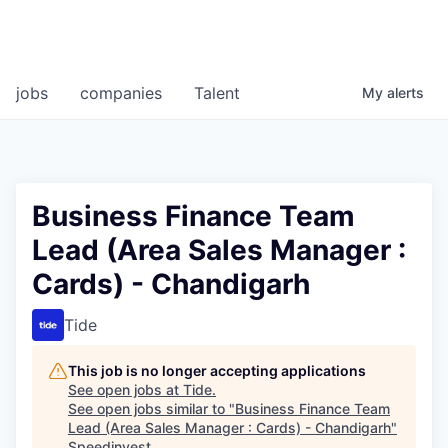
jobs
companies
Talent
My
alerts
Business Finance Team
Lead (Area Sales Manager :
Cards) - Chandigarh
Tide
This job is no longer accepting applications
See open jobs at
Tide
.
See open jobs similar to "
Business Finance Team
Lead (Area Sales Manager : Cards) - Chandigarh
"
Speedinvest
.