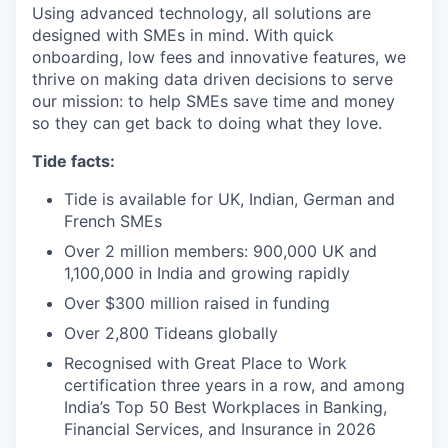
Using advanced technology, all solutions are
designed with SMEs in mind. With quick
onboarding, low fees and innovative features, we
thrive on making data driven decisions to serve
our mission: to help SMEs save time and money
so they can get back to doing what they love.
Tide facts:
Tide is available for UK, Indian, German and
French SMEs
Over 2 million members: 900,000 UK and
1,100,000 in India and growing rapidly
Over $300 million raised in funding
Over 2,800 Tideans globally
Recognised with Great Place to Work
certification three years in a row, and among
India’s Top 50 Best Workplaces in Banking,
Financial Services, and Insurance in 2026