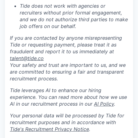
Tide does not work with agencies or
recruiters without prior formal engagement,
and we do not authorize third parties to make
job offers on our behalf.
If you are contacted by anyone misrepresenting
Tide or requesting payment, please treat it as
fraudulent and report it to us immediately at
talent@tide.co
Your safety and trust are important to us, and we
are committed to ensuring a fair and transparent
recruitment process.
Tide leverages AI to enhance our hiring
experience. You can read more about how we use
AI in our recruitment process in our
AI Policy
.
Your personal data will be processed by Tide for
recruitment purposes and in accordance with
Tide's Recruitment Privacy Notice
.