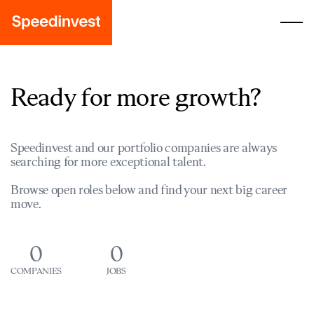
Ready for more growth?
Speedinvest and our portfolio companies are always
searching for more exceptional talent.
Browse open roles below and find your next big career
move.
0
0
COMPANIES
JOBS