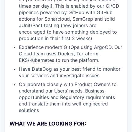
times per day!). This is enabled by our CI/CD
pipelines powered by GitHub with GitHub
actions for Sonarcloud, SemGrep and solid
JUnit/Pact testing (new joiners are
encouraged to have something deployed to
production in their first 2 weeks)
Experience modern GitOps using ArgoCD. Our
Cloud team uses Docker, Terraform,
EKS/Kubernetes to run the platform.
Have DataDog as your best friend to monitor
your services and investigate issues
Collaborate closely with Product Owners to
understand our Users’ needs, Business
opportunities and Regulatory requirements
and translate them into well-engineered
solutions
WHAT WE ARE LOOKING FOR: