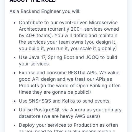
As a Backend Engineer you will:
Contribute to our event-driven Microservice
Architecture (currently 200+ services owned
by 40+ teams). You will define and maintain
the services your team owns (you design it,
you build it, you run it, you scale it globally)
Use Java 17, Spring Boot and JOOQ to build
your services.
Expose and consume RESTful APIs. We value
good API design and we treat our APIs as
Products (in the world of Open Banking often
times they are gonna be public!)
Use SNS+SQS and Kafka to send events
Utilise PostgreSQL via Aurora as your primary
datastore (we are heavy AWS users)
Deploy your services to Production as often
as you need to (this usually means multiple