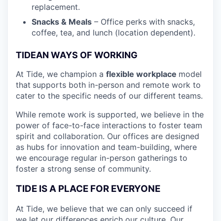
replacement.
Snacks & Meals
– Office perks with snacks,
coffee, tea, and lunch (location dependent).
TIDEAN WAYS OF WORKING
At Tide, we champion a
flexible workplace
model
that
supports both in-person and remote work to
cater to the specific needs of our different teams.
While remote work is supported, we believe in the
power of face-to-face interactions to foster team
spirit and collaboration. Our offices are designed
as hubs for innovation and team-building, where
we encourage regular in-person gatherings to
foster a strong sense of community.
TIDE IS A PLACE FOR EVERYONE
At Tide, we believe that we can only succeed if
we let our differences enrich our culture. Our