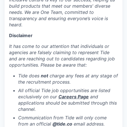
build products that meet our members' diverse
needs. We are One Team, committed to
transparency and ensuring everyone’s voice is
heard.
Disclaimer
It has come to our attention that individuals or
agencies are falsely claiming to represent Tide
and are reaching out to candidates regarding job
opportunities. Please be aware that:
Tide does
not
charge any fees at any stage of
the recruitment process.
All official Tide job opportunities are listed
exclusively on our
Careers Page
and
applications should be submitted through this
channel.
Communication from Tide will only come
from an official
@tide
.co
email address.