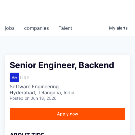
jobs
companies
Talent
My
alerts
Senior Engineer, Backend
Tide
Software Engineering
Hyderabad, Telangana, India
Posted
on Jun 18, 2026
Apply now