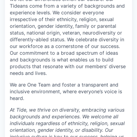
Tideans come from a variety of backgrounds and
experience levels. We consider everyone
irrespective of their ethnicity, religion, sexual
orientation, gender identity, family or parental
status, national origin, veteran, neurodiversity or
differently-abled status. We celebrate diversity in
our workforce as a cornerstone of our success.
Our commitment to a broad spectrum of ideas
and backgrounds is what enables us to build
products that resonate with our members’ diverse
needs and lives.
We are One Team and foster a transparent and
inclusive environment, where everyone’s voice is
heard.
At Tide, we thrive on diversity, embracing various
backgrounds and experiences. We welcome all
individuals regardless of ethnicity, religion, sexual
orientation, gender identity, or disability. Our
inclusive culture is key to our success, helping us