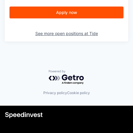
Apply now
See more open positions at
Tide
Powered by Getro.com
Privacy policy
Cookie policy