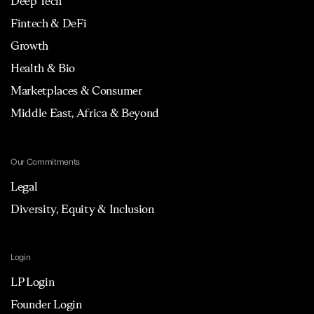
Deep Tech
Fintech & DeFi
Growth
Health & Bio
Marketplaces & Consumer
Middle East, Africa & Beyond
Our Commitments
Legal
Diversity, Equity & Inclusion
Login
LP Login
Founder Login