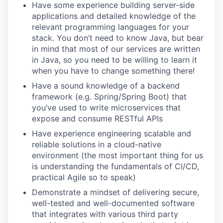
Have some experience building server-side
applications and detailed knowledge of the
relevant programming languages for your
stack. You don’t need to know Java, but bear
in mind that most of our services are written
in Java, so you need to be willing to learn it
when you have to change something there!
Have a sound knowledge of a backend
framework (e.g. Spring/Spring Boot) that
you’ve used to write microservices that
expose and consume RESTful APIs
Have experience engineering scalable and
reliable solutions in a cloud-native
environment (the most important thing for us
is understanding the fundamentals of CI/CD,
practical Agile so to speak)
Demonstrate a mindset of delivering secure,
well-tested and well-documented software
that integrates with various third party