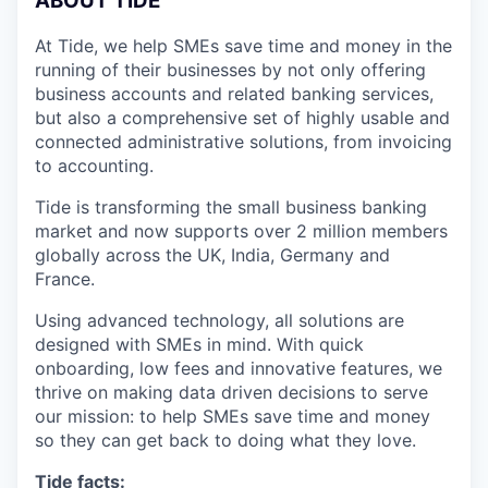
A
BOUT TIDE
At Tide, we help SMEs save time and money in the
running of their businesses by not only offering
business accounts and related banking services,
but also a comprehensive set of highly usable and
connected administrative solutions, from invoicing
to accounting.
Tide is transforming the small business banking
market and now supports over 2 million members
globally across the UK, India, Germany and
France.
Using advanced technology, all solutions are
designed with SMEs in mind. With quick
onboarding, low fees and innovative features, we
thrive on making data driven decisions to serve
our mission: to help SMEs save time and money
so they can get back to doing what they love.
Tide facts: