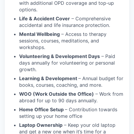
with additional OPD coverage and top-up
options.
Life & Accident Cover
– Comprehensive
accidental and life insurance protection.
Mental Wellbeing
– Access to therapy
sessions, courses, meditations, and
workshops.
Volunteering & Development Days
– Paid
days annually for volunteering or personal
growth.
Learning & Development
– Annual budget for
books, courses, coaching, and more.
WOO (Work Outside the Office)
– Work from
abroad for up to 90 days annually.
Home Office Setup
– Contribution towards
setting up your home office
Laptop Ownership
– Keep your old laptop
and get a new one when it’s time for a