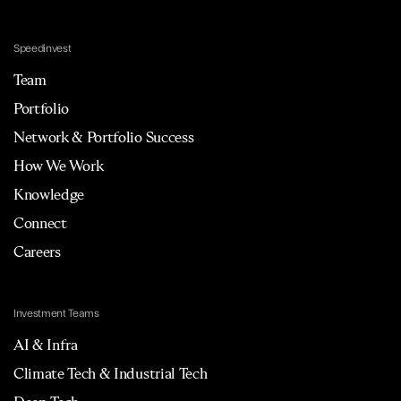
Speedinvest
Team
Portfolio
Network & Portfolio Success
How We Work
Knowledge
Connect
Careers
Investment Teams
AI & Infra
Climate Tech & Industrial Tech