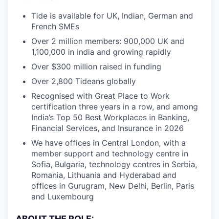
Tide is available for UK, Indian, German and
French SMEs
Over 2 million members: 900,000 UK and
1,100,000 in India and growing rapidly
Over $300 million raised in funding
Over 2,800 Tideans globally
Recognised with Great Place to Work
certification three years in a row, and among
India’s Top 50 Best Workplaces in Banking,
Financial Services, and Insurance in 2026
We have offices in Central London, with a
member support and technology centre in
Sofia, Bulgaria, technology centres in Serbia,
Romania, Lithuania and Hyderabad and
offices in Gurugram, New Delhi, Berlin, Paris
and Luxembourg
ABOUT THE ROLE: