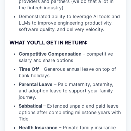
providers and partners (we do that a lot in
the fintech industry)
Demonstrated ability to leverage AI tools and
LLMs to improve engineering productivity,
software quality, and delivery velocity.
WHAT YOU’LL GET IN RETURN:
Competitive Compensation
- competitive
salary and share options
Time Off
– Generous annual leave on top of
bank holidays.
Parental Leave
– Paid maternity, paternity,
and adoption leave to support your family
journey.
Sabbatical
– Extended unpaid and paid leave
options after completing milestone years with
Tide.
Health Insurance
– Private family insurance