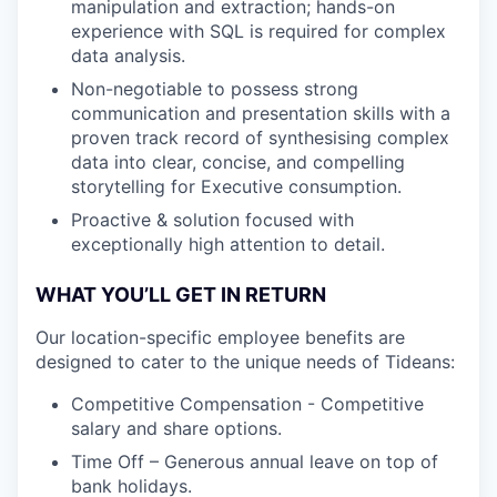
manipulation and extraction; hands-on
experience with SQL is required for complex
data analysis.
Non-negotiable to possess strong
communication and presentation skills with a
proven track record of synthesising complex
data into clear, concise, and compelling
storytelling for Executive consumption.
Proactive & solution focused with
exceptionally high attention to detail.
WHAT YOU’LL GET IN RETURN
Our location-specific employee benefits are
designed to cater to the unique needs of Tideans:
Competitive Compensation - Competitive
salary and share options.
Time Off – Generous annual leave on top of
bank holidays.