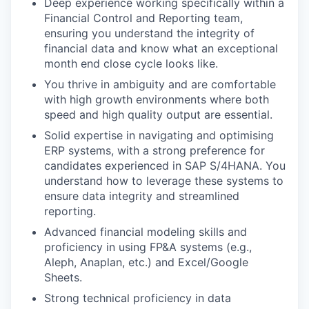
Deep experience working specifically within a
Financial Control and Reporting team,
ensuring you understand the integrity of
financial data and know what an exceptional
month end close cycle looks like.
You thrive in ambiguity and are comfortable
with high growth environments where both
speed and high quality output are essential.
Solid expertise in navigating and optimising
ERP systems, with a strong preference for
candidates experienced in SAP S/4HANA. You
understand how to leverage these systems to
ensure data integrity and streamlined
reporting.
Advanced financial modeling skills and
proficiency in using FP&A systems (e.g.,
Aleph, Anaplan, etc.) and Excel/Google
Sheets.
Strong technical proficiency in data