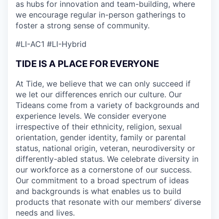
as hubs for innovation and team-building, where
we encourage regular in-person gatherings to
foster a strong sense of community.
#LI-AC1 #LI-Hybrid
TIDE IS A PLACE FOR EVERYONE
At Tide, we believe that we can only succeed if
we let our differences enrich our culture. Our
Tideans come from a variety of backgrounds and
experience levels. We consider everyone
irrespective of their ethnicity, religion, sexual
orientation, gender identity, family or parental
status, national origin, veteran, neurodiversity or
differently-abled status. We celebrate diversity in
our workforce as a cornerstone of our success.
Our commitment to a broad spectrum of ideas
and backgrounds is what enables us to build
products that resonate with our members’ diverse
needs and lives.