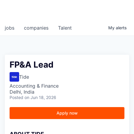
jobs
companies
Talent
My
alerts
FP&A Lead
Tide
Accounting & Finance
Delhi, India
Posted
on Jun 18, 2026
Apply now