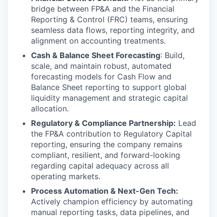
bridge between FP&A and the Financial
Reporting & Control (FRC) teams, ensuring
seamless data flows, reporting integrity, and
alignment on accounting treatments.
Cash & Balance Sheet Forecasting
: Build,
scale, and maintain robust, automated
forecasting models for Cash Flow and
Balance Sheet reporting to support global
liquidity management and strategic capital
allocation.
Regulatory & Compliance Partnership:
Lead
the FP&A contribution to Regulatory Capital
reporting, ensuring the company remains
compliant, resilient, and forward-looking
regarding capital adequacy across all
operating markets.
Process Automation & Next-Gen Tech:
Actively champion efficiency by automating
manual reporting tasks, data pipelines, and