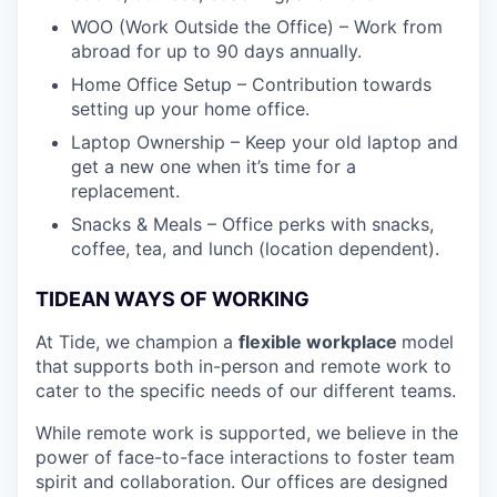
WOO (Work Outside the Office) – Work from
abroad for up to 90 days annually.
Home Office Setup – Contribution towards
setting up your home office.
Laptop Ownership – Keep your old laptop and
get a new one when it’s time for a
replacement.
Snacks & Meals – Office perks with snacks,
coffee, tea, and lunch (location dependent).
TIDEAN WAYS OF WORKING
At Tide, we champion a
flexible workplace
model
that
supports both in-person and remote work to
cater to the specific needs of our different teams.
While remote work is supported, we believe in the
power of face-to-face interactions to foster team
spirit and collaboration. Our offices are designed