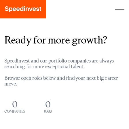
Ready for more growth?
Speedinvest and our portfolio companies are always
searching for more exceptional talent.
Browse open roles below and find your next big career
move.
0
0
COMPANIES
JOBS