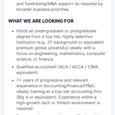
and fundraising/M&A support as required by
broader business priorities.
WHAT WE ARE LOOKING FOR
Holds an undergraduate or postgraduate
degree from a top-tier, highly selective
institution (e.g., IIT background or equivalent
premium global university) ideally with a
focus on engineering, mathematics, computer
science, or finance.
Qualified accountant (ACA / ACCA / CIMA
equivalent).
7+ years of progressive and relevant
experience in Accounting/Finance/FP&A;
ideally training at a top-tier accounting firm
(Big 4 or equivalent). Experience within a
high-growth tech or fintech environment is
required.