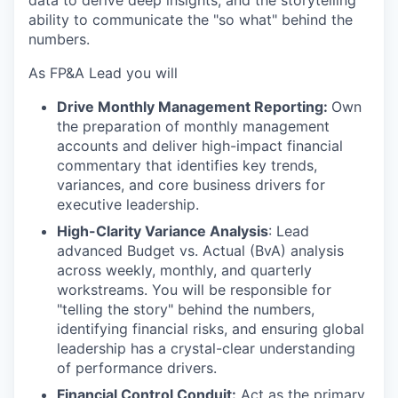
ability to communicate the "so what" behind the
numbers.
As FP&A Lead you will
Drive Monthly Management Reporting:
Own
the preparation of monthly management
accounts and deliver high-impact financial
commentary that identifies key trends,
variances, and core business drivers for
executive leadership.
High-Clarity Variance Analysis
: Lead
advanced Budget vs. Actual (BvA) analysis
across weekly, monthly, and quarterly
workstreams. You will be responsible for
"telling the story" behind the numbers,
identifying financial risks, and ensuring global
leadership has a crystal-clear understanding
of performance drivers.
Financial Control Conduit:
Act as the primary