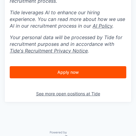
recruitment process.
Tide leverages AI to enhance our hiring
experience. You can read more about how we use
AI in our recruitment process in our
AI Policy
.
Your personal data will be processed by Tide for
recruitment purposes and in accordance with
Tide's Recruitment Privacy Notice
.
Apply now
See more open positions at
Tide
Powered by Getro.com