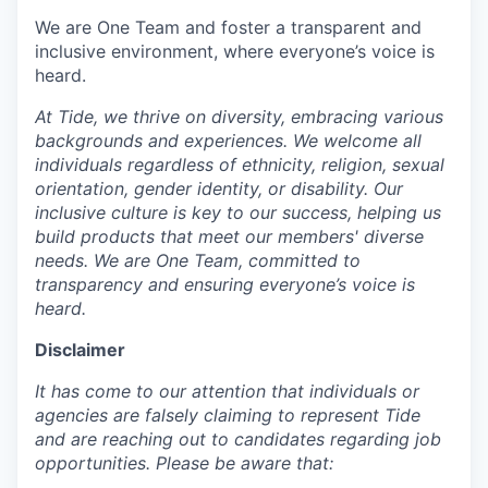
We are One Team and foster a transparent and
inclusive environment, where everyone’s voice is
heard.
At Tide, we thrive on diversity, embracing various
backgrounds and experiences. We welcome all
individuals regardless of ethnicity, religion, sexual
orientation, gender identity, or disability. Our
inclusive culture is key to our success, helping us
build products that meet our members' diverse
needs. We are One Team, committed to
transparency and ensuring everyone’s voice is
heard.
Disclaimer
It has come to our attention that individuals or
agencies are falsely claiming to represent Tide
and are reaching out to candidates regarding job
opportunities. Please be aware that: