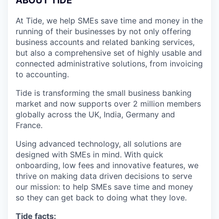
A
BOUT TIDE
At Tide, we help SMEs save time and money in the
running of their businesses by not only offering
business accounts and related banking services,
but also a comprehensive set of highly usable and
connected administrative solutions, from invoicing
to accounting.
Tide is transforming the small business banking
market and now supports over 2 million members
globally across the UK, India, Germany and
France.
Using advanced technology, all solutions are
designed with SMEs in mind. With quick
onboarding, low fees and innovative features, we
thrive on making data driven decisions to serve
our mission: to help SMEs save time and money
so they can get back to doing what they love.
Tide facts: