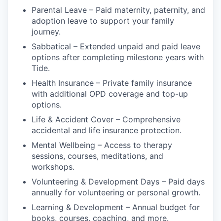
Parental Leave – Paid maternity, paternity, and
adoption leave to support your family
journey.
Sabbatical – Extended unpaid and paid leave
options after completing milestone years with
Tide.
Health Insurance – Private family insurance
with additional OPD coverage and top-up
options.
Life & Accident Cover – Comprehensive
accidental and life insurance protection.
Mental Wellbeing – Access to therapy
sessions, courses, meditations, and
workshops.
Volunteering & Development Days – Paid days
annually for volunteering or personal growth.
Learning & Development – Annual budget for
books, courses, coaching, and more.