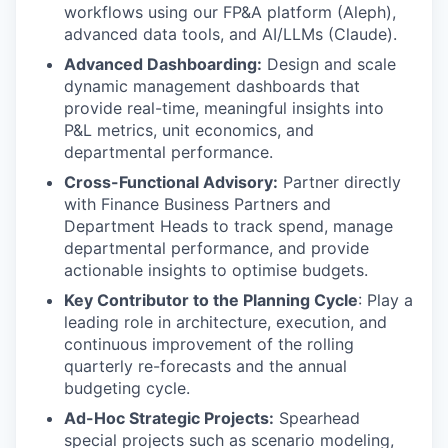
workflows using our FP&A platform (Aleph),
advanced data tools, and AI/LLMs (Claude).
Advanced Dashboarding:
Design and scale
dynamic management dashboards that
provide real-time, meaningful insights into
P&L metrics, unit economics, and
departmental performance.
Cross-Functional Advisory:
Partner directly
with Finance Business Partners and
Department Heads to track spend, manage
departmental performance, and provide
actionable insights to optimise budgets.
Key Contributor to the Planning Cycle
: Play a
leading role in architecture, execution, and
continuous improvement of the rolling
quarterly re-forecasts and the annual
budgeting cycle.
Ad-Hoc Strategic Projects:
Spearhead
special projects such as scenario modeling,