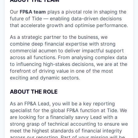
Our
FP&A team
plays a pivotal role in shaping the
future of Tide — enabling data-driven decisions
that accelerate growth and optimise performance.
As a strategic partner to the business, we
combine deep financial expertise with strong
commercial acumen to deliver impactful support
across all functions. From analysing complex data
to influencing high-stakes decisions, we are at the
forefront of driving value in one of the most
exciting and dynamic sectors.
ABOUT THE ROLE
As an FP&A Lead, you will be a key reporting
specialist for the global FP&A function at Tide. We
are looking for a financially savvy Lead with a
strong grasp of technical accounting to ensure we
meet the highest standards of financial integrity
across our reporting. Part of your mission will be