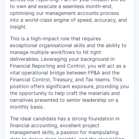
to own and execute a seamless month-end,
optimising our management accounts process
into a world-class engine of speed, accuracy, and
insight.
This is a high-impact role that requires
exceptional organisational skills and the ability to
manage multiple workflows to hit tight
deliverables. Leveraging your background in
Financial Reporting and Control, you will act as a
vital operational bridge between FP&A and the
Financial Control, Treasury, and Tax teams. This
position offers significant exposure, providing you
the opportunity to help craft the materials and
narratives presented to senior leadership on a
monthly basis.
The ideal candidate has a strong foundation in
financial accounting, excellent project
management skills, a passion for manipulating
data to derive deep insights, and the storytelling