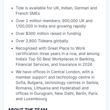
Tide is available for UK, Indian, German and
French SMEs
Over 2 million members: 900,000 UK and
1,100,000 in India and growing rapidly
Over $300 million raised in funding
Over 2,800 Tideans globally
Recognised with Great Place to Work
certification three years in a row, and among
India’s Top 50 Best Workplaces in Banking,
Financial Services, and Insurance in 2026
We have offices in Central London, with a
member support and technology centre in
Sofia, Bulgaria, technology centres in Serbia,
Romania, Lithuania and Hyderabad and
offices in Gurugram, New Delhi, Berlin, Paris
and Luxembourg
ABOUT THE TEAM