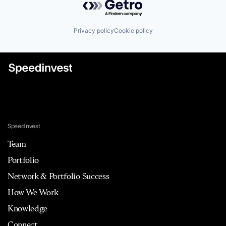
Privacy policy
Cookie policy
Speedinvest
Team
Portfolio
Network & Portfolio Success
How We Work
Knowledge
Connect