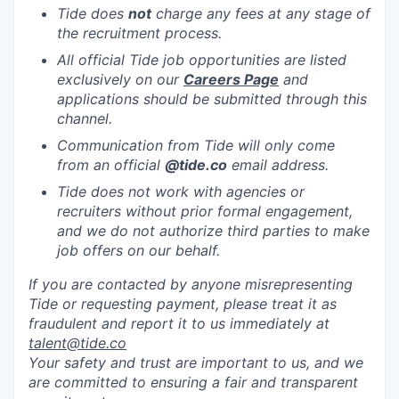
Tide does
not
charge any fees at any stage of
the recruitment process.
All official Tide job opportunities are listed
exclusively on our
Careers Page
and
applications should be submitted through this
channel.
Communication from Tide will only come
from an official
@tide
.co
email address.
Tide does not work with agencies or
recruiters without prior formal engagement,
and we do not authorize third parties to make
job offers on our behalf.
If you are contacted by anyone misrepresenting
Tide or requesting payment, please treat it as
fraudulent and report it to us immediately at
talent@tide.co
Your safety and trust are important to us, and we
are committed to ensuring a fair and transparent