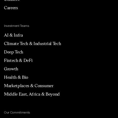
Careers
Investment Teams
AI & Infra
Climate Tech & Industrial Tech
Deep Tech
Fintech & DeFi
Growth
Health & Bio
Marketplaces & Consumer
Middle East, Africa & Beyond
Our Commitments