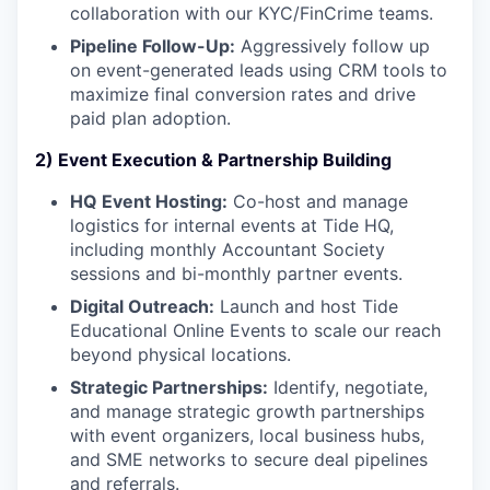
collaboration with our KYC/FinCrime teams.
Pipeline Follow-Up:
Aggressively follow up
on event-generated leads using CRM tools to
maximize final conversion rates and drive
paid plan adoption.
2) Event Execution & Partnership Building
HQ Event Hosting:
Co-host and manage
logistics for internal events at Tide HQ,
including monthly Accountant Society
sessions and bi-monthly partner events.
Digital Outreach:
Launch and host Tide
Educational Online Events to scale our reach
beyond physical locations.
Strategic Partnerships:
Identify, negotiate,
and manage strategic growth partnerships
with event organizers, local business hubs,
and SME networks to secure deal pipelines
and referrals.