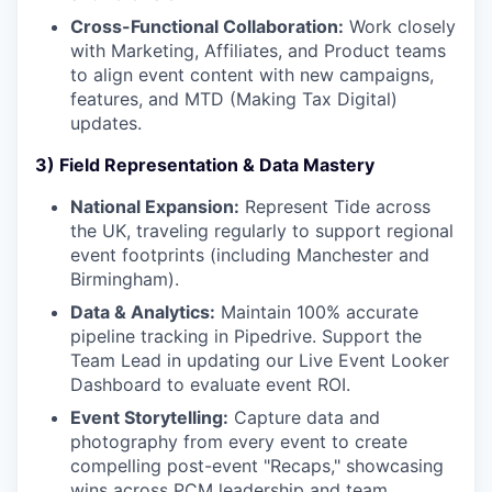
Cross-Functional Collaboration:
Work closely
with Marketing, Affiliates, and Product teams
to align event content with new campaigns,
features, and MTD (Making Tax Digital)
updates.
3) Field Representation & Data Mastery
National Expansion:
Represent Tide across
the UK, traveling regularly to support regional
event footprints (including Manchester and
Birmingham).
Data & Analytics:
Maintain 100% accurate
pipeline tracking in Pipedrive. Support the
Team Lead in updating our Live Event Looker
Dashboard to evaluate event ROI.
Event Storytelling:
Capture data and
photography from every event to create
compelling post-event "Recaps," showcasing
wins across PCM leadership and team