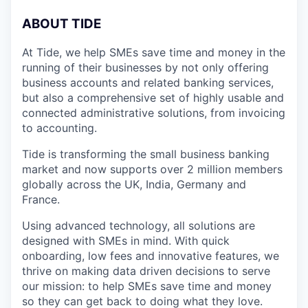
A
BOUT TIDE
At Tide, we help SMEs save time and money in the
running of their businesses by not only offering
business accounts and related banking services,
but also a comprehensive set of highly usable and
connected administrative solutions, from invoicing
to accounting.
Tide is transforming the small business banking
market and now supports over 2 million members
globally across the UK, India, Germany and
France.
Using advanced technology, all solutions are
designed with SMEs in mind. With quick
onboarding, low fees and innovative features, we
thrive on making data driven decisions to serve
our mission: to help SMEs save time and money
so they can get back to doing what they love.