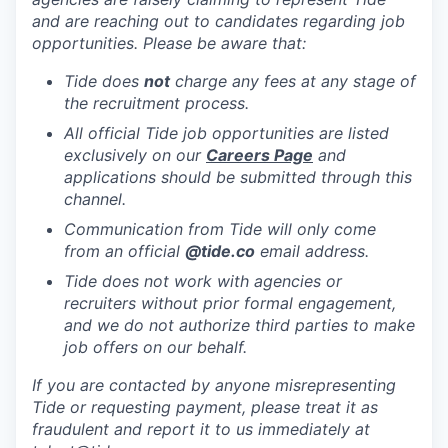
and are reaching out to candidates regarding job
opportunities. Please be aware that:
Tide does
not
charge any fees at any stage of
the recruitment process.
All official Tide job opportunities are listed
exclusively on our
Careers Page
and
applications should be submitted through this
channel.
Communication from Tide will only come
from an official
@tide
.co
email address.
Tide does not work with agencies or
recruiters without prior formal engagement,
and we do not authorize third parties to make
job offers on our behalf.
If you are contacted by anyone misrepresenting
Tide or requesting payment, please treat it as
fraudulent and report it to us immediately at