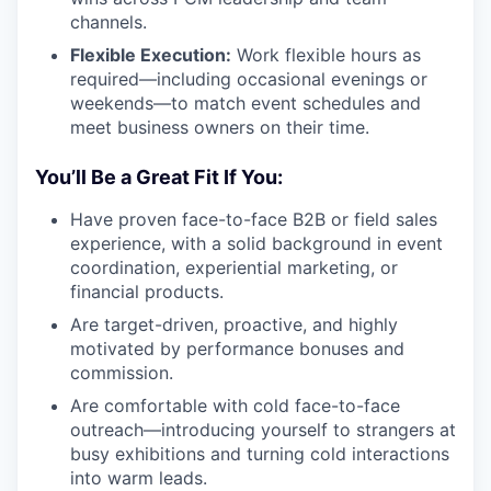
channels.
Flexible Execution:
Work flexible hours as
required—including occasional evenings or
weekends—to match event schedules and
meet business owners on their time.
You’ll Be a Great Fit If You:
Have proven face-to-face B2B or field sales
experience, with a solid background in event
coordination, experiential marketing, or
financial products.
Are target-driven, proactive, and highly
motivated by performance bonuses and
commission.
Are comfortable with cold face-to-face
outreach—introducing yourself to strangers at
busy exhibitions and turning cold interactions
into warm leads.