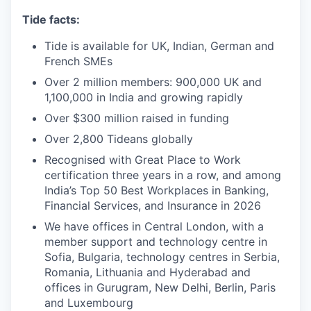
Tide facts:
Tide is available for UK, Indian, German and
French SMEs
Over 2 million members: 900,000 UK and
1,100,000 in India and growing rapidly
Over $300 million raised in funding
Over 2,800 Tideans globally
Recognised with Great Place to Work
certification three years in a row, and among
India’s Top 50 Best Workplaces in Banking,
Financial Services, and Insurance in 2026
We have offices in Central London, with a
member support and technology centre in
Sofia, Bulgaria, technology centres in Serbia,
Romania, Lithuania and Hyderabad and
offices in Gurugram, New Delhi, Berlin, Paris
and Luxembourg