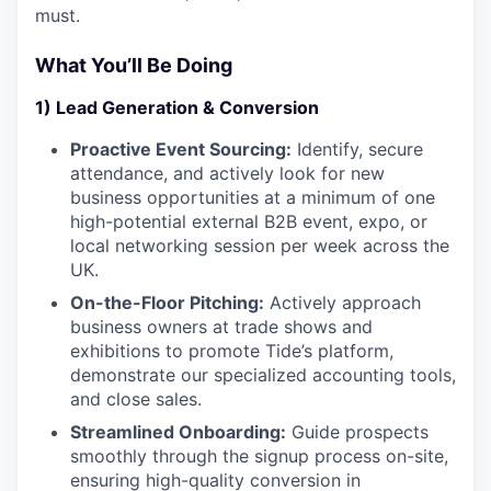
must.
What You’ll Be Doing
1) Lead Generation & Conversion
Proactive Event Sourcing:
Identify, secure
attendance, and actively look for new
business opportunities at a minimum of one
high-potential external B2B event, expo, or
local networking session per week across the
UK.
On-the-Floor Pitching:
Actively approach
business owners at trade shows and
exhibitions to promote Tide’s platform,
demonstrate our specialized accounting tools,
and close sales.
Streamlined Onboarding:
Guide prospects
smoothly through the signup process on-site,
ensuring high-quality conversion in