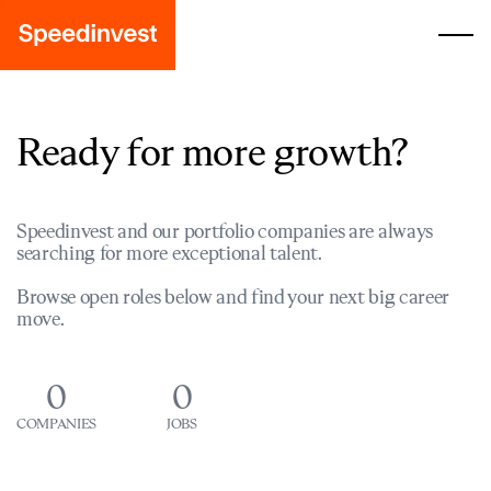
Ready for more growth?
Speedinvest and our portfolio companies are always
searching for more exceptional talent.
Browse open roles below and find your next big career
move.
0
0
COMPANIES
JOBS