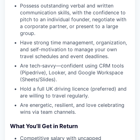
Possess outstanding verbal and written
communication skills, with the confidence to
pitch to an individual founder, negotiate with
a corporate partner, or present to a large
group.
Have strong time management, organization,
and self-motivation to manage your own
travel schedules and event deadlines.
Are tech-savvy—confident using CRM tools
(Pipedrive), Looker, and Google Workspace
(Sheets/Slides).
Hold a full UK driving licence (preferred) and
are willing to travel regularly.
Are energetic, resilient, and love celebrating
wins via team channels.
What You’ll Get in Return
Competitive salary with uncapped