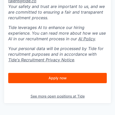
talent@tide.co
Your safety and trust are important to us, and we
are committed to ensuring a fair and transparent
recruitment process.
Tide leverages AI to enhance our hiring
experience. You can read more about how we use
AI in our recruitment process in our
AI Policy
.
Your personal data will be processed by Tide for
recruitment purposes and in accordance with
Tide's Recruitment Privacy Notice
.
Apply now
See more open positions at
Tide