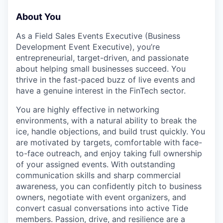
About You
As a Field Sales Events Executive (Business
Development Event Executive), you’re
entrepreneurial, target-driven, and passionate
about helping small businesses succeed. You
thrive in the fast-paced buzz of live events and
have a genuine interest in the FinTech sector.
You are highly effective in networking
environments, with a natural ability to break the
ice, handle objections, and build trust quickly. You
are motivated by targets, comfortable with face-
to-face outreach, and enjoy taking full ownership
of your assigned events. With outstanding
communication skills and sharp commercial
awareness, you can confidently pitch to business
owners, negotiate with event organizers, and
convert casual conversations into active Tide
members. Passion, drive, and resilience are a