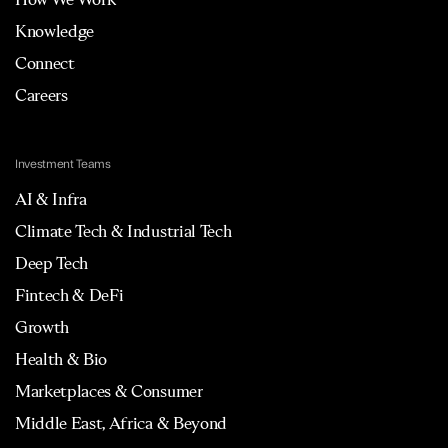
Knowledge
Connect
Careers
Investment Teams
AI & Infra
Climate Tech & Industrial Tech
Deep Tech
Fintech & DeFi
Growth
Health & Bio
Marketplaces & Consumer
Middle East, Africa & Beyond