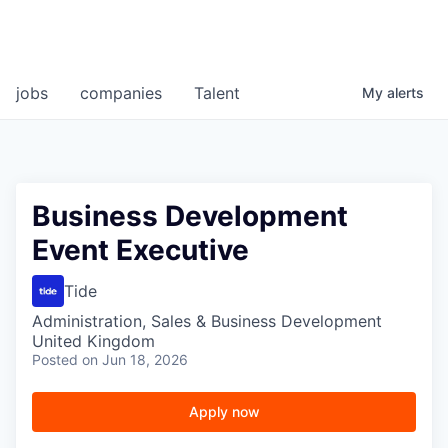
jobs
companies
Talent
My
alerts
Business Development
Event Executive
Tide
Administration, Sales & Business Development
United Kingdom
Posted
on Jun 18, 2026
Apply now