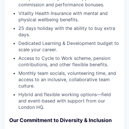
commission and performance bonuses.
Vitality Health Insurance with mental and
physical wellbeing benefits.
25 days holiday with the ability to buy extra
days.
Dedicated Learning & Development budget to
scale your career.
Access to Cycle to Work scheme, pension
contributions, and other flexible benefits.
Monthly team socials, volunteering time, and
access to an inclusive, collaborative team
culture.
Hybrid and flexible working options—field
and event-based with support from our
London HQ.
Our Commitment to Diversity & Inclusion