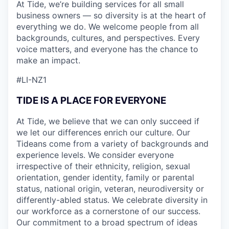
At Tide, we’re building services for all small
business owners — so diversity is at the heart of
everything we do. We welcome people from all
backgrounds, cultures, and perspectives. Every
voice matters, and everyone has the chance to
make an impact.
#LI-NZ1
TIDE IS A PLACE FOR EVERYONE
At Tide, we believe that we can only succeed if
we let our differences enrich our culture. Our
Tideans come from a variety of backgrounds and
experience levels. We consider everyone
irrespective of their ethnicity, religion, sexual
orientation, gender identity, family or parental
status, national origin, veteran, neurodiversity or
differently-abled status. We celebrate diversity in
our workforce as a cornerstone of our success.
Our commitment to a broad spectrum of ideas