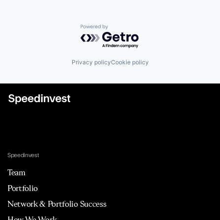
Powered by Getro.com
Privacy policy
Cookie policy
Speedinvest
Team
Portfolio
Network & Portfolio Success
How We Work