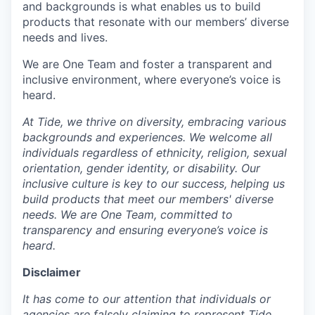
and backgrounds is what enables us to build
products that resonate with our members’ diverse
needs and lives.
We are One Team and foster a transparent and
inclusive environment, where everyone’s voice is
heard.
At Tide, we thrive on diversity, embracing various
backgrounds and experiences. We welcome all
individuals regardless of ethnicity, religion, sexual
orientation, gender identity, or disability. Our
inclusive culture is key to our success, helping us
build products that meet our members' diverse
needs. We are One Team, committed to
transparency and ensuring everyone’s voice is
heard.
Disclaimer
It has come to our attention that individuals or
agencies are falsely claiming to represent Tide