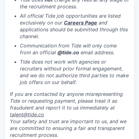
the recruitment process.
All official Tide job opportunities are listed
exclusively on our
Careers Page
and
applications should be submitted through this
channel.
Communication from Tide will only come
from an official
@tide
.co
email address.
Tide does not work with agencies or
recruiters without prior formal engagement,
and we do not authorize third parties to make
job offers on our behalf.
If you are contacted by anyone misrepresenting
Tide or requesting payment, please treat it as
fraudulent and report it to us immediately at
talent@tide.co
Your safety and trust are important to us, and we
are committed to ensuring a fair and transparent
recruitment process.