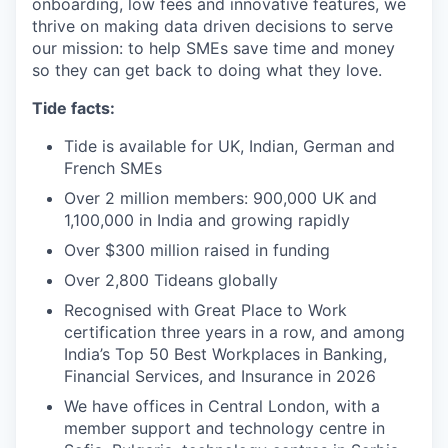
onboarding, low fees and innovative features, we
thrive on making data driven decisions to serve
our mission: to help SMEs save time and money
so they can get back to doing what they love.
Tide facts:
Tide is available for UK, Indian, German and
French SMEs
Over 2 million members: 900,000 UK and
1,100,000 in India and growing rapidly
Over $300 million raised in funding
Over 2,800 Tideans globally
Recognised with Great Place to Work
certification three years in a row, and among
India’s Top 50 Best Workplaces in Banking,
Financial Services, and Insurance in 2026
We have offices in Central London, with a
member support and technology centre in