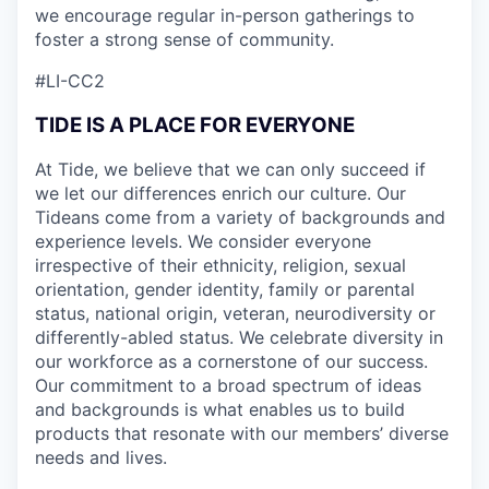
we encourage regular in-person gatherings to
foster a strong sense of community.
#LI-CC2
TIDE IS A PLACE FOR EVERYONE
At Tide, we believe that we can only succeed if
we let our differences enrich our culture. Our
Tideans come from a variety of backgrounds and
experience levels. We consider everyone
irrespective of their ethnicity, religion, sexual
orientation, gender identity, family or parental
status, national origin, veteran, neurodiversity or
differently-abled status. We celebrate diversity in
our workforce as a cornerstone of our success.
Our commitment to a broad spectrum of ideas
and backgrounds is what enables us to build
products that resonate with our members’ diverse
needs and lives.