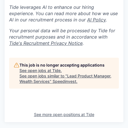
Tide leverages AI to enhance our hiring
experience. You can read more about how we use
AI in our recruitment process in our
AI Policy
.
Your personal data will be processed by Tide for
recruitment purposes and in accordance with
Tide's Recruitment Privacy Notice
.
This job is no longer accepting applications
See open jobs at
Tide
.
See open jobs similar to "
Lead Product Manager,
Wealth Services
"
Speedinvest
.
See more open positions at
Tide