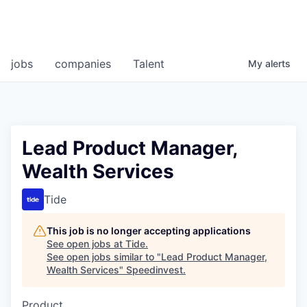
jobs
companies
Talent
My
alerts
Lead Product Manager,
Wealth Services
Tide
This job is no longer accepting applications
See open jobs at
Tide
.
See open jobs similar to "
Lead Product Manager,
Wealth Services
"
Speedinvest
.
Product