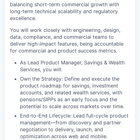
balancing short-term commercial growth with
long-term technical scalability and regulatory
excellence.
You will work closely with engineering, design,
data, compliance, and commercial teams to
deliver high-impact features, being accountable
for commercial and product success metrics.
As Lead Product Manager, Savings & Wealth
Services, you will:
Own the Strategy: Define and execute the
product roadmap for savings, investment
accounts, and related wealth services, with
pensions/SIPPs as an early focus and the
potential to scale across markets over time.
End-to-End Lifecycle: Lead full-cycle product
management—from discovery and partner
negotiation to delivery, launch, and
optimization across web and mobile.