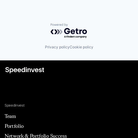
Powered by Getro.com
Privacy policy
Cookie policy
Speedinvest
Team
Portfolio
Network & Portfolio Success