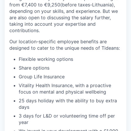
from €7,400 to €9,250(before taxes-Lithuania),
depending on your skills, and experience. But we
are also open to discussing the salary further,
taking into account your expertise and
contributions.
Our location-specific employee benefits are
designed to cater to the unique needs of Tideans:
Flexible working options
Share options
Group Life Insurance
Vitality Health Insurance, with a proactive
focus on mental and physical wellbeing
25 days holiday with the ability to buy extra
days
3 days for L&D or volunteering time off per
year
We invest in your development with a £1,000