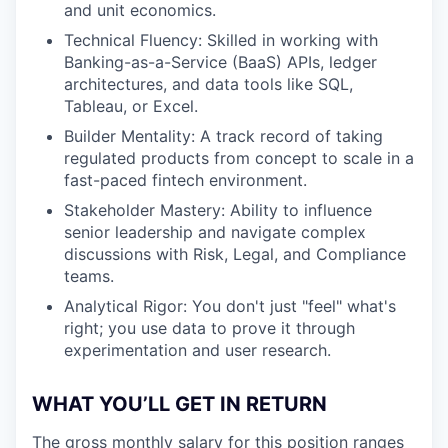
and unit economics.
Technical Fluency: Skilled in working with
Banking-as-a-Service (BaaS) APIs, ledger
architectures, and data tools like SQL,
Tableau, or Excel.
Builder Mentality: A track record of taking
regulated products from concept to scale in a
fast-paced fintech environment.
Stakeholder Mastery: Ability to influence
senior leadership and navigate complex
discussions with Risk, Legal, and Compliance
teams.
Analytical Rigor: You don't just "feel" what's
right; you use data to prove it through
experimentation and user research.
WHAT YOU’LL GET IN RETURN
The gross monthly salary for this position ranges