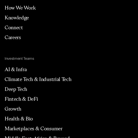
How We Work
Knowledge
Connect
Careers
Investment Teams
AI & Infra
Climate Tech & Industrial Tech
Deep Tech
Fintech & DeFi
Growth
Health & Bio
Marketplaces & Consumer