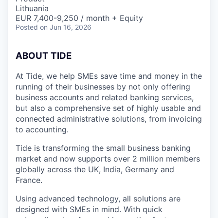
Lithuania
EUR 7,400-9,250 / month + Equity
Posted
on Jun 16, 2026
A
BOUT TIDE
At Tide, we help SMEs save time and money in the
running of their businesses by not only offering
business accounts and related banking services,
but also a comprehensive set of highly usable and
connected administrative solutions, from invoicing
to accounting.
Tide is transforming the small business banking
market and now supports over 2 million members
globally across the UK, India, Germany and
France.
Using advanced technology, all solutions are
designed with SMEs in mind. With quick