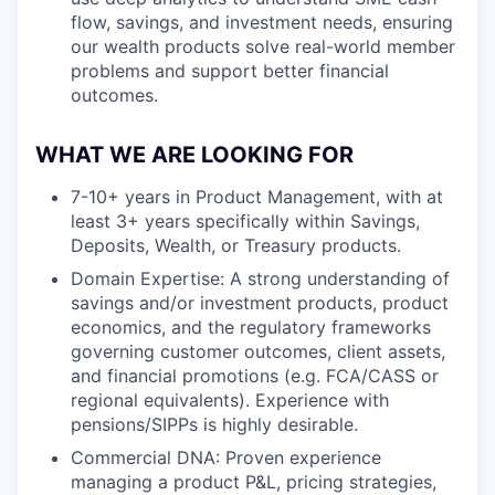
flow, savings, and investment needs, ensuring
our wealth products solve real-world member
problems and support better financial
outcomes.
WHAT WE ARE LOOKING FOR
7-10+ years in Product Management, with at
least 3+ years specifically within Savings,
Deposits, Wealth, or Treasury products.
Domain Expertise: A strong understanding of
savings and/or investment products, product
economics, and the regulatory frameworks
governing customer outcomes, client assets,
and financial promotions (e.g. FCA/CASS or
regional equivalents). Experience with
pensions/SIPPs is highly desirable.
Commercial DNA: Proven experience
managing a product P&L, pricing strategies,