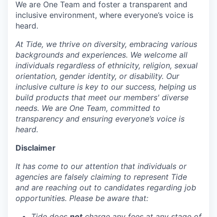
We are One Team and foster a transparent and
inclusive environment, where everyone’s voice is
heard.
At Tide, we thrive on diversity, embracing various
backgrounds and experiences. We welcome all
individuals regardless of ethnicity, religion, sexual
orientation, gender identity, or disability. Our
inclusive culture is key to our success, helping us
build products that meet our members' diverse
needs. We are One Team, committed to
transparency and ensuring everyone’s voice is
heard.
Disclaimer
It has come to our attention that individuals or
agencies are falsely claiming to represent Tide
and are reaching out to candidates regarding job
opportunities. Please be aware that:
Tide does
not
charge any fees at any stage of