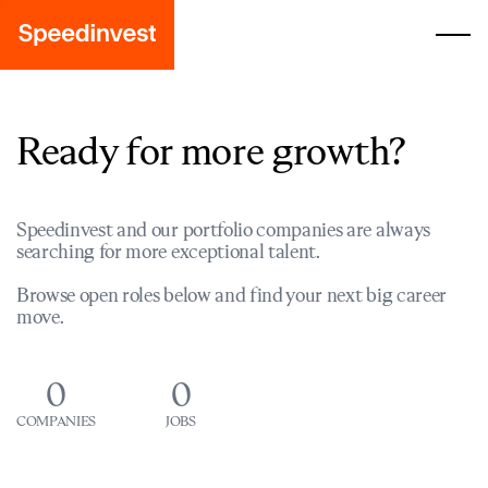
Ready for more growth?
Speedinvest and our portfolio companies are always
searching for more exceptional talent.
Browse open roles below and find your next big career
move.
0
0
COMPANIES
JOBS