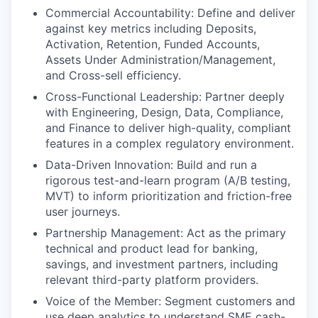
Commercial Accountability: Define and deliver
against key metrics including Deposits,
Activation, Retention, Funded Accounts,
Assets Under Administration/Management,
and Cross-sell efficiency.
Cross-Functional Leadership: Partner deeply
with Engineering, Design, Data, Compliance,
and Finance to deliver high-quality, compliant
features in a complex regulatory environment.
Data-Driven Innovation: Build and run a
rigorous test-and-learn program (A/B testing,
MVT) to inform prioritization and friction-free
user journeys.
Partnership Management: Act as the primary
technical and product lead for banking,
savings, and investment partners, including
relevant third-party platform providers.
Voice of the Member: Segment customers and
use deep analytics to understand SME cash-