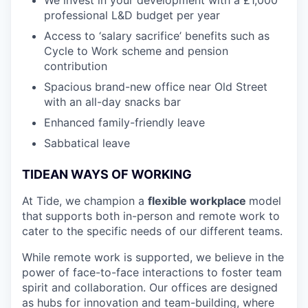
professional L&D budget per year
Access to ‘salary sacrifice’ benefits such as
Cycle to Work scheme and pension
contribution
Spacious brand-new office near Old Street
with an all-day snacks bar
Enhanced family-friendly leave
Sabbatical leave
TIDEAN WAYS OF WORKING
At Tide, we champion a
flexible workplace
model
that
supports both in-person and remote work to
cater to the specific needs of our different teams.
While remote work is supported, we believe in the
power of face-to-face interactions to foster team
spirit and collaboration. Our offices are designed
as hubs for innovation and team-building, where