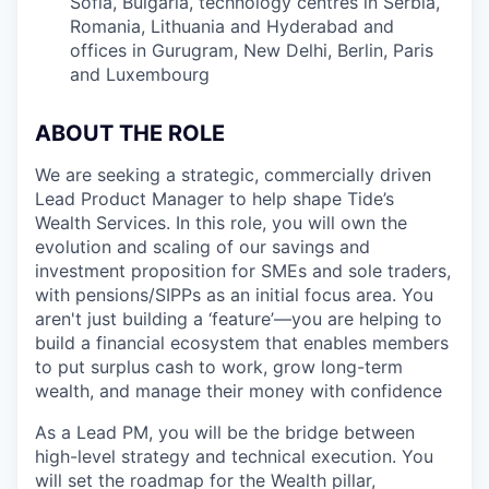
Sofia, Bulgaria, technology centres in Serbia,
Romania, Lithuania and Hyderabad and
offices in Gurugram, New Delhi, Berlin, Paris
and Luxembourg
ABOUT THE ROLE
We are seeking a strategic, commercially driven
Lead Product Manager to help shape Tide’s
Wealth Services. In this role, you will own the
evolution and scaling of our savings and
investment proposition for SMEs and sole traders,
with pensions/SIPPs as an initial focus area. You
aren't just building a ‘feature’—you are helping to
build a financial ecosystem that enables members
to put surplus cash to work, grow long-term
wealth, and manage their money with confidence
As a Lead PM, you will be the bridge between
high-level strategy and technical execution. You
will set the roadmap for the Wealth pillar,