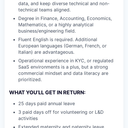
data, and keep diverse technical and non-
technical teams aligned.
Degree in Finance, Accounting, Economics,
Mathematics, or a highly analytical
business/engineering field.
Fluent English is required. Additional
European languages (German, French, or
Italian) are advantageous.
Operational experience in KYC, or regulated
SaaS environments is a plus, but a strong
commercial mindset and data literacy are
prioritized.
WHAT YOU’LL GET IN RETURN:
25 days paid annual leave
3 paid days off for volunteering or
L&D
activities
Extended maternity and paternity leave