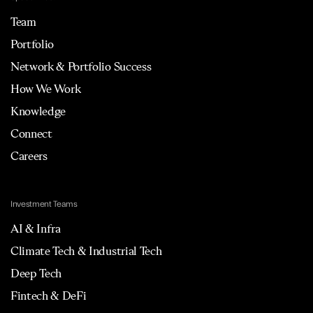
Team
Portfolio
Network & Portfolio Success
How We Work
Knowledge
Connect
Careers
Investment Teams
AI & Infra
Climate Tech & Industrial Tech
Deep Tech
Fintech & DeFi