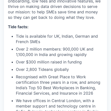
onboarding, low fees and innovative features, we
thrive on making data driven decisions to serve
our mission: to help SMEs save time and money
so they can get back to doing what they love.
Tide facts:
Tide is available for UK, Indian, German and
French SMEs
Over 2 million members: 900,000 UK and
1,100,000 in India and growing rapidly
Over $300 million raised in funding
Over 2,800 Tideans globally
Recognised with Great Place to Work
certification three years in a row, and among
India’s Top 50 Best Workplaces in Banking,
Financial Services, and Insurance in 2026
We have offices in Central London, with a
member support and technology centre in