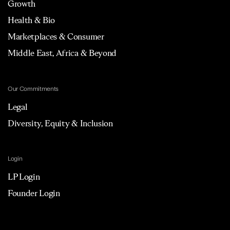
Growth
Health & Bio
Marketplaces & Consumer
Middle East, Africa & Beyond
Our Commitments
Legal
Diversity, Equity & Inclusion
Login
LP Login
Founder Login