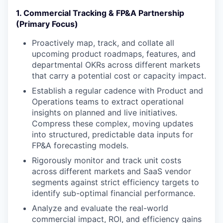
1. Commercial Tracking & FP&A Partnership
(Primary Focus)
Proactively map, track, and collate all
upcoming product roadmaps, features, and
departmental OKRs across different markets
that carry a potential cost or capacity impact.
Establish a regular cadence with Product and
Operations teams to extract operational
insights on planned and live initiatives.
Compress these complex, moving updates
into structured, predictable data inputs for
FP&A forecasting models.
Rigorously monitor and track unit costs
across different markets and SaaS vendor
segments against strict efficiency targets to
identify sub-optimal financial performance.
Analyze and evaluate the real-world
commercial impact, ROI, and efficiency gains