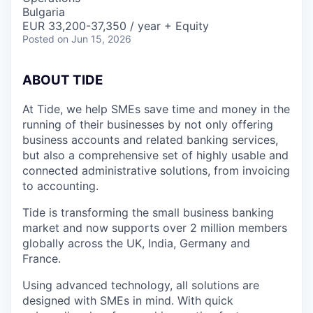
Bulgaria
EUR 33,200-37,350 / year + Equity
Posted
on Jun 15, 2026
A
BOUT TIDE
At Tide, we help SMEs save time and money in the
running of their businesses by not only offering
business accounts and related banking services,
but also a comprehensive set of highly usable and
connected administrative solutions, from invoicing
to accounting.
Tide is transforming the small business banking
market and now supports over 2 million members
globally across the UK, India, Germany and
France.
Using advanced technology, all solutions are
designed with SMEs in mind. With quick