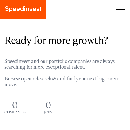
Ready for more growth?
Speedinvest and our portfolio companies are always
searching for more exceptional talent.
Browse open roles below and find your next big career
move.
0
0
COMPANIES
JOBS