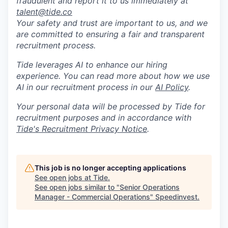
fraudulent and report it to us immediately at
talent@tide.co
Your safety and trust are important to us, and we
are committed to ensuring a fair and transparent
recruitment process.
Tide leverages AI to enhance our hiring
experience. You can read more about how we use
AI in our recruitment process in our
AI Policy
.
Your personal data will be processed by Tide for
recruitment purposes and in accordance with
Tide's Recruitment Privacy Notice
.
This job is no longer accepting applications
See open jobs at
Tide
.
See open jobs similar to "
Senior Operations
Manager - Commercial Operations
"
Speedinvest
.