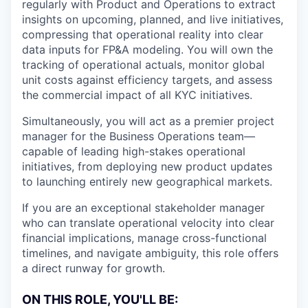
regularly with Product and Operations to extract
insights on upcoming, planned, and live initiatives,
compressing that operational reality into clear
data inputs for FP&A modeling. You will own the
tracking of operational actuals, monitor global
unit costs against efficiency targets, and assess
the commercial impact of all KYC initiatives.
Simultaneously, you will act as a premier project
manager for the Business Operations team—
capable of leading high-stakes operational
initiatives, from deploying new product updates
to launching entirely new geographical markets.
If you are an exceptional stakeholder manager
who can translate operational velocity into clear
financial implications, manage cross-functional
timelines, and navigate ambiguity, this role offers
a direct runway for growth.
ON THIS ROLE, YOU'LL BE: