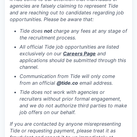
agencies are falsely claiming to represent Tide
and are reaching out to candidates regarding job
opportunities. Please be aware that:
Tide does
not
charge any fees at any stage of
the recruitment process.
All official Tide job opportunities are listed
exclusively on our
Careers Page
and
applications should be submitted through this
channel.
Communication from Tide will only come
from an official
@tide
.co
email address.
Tide does not work with agencies or
recruiters without prior formal engagement,
and we do not authorize third parties to make
job offers on our behalf.
If you are contacted by anyone misrepresenting
Tide or requesting payment, please treat it as