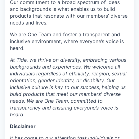
Our commitment to a broad spectrum of ideas
and backgrounds is what enables us to build
products that resonate with our members’ diverse
needs and lives.
We are One Team and foster a transparent and
inclusive environment, where everyone’s voice is
heard.
At Tide, we thrive on diversity, embracing various
backgrounds and experiences. We welcome all
individuals regardless of ethnicity, religion, sexual
orientation, gender identity, or disability. Our
inclusive culture is key to our success, helping us
build products that meet our members' diverse
needs. We are One Team, committed to
transparency and ensuring everyone’s voice is
heard.
Disclaimer
It has come to our attention that individuals or