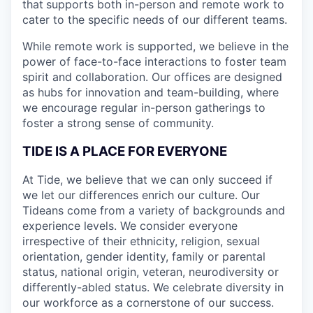
that
supports both in-person and remote work to
cater to the specific needs of our different teams.
While remote work is supported, we believe in the
power of face-to-face interactions to foster team
spirit and collaboration. Our offices are designed
as hubs for innovation and team-building, where
we encourage regular in-person gatherings to
foster a strong sense of community.
TIDE IS A PLACE FOR EVERYONE
At Tide, we believe that we can only succeed if
we let our differences enrich our culture. Our
Tideans come from a variety of backgrounds and
experience levels. We consider everyone
irrespective of their ethnicity, religion, sexual
orientation, gender identity, family or parental
status, national origin, veteran, neurodiversity or
differently-abled status. We celebrate diversity in
our workforce as a cornerstone of our success.