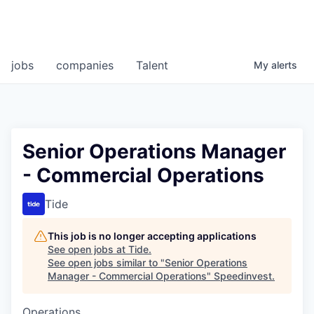
jobs
companies
Talent
My
alerts
Senior Operations Manager
- Commercial Operations
Tide
This job is no longer accepting applications
See open jobs at
Tide
.
See open jobs similar to "
Senior Operations
Manager - Commercial Operations
"
Speedinvest
.
Operations