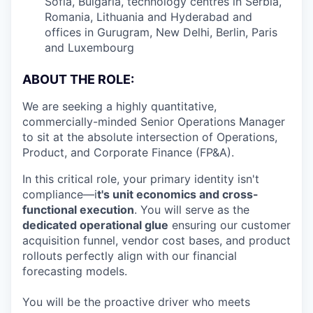
Sofia, Bulgaria, technology centres in Serbia,
Romania, Lithuania and Hyderabad and
offices in Gurugram, New Delhi, Berlin, Paris
and Luxembourg
ABOUT THE ROLE:
We are seeking a highly quantitative,
commercially-minded Senior Operations Manager
to sit at the absolute intersection of Operations,
Product, and Corporate Finance (FP&A).
In this critical role, your primary identity isn't
compliance—i
t's unit economics and cross-
functional execution
. You will serve as the
dedicated operational glue
ensuring our customer
acquisition funnel, vendor cost bases, and product
rollouts perfectly align with our financial
forecasting models.
You will be the proactive driver who meets