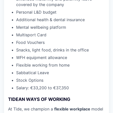
covered by the company
Personal
L&D
budget
Additional health & dental insurance
Mental wellbeing platform
Multisport Card
Food Vouchers
Snacks, light food, drinks in the office
WFH
equipment allowance
Flexible working from home
Sabbatical Leave
Stock Options
Salary: €33,200 to €37,350
TIDEAN WAYS OF WORKING
At Tide, we champion a
flexible workplace
model