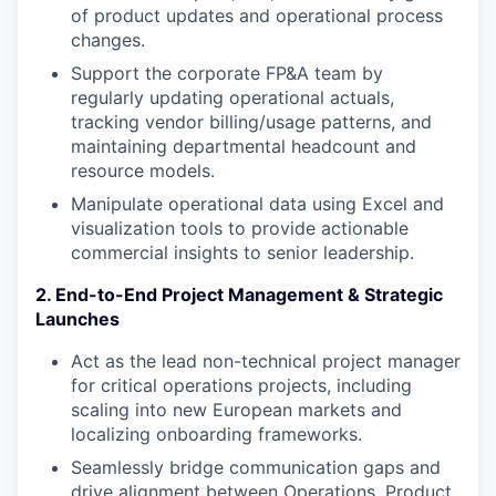
of product updates and operational process
changes.
Support the corporate FP&A team by
regularly updating operational actuals,
tracking vendor billing/usage patterns, and
maintaining departmental headcount and
resource models.
Manipulate operational data using Excel and
visualization tools to provide actionable
commercial insights to senior leadership.
2. End-to-End Project Management & Strategic
Launches
Act as the lead non-technical project manager
for critical operations projects, including
scaling into new European markets and
localizing onboarding frameworks.
Seamlessly bridge communication gaps and
drive alignment between Operations, Product,