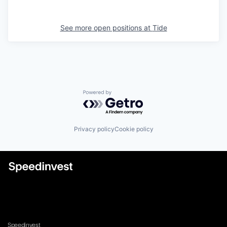
See more open positions at
Tide
Powered by Getro.com
Privacy policy
Cookie policy
Speedinvest