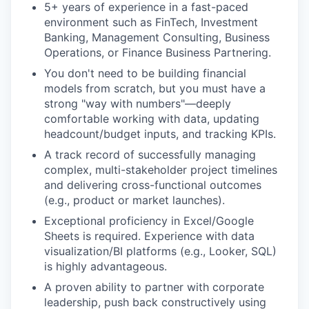
5+ years of experience in a fast-paced
environment such as FinTech, Investment
Banking, Management Consulting, Business
Operations, or Finance Business Partnering.
You don't need to be building financial
models from scratch, but you must have a
strong "way with numbers"—deeply
comfortable working with data, updating
headcount/budget inputs, and tracking KPIs.
A track record of successfully managing
complex, multi-stakeholder project timelines
and delivering cross-functional outcomes
(e.g., product or market launches).
Exceptional proficiency in Excel/Google
Sheets is required. Experience with data
visualization/BI platforms (e.g., Looker, SQL)
is highly advantageous.
A proven ability to partner with corporate
leadership, push back constructively using