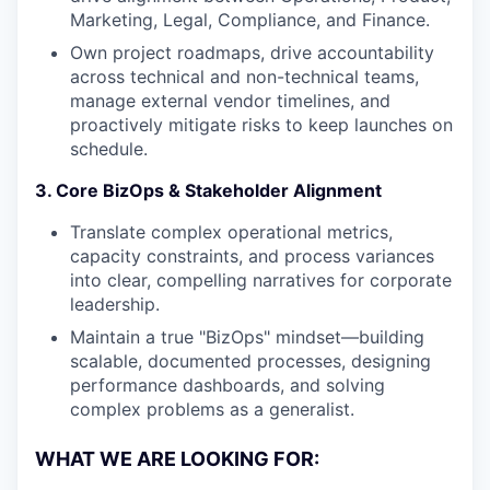
Marketing, Legal, Compliance, and Finance.
Own project roadmaps, drive accountability
across technical and non-technical teams,
manage external vendor timelines, and
proactively mitigate risks to keep launches on
schedule.
3. Core BizOps & Stakeholder Alignment
Translate complex operational metrics,
capacity constraints, and process variances
into clear, compelling narratives for corporate
leadership.
Maintain a true "BizOps" mindset—building
scalable, documented processes, designing
performance dashboards, and solving
complex problems as a generalist.
WHAT WE ARE LOOKING FOR: