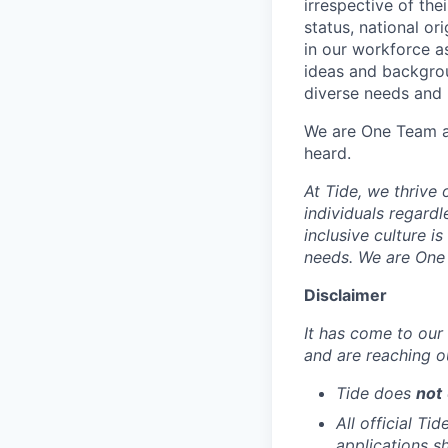
irrespective of thei
status, national or
in our workforce a
ideas and backgrou
diverse needs and l
We are One Team an
heard.
At Tide, we thrive
individuals regardle
inclusive culture i
needs. We are One 
Disclaimer
It has come to our 
and are reaching o
Tide does
not
All official Ti
applications s