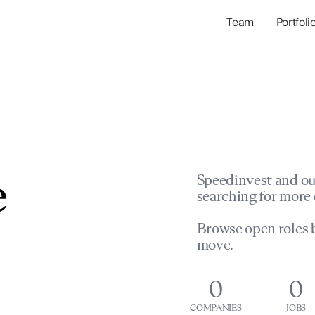
Team
Portfoli
Portfolio Com
Network & Portfol
e
Speedinvest and ou
searching for more 
Browse open roles b
move.
0
0
COMPANIES
JOBS