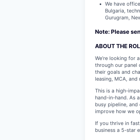
We have office
Bulgaria, tech
Gurugram, New 
Note: Please sen
ABOUT THE ROL
We’re looking for 
through our panel 
their goals and ch
leasing, MCA, and 
This is a high-imp
hand-in-hand. As a
busy pipeline, and 
improve how we ope
If you thrive in f
business a 5-star 