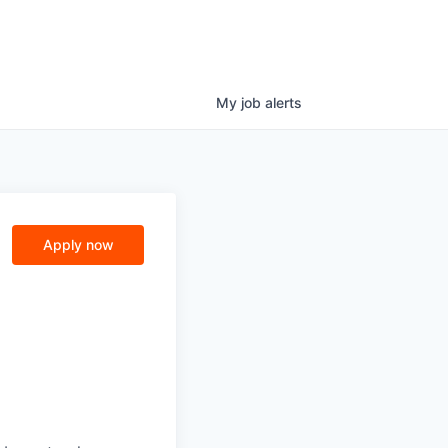
My
job
alerts
Apply now