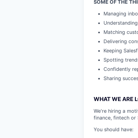
SOME OF THE THI
Managing inbo
Understanding 
Matching custo
Delivering con
Keeping Salesf
Spotting trend
Confidently re
Sharing succes
WHAT WE ARE L
We're hiring a mot
finance, fintech or
You should have: