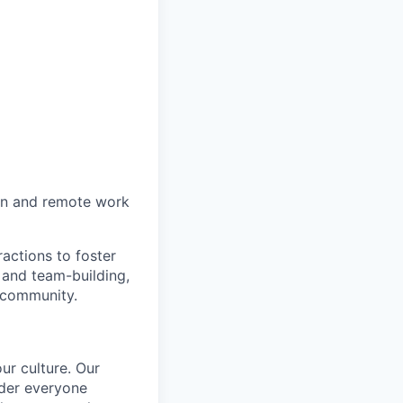
on and remote work
actions to foster
 and team-building,
 community.
ur culture. Our
ider everyone