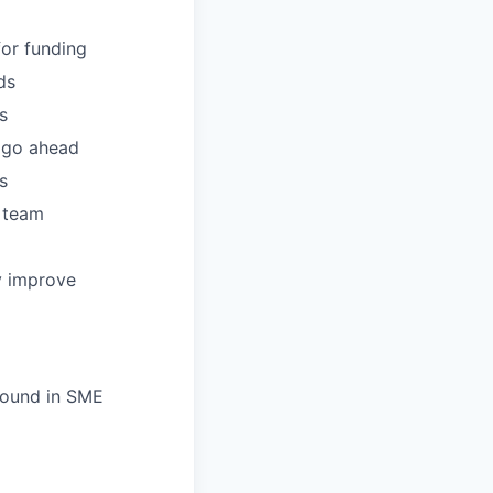
or funding
ds
s
t go ahead
s
S team
y improve
ground in SME