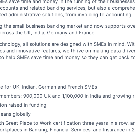
MEs save time and money in the running of their businesses
accounts and related banking services, but also a comprehen
ed administrative solutions, from invoicing to accounting.
ng the small business banking market and now supports over
cross the UK, India, Germany and France.
hnology, all solutions are designed with SMEs in mind. Wit
es and innovative features, we thrive on making data drive
 to help SMEs save time and money so they can get back t
ble for UK, Indian, German and French SMEs
 members: 900,000 UK and 1,100,000 in India and growing r
ion raised in funding
eans globally
h Great Place to Work certification three years in a row, a
rkplaces in Banking, Financial Services, and Insurance in 