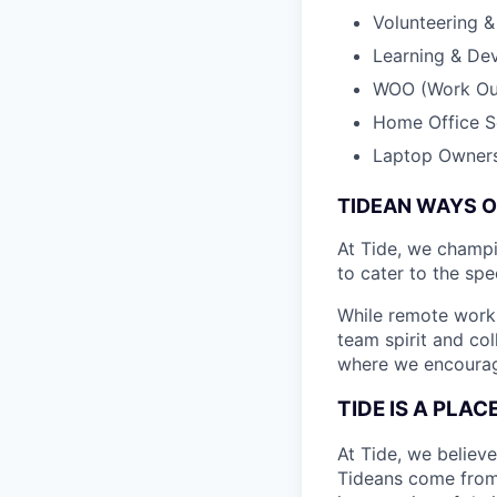
Volunteering 
Learning & De
WOO (Work Out
Home Office S
Laptop Owner
TIDEAN WAYS 
At Tide, we champ
to cater to the spe
While remote work 
team spirit and co
where we encourage
TIDE IS A PLA
At Tide, we believe
Tideans come from