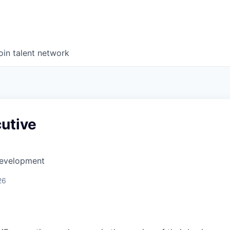
oin talent network
utive
Development
26