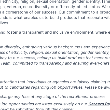
r ethnicity, religion, sexual orientation, gender identity, fam
igin, veteran, neurodiversity or differently-abled status. We 
s a cornerstone of our success. Our commitment to a broa
nds is what enables us to build products that resonate wi
ives.
d foster a transparent and inclusive environment, where e
 on diversity, embracing various backgrounds and experien
ss of ethnicity, religion, sexual orientation, gender identity,
s key to our success, helping us build products that meet o
Team, committed to transparency and ensuring everyone’s 
attention that individuals or agencies are falsely claiming 
ut to candidates regarding job opportunities. Please be awa
charge any fees at any stage of the recruitment process.
de job opportunities are listed exclusively on our
Careers P
hould be submitted through this channel.