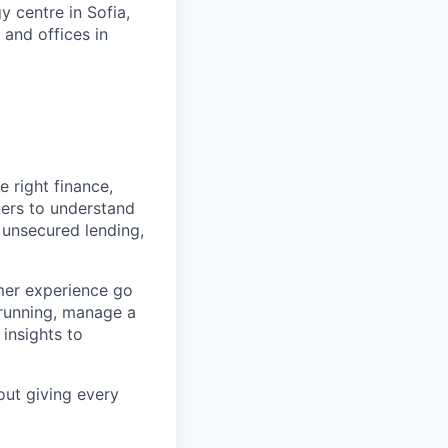
 centre in Sofia,
 and offices in
 right finance,
ners to understand
 unsecured lending,
mer experience go
 running, manage a
 insights to
out giving every