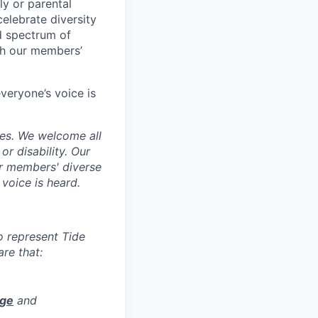
ily or parental
celebrate diversity
d spectrum of
th our members’
veryone’s voice is
ces. We welcome all
 or disability. Our
ur members' diverse
voice is heard.
to represent Tide
re that:
age
and