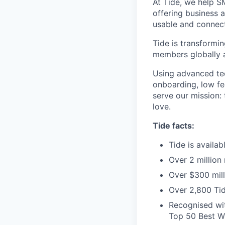
At Tide, we help S
offering business 
usable and connect
Tide is transformi
members globally a
Using advanced tec
onboarding, low fe
serve our mission:
love.
Tide facts:
Tide is availa
Over 2 million
Over $300 mill
Over 2,800 Tid
Recognised wit
Top 50 Best Wo