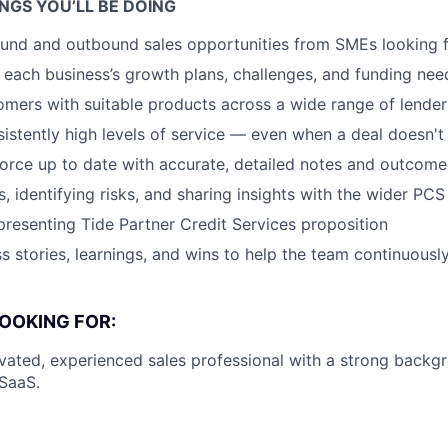
NGS YOU’LL BE DOING
und and outbound sales opportunities from SMEs looking f
each business’s growth plans, challenges, and funding nee
mers with suitable products across a wide range of lender
sistently high levels of service — even when a deal doesn'
orce up to date with accurate, detailed notes and outcome
s, identifying risks, and sharing insights with the wider PC
presenting Tide Partner Credit Services proposition
s stories, learnings, and wins to help the team continuousl
OOKING FOR:
ivated, experienced sales professional with a strong back
 SaaS.