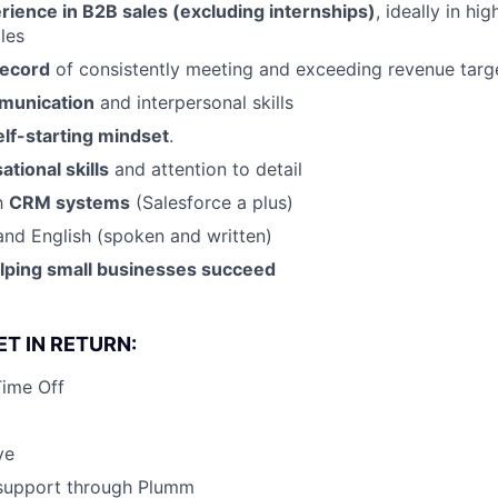
rience in B2B sales (excluding internships)
, ideally in hi
les
record
of consistently meeting and exceeding revenue targ
munication
and interpersonal skills
elf-starting mindset
.
ational skills
and attention to detail
th
CRM systems
(Salesforce a plus)
and English (spoken and written)
elping small businesses succeed
T IN RETURN:
Time Off
ve
 support through Plumm