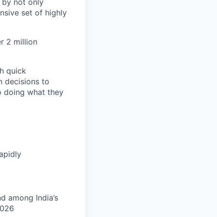
 by not only
sive set of highly
 2 million
h quick
n decisions to
o doing what they
apidly
nd among India’s
2026