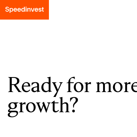
Ready for mor
growth?