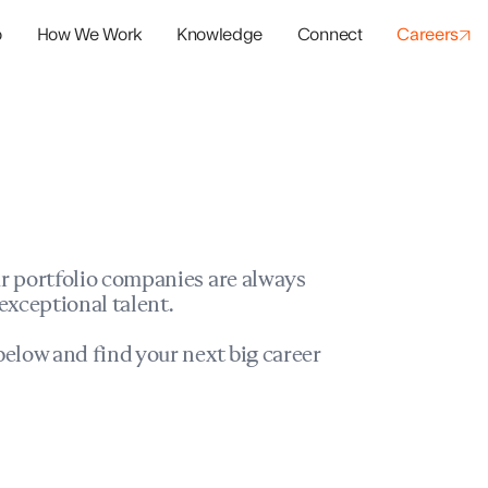
o
How We Work
Knowledge
Connect
Careers
panies
io Success
r portfolio companies are always
exceptional talent.
elow and find your next big career