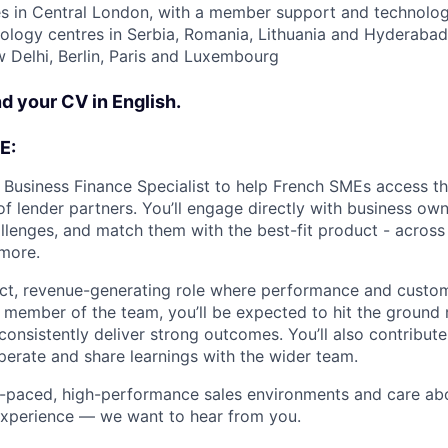
s in Central London, with a member support and technology
nology centres in Serbia, Romania, Lithuania and Hyderabad
Delhi, Berlin, Paris and Luxembourg
d your CV in English.
E:
a Business Finance Specialist to help French SMEs access the
of lender partners. You’ll engage directly with business ow
allenges, and match them with the best-fit product - across
more.
act, revenue-generating role where performance and custo
 member of the team, you’ll be expected to hit the ground
consistently deliver strong outcomes. You’ll also contribute
rate and share learnings with the wider team.
ast-paced, high-performance sales environments and care ab
experience — we want to hear from you.