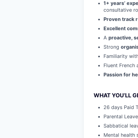
1+ years’ expe
consultative ro
Proven track 
Excellent com
A
proactive, s
Strong
organis
Familiarity wi
Fluent French 
Passion for h
WHAT YOU’LL GE
26 days Paid 
Parental Leave
Sabbatical lea
Mental health