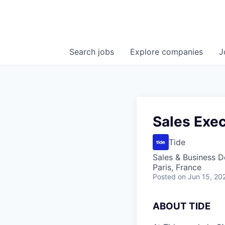
Search
jobs
Explore
companies
J
Sales Exec
Tide
Sales & Business 
Paris, France
Posted
on Jun 15, 20
A
BOUT TIDE