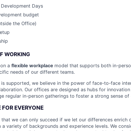
& Development Days
velopment budget
side the Office)
etup
ship
OF WORKING
ion a
flexible workplace
model that
supports both in-pers
cific needs of our different teams.
is supported, we believe in the power of face-to-face inter
llaboration. Our offices are designed as hubs for innovation
 regular in-person gatherings to foster a strong sense of
CE FOR EVERYONE
 that we can only succeed if we let our differences enrich o
 a variety of backgrounds and experience levels. We cons