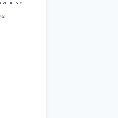
gh-velocity or
ets