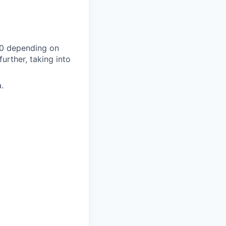
00 depending on
urther, taking into
.