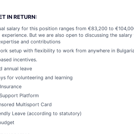
T IN RETURN:
al salary for this position ranges from €83,200 to €104,0
d experience. But we are also open to discussing the salary f
xpertise and contributions
ork setup with flexibility to work from anywhere in Bulgaria
ased incentives.
d annual leave
ays for volunteering and learning
 Insurance
 Support Platform
sored Multisport Card
endly Leave (according to statutory)
budget