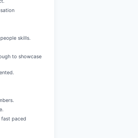
t.
isation
eople skills.
nough to showcase
iented.
mbers.
e.
a fast paced