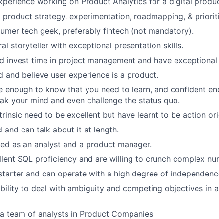
xperience working on Product Analytics for a digital produc
 product strategy, experimentation, roadmapping, & priorit
umer tech geek, preferably fintech (not mandatory).
al storyteller with exceptional presentation skills.
d invest time in project management and have exceptional p
 and believe user experience is a product.
e enough to know that you need to learn, and confident e
peak your mind and even challenge the status quo.
trinsic need to be excellent but have learnt to be action or
 and can talk about it at length.
ed as an analyst and a product manager.
lent SQL proficiency and are willing to crunch complex nu
 starter and can operate with a high degree of independenc
bility to deal with ambiguity and competing objectives in 
 a team of analysts in Product Companies