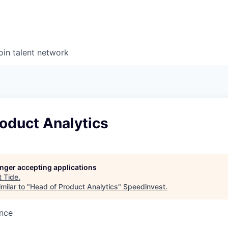
oin talent network
oduct Analytics
longer accepting applications
t
Tide
.
milar to "
Head of Product Analytics
"
Speedinvest
.
ence