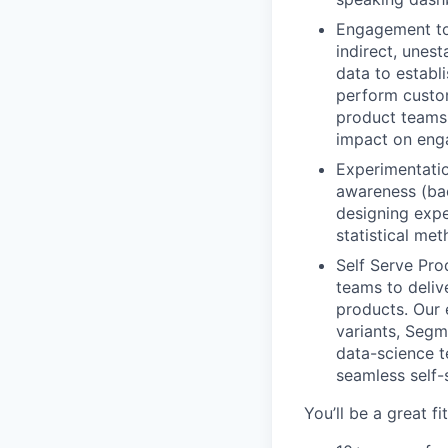
Engagement to
indirect, unes
data to establ
perform custom
product teams 
impact on enga
Experimentatio
awareness (ba
designing expe
statistical me
Self Serve Pro
teams to deliv
products. Our 
variants, Segm
data-science t
seamless self-
You’ll be a great fit 