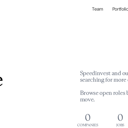
Team
Portfoli
Portfolio Com
Network & Portfol
e
Speedinvest and ou
searching for more 
Browse open roles b
move.
0
0
COMPANIES
JOBS