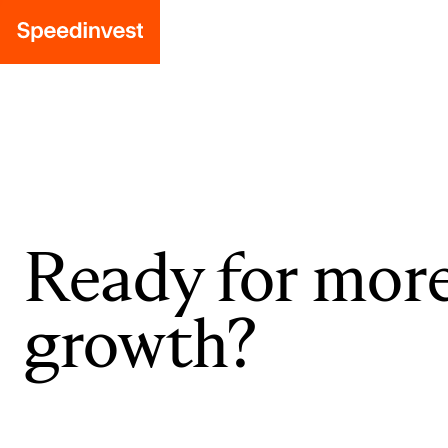
Ready for mor
growth?