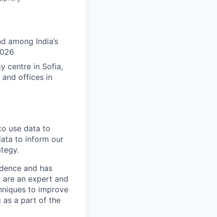
nd among India’s
2026
 centre in Sofia,
 and offices in
to use data to
data to inform our
ategy.
endence and has
 are an expert and
chniques to improve
 as a part of the