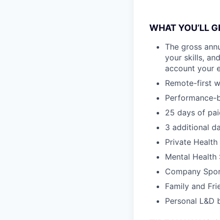
WHAT YOU’LL GE
The gross annu
your skills, an
account your e
Remote-first w
Performance-b
25 days of pai
3 additional d
Private Health
Mental Health
Company Spon
Family and Fri
Personal L&D 