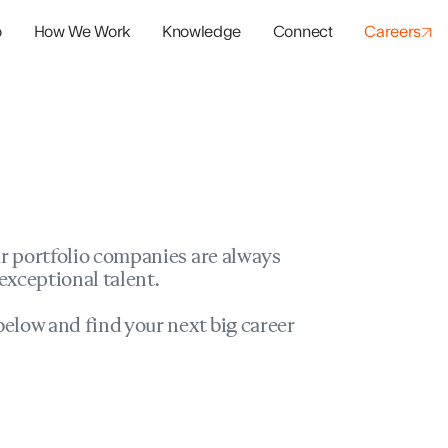
o
How We Work
Knowledge
Connect
Careers
panies
io Success
r portfolio companies are always
exceptional talent.
elow and find your next big career