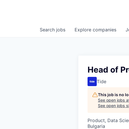
Search
jobs
Explore
companies
J
Head of Pr
Tide
This job is no 
See open jobs a
See open jobs si
Product, Data Sci
Bulgaria