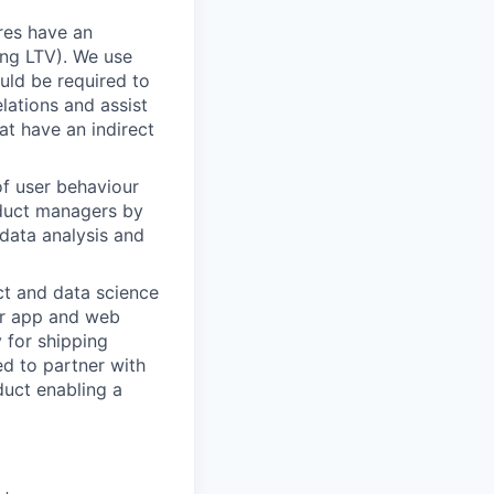
res have an
ing LTV). We use
ould be required to
lations and assist
at have an indirect
of user behaviour
oduct managers by
data analysis and
ct and data science
for app and web
 for shipping
ed to partner with
duct enabling a