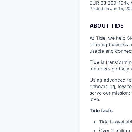
EUR 83,200-104k /
Posted
on Jun 15, 20
A
BOUT TIDE
At Tide, we help S
offering business 
usable and connect
Tide is transformi
members globally a
Using advanced tec
onboarding, low fe
serve our mission:
love.
Tide facts:
Tide is availa
Over 2 million