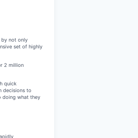
 by not only
sive set of highly
 2 million
h quick
n decisions to
o doing what they
apidly