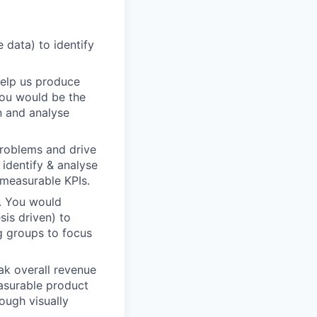
 data) to identify
help us produce
You would be the
n and analyse
problems and drive
identify & analyse
measurable KPIs.
s. You would
sis driven) to
g groups to focus
ak overall revenue
easurable product
ough visually