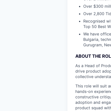
Over $300 mill
Over 2,800 Tid
Recognised wit
Top 50 Best Wo
We have office
Bulgaria, tech
Gurugram, New 
ABOUT THE ROL
As a Head of Produ
drive product adop
collective underst
This role will suit
hands-on experienc
constructive criti
adoption and engag
product squad with