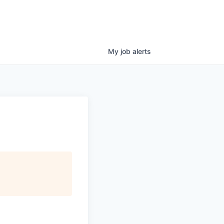
My
job
alerts