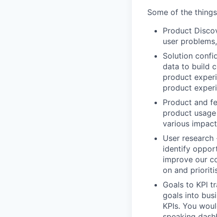
Some of the things 
Product Discov
user problems,
Solution confi
data to build 
product exper
product exper
Product and fe
product usage 
various impact
User research 
identify oppor
improve our co
on and priorit
Goals to KPI t
goals into bus
KPIs. You woul
speaking dash