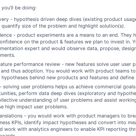
you’ll be doing:
ery - hypothesis driven deep dives (existing product usage
 quantify size of the problem and highlight solution(s).
dence - product experiments are a means to an end. They 
confidence on the product & features we plan to invest in. 
imentation expert and would observe data, propose, desig
iments.
ature performance review - new features solve user user 
and thus adoption. You would work with product teams to 
 hypotheses behind new products and features and define 
- solving user problems helps us achieve commercial goal
tunities, perform data deep dives (exploratory and hypothe
llective understanding of user problems and assist workin
ise high impact user problems.
ranslations - you would work with product managers to bre
iness KPIs, identify impact hypotheses and convert into m
d work with analytics engineers to enable KPI reporting thr
boards.