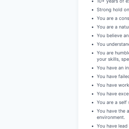
10+ years of e
Strong hold on
You are a cons
You are a natur
You believe an
You understand
You are humbl
your skills, s
You have an in
You have failed
You have work
You have excel
You are a self
You have the a
environment.
You have lead