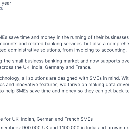
 year
26
MEs save time and money in the running of their businesses
accounts and related banking services, but also a comprehen
ed administrative solutions, from invoicing to accounting.
ng the small business banking market and now supports over
cross the UK, India, Germany and France.
hnology, all solutions are designed with SMEs in mind. Wit
es and innovative features, we thrive on making data drive
 to help SMEs save time and money so they can get back t
ble for UK, Indian, German and French SMEs
 members: 900,000 UK and 1,100,000 in India and growing r