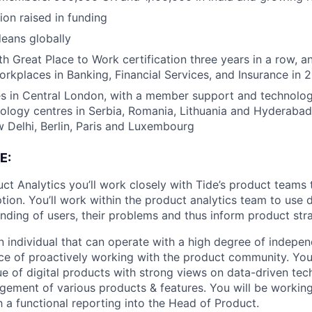
ion raised in funding
eans globally
h Great Place to Work certification three years in a row, a
rkplaces in Banking, Financial Services, and Insurance in 
s in Central London, with a member support and technology
nology centres in Serbia, Romania, Lithuania and Hyderabad
Delhi, Berlin, Paris and Luxembourg
E:
ct Analytics you’ll work closely with Tide’s product teams 
tion. You’ll work within the product analytics team to use 
anding of users, their problems and thus inform product str
 an individual that can operate with a high degree of indep
e of proactively working with the product community. You
que of digital products with strong views on data-driven te
ement of various products & features. You will be working
 a functional reporting into the Head of Product.