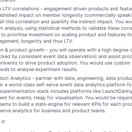
 LTV correlations - engagement driven products and featu
tablished impact on member longevity (commercially speak
ish this correlation and quantify the indirect impact. You w
 analysis, using statistical methods to validate these corre
to prioritise investment on scaling product and features th
gement, longevity and thus LTV.
n & product growth - you will operate with a high degree 
cked by consistent event data observation) and assist pr
riments to drive product adoption. You would use custom 
thods to analyse experiment results.
duct Analytics - partner with data, engineering, data produ
er a world-class self-serve event data analytics platform 
experimentation stack includes platforms like LaunchDarkly
ent for events, Heap for visualisation. You would be requir
eams to build a stats-engine for relevant KPIs for each pro
serve analytics for business and product teams.
if: