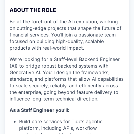
ABOUT THE ROLE
Be at the forefront of the AI revolution, working
on cutting-edge projects that shape the future of
financial services. You’ll join a passionate team
focused on building high-quality, scalable
products with real-world impact.
We’re looking for a Staff-level Backend Engineer
(AI) to bridge robust backend systems with
Generative AI. You’ll design the frameworks,
standards, and platforms that allow AI capabilities
to scale securely, reliably, and efficiently across
the enterprise, going beyond feature delivery to
influence long-term technical direction.
As a Staff Engineer you’ll:
Build core services for Tide’s agentic
platform, including APIs, workflow