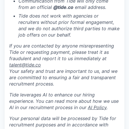
Communication from Tide will only come
from an official
@tide
.co
email address.
Tide does not work with agencies or
recruiters without prior formal engagement,
and we do not authorize third parties to make
job offers on our behalf.
If you are contacted by anyone misrepresenting
Tide or requesting payment, please treat it as
fraudulent and report it to us immediately at
talent@tide.co
Your safety and trust are important to us, and we
are committed to ensuring a fair and transparent
recruitment process.
Tide leverages AI to enhance our hiring
experience. You can read more about how we use
AI in our recruitment process in our
AI Policy
.
Your personal data will be processed by Tide for
recruitment purposes and in accordance with