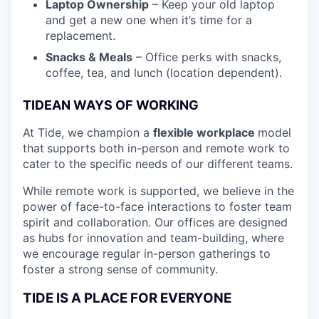
Laptop Ownership
– Keep your old laptop
and get a new one when it’s time for a
replacement.
Snacks & Meals
– Office perks with snacks,
coffee, tea, and lunch (location dependent).
TIDEAN WAYS OF WORKING
At Tide, we champion a
flexible workplace
model
that
supports both in-person and remote work to
cater to the specific needs of our different teams.
While remote work is supported, we believe in the
power of face-to-face interactions to foster team
spirit and collaboration. Our offices are designed
as hubs for innovation and team-building, where
we encourage regular in-person gatherings to
foster a strong sense of community.
TIDE IS A PLACE FOR EVERYONE