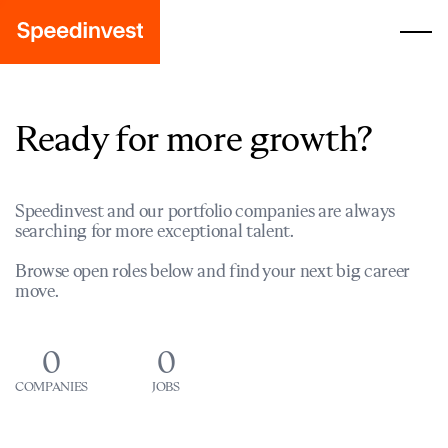
Ready for more growth?
Speedinvest and our portfolio companies are always
searching for more exceptional talent.
Browse open roles below and find your next big career
move.
0
0
COMPANIES
JOBS