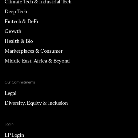
Climate Tech & Industrial Tech
Deep Tech
Fintech & DeFi
Growth
Health & Bio
Marketplaces & Consumer
Middle East, Africa & Beyond
Our Commitments
Legal
Diversity, Equity & Inclusion
Login
LP Login