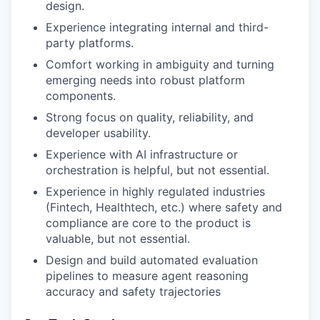
design.
Experience integrating internal and third-
party platforms.
Comfort working in ambiguity and turning
emerging needs into robust platform
components.
Strong focus on quality, reliability, and
developer usability.
Experience with AI infrastructure or
orchestration is helpful, but not essential.
Experience in highly regulated industries
(Fintech, Healthtech, etc.) where safety and
compliance are core to the product is
valuable, but not essential.
Design and build automated evaluation
pipelines to measure agent reasoning
accuracy and safety trajectories