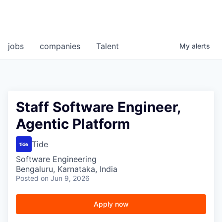
jobs
companies
Talent
My
alerts
Staff Software Engineer,
Agentic Platform
Tide
Software Engineering
Bengaluru, Karnataka, India
Posted
on Jun 9, 2026
Apply now