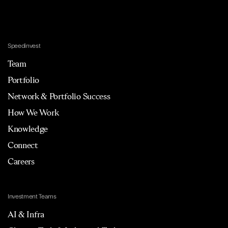
Speedinvest
Team
Portfolio
Network & Portfolio Success
How We Work
Knowledge
Connect
Careers
Investment Teams
AI & Infra