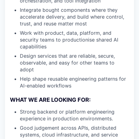
orchestration, and tool integration
Integrate bought components where they
accelerate delivery, and build where control,
trust, and reuse matter most
Work with product, data, platform, and
security teams to productionise shared AI
capabilities
Design services that are reliable, secure,
observable, and easy for other teams to
adopt
Help shape reusable engineering patterns for
AI-enabled workflows
WHAT WE ARE LOOKING FOR:
Strong backend or platform engineering
experience in production environments.
Good judgement across APIs, distributed
systems, cloud infrastructure, and service