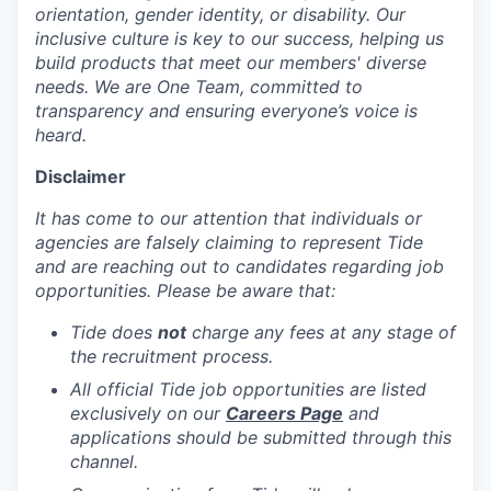
orientation, gender identity, or disability. Our
inclusive culture is key to our success, helping us
build products that meet our members' diverse
needs. We are One Team, committed to
transparency and ensuring everyone’s voice is
heard.
Disclaimer
It has come to our attention that individuals or
agencies are falsely claiming to represent Tide
and are reaching out to candidates regarding job
opportunities. Please be aware that:
Tide does
not
charge any fees at any stage of
the recruitment process.
All official Tide job opportunities are listed
exclusively on our
Careers Page
and
applications should be submitted through this
channel.