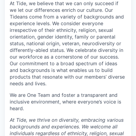
At Tide, we believe that we can only succeed if
we let our differences enrich our culture. Our
Tideans come from a variety of backgrounds and
experience levels. We consider everyone
irrespective of their ethnicity, religion, sexual
orientation, gender identity, family or parental
status, national origin, veteran, neurodiversity or
differently-abled status. We celebrate diversity in
our workforce as a cornerstone of our success.
Our commitment to a broad spectrum of ideas
and backgrounds is what enables us to build
products that resonate with our members’ diverse
needs and lives.
We are One Team and foster a transparent and
inclusive environment, where everyone’s voice is
heard.
At Tide, we thrive on diversity, embracing various
backgrounds and experiences. We welcome all
individuals regardless of ethnicity, religion, sexual