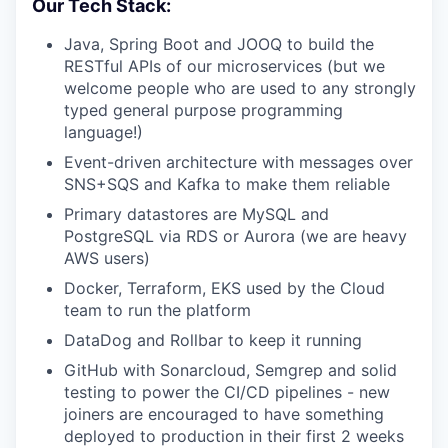
Our Tech Stack:
Java, Spring Boot and JOOQ to build the
RESTful APIs of our microservices (but we
welcome people who are used to any strongly
typed general purpose programming
language!)
Event-driven architecture with messages over
SNS+SQS and Kafka to make them reliable
Primary datastores are MySQL and
PostgreSQL via RDS or Aurora (we are heavy
AWS users)
Docker, Terraform, EKS used by the Cloud
team to run the platform
DataDog and Rollbar to keep it running
GitHub with Sonarcloud, Semgrep and solid
testing to power the CI/CD pipelines - new
joiners are encouraged to have something
deployed to production in their first 2 weeks