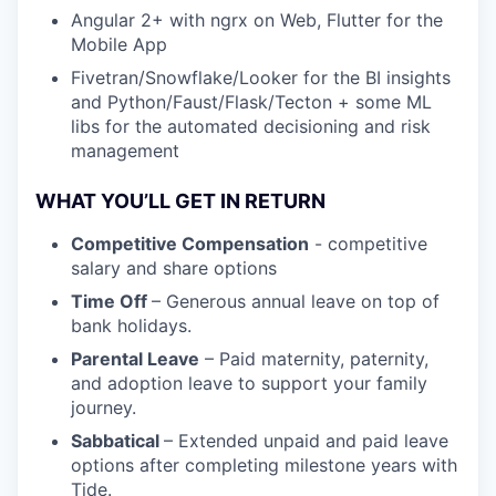
Angular 2+ with ngrx on Web, Flutter for the
Mobile App
Fivetran/Snowflake/Looker for the BI insights
and Python/Faust/Flask/Tecton + some ML
libs for the automated decisioning and risk
management
WHAT YOU’LL GET IN RETURN
Competitive Compensation
- competitive
salary and share options
Time Off
– Generous annual leave on top of
bank holidays.
Parental Leave
– Paid maternity, paternity,
and adoption leave to support your family
journey.
Sabbatical
– Extended unpaid and paid leave
options after completing milestone years with
Tide.