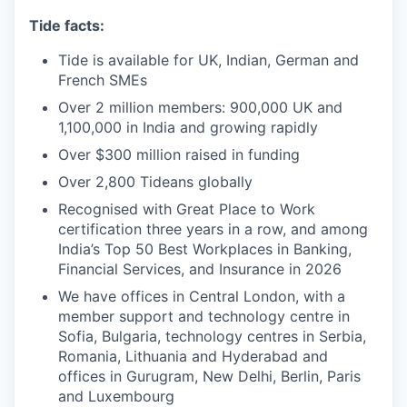
Tide facts:
Tide is available for UK, Indian, German and
French SMEs
Over 2 million members: 900,000 UK and
1,100,000 in India and growing rapidly
Over $300 million raised in funding
Over 2,800 Tideans globally
Recognised with Great Place to Work
certification three years in a row, and among
India’s Top 50 Best Workplaces in Banking,
Financial Services, and Insurance in 2026
We have offices in Central London, with a
member support and technology centre in
Sofia, Bulgaria, technology centres in Serbia,
Romania, Lithuania and Hyderabad and
offices in Gurugram, New Delhi, Berlin, Paris
and Luxembourg