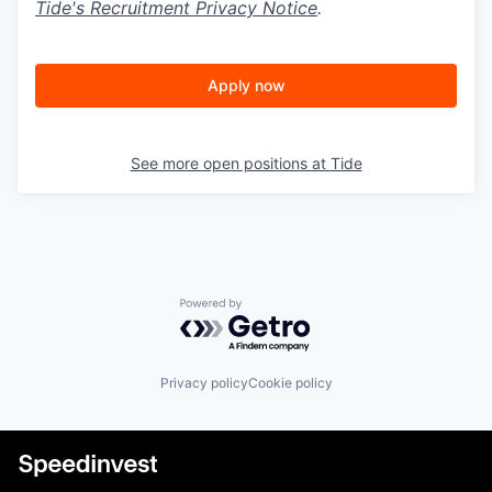
Tide's Recruitment Privacy Notice
.
Apply now
See more open positions at
Tide
Powered by Getro.com
Privacy policy
Cookie policy