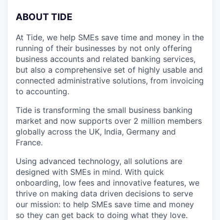
A
BOUT TIDE
At Tide, we help SMEs save time and money in the
running of their businesses by not only offering
business accounts and related banking services,
but also a comprehensive set of highly usable and
connected administrative solutions, from invoicing
to accounting.
Tide is transforming the small business banking
market and now supports over 2 million members
globally across the UK, India, Germany and
France.
Using advanced technology, all solutions are
designed with SMEs in mind. With quick
onboarding, low fees and innovative features, we
thrive on making data driven decisions to serve
our mission: to help SMEs save time and money
so they can get back to doing what they love.