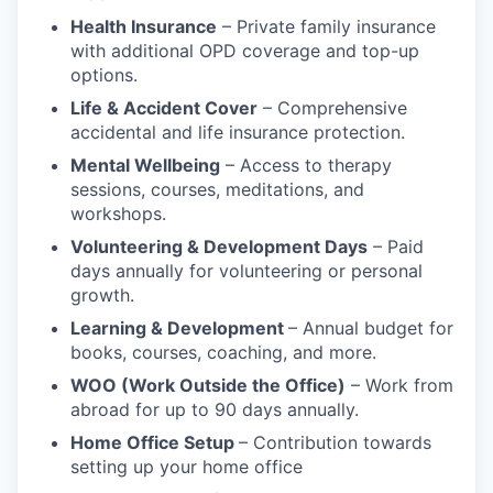
Health Insurance
– Private family insurance
with additional OPD coverage and top-up
options.
Life & Accident Cover
– Comprehensive
accidental and life insurance protection.
Mental Wellbeing
– Access to therapy
sessions, courses, meditations, and
workshops.
Volunteering & Development Days
– Paid
days annually for volunteering or personal
growth.
Learning & Development
– Annual budget for
books, courses, coaching, and more.
WOO (Work Outside the Office)
– Work from
abroad for up to 90 days annually.
Home Office Setup
– Contribution towards
setting up your home office