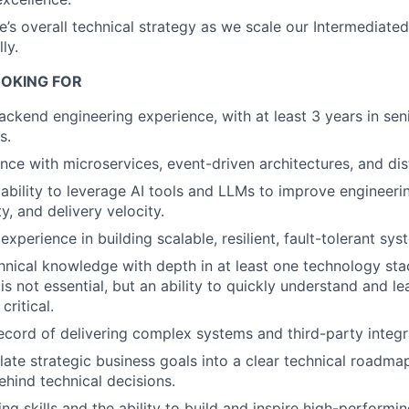
de’s overall technical strategy as we scale our Intermediat
ly.
OKING FOR
ackend engineering experience, with at least 3 years in sen
s.
nce with microservices, event-driven architectures, and dis
bility to leverage AI tools and LLMs to improve engineerin
y, and delivery velocity.
perience in building scalable, resilient, fault-tolerant sys
hnical knowledge with depth in at least one technology st
is not essential, but an ability to quickly understand and l
critical.
ecord of delivering complex systems and third-party integr
nslate strategic business goals into a clear technical road
ehind technical decisions.
ng skills and the ability to build and inspire high-performi