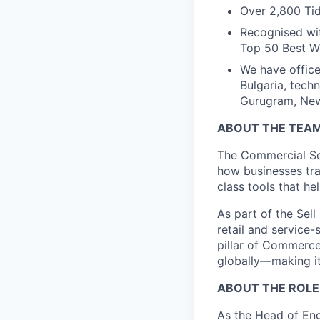
Over 2,800 Tid
Recognised wit
Top 50 Best Wo
We have office
Bulgaria, tech
Gurugram, New 
ABOUT THE TEA
The Commercial Ser
how businesses tra
class tools that h
As part of the Sel
retail and service
pillar of Commerce
globally—making it
ABOUT THE ROLE
As the Head of Eng