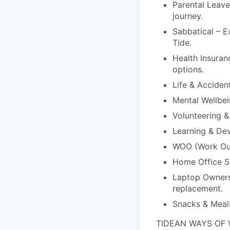
Parental Leave
journey.
Sabbatical – E
Tide.
Health Insuran
options.
Life & Acciden
Mental Wellbei
Volunteering &
Learning & Dev
WOO (Work Outs
Home Office Se
Laptop Ownersh
replacement.
Snacks & Meals
TIDEAN WAYS OF