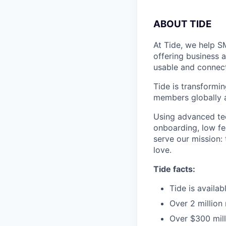
A
BOUT TIDE
At Tide, we help S
offering business 
usable and connect
Tide is transformi
members globally a
Using advanced tec
onboarding, low fe
serve our mission:
love.
Tide facts:
Tide is availa
Over 2 million
Over $300 mill