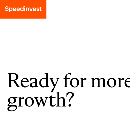
Ready for mor
growth?