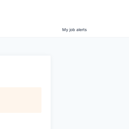
My
job
alerts