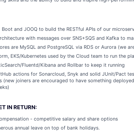
g Boot and JOOQ to build the RESTful APIs of our microser
architecture with messages over SNS+SQS and Kafka to mak
tores are MySQL and PostgreSQL via RDS or Aurora (we ar
orm, EKS/Kubernetes used by the Cloud team to run the pl
icSearch/Fluentd/Kibana and Rollbar to keep it running
tHub actions for Sonarcloud, Snyk and solid JUnit/Pact te
s (new joiners are encouraged to have something deployed
eeks)
T IN RETURN:
ompensation - competitive salary and share options
erous annual leave on top of bank holidays.