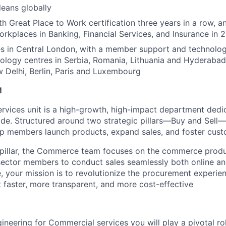
eans globally
h Great Place to Work certification three years in a row, a
rkplaces in Banking, Financial Services, and Insurance in 
s in Central London, with a member support and technology
nology centres in Serbia, Romania, Lithuania and Hyderabad
Delhi, Berlin, Paris and Luxembourg
M
vices unit is a high-growth, high-impact department dedic
de. Structured around two strategic pillars—Buy and Sell
elp members launch products, expand sales, and foster cust
l pillar, the Commerce team focuses on the commerce produc
-sector members to conduct sales seamlessly both online an
, your mission is to revolutionize the procurement experie
 faster, more transparent, and more cost-effective
ineering for Commercial services you will play a pivotal ro