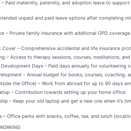
 – Paid maternity, paternity, and adoption leave to support
xtended unpaid and paid leave options after completing mi
ce – Private family insurance with additional OPD coverag
t Cover – Comprehensive accidental and life insurance prot
ng – Access to therapy sessions, courses, meditations, an
 Development Days – Paid days annually for volunteering o
elopment – Annual budget for books, courses, coaching, a
ide the Office) – Work from abroad for up to 90 days ann
tup – Contribution towards setting up your home office
ip – Keep your old laptop and get a new one when it’s tim
 – Office perks with snacks, coffee, tea, and lunch (locati
 WORKING