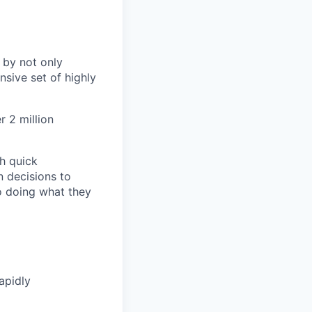
 by not only
sive set of highly
 2 million
h quick
n decisions to
o doing what they
apidly