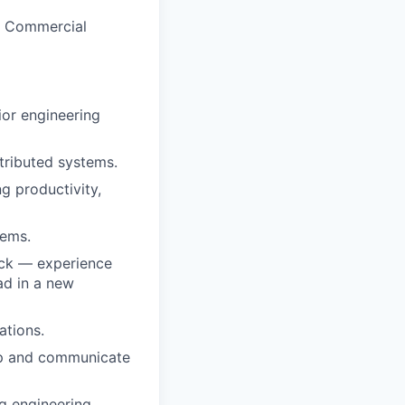
ed Commercial
ior engineering
tributed systems.
g productivity,
tems.
ack — experience
ead in a new
ations.
map and communicate
ng engineering