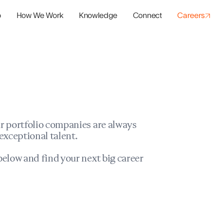
o
How We Work
Knowledge
Connect
Careers
panies
io Success
r portfolio companies are always
exceptional talent.
elow and find your next big career