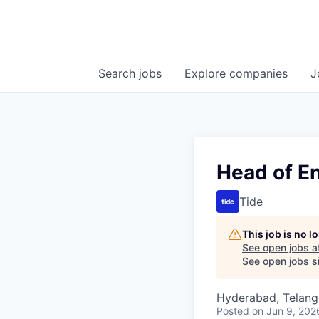
Search
jobs
Explore
companies
J
Head of E
Tide
This job is no 
See open jobs a
See open jobs si
Hyderabad, Telanga
Posted
on Jun 9, 202