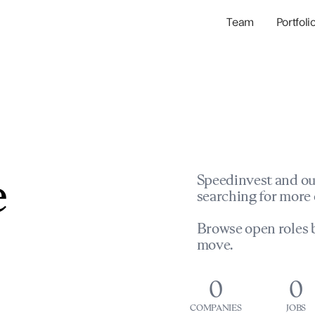
Team
Portfoli
Portfolio Com
Network & Portfol
e
Speedinvest and ou
searching for more 
Browse open roles b
move.
0
0
COMPANIES
JOBS