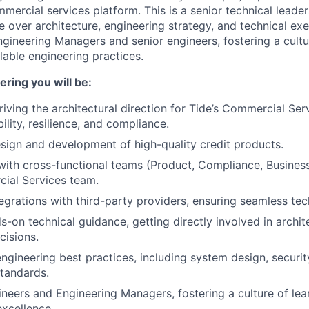
mmercial services platform. This is a senior technical leader
ce over architecture, engineering strategy, and technical exe
gineering Managers and senior engineers, fostering a cultu
lable engineering practices.
ring you will be:
iving the architectural direction for Tide’s Commercial Serv
ility, resilience, and compliance.
sign and development of high-quality credit products.
with cross-functional teams (Product, Compliance, Busines
ial Services team.
egrations with third-party providers, ensuring seamless tech
s-on technical guidance, getting directly involved in archit
cisions.
gineering best practices, including system design, securit
tandards.
neers and Engineering Managers, fostering a culture of lea
excellence.