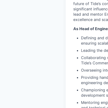
future of Tide’s co
significant influen
lead and mentor En
excellence and sca
As Head of Enginee
Defining and dr
ensuring scalab
Leading the de
Collaborating 
Tide’s Commerc
Overseeing int
Providing hand
engineering de
Championing en
development s
Mentoring engi
and technical 