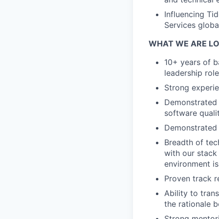
Influencing Ti
Services global
WHAT WE ARE LO
10+ years of b
leadership role
Strong experie
Demonstrated a
software qualit
Demonstrated ex
Breadth of tec
with our stack 
environment is 
Proven track r
Ability to tra
the rationale b
Strong mentori