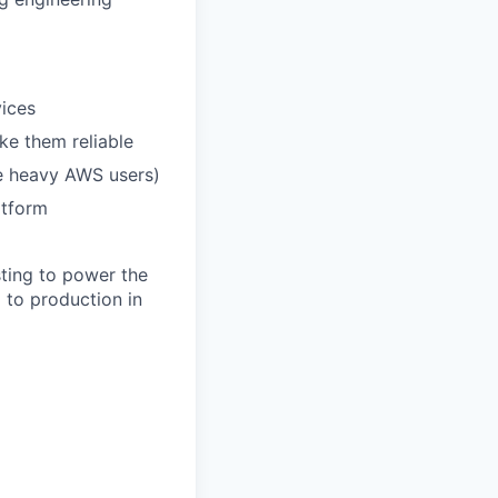
vices
e them reliable
e heavy AWS users)
atform
sting to power the
 to production in