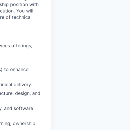
ship position with
cution. You will
re of technical
ices offerings,
s) to enhance
nical delivery.
ecture, design, and
y, and software
rning, ownership,