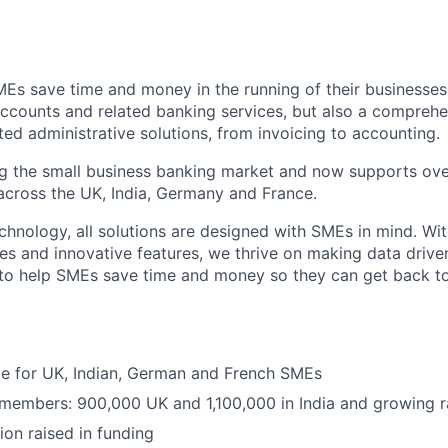
MEs save time and money in the running of their businesses
accounts and related banking services, but also a comprehen
ed administrative solutions, from invoicing to accounting.
ng the small business banking market and now supports over
cross the UK, India, Germany and France.
hnology, all solutions are designed with SMEs in mind. Wit
es and innovative features, we thrive on making data drive
 to help SMEs save time and money so they can get back t
ble for UK, Indian, German and French SMEs
 members: 900,000 UK and 1,100,000 in India and growing r
ion raised in funding