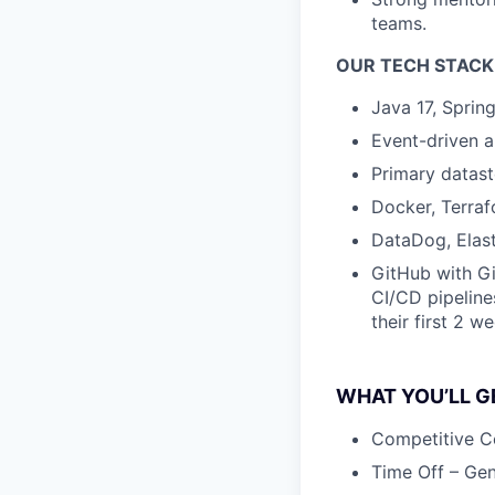
teams.
OUR TECH STACK
Java 17, Sprin
Event-driven 
Primary datas
Docker, Terraf
DataDog, Elast
GitHub with Gi
CI/CD pipeline
their first 2 w
WHAT YOU’LL GE
Competitive C
Time Off – Gen