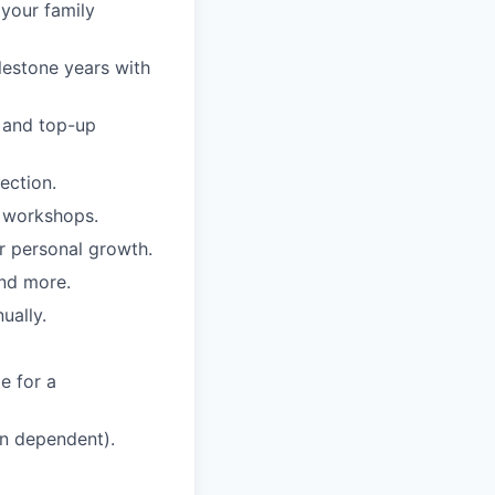
 your family
lestone years with
e and top-up
ection.
d workshops.
r personal growth.
nd more.
ually.
e for a
on dependent).