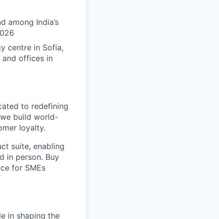
nd among India’s
2026
 centre in Sofia,
 and offices in
ated to redefining
—we build world-
omer loyalty.
t suite, enabling
d in person. Buy
nce for SMEs
le in shaping the