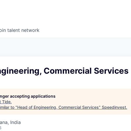
oin talent network
ngineering, Commercial Services
longer accepting applications
t
Tide
.
milar to "
Head of Engineering, Commercial Services
"
Speedinvest
.
na, India
6