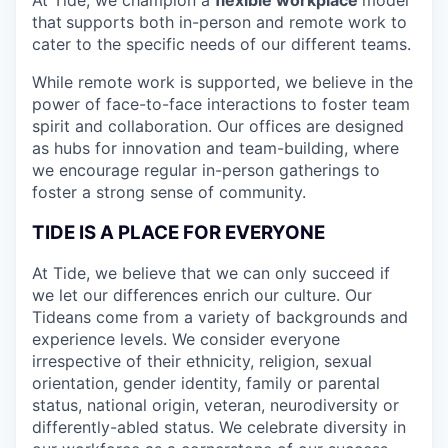
that
supports both in-person and remote work to
cater to the specific needs of our different teams.
While remote work is supported, we believe in the
power of face-to-face interactions to foster team
spirit and collaboration. Our offices are designed
as hubs for innovation and team-building, where
we encourage regular in-person gatherings to
foster a strong sense of community.
TIDE IS A PLACE FOR EVERYONE
At Tide, we believe that we can only succeed if
we let our differences enrich our culture. Our
Tideans come from a variety of backgrounds and
experience levels. We consider everyone
irrespective of their ethnicity, religion, sexual
orientation, gender identity, family or parental
status, national origin, veteran, neurodiversity or
differently-abled status. We celebrate diversity in