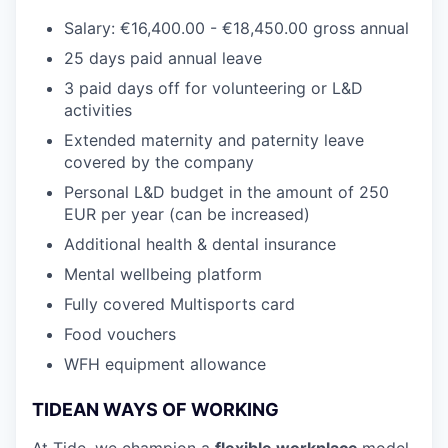
Salary: €16,400.00 - €18,450.00 gross annual
25 days paid annual leave
3 paid days off for volunteering or L&D
activities
Extended maternity and paternity leave
covered by the company
Personal L&D budget in the amount of 250
EUR per year (can be increased)
Additional health & dental insurance
Mental wellbeing platform
Fully covered Multisports card
Food vouchers
WFH equipment allowance
TIDEAN WAYS OF WORKING
At Tide, we champion a
flexible workplace
model