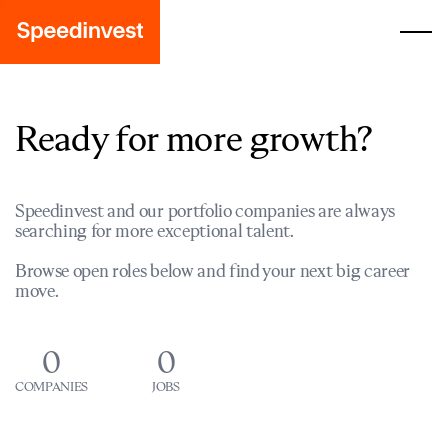
Ready for more growth?
Speedinvest and our portfolio companies are always
searching for more exceptional talent.
Browse open roles below and find your next big career
move.
0
0
COMPANIES
JOBS