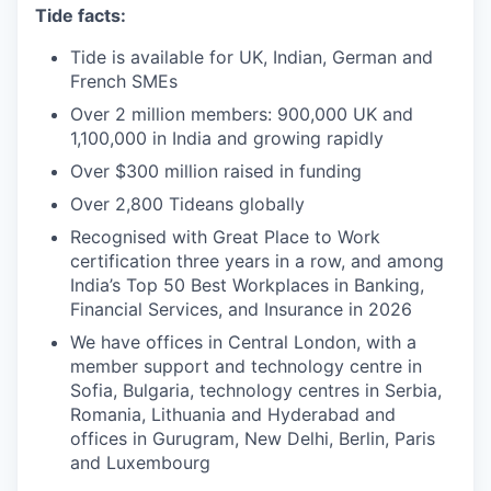
Tide facts:
Tide is available for UK, Indian, German and
French SMEs
Over 2 million members: 900,000 UK and
1,100,000 in India and growing rapidly
Over $300 million raised in funding
Over 2,800 Tideans globally
Recognised with Great Place to Work
certification three years in a row, and among
India’s Top 50 Best Workplaces in Banking,
Financial Services, and Insurance in 2026
We have offices in Central London, with a
member support and technology centre in
Sofia, Bulgaria, technology centres in Serbia,
Romania, Lithuania and Hyderabad and
offices in Gurugram, New Delhi, Berlin, Paris
and Luxembourg