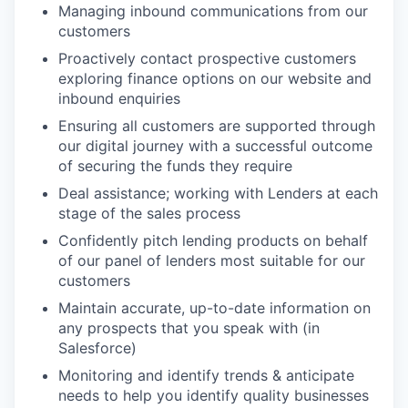
Managing inbound communications from our
customers
Proactively contact prospective customers
exploring finance options on our website and
inbound enquiries
Ensuring all customers are supported through
our digital journey with a successful outcome
of securing the funds they require
Deal assistance; working with Lenders at each
stage of the sales process
Confidently pitch lending products on behalf
of our panel of lenders most suitable for our
customers
Maintain accurate, up-to-date information on
any prospects that you speak with (in
Salesforce)
Monitoring and identify trends & anticipate
needs to help you identify quality businesses