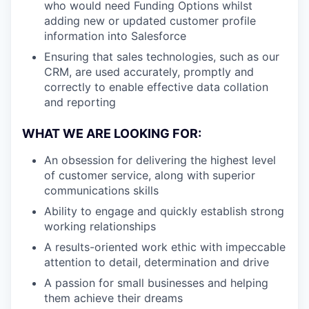
who would need Funding Options whilst
adding new or updated customer profile
information into Salesforce
Ensuring that sales technologies, such as our
CRM, are used accurately, promptly and
correctly to enable effective data collation
and reporting
WHAT WE ARE LOOKING FOR:
An obsession for delivering the highest level
of customer service, along with superior
communications skills
Ability to engage and quickly establish strong
working relationships
A results-oriented work ethic with impeccable
attention to detail, determination and drive
A passion for small businesses and helping
them achieve their dreams