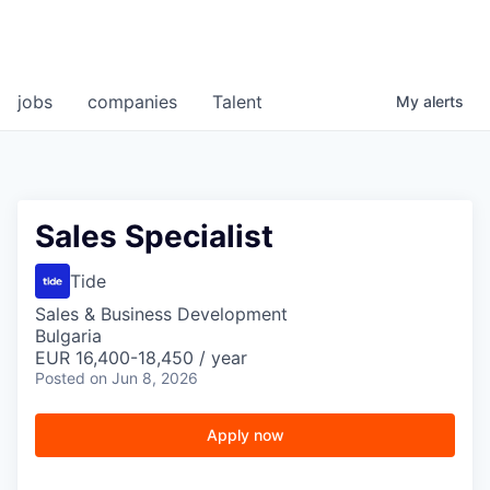
jobs
companies
Talent
My
alerts
Sales Specialist
Tide
Sales & Business Development
Bulgaria
EUR 16,400-18,450 / year
Posted
on Jun 8, 2026
Apply now