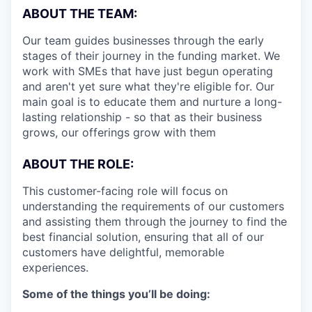
ABOUT THE TEAM:
Our team guides businesses through the early
stages of their journey in the funding market. We
work with SMEs that have just begun operating
and aren't yet sure what they're eligible for. Our
main goal is to educate them and nurture a long-
lasting relationship - so that as their business
grows, our offerings grow with them
ABOUT THE ROLE:
This customer-facing role will focus on
understanding the requirements of our customers
and assisting them through the journey to find the
best financial solution, ensuring that all of our
customers have delightful, memorable
experiences.
Some of the things you’ll be doing: