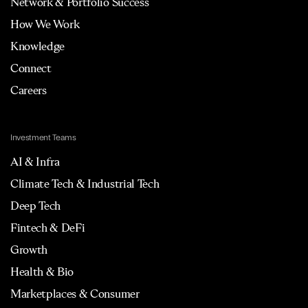
Network & Portfolio Success
How We Work
Knowledge
Connect
Careers
Investment Teams
AI & Infra
Climate Tech & Industrial Tech
Deep Tech
Fintech & DeFi
Growth
Health & Bio
Marketplaces & Consumer