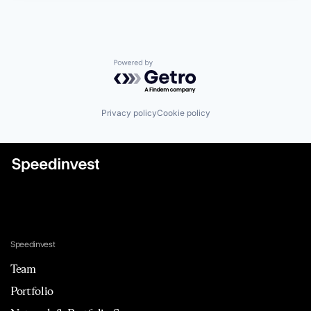
Powered by Getro.com
Privacy policy
Cookie policy
Speedinvest
Team
Portfolio