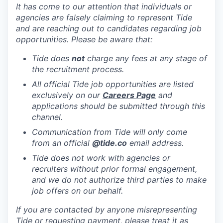
It has come to our attention that individuals or
agencies are falsely claiming to represent Tide
and are reaching out to candidates regarding job
opportunities. Please be aware that:
Tide does
not
charge any fees at any stage of
the recruitment process.
All official Tide job opportunities are listed
exclusively on our
Careers Page
and
applications should be submitted through this
channel.
Communication from Tide will only come
from an official
@tide
.co
email address.
Tide does not work with agencies or
recruiters without prior formal engagement,
and we do not authorize third parties to make
job offers on our behalf.
If you are contacted by anyone misrepresenting
Tide or requesting payment, please treat it as