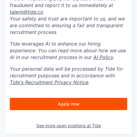
fraudulent and report it to us immediately at
talent@tide.co
Your safety and trust are important to us, and we
are committed to ensuring a fair and transparent
recruitment process.
Tide leverages AI to enhance our hiring
experience. You can read more about how we use
AI in our recruitment process in our
AI Policy
.
Your personal data will be processed by Tide for
recruitment purposes and in accordance with
Tide's Recruitment Privacy Notice
.
Apply now
See more open positions at
Tide