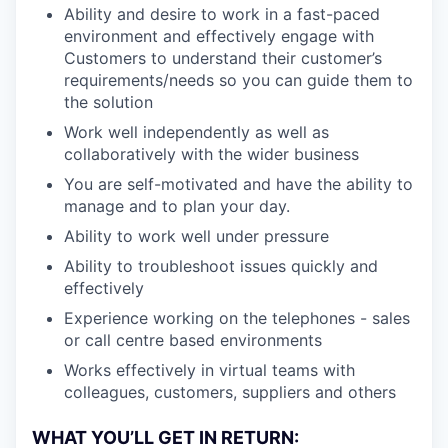
Ability and desire to work in a fast-paced
environment and effectively engage with
Customers to understand their customer’s
requirements/needs so you can guide them to
the solution
Work well independently as well as
collaboratively with the wider business
You are self-motivated and have the ability to
manage and to plan your day.
Ability to work well under pressure
Ability to troubleshoot issues quickly and
effectively
Experience working on the telephones - sales
or call centre based environments
Works effectively in virtual teams with
colleagues, customers, suppliers and others
WHAT YOU’LL GET IN RETURN: