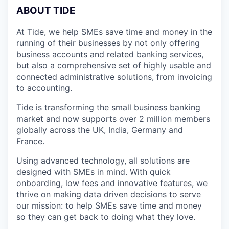
A
BOUT TIDE
At Tide, we help SMEs save time and money in the
running of their businesses by not only offering
business accounts and related banking services,
but also a comprehensive set of highly usable and
connected administrative solutions, from invoicing
to accounting.
Tide is transforming the small business banking
market and now supports over 2 million members
globally across the UK, India, Germany and
France.
Using advanced technology, all solutions are
designed with SMEs in mind. With quick
onboarding, low fees and innovative features, we
thrive on making data driven decisions to serve
our mission: to help SMEs save time and money
so they can get back to doing what they love.