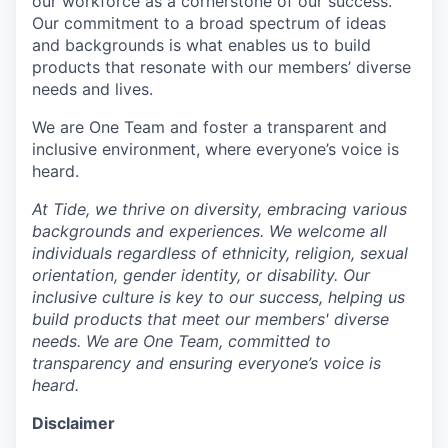
our workforce as a cornerstone of our success.
Our commitment to a broad spectrum of ideas
and backgrounds is what enables us to build
products that resonate with our members’ diverse
needs and lives.
We are One Team and foster a transparent and
inclusive environment, where everyone’s voice is
heard.
At Tide, we thrive on diversity, embracing various
backgrounds and experiences. We welcome all
individuals regardless of ethnicity, religion, sexual
orientation, gender identity, or disability. Our
inclusive culture is key to our success, helping us
build products that meet our members' diverse
needs. We are One Team, committed to
transparency and ensuring everyone’s voice is
heard.
Disclaimer