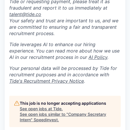
Tide or requesting payment, please treat it as
fraudulent and report it to us immediately at
talent@tide.co
Your safety and trust are important to us, and we
are committed to ensuring a fair and transparent
recruitment process.
Tide leverages AI to enhance our hiring
experience. You can read more about how we use
AI in our recruitment process in our
AI Policy
.
Your personal data will be processed by Tide for
recruitment purposes and in accordance with
Tide's Recruitment Privacy Notice
.
This job is no longer accepting applications
See open jobs at
Tide
.
See open jobs similar to "
Company Secretary
Intern
"
Speedinvest
.