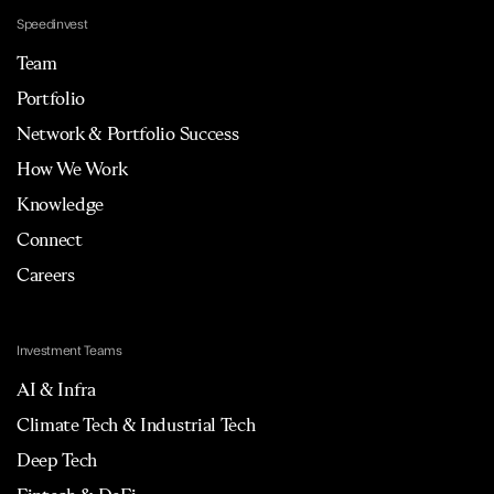
Speedinvest
Team
Portfolio
Network & Portfolio Success
How We Work
Knowledge
Connect
Careers
Investment Teams
AI & Infra
Climate Tech & Industrial Tech
Deep Tech