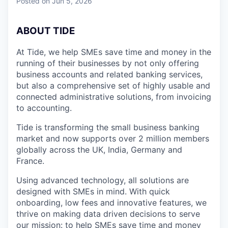
Posted
on Jun 5, 2026
A
BOUT TIDE
At Tide, we help SMEs save time and money in the
running of their businesses by not only offering
business accounts and related banking services,
but also a comprehensive set of highly usable and
connected administrative solutions, from invoicing
to accounting.
Tide is transforming the small business banking
market and now supports over 2 million members
globally across the UK, India, Germany and
France.
Using advanced technology, all solutions are
designed with SMEs in mind. With quick
onboarding, low fees and innovative features, we
thrive on making data driven decisions to serve
our mission: to help SMEs save time and money