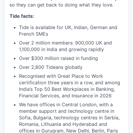
so they can get back to doing what they love.
Tide facts:
Tide is available for UK, Indian, German and
French SMEs
Over 2 million members: 900,000 UK and
1,100,000 in India and growing rapidly
Over $300 million raised in funding
Over 2,800 Tideans globally
Recognised with Great Place to Work
certification three years in a row, and among
India’s Top 50 Best Workplaces in Banking,
Financial Services, and Insurance in 2026
We have offices in Central London, with a
member support and technology centre in
Sofia, Bulgaria, technology centres in Serbia,
Romania, Lithuania and Hyderabad and
offices in Gurugram, New Delhi, Berlin, Paris