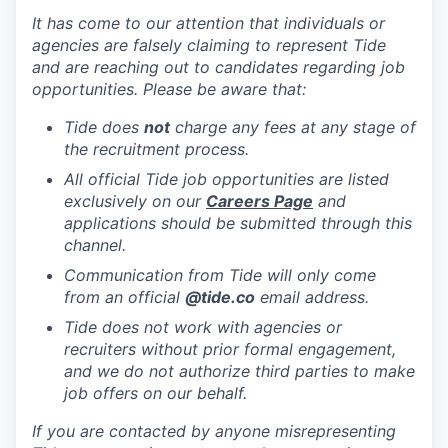
It has come to our attention that individuals or
agencies are falsely claiming to represent Tide
and are reaching out to candidates regarding job
opportunities. Please be aware that:
Tide does
not
charge any fees at any stage of
the recruitment process.
All official Tide job opportunities are listed
exclusively on our
Careers Page
and
applications should be submitted through this
channel.
Communication from Tide will only come
from an official
@tide
.co
email address.
Tide does not work with agencies or
recruiters without prior formal engagement,
and we do not authorize third parties to make
job offers on our behalf.
If you are contacted by anyone misrepresenting