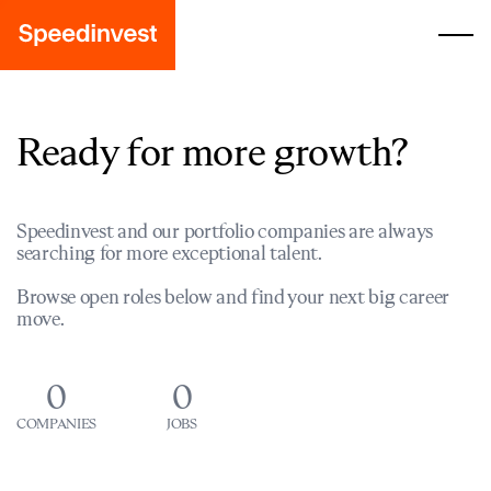
Ready for more growth?
Speedinvest and our portfolio companies are always
searching for more exceptional talent.
Browse open roles below and find your next big career
move.
0
0
COMPANIES
JOBS