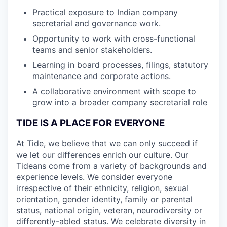
Practical exposure to Indian company
secretarial and governance work.
Opportunity to work with cross-functional
teams and senior stakeholders.
Learning in board processes, filings, statutory
maintenance and corporate actions.
A collaborative environment with scope to
grow into a broader company secretarial role
TIDE IS A PLACE FOR EVERYONE
At Tide, we believe that we can only succeed if
we let our differences enrich our culture. Our
Tideans come from a variety of backgrounds and
experience levels. We consider everyone
irrespective of their ethnicity, religion, sexual
orientation, gender identity, family or parental
status, national origin, veteran, neurodiversity or
differently-abled status. We celebrate diversity in