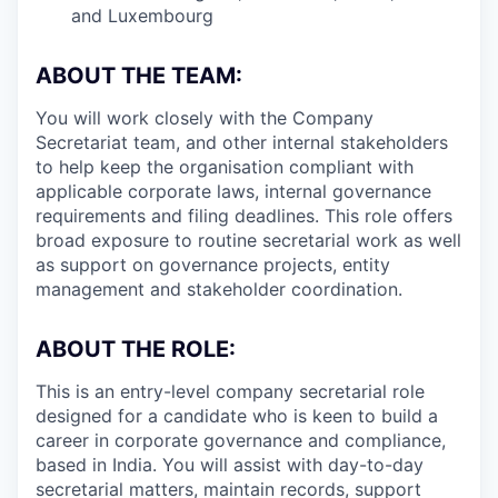
and Luxembourg
ABOUT THE TEAM:
You will work closely with the Company
Secretariat team, and other internal stakeholders
to help keep the organisation compliant with
applicable corporate laws, internal governance
requirements and filing deadlines. This role offers
broad exposure to routine secretarial work as well
as support on governance projects, entity
management and stakeholder coordination.
ABOUT THE ROLE:
This is an entry-level company secretarial role
designed for a candidate who is keen to build a
career in corporate governance and compliance,
based in India. You will assist with day-to-day
secretarial matters, maintain records, support