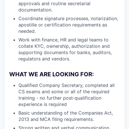
approvals and routine secretarial
documentation.
Coordinate signature processes, notarization,
apostille or certification requirements as
needed.
Work with finance, HR and legal teams to
collate KYC, ownership, authorization and
supporting documents for banks, auditors,
regulators and vendors.
WHAT WE ARE LOOKING FOR:
Qualified Company Secretary, completed all
CS exams and some or all of the required
training - no further post‑qualification
experience is required
Basic understanding of the Companies Act,
2013 and MCA filing requirements.
Strong written and verbal communication