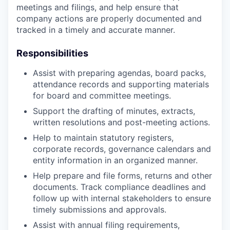
meetings and filings, and help ensure that
company actions are properly documented and
tracked in a timely and accurate manner.
Responsibilities
Assist with preparing agendas, board packs,
attendance records and supporting materials
for board and committee meetings.
Support the drafting of minutes, extracts,
written resolutions and post-meeting actions.
Help to maintain statutory registers,
corporate records, governance calendars and
entity information in an organized manner.
Help prepare and file forms, returns and other
documents. Track compliance deadlines and
follow up with internal stakeholders to ensure
timely submissions and approvals.
Assist with annual filing requirements,