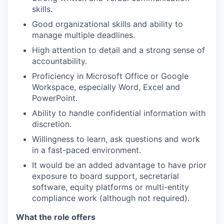
skills.
Good organizational skills and ability to
manage multiple deadlines.
High attention to detail and a strong sense of
accountability.
Proficiency in Microsoft Office or Google
Workspace, especially Word, Excel and
PowerPoint.
Ability to handle confidential information with
discretion.
Willingness to learn, ask questions and work
in a fast-paced environment.
It would be an added advantage to have prior
exposure to board support, secretarial
software, equity platforms or multi-entity
compliance work (although not required).
What the role offers