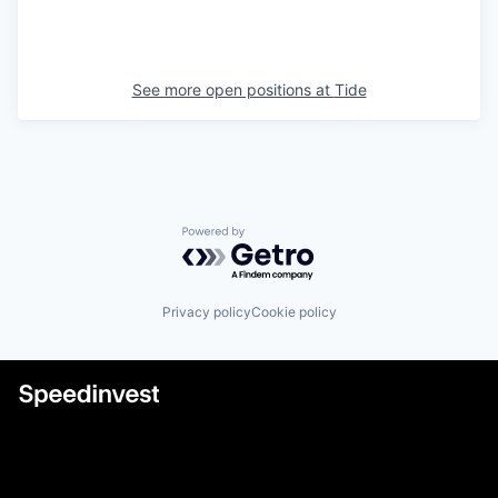
See more open positions at
Tide
Powered by Getro.com
Privacy policy
Cookie policy