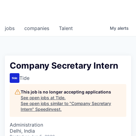
jobs
companies
Talent
My
alerts
Company Secretary Intern
Tide
This job is no longer accepting applications
See open jobs at
Tide
.
See open jobs similar to "
Company Secretary
Intern
"
Speedinvest
.
Administration
Delhi, India