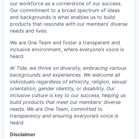
our workforce as a cornerstone of our success.
Our commitment to a broad spectrum of ideas
and backgrounds is what enables us to build
products that resonate with our members’ diverse
needs and lives.
We are One Team and foster a transparent and
inclusive environment, where everyone’s voice is
heard.
At Tide, we thrive on diversity, embracing various
backgrounds and experiences. We welcome all
individuals regardless of ethnicity, religion, sexual
orientation, gender identity, or disability. Our
inclusive culture is key to our success, helping us
build products that meet our members' diverse
needs. We are One Team, committed to
transparency and ensuring everyone’s voice is
heard.
Disclaimer