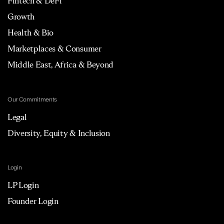
Fintech & DeFi
Growth
Health & Bio
Marketplaces & Consumer
Middle East, Africa & Beyond
Our Commitments
Legal
Diversity, Equity & Inclusion
Login
LP Login
Founder Login