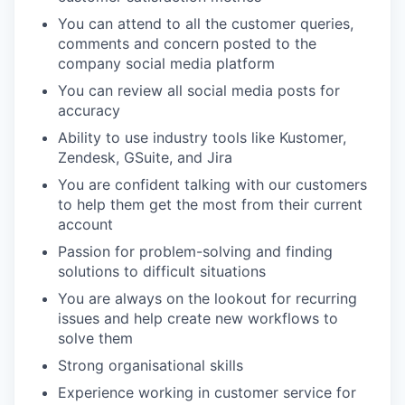
You can attend to all the customer queries,
comments and concern posted to the
company social media platform
You can review all social media posts for
accuracy
Ability to use industry tools like Kustomer,
Zendesk, GSuite, and Jira
You are confident talking with our customers
to help them get the most from their current
account
Passion for problem-solving and finding
solutions to difficult situations
You are always on the lookout for recurring
issues and help create new workflows to
solve them
Strong organisational skills
Experience working in customer service for