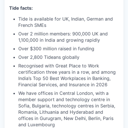
Tide facts:
Tide is available for UK, Indian, German and
French SMEs
Over 2 million members: 900,000 UK and
1,100,000 in India and growing rapidly
Over $300 million raised in funding
Over 2,800 Tideans globally
Recognised with Great Place to Work
certification three years in a row, and among
India’s Top 50 Best Workplaces in Banking,
Financial Services, and Insurance in 2026
We have offices in Central London, with a
member support and technology centre in
Sofia, Bulgaria, technology centres in Serbia,
Romania, Lithuania and Hyderabad and
offices in Gurugram, New Delhi, Berlin, Paris
and Luxembourg