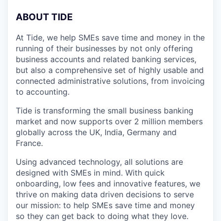
A
BOUT TIDE
At Tide, we help SMEs save time and money in the
running of their businesses by not only offering
business accounts and related banking services,
but also a comprehensive set of highly usable and
connected administrative solutions, from invoicing
to accounting.
Tide is transforming the small business banking
market and now supports over 2 million members
globally across the UK, India, Germany and
France.
Using advanced technology, all solutions are
designed with SMEs in mind. With quick
onboarding, low fees and innovative features, we
thrive on making data driven decisions to serve
our mission: to help SMEs save time and money
so they can get back to doing what they love.