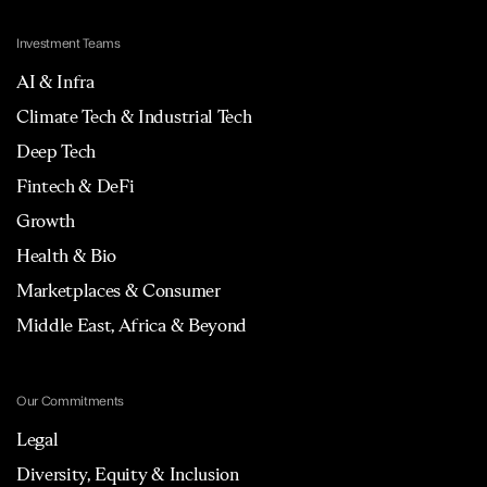
Investment Teams
AI & Infra
Climate Tech & Industrial Tech
Deep Tech
Fintech & DeFi
Growth
Health & Bio
Marketplaces & Consumer
Middle East, Africa & Beyond
Our Commitments
Legal
Diversity, Equity & Inclusion