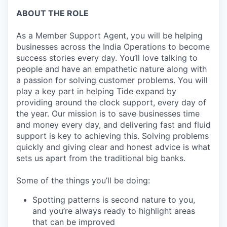
ABOUT THE ROLE
As a Member Support Agent, you will be helping
businesses across the India Operations to become
success stories every day. You’ll love talking to
people and have an empathetic nature along with
a passion for solving customer problems. You will
play a key part in helping Tide expand by
providing around the clock support, every day of
the year. Our mission is to save businesses time
and money every day, and delivering fast and fluid
support is key to achieving this. Solving problems
quickly and giving clear and honest advice is what
sets us apart from the traditional big banks.
Some of the things you’ll be doing:
Spotting patterns is second nature to you,
and you’re always ready to highlight areas
that can be improved