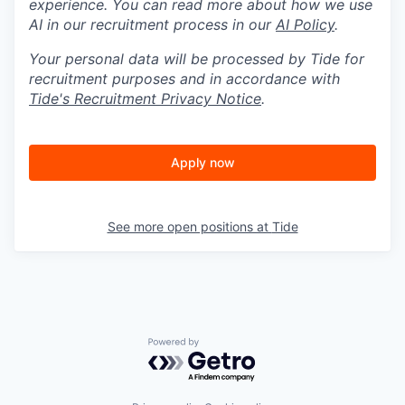
experience. You can read more about how we use
AI in our recruitment process in our
AI Policy
.
Your personal data will be processed by Tide for
recruitment purposes and in accordance with
Tide's Recruitment Privacy Notice
.
Apply now
See more open positions at
Tide
Powered by Getro.com