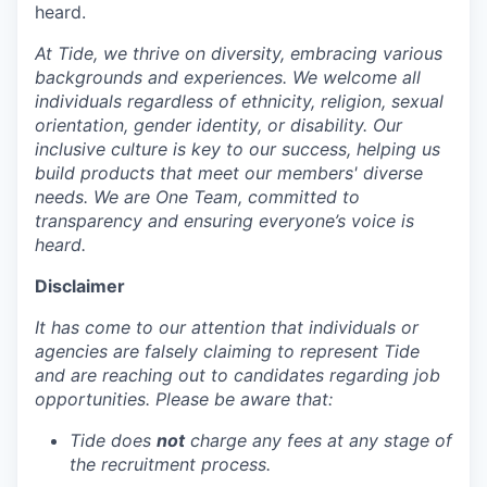
heard.
At Tide, we thrive on diversity, embracing various
backgrounds and experiences. We welcome all
individuals regardless of ethnicity, religion, sexual
orientation, gender identity, or disability. Our
inclusive culture is key to our success, helping us
build products that meet our members' diverse
needs. We are One Team, committed to
transparency and ensuring everyone’s voice is
heard.
Disclaimer
It has come to our attention that individuals or
agencies are falsely claiming to represent Tide
and are reaching out to candidates regarding job
opportunities. Please be aware that:
Tide does
not
charge any fees at any stage of
the recruitment process.