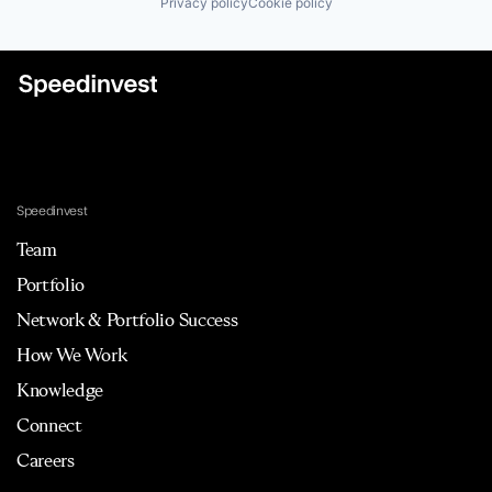
Privacy policy
Cookie policy
Speedinvest
Team
Portfolio
Network & Portfolio Success
How We Work
Knowledge
Connect
Careers