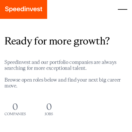
Ready for more growth?
Speedinvest and our portfolio companies are always
searching for more exceptional talent.
Browse open roles below and find your next big career
move.
0
0
COMPANIES
JOBS