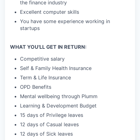
the finance industry
Excellent computer skills
You have some experience working in
startups
WHAT YOU'LL GET IN RETURN:
Competitive salary
Self & Family Health Insurance
Term & Life Insurance
OPD Benefits
Mental wellbeing through Plumm
Learning & Development Budget
15 days of Privilege leaves
12 days of Casual leaves
12 days of Sick leaves