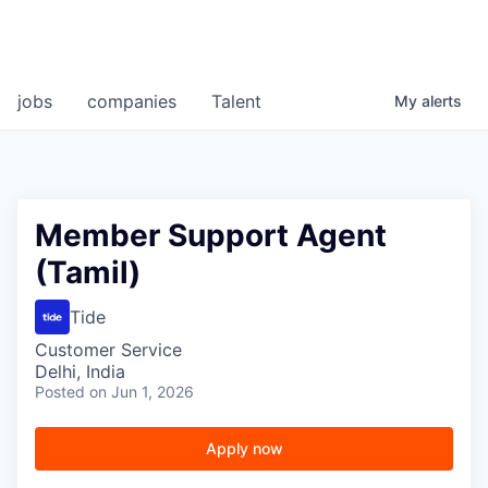
jobs
companies
Talent
My
alerts
Member Support Agent
(Tamil)
Tide
Customer Service
Delhi, India
Posted
on Jun 1, 2026
Apply now