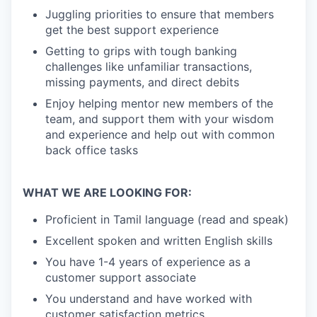
Juggling priorities to ensure that members
get the best support experience
Getting to grips with tough banking
challenges like unfamiliar transactions,
missing payments, and direct debits
Enjoy helping mentor new members of the
team, and support them with your wisdom
and experience and help out with common
back office tasks
WHAT WE ARE LOOKING FOR:
Proficient in Tamil language (read and speak)
Excellent spoken and written English skills
You have 1-4 years of experience as a
customer support associate
You understand and have worked with
customer satisfaction metrics